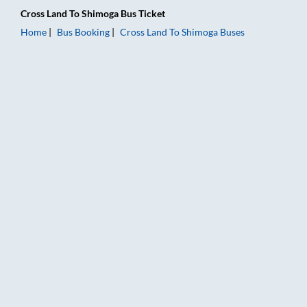
Cross Land
To
Shimoga
Bus Ticket
Home
Bus Booking
Cross Land
To
Shimoga
Buses
Cross Land to Shimoga Bus Booking Online: Tickets, Fare & Ti