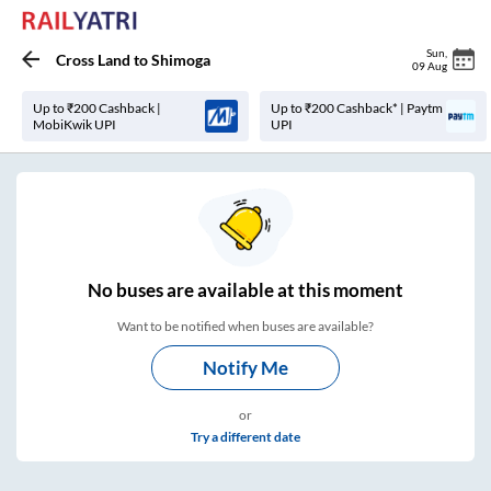
Sun
,
Cross Land
to
Shimoga
09 Aug
Up to ₹200 Cashback |
Up to ₹200 Cashback* | Paytm
MobiKwik UPI
UPI
No
buses are
available at this moment
Want to be notified when buses are available?
Notify Me
or
Try a different date