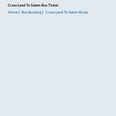
Cross Land
To
Salem
Bus Ticket
Home
Bus Booking
Cross Land
To
Salem
Buses
Cross Land to Salem Bus Booking Online: Tickets, Fare & Timin