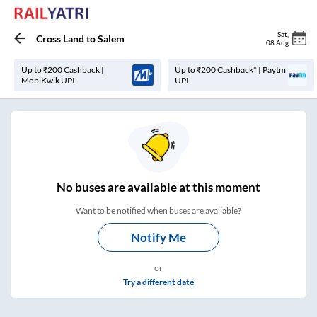
Sat
,
Cross Land
to
Salem
08 Aug
Up to ₹200 Cashback |
Up to ₹200 Cashback* | Paytm
MobiKwik UPI
UPI
No
buses are
available at this moment
Want to be notified when buses are available?
Notify Me
or
Try a different date