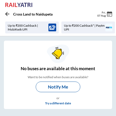
Fri
,
Cross Land
to
Naidupeta
07 Aug
Up to ₹200 Cashback |
Up to ₹200 Cashback* | Paytm
MobiKwik UPI
UPI
No
buses are
available at this moment
Want to be notified when buses are available?
Notify Me
or
Try a different date