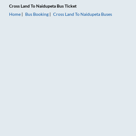
Cross Land
To
Naidupeta
Bus Ticket
Home
Bus Booking
Cross Land
To
Naidupeta
Buses
Cross Land to Naidupeta Bus Booking Online: Tickets, Fare & 