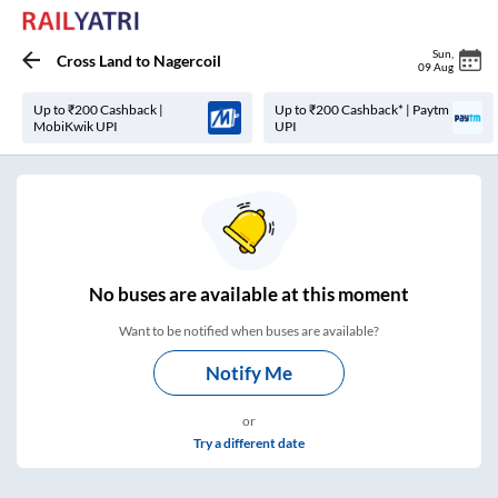
Sun
,
Cross Land
to
Nagercoil
09 Aug
Up to ₹200 Cashback |
Up to ₹200 Cashback* | Paytm
MobiKwik UPI
UPI
No
buses are
available at this moment
Want to be notified when buses are available?
Notify Me
or
Try a different date