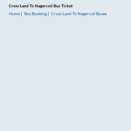
Cross Land
To
Nagercoil
Bus Ticket
Home
Bus Booking
Cross Land
To
Nagercoil
Buses
Cross Land to Nagercoil Bus Booking Online: Tickets, Fare & T