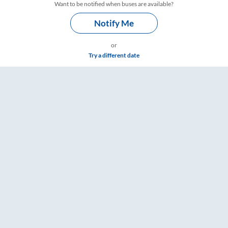
Want to be notified when buses are available?
Notify Me
or
Try a different date
e & Timings – RailYatri