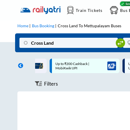
Train Tickets
Bus 
Home
Bus Booking
Cross Land
To
Mettupalayam
Buses
ff on each trip with
Up to ₹200 Cashback |
U
rd
MobiKwik UPI
Filters