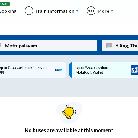
Booking
Train information
More
p to ₹200 Cashback* | Paytm
Up to ₹200 Cashback |
Mon
Tue
UPI
MobiKwik Wallet
27
28
3
4
10
11
17
18
24
25
No
buses are
available at this moment
Sep
31
1