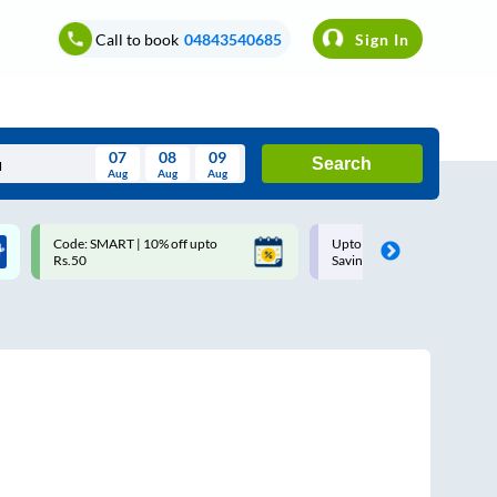
Call to book
04843540685
Sign In
07
08
09
Search
Aug
Aug
Aug
August
Code: SMART | 10% off upto
Upto ₹200 off on each trip w
Wed
Thu
Fri
Sat
Sun
Rs.50
Savings Card
Aug
29
30
31
1
2
5
6
7
8
9
12
13
14
15
16
19
20
21
22
23
26
27
28
29
30
2
3
4
5
6