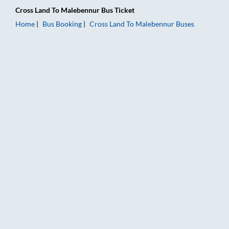
Cross Land
To
Malebennur
Bus Ticket
Home
Bus Booking
Cross Land
To
Malebennur
Buses
Cross Land to Malebennur Bus Booking Online: Tickets, Fare &