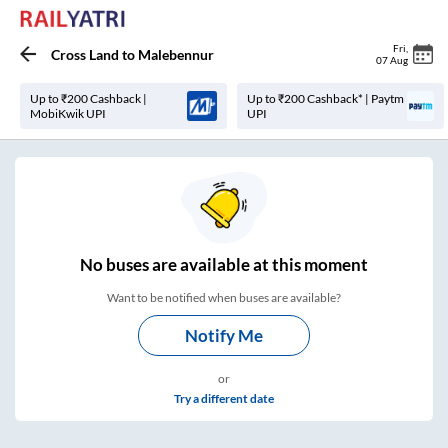
Fri
,
Cross Land
to
Malebennur
07 Aug
Up to ₹200 Cashback |
Up to ₹200 Cashback* | Paytm
MobiKwik UPI
UPI
No
buses are
available at this moment
Want to be notified when buses are available?
Notify Me
or
Try a different date