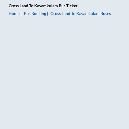
Cross Land
To
Kayamkulam
Bus Ticket
Home
Bus Booking
Cross Land
To
Kayamkulam
Buses
Cross Land to Kayamkulam Bus Booking Online: Tickets, Fare 