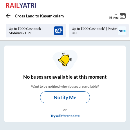
Sat
,
Cross Land
to
Kayamkulam
08 Aug
Up to ₹200 Cashback |
Up to ₹200 Cashback* | Paytm
MobiKwik UPI
UPI
No
buses are
available at this moment
Want to be notified when buses are available?
Notify Me
or
Try a different date