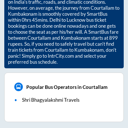
on India’s traffic, roads, and climatic conditions.
However, on average, the journey from
Courtallam
to
Kumbakonam
is smoothly covered by SmartBus
within
0hrs 45mins
. Delhi to Lucknow bus ticket
bookings can be done online nowadays and one gets
to choose the seat as per his/her will. A SmartBus fare
between
Courtallam
and
Kumbakonam
starts at
899
rupees. So, if you need to safely travel but can't find
train tickets from
Courtallam
to
Kumbakonam
, don't
panic! Simply go to IntrCity.com and select your
preferred bus schedule.
Popular Bus Operators in Courtallam
Shri Bhagyalakshmi Travels