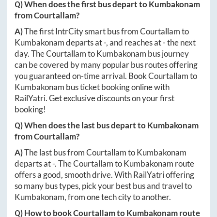
Q) When does the first bus depart to
Kumbakonam
from
Courtallam
?
A)
The first IntrCity smart bus from
Courtallam
to
Kumbakonam
departs at
-
, and reaches at
-
the next
day. The
Courtallam
to
Kumbakonam
bus journey
can be covered by many popular bus routes offering
you guaranteed on-time arrival. Book
Courtallam
to
Kumbakonam
bus ticket booking online with
RailYatri. Get exclusive discounts on your first
booking!
Q) When does the last bus depart to
Kumbakonam
from
Courtallam
?
A)
The last bus from
Courtallam
to
Kumbakonam
departs at
-
. The
Courtallam
to
Kumbakonam
route
offers a good, smooth drive. With RailYatri offering
so many bus types, pick your best bus and travel to
Kumbakonam
, from one tech city to another.
Q) How to book
Courtallam
to
Kumbakonam
route