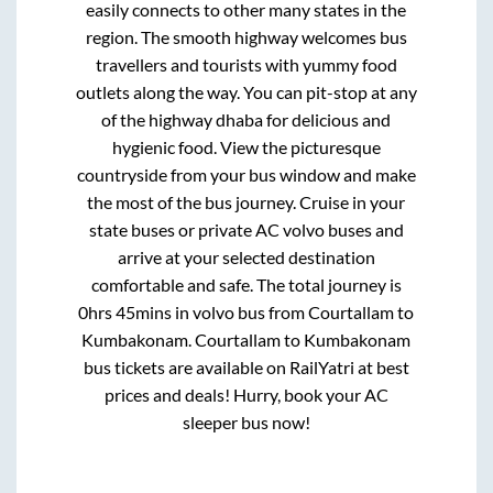
easily connects to other many states in the
region. The smooth highway welcomes bus
travellers and tourists with yummy food
outlets along the way. You can pit-stop at any
of the highway dhaba for delicious and
hygienic food. View the picturesque
countryside from your bus window and make
the most of the bus journey. Cruise in your
state buses or private AC volvo buses and
arrive at your selected destination
comfortable and safe. The total journey is
0hrs 45mins
in volvo bus from
Courtallam
to
Kumbakonam
.
Courtallam
to
Kumbakonam
bus tickets are available on RailYatri at best
prices and deals! Hurry, book your AC
sleeper bus now!