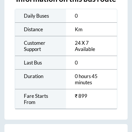
Daily Buses
0
Distance
Km
Customer
24 X 7
Support
Available
Last Bus
0
Duration
0 hours 45
minutes
Fare Starts
₹
899
From