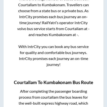
Courtallam
to
Kumbakonam
. Travellers can
choose from a state
bus or a private bus. As
IntrCity promises each bus journey an on-
time journey! RailYatri’s operator IntrCity
volvo bus service starts from
Courtallam
at
-
and reaches
Kumbakonam
at
-
.
With IntrCity you can book any bus service
for quality and comfortable bus journeys.
IntrCity promises each journey an on-time
journey!
Courtallam
To
Kumbakonam
Bus Route
After completing the passenger boarding
process from
courtallam
the bus leaves for
the well-built express highway road, which