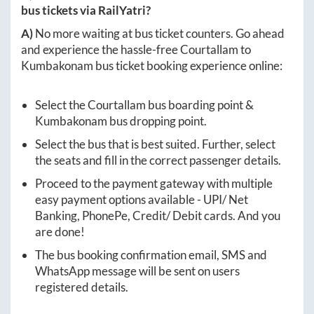
bus tickets via RailYatri?
A)
No more waiting at bus ticket counters. Go ahead
and experience the hassle-free
Courtallam
to
Kumbakonam
bus ticket booking experience online:
Select the
Courtallam
bus boarding point &
Kumbakonam
bus dropping point.
Select the bus that is best suited. Further, select
the seats and fill in the correct passenger details.
Proceed to the payment gateway with multiple
easy payment options available - UPI/ Net
Banking, PhonePe, Credit/ Debit cards. And you
are done!
The bus booking confirmation email, SMS and
WhatsApp message will be sent on users
registered details.