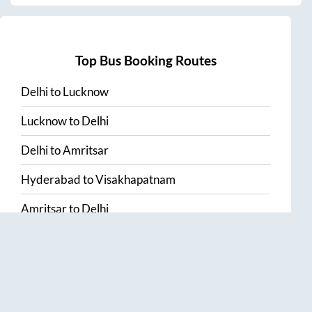
Top Bus Booking Routes
Delhi
to
Lucknow
Lucknow
to
Delhi
Delhi
to
Amritsar
Hyderabad
to
Visakhapatnam
Amritsar
to
Delhi
Vijayawada
to
Bangalore
Guntur
to
Hyderabad
Chennai
to
Madurai