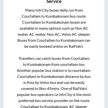
Service
Many IntrCity buses daily run from
Courtallam
to
Kumbakonam
bus route.
Courtallam
to
Kumbakonam
buses are
available in many options such as Non AC
seater, AC seater, Non AC, Volvo AC sleeper.
Buses from
Courtallam
to
Kumbakonam
can
be easily booked online on RailYatri.
Travellers can catch buses from
Courtallam
to
Kumbakonam
from
courtallam
too.
Another popular bus station is
to
courtallam
.
Courtallam
to
Kumbakonam
distance by bus
is
Kms by Volvo bus and can be easily
covered in
0hrs 45mins
. One of RailYatri
popular bus operators i.e IntrCity is the most
preferred bus service provider on the route
Courtallam
to
Kumbakonam
. AC sleeper