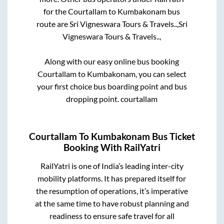
for the
Courtallam
to
Kumbakonam
bus
route are
Sri Vigneswara Tours & Travels..,
Sri
Vigneswara Tours & Travels..,
Along with our easy online bus booking
Courtallam
to
Kumbakonam
, you can select
your first choice bus boarding point and bus
dropping point.
courtallam
Courtallam
To
Kumbakonam
Bus Ticket
Booking With RailYatri
RailYatri is one of India’s leading inter-city
mobility platforms. It has prepared itself for
the resumption of operations, it’s imperative
at the same time to have robust planning and
readiness to ensure safe travel for all