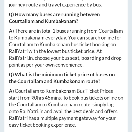
journey route and travel experience by bus.
Q) How many buses are running between
Courtallam
and
Kumbakonam
?
A)
There are in total
1
buses running from
Courtallam
to
Kumbakonam
everyday. You can search online for
Courtallam
to
Kumbakonam
bus ticket booking on
RailYatri with the lowest bus ticket price. At
RailYatri.in
, choose your bus seat, boarding and drop
point as per your own convenience.
Q) What is the minimum ticket price of buses on
the
Courtallam
and
Kumbakonam
route?
A)
Courtallam
to
Kumbakonam
Bus Ticket Prices
start from ₹
0hrs 45mins
. To book bus tickets online on
the
Courtallam
to
Kumbakonam
route, simply log
onto
RailYatri.in
and avail the best deals and offers.
RailYatri has a multiple payment gateway for your
easy ticket booking experience.