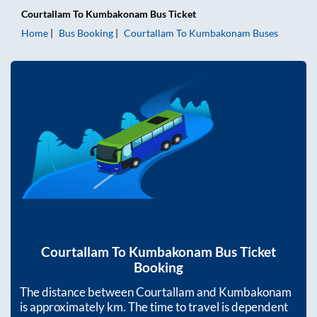
Courtallam
To
Kumbakonam
Bus Ticket
Home
Bus Booking
Courtallam
To
Kumbakonam
Buses
Courtallam
To
Kumbakonam
Bus Ticket
Booking
The distance between
Courtallam
and
Kumbakonam
is approximately
km. The time to travel is dependent