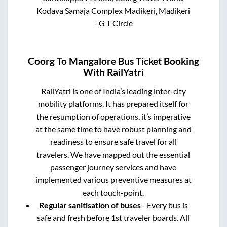
Kodava Samaja Complex Madikeri, Madikeri
- G T Circle
Coorg
To
Mangalore
Bus Ticket Booking
With RailYatri
RailYatri is one of India’s leading inter-city
mobility platforms. It has prepared itself for
the resumption of operations, it’s imperative
at the same time to have robust planning and
readiness to ensure safe travel for all
travelers. We have mapped out the essential
passenger journey services and have
implemented various preventive measures at
each touch-point.
Regular sanitisation of buses
- Every bus is
safe and fresh before 1st traveler boards. All