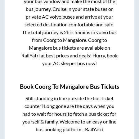
your bus window and make the most of the
bus journey. Cruise in your state buses or
private AC volvo buses and arrive at your
selected destination comfortable and safe.
The total journey is
2hrs 55mins
in volvo bus
from
Coorg
to
Mangalore
.
Coorg
to
Mangalore
bus tickets are available on
RailYatri at best prices and deals! Hurry, book
your AC sleeper bus now!
Book
Coorg
To
Mangalore
Bus Tickets
Still standing in line outside the bus ticket
counter? Long gone are the days when you
had to wait for hours to fetch a bus ticket for
yourself & family. Welcome to an easy online
bus booking platform - RailYatri