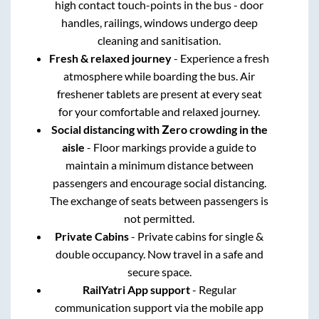
high contact touch-points in the bus - door
handles, railings, windows undergo deep
cleaning and sanitisation.
Fresh & relaxed journey
- Experience a fresh
atmosphere while boarding the bus. Air
freshener tablets are present at every seat
for your comfortable and relaxed journey.
Social distancing with Zero crowding in the
aisle
- Floor markings provide a guide to
maintain a minimum distance between
passengers and encourage social distancing.
The exchange of seats between passengers is
not permitted.
Private Cabins
- Private cabins for single &
double occupancy. Now travel in a safe and
secure space.
RailYatri App support
- Regular
communication support via the mobile app