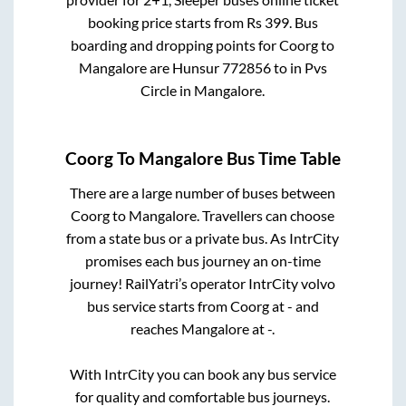
booking price starts from Rs
399
. Bus
boarding and dropping points for
Coorg
to
Mangalore
are
Hunsur 772856
to in
Pvs
Circle
in
Mangalore
.
Coorg
To
Mangalore
Bus Time Table
There are a large number of buses between
Coorg
to
Mangalore
. Travellers can choose
from a state
bus or a private bus. As IntrCity
promises each bus journey an on-time
journey! RailYatri’s operator IntrCity volvo
bus service starts from
Coorg
at
-
and
reaches
Mangalore
at
-
.
With IntrCity you can book any bus service
for quality and comfortable bus journeys.