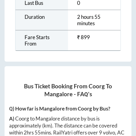
Last Bus
0
Duration
2 hours 55
minutes
Fare Starts
₹
899
From
Bus Ticket Booking From
Coorg
To
Mangalore
- FAQ's
Q) How far is
Mangalore
from
Coorg
by Bus?
A)
Coorg
to
Mangalore
distance by bus is
approximately
(km). The distance can be covered
within
2hrs 55mins
. RailYatri offers over
9
volvo, AC