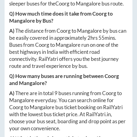
sleeper buses for the
Coorg
to
Mangalore
bus route.
Q) How much time does it take from
Coorg
to
Mangalore
by Bus?
A)
The distance from
Coorg
to
Mangalore
by bus can
be easily covered in approximately
2hrs 55mins
.
Buses from
Coorg
to
Mangalore
run on one of the
best highways in India with efficient road
connectivity. RailYatri offers you the best journey
route and travel experience by bus.
Q) How many buses are running between
Coorg
and
Mangalore
?
A)
There are in total
9
buses running from
Coorg
to
Mangalore
everyday. You can search online for
Coorg
to
Mangalore
bus ticket booking on RailYatri
with the lowest bus ticket price. At
RailYatri.in
,
choose your bus seat, boarding and drop point as per
your own convenience.