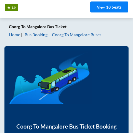
18
Seats
View
3.0
Coorg
To
Mangalore
Bus Ticket
Home
Bus Booking
Coorg
To
Mangalore
Buses
Coorg
To
Mangalore
Bus Ticket Booking