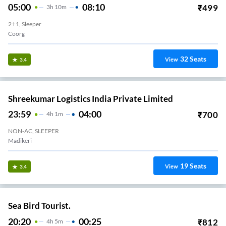
05:00
08:10
₹
499
3
H
10m
2+1, Sleeper
Coorg
32
Seats
View
3.4
Shreekumar Logistics India Private Limited
23:59
04:00
₹
700
4
H
1m
NON-AC, SLEEPER
Madikeri
19
Seats
View
3.4
Sea Bird Tourist.
20:20
00:25
₹
812
4
H
5m