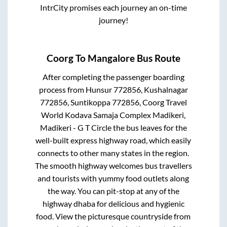
IntrCity promises each journey an on-time
journey!
Coorg
To
Mangalore
Bus Route
After completing the passenger boarding
process from
Hunsur 772856, Kushalnagar
772856, Suntikoppa 772856, Coorg Travel
World Kodava Samaja Complex Madikeri,
Madikeri - G T Circle
the bus leaves for the
well-built express highway road, which easily
connects to other many states in the region.
The smooth highway welcomes bus travellers
and tourists with yummy food outlets along
the way. You can pit-stop at any of the
highway dhaba for delicious and hygienic
food. View the picturesque countryside from