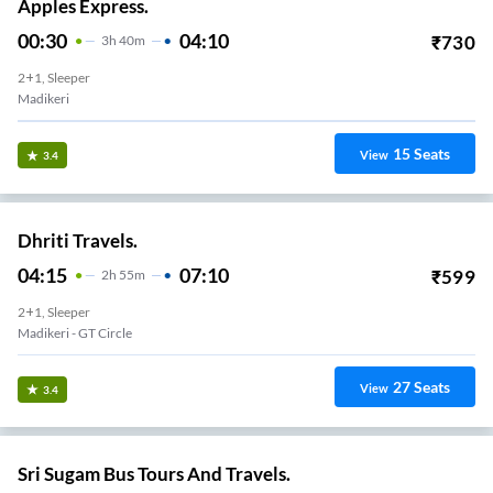
Apples Express.
00:30
04:10
₹
730
3
H
40m
2+1, Sleeper
Madikeri
15
Seats
View
3.4
Dhriti Travels.
04:15
07:10
₹
599
2
H
55m
2+1, Sleeper
Madikeri - GT Circle
27
Seats
View
3.4
Sri Sugam Bus Tours And Travels.