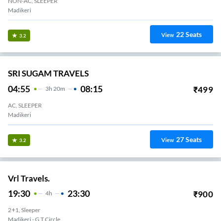
NON-AC, SLEEPER
Madikeri
22
Seats
View
3.2
SRI SUGAM TRAVELS
04:55
08:15
₹
499
3
H
20m
AC, SLEEPER
Madikeri
27
Seats
View
3.2
Vrl Travels.
19:30
23:30
₹
900
4
H
2+1, Sleeper
Madikeri - G T Circle