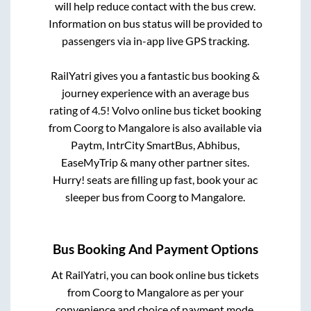
will help reduce contact with the bus crew.
Information on bus status will be provided to
passengers via in-app live GPS tracking.
RailYatri gives you a fantastic bus booking &
journey experience with an average bus
rating of 4.5! Volvo online bus ticket booking
from
Coorg
to
Mangalore
is also available via
Paytm, IntrCity SmartBus, Abhibus,
EaseMyTrip & many other partner sites.
Hurry! seats are filling up fast, book your ac
sleeper bus from
Coorg
to
Mangalore
.
Bus Booking And Payment Options
At RailYatri, you can book online bus tickets
from
Coorg
to
Mangalore
as per your
convenience and choice of payment mode.