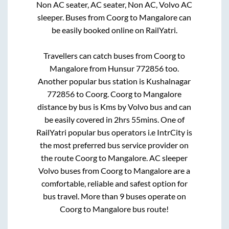
Non AC seater, AC seater, Non AC, Volvo AC
sleeper. Buses from
Coorg
to
Mangalore
can
be easily booked online on RailYatri.
Travellers can catch buses from
Coorg
to
Mangalore
from
Hunsur 772856
too.
Another popular bus station is
Kushalnagar
772856
to
Coorg
.
Coorg
to
Mangalore
distance by bus is
Kms by Volvo bus and can
be easily covered in
2hrs 55mins
. One of
RailYatri popular bus operators i.e IntrCity is
the most preferred bus service provider on
the route
Coorg
to
Mangalore
. AC sleeper
Volvo buses from
Coorg
to
Mangalore
are a
comfortable, reliable and safest option for
bus travel. More than
9
buses operate on
Coorg
to
Mangalore
bus route!