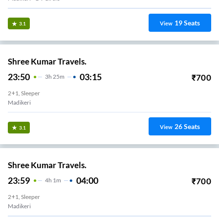
19
Seats
View
3.1
Shree Kumar Travels.
23:50
03:15
₹
700
3
H
25m
2+1, Sleeper
Madikeri
26
Seats
View
3.1
Shree Kumar Travels.
23:59
04:00
₹
700
4
H
1m
2+1, Sleeper
Madikeri