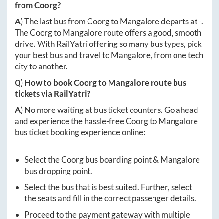
from
Coorg
?
A)
The last bus from
Coorg
to
Mangalore
departs at
-
.
The
Coorg
to
Mangalore
route offers a good, smooth
drive. With RailYatri offering so many bus types, pick
your best bus and travel to
Mangalore
, from one tech
city to another.
Q) How to book
Coorg
to
Mangalore
route bus
tickets via RailYatri?
A)
No more waiting at bus ticket counters. Go ahead
and experience the hassle-free
Coorg
to
Mangalore
bus ticket booking experience online:
Select the
Coorg
bus boarding point &
Mangalore
bus dropping point.
Select the bus that is best suited. Further, select
the seats and fill in the correct passenger details.
Proceed to the payment gateway with multiple