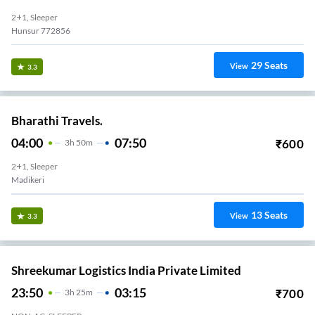
2+1, Sleeper
Hunsur 772856
29
Seats
View
3.3
Bharathi Travels.
04:00
07:50
₹
600
3
H
50m
2+1, Sleeper
Madikeri
13
Seats
View
3.3
Shreekumar Logistics India Private Limited
23:50
03:15
₹
700
3
H
25m