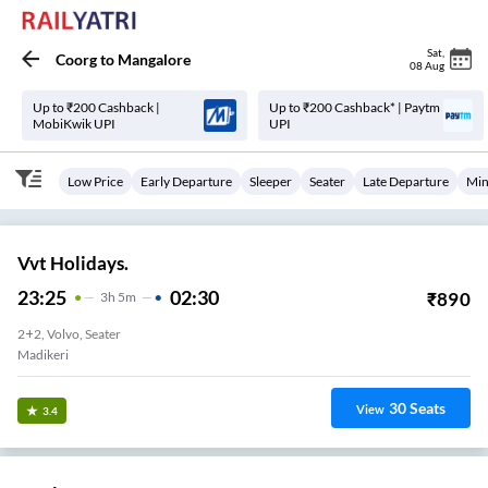
Sat
,
Coorg
to
Mangalore
08 Aug
Up to ₹200 Cashback |
Up to ₹200 Cashback* | Paytm
MobiKwik UPI
UPI
Low Price
Early Departure
Sleeper
Seater
Late Departure
Min
Vvt Holidays.
23:25
02:30
₹
890
3
H
5m
2+2, Volvo, Seater
Madikeri
30
Seats
View
3.4