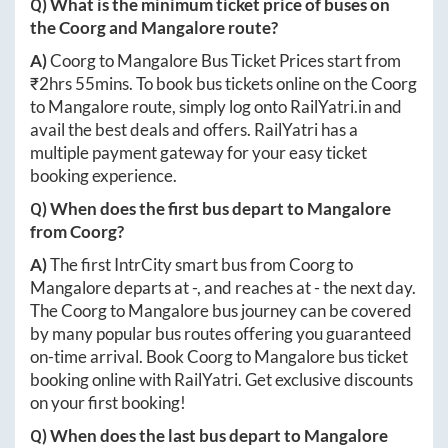
Q) What is the minimum ticket price of buses on
the
Coorg
and
Mangalore
route?
A)
Coorg
to
Mangalore
Bus Ticket Prices start from
₹
2hrs 55mins
. To book bus tickets online on the
Coorg
to
Mangalore
route, simply log onto
RailYatri.in
and
avail the best deals and offers. RailYatri has a
multiple payment gateway for your easy ticket
booking experience.
Q) When does the first bus depart to
Mangalore
from
Coorg
?
A)
The first IntrCity smart bus from
Coorg
to
Mangalore
departs at
-
, and reaches at
-
the next day.
The
Coorg
to
Mangalore
bus journey can be covered
by many popular bus routes offering you guaranteed
on-time arrival. Book
Coorg
to
Mangalore
bus ticket
booking online with RailYatri. Get exclusive discounts
on your first booking!
Q) When does the last bus depart to
Mangalore