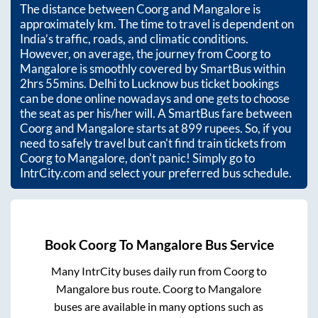
The distance between
Coorg
and
Mangalore
is
approximately
km. The time to travel is dependent on
India’s traffic, roads, and climatic conditions.
However, on average, the journey from
Coorg
to
Mangalore
is smoothly covered by SmartBus within
2hrs 55mins
. Delhi to Lucknow bus ticket bookings
can be done online nowadays and one gets to choose
the seat as per his/her will. A SmartBus fare between
Coorg
and
Mangalore
starts at
899
rupees. So, if you
need to safely travel but can't find train tickets from
Coorg
to
Mangalore
, don't panic! Simply go to
IntrCity.com and select your preferred bus schedule.
Book
Coorg
To
Mangalore
Bus Service
Many IntrCity buses daily run from
Coorg
to
Mangalore
bus route.
Coorg
to
Mangalore
buses are available in many options such as