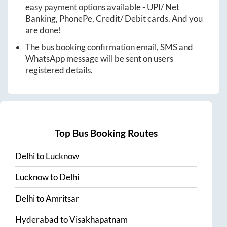
easy payment options available - UPI/ Net
Banking, PhonePe, Credit/ Debit cards. And you
are done!
The bus booking confirmation email, SMS and
WhatsApp message will be sent on users
registered details.
Top Bus Booking Routes
Delhi
to
Lucknow
Lucknow
to
Delhi
Delhi
to
Amritsar
Hyderabad
to
Visakhapatnam