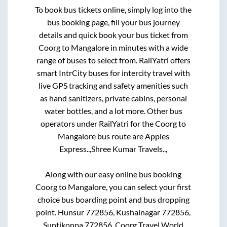
To book bus tickets online, simply log into the
bus booking page, fill your bus journey
details and quick book your bus ticket from
Coorg
to
Mangalore
in minutes with a wide
range of buses to select from. RailYatri offers
smart IntrCity buses for intercity travel with
live GPS tracking and safety amenities such
as hand sanitizers, private cabins, personal
water bottles, and a lot more. Other bus
operators under RailYatri for the
Coorg
to
Mangalore
bus route are
Apples
Express..,
Shree Kumar Travels..,
Along with our easy online bus booking
Coorg
to
Mangalore
, you can select your first
choice bus boarding point and bus dropping
point.
Hunsur 772856, Kushalnagar 772856,
Suntikoppa 772856, Coorg Travel World