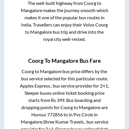
The well-built highway from
Coorg
to
Mangalore
makes the journey smooth which
makes it one of the popular bus routes in
India. Travellers can enjoy their Volvo
Coorg
to
Mangalore
bus trip and drive into the
royal city well-rested.
Coorg
To
Mangalore
Bus Fare
Coorg
to
Mangalore
bus price differs by the
bus service selected for this particular route.
Apples Express..
bus service provider for
2+1,
Sleeper
buses online ticket booking price
starts from Rs
399
. Bus boarding and
dropping points for
Coorg
to
Mangalore
are
Hunsur 772856
to in
Pvs Circle
in
Mangalore
.
Shree Kumar Travels..
bus service
provider for
2+1, Sleeper
buses online ticket