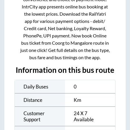
IntrCity app presents online bus booking at
the lowest prices. Download the RailYatri
app for various payment options - debit/
Credit card, Net banking, Loyalty Reward,
PhonePe, UPI payment. Now book Online
bus ticket from
Coorg
to
Mangalore
route in
just one click! Get full details on the bus type,
bus fare and bus timings on the app.
Information on this bus route
Daily Buses
0
Distance
Km
Customer
24 X 7
Support
Available