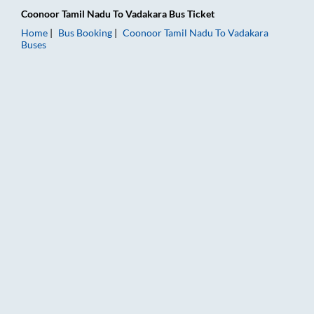
Coonoor Tamil Nadu
To
Vadakara
Bus Ticket
Home
Bus Booking
Coonoor Tamil Nadu
To
Vadakara
Buses
Coonoor Tamil Nadu to Vadakara Bus Booking Online: Tickets,