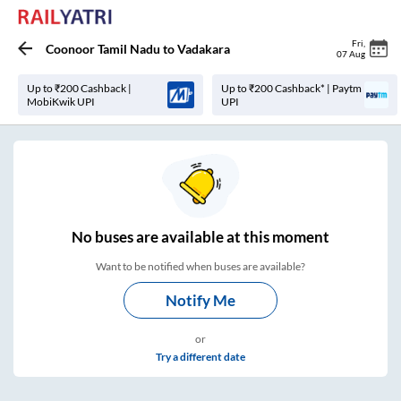
Fri
,
Coonoor Tamil Nadu
to
Vadakara
07 Aug
Up to ₹200 Cashback |
Up to ₹200 Cashback* | Paytm
MobiKwik UPI
UPI
No
buses are
available at this moment
Want to be notified when buses are available?
Notify Me
or
Try a different date