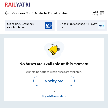
Wed
,
Coonoor Tamil Nadu
to
Thirukadaiyur
05 Aug
Up to ₹200 Cashback |
Up to ₹200 Cashback* | Paytm
MobiKwik UPI
UPI
No
buses are
available at this moment
Want to be notified when buses are available?
Notify Me
or
Try a different date