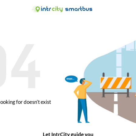
ooking for doesn't exist
Let IntrCity guide you