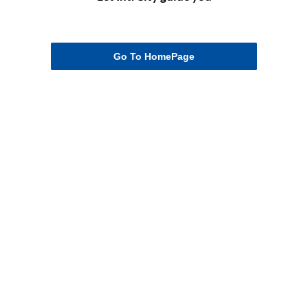
Go To HomePage