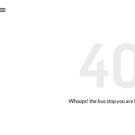
Whoops! the bus stop you are l