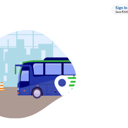
Sign In
Save ₹20