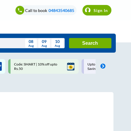
Call to book
04843540685
Sign In
08
09
10
Search
Aug
Aug
Aug
August
Code: SMART | 10% off upto
Upto ₹200 off on each trip w
Wed
Thu
Fri
Sat
Sun
Rs.50
Savings Card
Aug
29
30
31
1
2
5
6
7
8
9
12
13
14
15
16
19
20
21
22
23
26
27
28
29
30
2
3
4
5
6