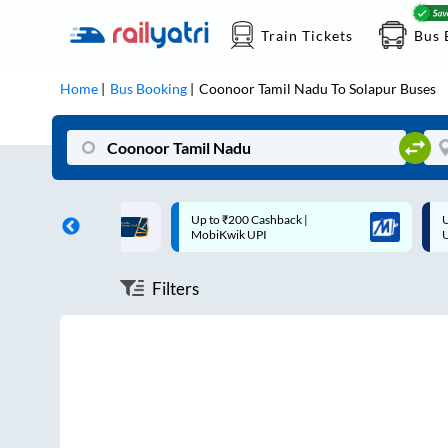
Train Tickets
Bus 
Home
Bus Booking
Coonoor Tamil Nadu
To
Solapur
Buses
ff on each trip with
Up to ₹200 Cashback |
U
rd
MobiKwik UPI
Filters