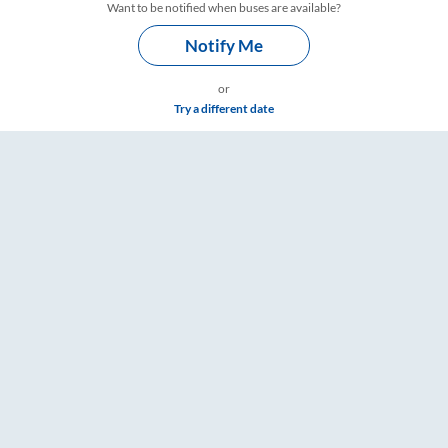
Want to be notified when buses are available?
Notify Me
or
Try a different date
are & Timings – RailYatri