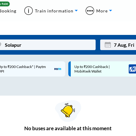
Booking
Train information
More
p to ₹200 Cashback* | Paytm
Up to ₹200 Cashback |
Mon
Tue
UPI
MobiKwik Wallet
27
28
3
4
10
11
17
18
24
25
No
buses are
available at this moment
Sep
31
1