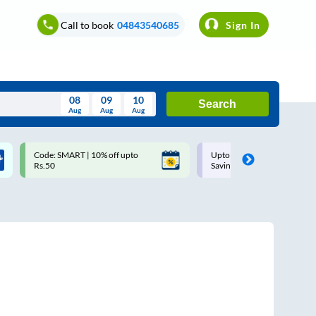
Call to book
04843540685
Sign In
08
09
10
Search
Aug
Aug
Aug
August
Code: SMART | 10% off upto
Upto ₹200 off on each trip w
Wed
Thu
Fri
Sat
Sun
Rs.50
Savings Card
Aug
29
30
31
1
2
5
6
7
8
9
12
13
14
15
16
19
20
21
22
23
26
27
28
29
30
2
3
4
5
6