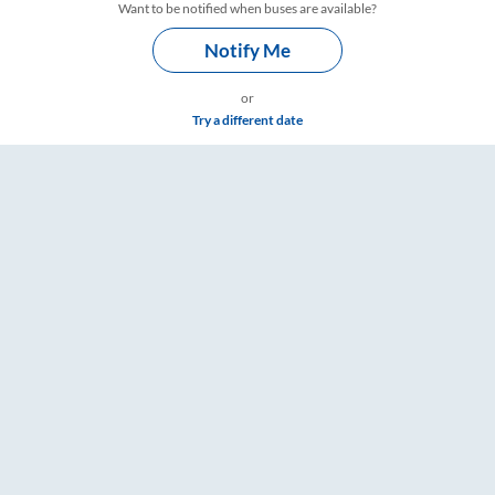
Want to be notified when buses are available?
Notify Me
or
Try a different date
ets, Fare & Timings – RailYatri