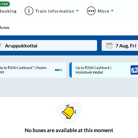
Booking
Train information
More
uses
p to ₹200 Cashback* | Paytm
Up to ₹200 Cashback |
Mon
Tue
UPI
MobiKwik Wallet
27
28
3
4
10
11
17
18
24
25
No
buses are
available at this moment
Sep
31
1