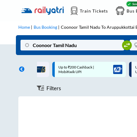
Train Tickets
Bus 
Home
Bus Booking
Coonoor Tamil Nadu
To
Aruppukkottai
B
ff on each trip with
Up to ₹200 Cashback |
U
rd
MobiKwik UPI
Filters