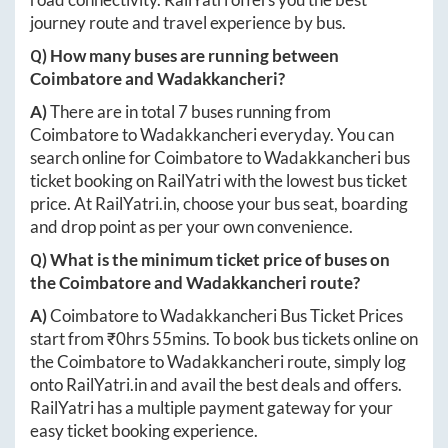
journey route and travel experience by bus.
Q) How many buses are running between
Coimbatore
and
Wadakkancheri
?
A)
There are in total
7
buses running from
Coimbatore
to
Wadakkancheri
everyday. You can
search online for
Coimbatore
to
Wadakkancheri
bus
ticket booking on RailYatri with the lowest bus ticket
price. At
RailYatri.in
, choose your bus seat, boarding
and drop point as per your own convenience.
Q) What is the minimum ticket price of buses on
the
Coimbatore
and
Wadakkancheri
route?
A)
Coimbatore
to
Wadakkancheri
Bus Ticket Prices
start from ₹
0hrs 55mins
. To book bus tickets online on
the
Coimbatore
to
Wadakkancheri
route, simply log
onto
RailYatri.in
and avail the best deals and offers.
RailYatri has a multiple payment gateway for your
easy ticket booking experience.