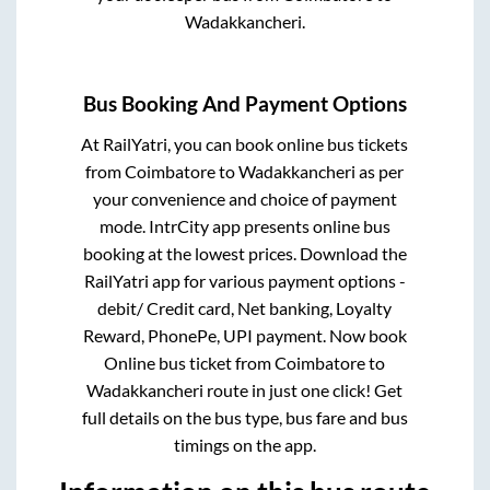
Wadakkancheri
.
Bus Booking And Payment Options
At RailYatri, you can book online bus tickets
from
Coimbatore
to
Wadakkancheri
as per
your convenience and choice of payment
mode. IntrCity app presents online bus
booking at the lowest prices. Download the
RailYatri app for various payment options -
debit/ Credit card, Net banking, Loyalty
Reward, PhonePe, UPI payment. Now book
Online bus ticket from
Coimbatore
to
Wadakkancheri
route in just one click! Get
full details on the bus type, bus fare and bus
timings on the app.