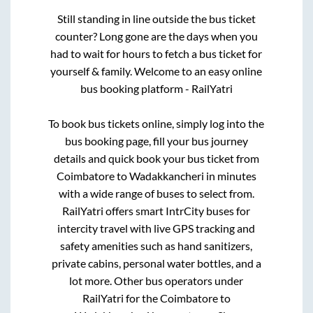
Still standing in line outside the bus ticket
counter? Long gone are the days when you
had to wait for hours to fetch a bus ticket for
yourself & family. Welcome to an easy online
bus booking platform - RailYatri
To book bus tickets online, simply log into the
bus booking page, fill your bus journey
details and quick book your bus ticket from
Coimbatore
to
Wadakkancheri
in minutes
with a wide range of buses to select from.
RailYatri offers smart IntrCity buses for
intercity travel with live GPS tracking and
safety amenities such as hand sanitizers,
private cabins, personal water bottles, and a
lot more. Other bus operators under
RailYatri for the
Coimbatore
to