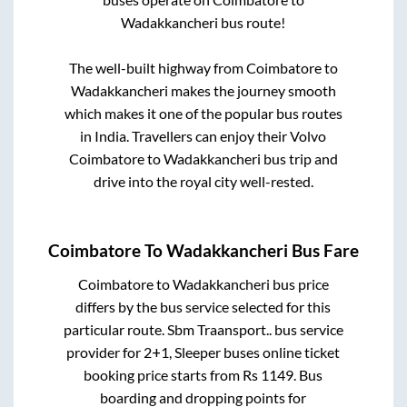
Wadakkancheri
bus route!
The well-built highway from
Coimbatore
to
Wadakkancheri
makes the journey smooth
which makes it one of the popular bus routes
in India. Travellers can enjoy their Volvo
Coimbatore
to
Wadakkancheri
bus trip and
drive into the royal city well-rested.
Coimbatore
To
Wadakkancheri
Bus Fare
Coimbatore
to
Wadakkancheri
bus price
differs by the bus service selected for this
particular route.
Sbm Traansport..
bus service
provider for
2+1, Sleeper
buses online ticket
booking price starts from Rs
1149
. Bus
boarding and dropping points for