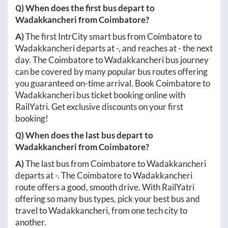
Q) When does the first bus depart to
Wadakkancheri
from
Coimbatore
?
A)
The first IntrCity smart bus from
Coimbatore
to
Wadakkancheri
departs at
-
, and reaches at
-
the next
day. The
Coimbatore
to
Wadakkancheri
bus journey
can be covered by many popular bus routes offering
you guaranteed on-time arrival. Book
Coimbatore
to
Wadakkancheri
bus ticket booking online with
RailYatri. Get exclusive discounts on your first
booking!
Q) When does the last bus depart to
Wadakkancheri
from
Coimbatore
?
A)
The last bus from
Coimbatore
to
Wadakkancheri
departs at
-
. The
Coimbatore
to
Wadakkancheri
route offers a good, smooth drive. With RailYatri
offering so many bus types, pick your best bus and
travel to
Wadakkancheri
, from one tech city to
another.