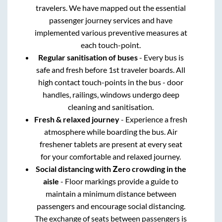
travelers. We have mapped out the essential
passenger journey services and have
implemented various preventive measures at
each touch-point.
Regular sanitisation of buses
- Every bus is
safe and fresh before 1st traveler boards. All
high contact touch-points in the bus - door
handles, railings, windows undergo deep
cleaning and sanitisation.
Fresh & relaxed journey
- Experience a fresh
atmosphere while boarding the bus. Air
freshener tablets are present at every seat
for your comfortable and relaxed journey.
Social distancing with Zero crowding in the
aisle
- Floor markings provide a guide to
maintain a minimum distance between
passengers and encourage social distancing.
The exchange of seats between passengers is