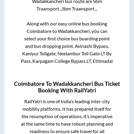
Wadakkancheri
bus route are
Sbm
Traansport..,
Sbm Traansport..,
Along with our easy online bus booking
Coimbatore
to
Wadakkancheri
, you can
select your first choice bus boarding point
and bus dropping point.
Avinashi Bypass,
Kaniyur Tollgate, Neelambur Toll Gate LT By
Pass, Karpagam College Bypass LT, Ettimadai
Coimbatore
To
Wadakkancheri
Bus Ticket
Booking With RailYatri
RailYatri is one of India’s leading inter-city
mobility platforms. It has prepared itself for
the resumption of operations, it’s imperative
at the same time to have robust planning and
readiness to ensure safe travel for all