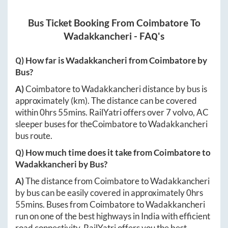
Bus Ticket Booking From
Coimbatore
To
Wadakkancheri
- FAQ's
Q) How far is
Wadakkancheri
from
Coimbatore
by
Bus?
A)
Coimbatore
to
Wadakkancheri
distance by bus is
approximately
(km). The distance can be covered
within
0hrs 55mins
. RailYatri offers over
7
volvo, AC
sleeper buses for the
Coimbatore
to
Wadakkancheri
bus route.
Q) How much time does it take from
Coimbatore
to
Wadakkancheri
by Bus?
A)
The distance from
Coimbatore
to
Wadakkancheri
by bus can be easily covered in approximately
0hrs
55mins
. Buses from
Coimbatore
to
Wadakkancheri
run on one of the best highways in India with efficient
road connectivity. RailYatri offers you the best