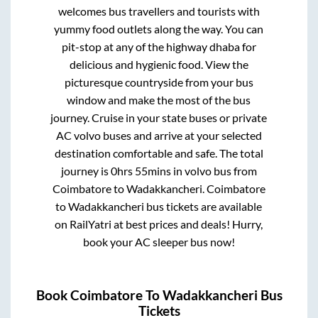
welcomes bus travellers and tourists with
yummy food outlets along the way. You can
pit-stop at any of the highway dhaba for
delicious and hygienic food. View the
picturesque countryside from your bus
window and make the most of the bus
journey. Cruise in your state buses or private
AC volvo buses and arrive at your selected
destination comfortable and safe. The total
journey is
0hrs 55mins
in volvo bus from
Coimbatore
to
Wadakkancheri
.
Coimbatore
to
Wadakkancheri
bus tickets are available
on RailYatri at best prices and deals! Hurry,
book your AC sleeper bus now!
Book
Coimbatore
To
Wadakkancheri
Bus
Tickets