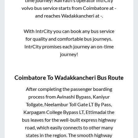
time journey! RailYatri’s operator IntrCity
volvo bus service starts from
Coimbatore
at
-
and reaches
Wadakkancheri
at
-
.
With IntrCity you can book any bus service
for quality and comfortable bus journeys.
IntrCity promises each journey an on-time
journey!
Coimbatore
To
Wadakkancheri
Bus Route
After completing the passenger boarding
process from
Avinashi Bypass, Kaniyur
Tollgate, Neelambur Toll Gate LT By Pass,
Karpagam College Bypass LT, Ettimadai
the
bus leaves for the well-built express highway
road, which easily connects to other many
states in the region. The smooth highway