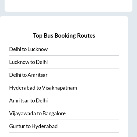
Top Bus Booking Routes
Delhi
to
Lucknow
Lucknow
to
Delhi
Delhi
to
Amritsar
Hyderabad
to
Visakhapatnam
Amritsar
to
Delhi
Vijayawada
to
Bangalore
Guntur
to
Hyderabad