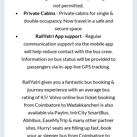
not permitted.
Private Cabins
- Private cabins for single &
double occupancy. Now travel in a safe and
secure space.
RailYatri App support
- Regular
communication support via the mobile app
will help reduce contact with the bus crew.
Information on bus status will be provided to
passengers via in-app live GPS tracking.
RailYatri gives you a fantastic bus booking &
journey experience with an average bus
rating of 4.5! Volvo online bus ticket booking
from
Coimbatore
to
Wadakkancheri
is also
available via Paytm, IntrCity SmartBus,
Abhibus, EaseMyTrip & many other partner
sites. Hurry! seats are filling up fast, book
your ac sleeper bus from
Coimbatore
to