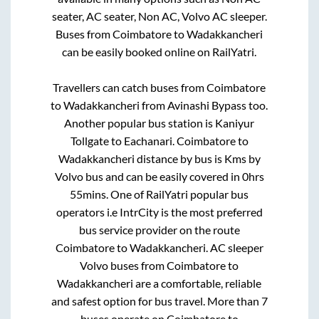
seater, AC seater, Non AC, Volvo AC sleeper.
Buses from
Coimbatore
to
Wadakkancheri
can be easily booked online on RailYatri.
Travellers can catch buses from
Coimbatore
to
Wadakkancheri
from
Avinashi Bypass
too.
Another popular bus station is
Kaniyur
Tollgate
to
Eachanari
.
Coimbatore
to
Wadakkancheri
distance by bus is
Kms by
Volvo bus and can be easily covered in
0hrs
55mins
. One of RailYatri popular bus
operators i.e IntrCity is the most preferred
bus service provider on the route
Coimbatore
to
Wadakkancheri
. AC sleeper
Volvo buses from
Coimbatore
to
Wadakkancheri
are a comfortable, reliable
and safest option for bus travel. More than
7
buses operate on
Coimbatore
to