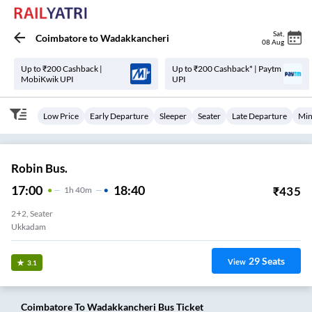
Sat
,
Coimbatore
to
Wadakkancheri
08 Aug
Up to ₹200 Cashback |
Up to ₹200 Cashback* | Paytm
MobiKwik UPI
UPI
Low Price
Early Departure
Sleeper
Seater
Late Departure
Min
Robin Bus.
17:00
18:40
₹
435
1
H
40m
2+2, Seater
Ukkadam
29
Seats
View
3.1
Coimbatore
To
Wadakkancheri
Bus Ticket