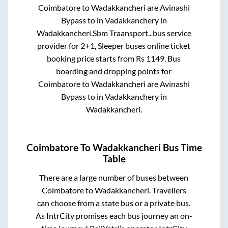
Coimbatore
to
Wadakkancheri
are
Avinashi
Bypass
to in
Vadakkanchery
in
Wadakkancheri
.
Sbm Traansport..
bus service
provider for
2+1, Sleeper
buses online ticket
booking price starts from Rs
1149
. Bus
boarding and dropping points for
Coimbatore
to
Wadakkancheri
are
Avinashi
Bypass
to in
Vadakkanchery
in
Wadakkancheri
.
Coimbatore
To
Wadakkancheri
Bus Time
Table
There are a large number of buses between
Coimbatore
to
Wadakkancheri
. Travellers
can choose from a state
bus or a private bus.
As IntrCity promises each bus journey an on-