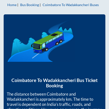
Home
Bus Booking
Coimbatore
To
Wadakkancheri
Buses
Coimbatore
To
Wadakkancheri
Bus Ticket
Booking
The distance between
Coimbatore
and
Wadakkancheri
is approximately
km. The time to
travel is dependent on India’s traffic, roads, and