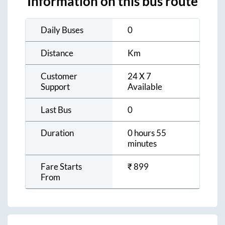
Information on this bus route
Daily Buses
0
Distance
Km
Customer
24 X 7
Support
Available
Last Bus
0
Duration
0 hours 55
minutes
Fare Starts
₹
899
From