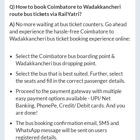
Q) How to book
Coimbatore
to
Wadakkancheri
route bus tickets via RailYatri?
A)
No more waiting at bus ticket counters. Go ahead
and experience the hassle-free
Coimbatore
to
Wadakkancheri
bus ticket booking experience online:
Select the
Coimbatore
bus boarding point &
Wadakkancheri
bus dropping point.
Select the bus that is best suited. Further, select
the seats and fill in the correct passenger details.
Proceed to the payment gateway with multiple
easy payment options available - UPI/ Net
Banking, PhonePe, Credit/ Debit cards. And you
are done!
The bus booking confirmation email, SMS and
WhatsApp message will be sent on users
registered details.