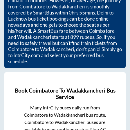
climatic conditions. However, on average, the journey
from
Coimbatore
to
Wadakkancheri
is smoothly
covered by SmartBus within
0hrs 55mins
. Delhi to
Lucknow bus ticket bookings can be done online
nowadays and one gets to choose the seat as per
his/her will. A SmartBus fare between
Coimbatore
and
Wadakkancheri
starts at
899
rupees. So, if you
need to safely travel but can't find train tickets from
Coimbatore
to
Wadakkancheri
, don't panic! Simply go
to IntrCity.com and select your preferred bus
schedule.
Book
Coimbatore
To
Wadakkancheri
Bus
Service
Many IntrCity buses daily run from
Coimbatore
to
Wadakkancheri
bus route.
Coimbatore
to
Wadakkancheri
buses are
available in many options such as Non AC