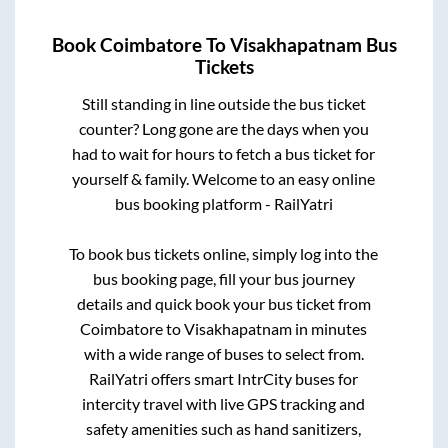
Book
Coimbatore
To
Visakhapatnam
Bus
Tickets
Still standing in line outside the bus ticket
counter? Long gone are the days when you
had to wait for hours to fetch a bus ticket for
yourself & family. Welcome to an easy online
bus booking platform - RailYatri
To book bus tickets online, simply log into the
bus booking page, fill your bus journey
details and quick book your bus ticket from
Coimbatore
to
Visakhapatnam
in minutes
with a wide range of buses to select from.
RailYatri offers smart IntrCity buses for
intercity travel with live GPS tracking and
safety amenities such as hand sanitizers,