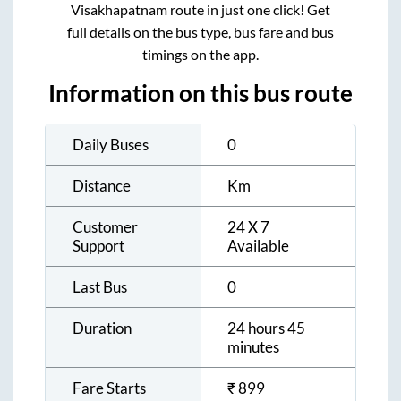
Visakhapatnam
route in just one click! Get
full details on the bus type, bus fare and bus
timings on the app.
Information on this bus route
Daily Buses
0
Distance
Km
Customer
24 X 7
Support
Available
Last Bus
0
Duration
24 hours 45
minutes
Fare Starts
₹
899