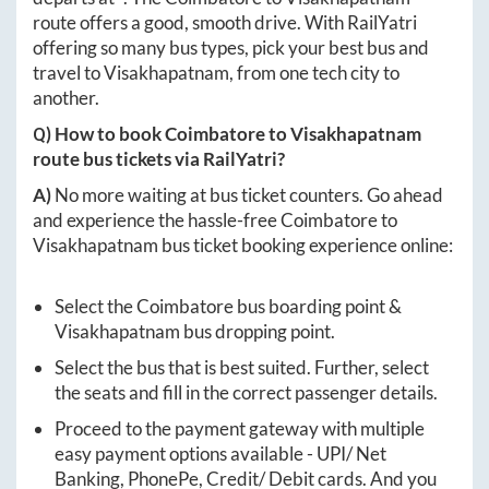
route offers a good, smooth drive. With RailYatri
offering so many bus types, pick your best bus and
travel to
Visakhapatnam
, from one tech city to
another.
Q) How to book
Coimbatore
to
Visakhapatnam
route bus tickets via RailYatri?
A)
No more waiting at bus ticket counters. Go ahead
and experience the hassle-free
Coimbatore
to
Visakhapatnam
bus ticket booking experience online:
Select the
Coimbatore
bus boarding point &
Visakhapatnam
bus dropping point.
Select the bus that is best suited. Further, select
the seats and fill in the correct passenger details.
Proceed to the payment gateway with multiple
easy payment options available - UPI/ Net
Banking, PhonePe, Credit/ Debit cards. And you