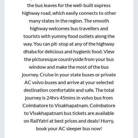
the bus leaves for the well-built express
highway road, which easily connects to other
many states in the region. The smooth
highway welcomes bus travellers and
tourists with yummy food outlets along the
way. You can pit-stop at any of the highway
dhaba for delicious and hygienic food. View
the picturesque countryside from your bus
window and make the most of the bus
journey. Cruise in your state buses or private
AC volvo buses and arrive at your selected
destination comfortable and safe. The total
journey is
24hrs 45mins
in volvo bus from
Coimbatore
to
Visakhapatnam
.
Coimbatore
to
Visakhapatnam
bus tickets are available
on RailYatri at best prices and deals! Hurry,
book your AC sleeper bus now!