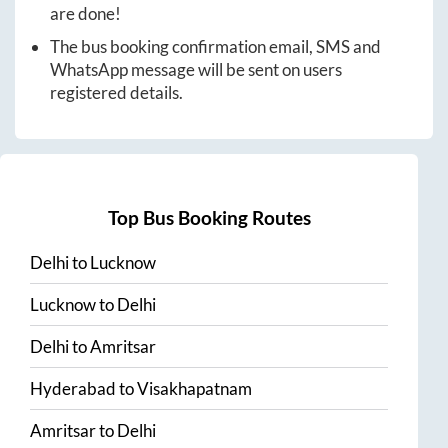
are done!
The bus booking confirmation email, SMS and
WhatsApp message will be sent on users
registered details.
Top Bus Booking Routes
Delhi
to
Lucknow
Lucknow
to
Delhi
Delhi
to
Amritsar
Hyderabad
to
Visakhapatnam
Amritsar
to
Delhi