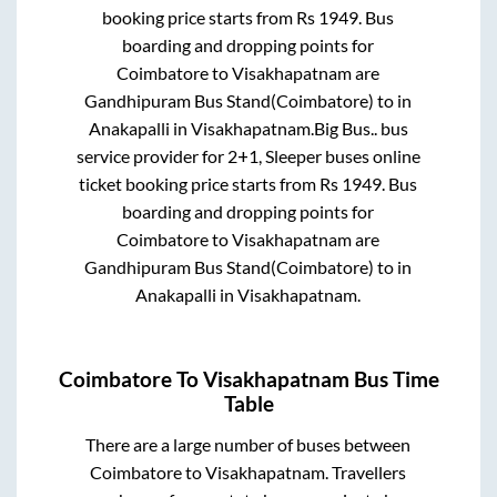
booking price starts from Rs
1949
. Bus
boarding and dropping points for
Coimbatore
to
Visakhapatnam
are
Gandhipuram Bus Stand(Coimbatore)
to in
Anakapalli
in
Visakhapatnam
.
Big Bus..
bus
service provider for
2+1, Sleeper
buses online
ticket booking price starts from Rs
1949
. Bus
boarding and dropping points for
Coimbatore
to
Visakhapatnam
are
Gandhipuram Bus Stand(Coimbatore)
to in
Anakapalli
in
Visakhapatnam
.
Coimbatore
To
Visakhapatnam
Bus Time
Table
There are a large number of buses between
Coimbatore
to
Visakhapatnam
. Travellers