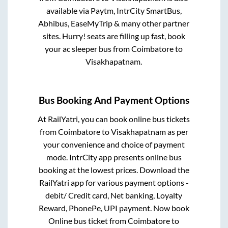
available via Paytm, IntrCity SmartBus,
Abhibus, EaseMyTrip & many other partner
sites. Hurry! seats are filling up fast, book
your ac sleeper bus from
Coimbatore
to
Visakhapatnam
.
Bus Booking And Payment Options
At RailYatri, you can book online bus tickets
from
Coimbatore
to
Visakhapatnam
as per
your convenience and choice of payment
mode. IntrCity app presents online bus
booking at the lowest prices. Download the
RailYatri app for various payment options -
debit/ Credit card, Net banking, Loyalty
Reward, PhonePe, UPI payment. Now book
Online bus ticket from
Coimbatore
to