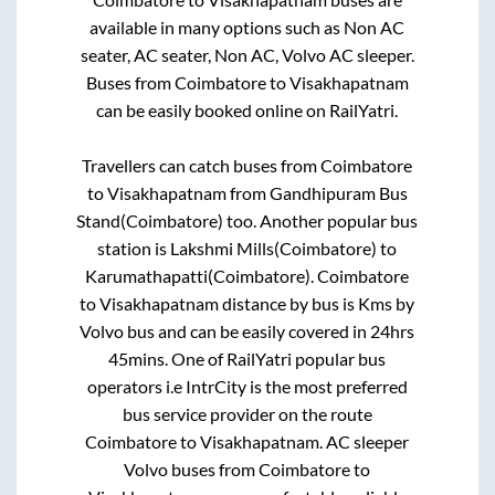
available in many options such as Non AC
seater, AC seater, Non AC, Volvo AC sleeper.
Buses from
Coimbatore
to
Visakhapatnam
can be easily booked online on RailYatri.
Travellers can catch buses from
Coimbatore
to
Visakhapatnam
from
Gandhipuram Bus
Stand(Coimbatore)
too. Another popular bus
station is
Lakshmi Mills(Coimbatore)
to
Karumathapatti(Coimbatore)
.
Coimbatore
to
Visakhapatnam
distance by bus is
Kms by
Volvo bus and can be easily covered in
24hrs
45mins
. One of RailYatri popular bus
operators i.e IntrCity is the most preferred
bus service provider on the route
Coimbatore
to
Visakhapatnam
. AC sleeper
Volvo buses from
Coimbatore
to