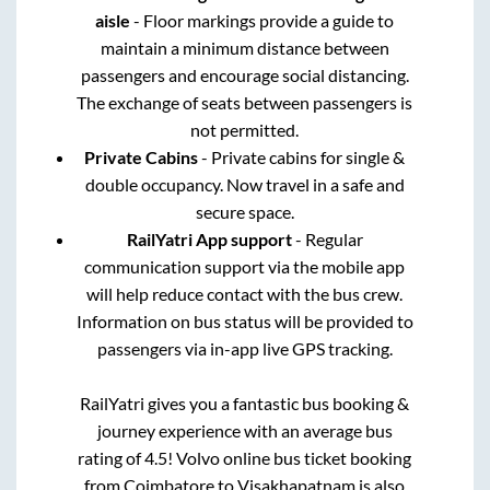
aisle
- Floor markings provide a guide to
maintain a minimum distance between
passengers and encourage social distancing.
The exchange of seats between passengers is
not permitted.
Private Cabins
- Private cabins for single &
double occupancy. Now travel in a safe and
secure space.
RailYatri App support
- Regular
communication support via the mobile app
will help reduce contact with the bus crew.
Information on bus status will be provided to
passengers via in-app live GPS tracking.
RailYatri gives you a fantastic bus booking &
journey experience with an average bus
rating of 4.5! Volvo online bus ticket booking
from
Coimbatore
to
Visakhapatnam
is also