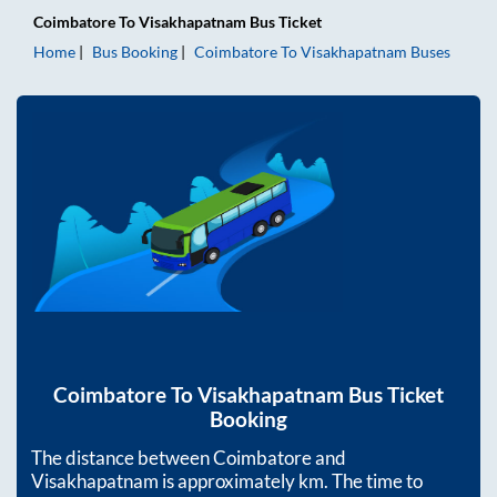
Coimbatore
To
Visakhapatnam
Bus Ticket
Home
Bus Booking
Coimbatore
To
Visakhapatnam
Buses
Coimbatore
To
Visakhapatnam
Bus Ticket
Booking
The distance between
Coimbatore
and
Visakhapatnam
is approximately
km. The time to