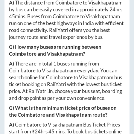
A)
The distance from
Coimbatore
to
Visakhapatnam
by bus can be easily covered in approximately
24hrs
45mins
. Buses from
Coimbatore
to
Visakhapatnam
run on one of the best highways in India with efficient
road connectivity. RailYatri offers you the best
journey route and travel experience by bus.
Q) How many buses are running between
Coimbatore
and
Visakhapatnam
?
A)
There are in total
1
buses running from
Coimbatore
to
Visakhapatnam
everyday. You can
search online for
Coimbatore
to
Visakhapatnam
bus
ticket booking on RailYatri with the lowest bus ticket
price. At
RailYatri.in
, choose your bus seat, boarding
and drop point as per your own convenience.
Q) What is the minimum ticket price of buses on
the
Coimbatore
and
Visakhapatnam
route?
A)
Coimbatore
to
Visakhapatnam
Bus Ticket Prices
start from ₹
24hrs 45mins
. To book bus tickets online