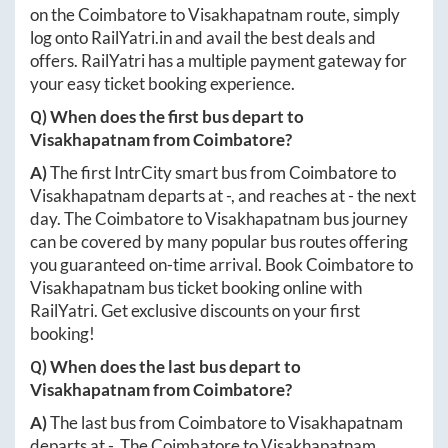
on the
Coimbatore
to
Visakhapatnam
route, simply
log onto
RailYatri.in
and avail the best deals and
offers. RailYatri has a multiple payment gateway for
your easy ticket booking experience.
Q) When does the first bus depart to
Visakhapatnam
from
Coimbatore
?
A)
The first IntrCity smart bus from
Coimbatore
to
Visakhapatnam
departs at
-
, and reaches at
-
the next
day. The
Coimbatore
to
Visakhapatnam
bus journey
can be covered by many popular bus routes offering
you guaranteed on-time arrival. Book
Coimbatore
to
Visakhapatnam
bus ticket booking online with
RailYatri. Get exclusive discounts on your first
booking!
Q) When does the last bus depart to
Visakhapatnam
from
Coimbatore
?
A)
The last bus from
Coimbatore
to
Visakhapatnam
departs at
-
. The
Coimbatore
to
Visakhapatnam