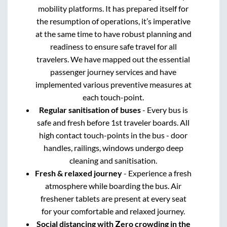
mobility platforms. It has prepared itself for
the resumption of operations, it’s imperative
at the same time to have robust planning and
readiness to ensure safe travel for all
travelers. We have mapped out the essential
passenger journey services and have
implemented various preventive measures at
each touch-point.
Regular sanitisation of buses
- Every bus is
safe and fresh before 1st traveler boards. All
high contact touch-points in the bus - door
handles, railings, windows undergo deep
cleaning and sanitisation.
Fresh & relaxed journey
- Experience a fresh
atmosphere while boarding the bus. Air
freshener tablets are present at every seat
for your comfortable and relaxed journey.
Social distancing with Zero crowding in the