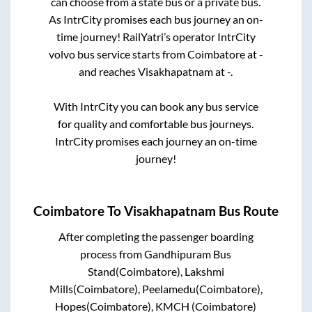
can choose from a state
bus or a private bus.
As IntrCity promises each bus journey an on-
time journey! RailYatri’s operator IntrCity
volvo bus service starts from
Coimbatore
at
-
and reaches
Visakhapatnam
at
-
.
With IntrCity you can book any bus service
for quality and comfortable bus journeys.
IntrCity promises each journey an on-time
journey!
Coimbatore
To
Visakhapatnam
Bus Route
After completing the passenger boarding
process from
Gandhipuram Bus
Stand(Coimbatore), Lakshmi
Mills(Coimbatore), Peelamedu(Coimbatore),
Hopes(Coimbatore), KMCH (Coimbatore)