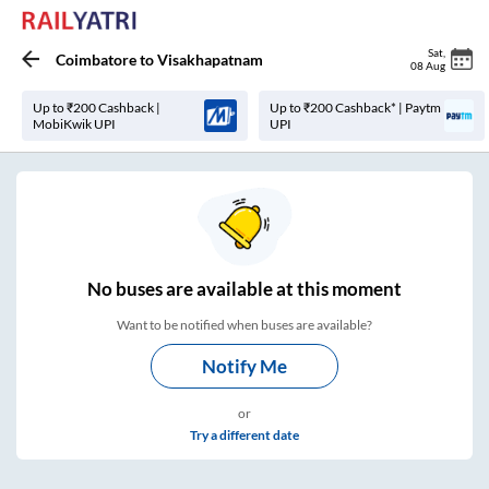
Sat
,
Coimbatore
to
Visakhapatnam
08 Aug
Up to ₹200 Cashback |
Up to ₹200 Cashback* | Paytm
MobiKwik UPI
UPI
No
buses are
available at this moment
Want to be notified when buses are available?
Notify Me
or
Try a different date