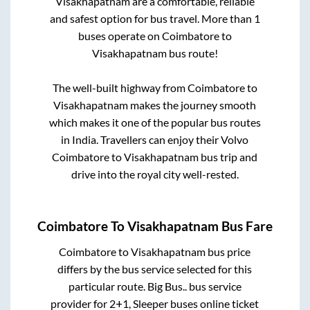
Visakhapatnam
are a comfortable, reliable
and safest option for bus travel. More than
1
buses operate on
Coimbatore
to
Visakhapatnam
bus route!
The well-built highway from
Coimbatore
to
Visakhapatnam
makes the journey smooth
which makes it one of the popular bus routes
in India. Travellers can enjoy their Volvo
Coimbatore
to
Visakhapatnam
bus trip and
drive into the royal city well-rested.
Coimbatore
To
Visakhapatnam
Bus Fare
Coimbatore
to
Visakhapatnam
bus price
differs by the bus service selected for this
particular route.
Big Bus..
bus service
provider for
2+1, Sleeper
buses online ticket