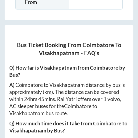
From
Bus Ticket Booking From
Coimbatore
To
Visakhapatnam
- FAQ's
Q) How far is
Visakhapatnam
from
Coimbatore
by
Bus?
A)
Coimbatore
to
Visakhapatnam
distance by bus is
approximately
(km). The distance can be covered
within
24hrs 45mins
. RailYatri offers over
1
volvo,
AC sleeper buses for the
Coimbatore
to
Visakhapatnam
bus route.
Q) How much time does it take from
Coimbatore
to
Visakhapatnam
by Bus?