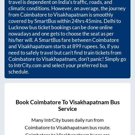
travel is dependent on India’s traffic, roads, and
climatic conditions. However, on average, the journey
from
Coimbatore
to
Visakhapatnam
is smoothly
covered by SmartBus within
24hrs 45mins
. Delhi to
Lucknow bus ticket bookings can be done online
nowadays and one gets to choose the seat as per
his/her will. A SmartBus fare between
Coimbatore
and
Visakhapatnam
starts at
899
rupees. So, if you
need to safely travel but can't find train tickets from
Coimbatore
to
Visakhapatnam
, don't panic! Simply go
to IntrCity.com and select your preferred bus
schedule.
Book
Coimbatore
To
Visakhapatnam
Bus
Service
Many IntrCity buses daily run from
Coimbatore
to
Visakhapatnam
bus route.
Coimbatore
to
Visakhapatnam
buses are