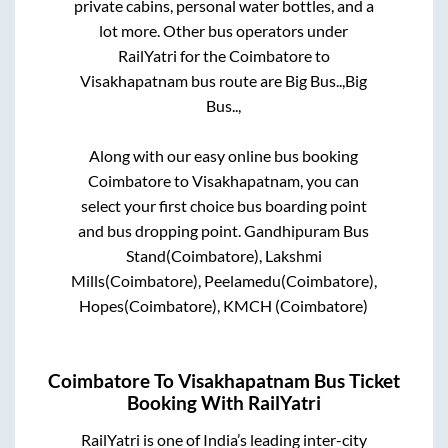
private cabins, personal water bottles, and a
lot more. Other bus operators under
RailYatri for the
Coimbatore
to
Visakhapatnam
bus route are
Big Bus..,
Big
Bus..,
Along with our easy online bus booking
Coimbatore
to
Visakhapatnam
, you can
select your first choice bus boarding point
and bus dropping point.
Gandhipuram Bus
Stand(Coimbatore), Lakshmi
Mills(Coimbatore), Peelamedu(Coimbatore),
Hopes(Coimbatore), KMCH (Coimbatore)
Coimbatore
To
Visakhapatnam
Bus Ticket
Booking With RailYatri
RailYatri is one of India’s leading inter-city