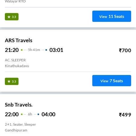
Walayar RTO
11
Seats
View
3.3
ARS Travels
21:20
03:01
₹
700
5
H
41m
AC, SLEEPER
Kinathukadavu
7
Seats
View
3.3
Snb Travels.
22:00
04:00
₹
499
6
H
2+1, Seater, Sleeper
Gandhipuram