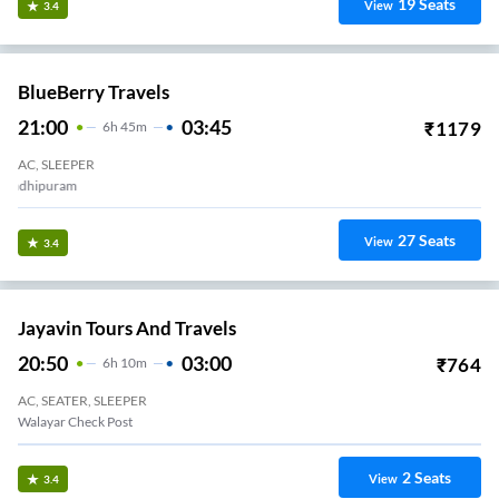
19
Seats
View
3.4
BlueBerry Travels
21:00
03:45
₹
1179
6
H
45m
AC, SLEEPER
LAKSHMI MILLS BUS STOP
27
Seats
View
3.4
Jayavin Tours And Travels
20:50
03:00
₹
764
6
H
10m
AC, SEATER, SLEEPER
Walayar Check Post
2
Seats
View
3.4