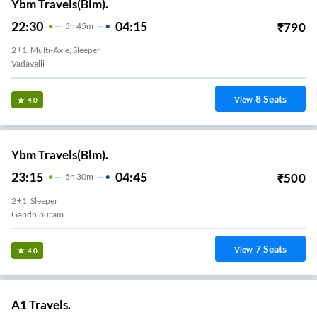
Ybm Travels(Blm).
22:30
04:15
₹
790
5
H
45m
2+1, Multi-Axle, Sleeper
Vadavalli
8
Seats
View
4.0
Ybm Travels(Blm).
23:15
04:45
₹
500
5
H
30m
2+1, Sleeper
Gandhipuram
7
Seats
View
4.0
A1 Travels.