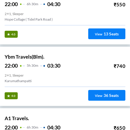
22:00
04:30
₹
550
6
H
30m
2+1, Sleeper
Hope Collage ( Tidel Park Road )
13
Seats
View
4.0
Ybm Travels(Blm).
22:00
03:30
₹
740
5
H
30m
2+1, Sleeper
Karumathampatti
36
Seats
View
4.0
A1 Travels.
22:00
04:30
₹
650
6
H
30m