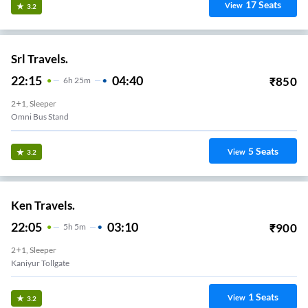
17
Seats
View
3.2
Srl Travels.
22:15
04:40
₹
850
6
H
25m
2+1, Sleeper
Omni Bus Stand
5
Seats
View
3.2
Ken Travels.
22:05
03:10
₹
900
5
H
5m
2+1, Sleeper
Kaniyur Tollgate
1
Seats
View
3.2