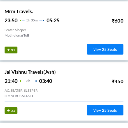
Mrm Travels.
23:50
05:25
₹
600
5
H
35m
Seater, Sleeper
Madhukarai Toll
25
Seats
View
3.2
Jai Vishnu Travels(jvsh)
21:40
03:40
₹
450
6
H
AC, SEATER, SLEEPER
OMNI BUS STAND
25
Seats
View
3.2