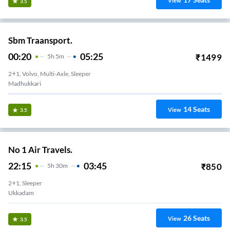
View
3.5
Sbm Traansport.
00:20
05:25
₹
1499
5
H
5m
2+1, Volvo, Multi-Axle, Sleeper
Madhukkari
14
Seats
View
3.5
No 1 Air Travels.
22:15
03:45
₹
850
5
H
30m
2+1, Sleeper
Ukkadam
26
Seats
View
3.5