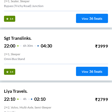
2+1, Seater, Sleeper
Bypass (trichy Road) Junction
36
Seats
View
3.4
Sgt Translinks.
22:00
04:30
₹
3999
6
H
30m
2+1, Sleeper
Omni Bus Stand
36
Seats
View
3.4
Liya Travels.
22:10
02:10
₹
2799
4
H
2+2, Volvo, Multi-Axle, Semi-Sleeper