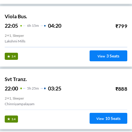
Viola Bus.
22:05
04:20
₹
799
6
H
15m
2+1, Sleeper
Lakshmi Mills
3
Seats
View
3.4
Svt Tranz.
22:00
03:25
₹
888
5
H
25m
2+1, Sleeper
Chinniyampalayam
10
Seats
View
3.4