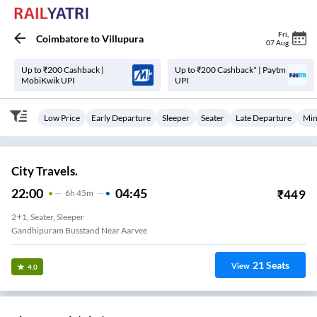
Fri
,
Coimbatore
to
Villupura
07 Aug
Up to ₹200 Cashback |
Up to ₹200 Cashback* | Paytm
MobiKwik UPI
UPI
Low Price
Early Departure
Sleeper
Seater
Late Departure
Min
City Travels.
22:00
04:45
₹
449
6
H
45m
2+1, Seater, Sleeper
Gandhipuram Busstand Near Aarvee
21
Seats
View
4.0