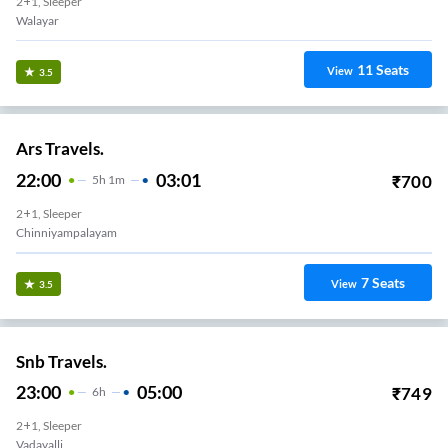
2+1, Sleeper
Walayar
11
Seats
View
3.5
Ars Travels.
22:00
03:01
₹
700
5
H
1m
2+1, Sleeper
Chinniyampalayam
7
Seats
View
3.5
Snb Travels.
23:00
05:00
₹
749
6
H
2+1, Sleeper
Vadavalli