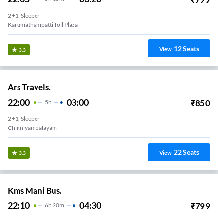
2+1, Sleeper
Karumathampatti Toll Plaza
12
Seats
View
3.3
Ars Travels.
22:00
03:00
₹
850
5
H
2+1, Sleeper
Chinniyampalayam
22
Seats
View
3.3
Kms Mani Bus.
22:10
04:30
₹
799
6
H
20m