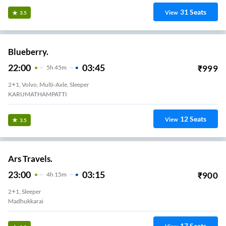
31
Seats
View
3.5
Blueberry.
22:00
03:45
₹
999
5
H
45m
2+1, Volvo, Multi-Axle, Sleeper
KARUMATHAMPATTI
12
Seats
View
3.5
Ars Travels.
23:00
03:15
₹
900
4
H
15m
2+1, Sleeper
Madhukkarai
17
Seats