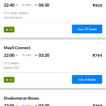
22:40
04:30
₹
450
5
H
50m
2+1, Seater, Sleeper
Omni Bustand
27
Seats
View
3.3
Mayil Connect.
22:00
03:20
₹
799
5
H
20m
2+1, Sleeper
Kaniyur Toll
8
Seats
View
3.3
Sivakumaran Buses.
22:05
03:20
₹
799
5
H
15m