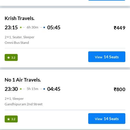
Krish Travels.
23:15
05:45
₹
449
6
H
30m
2+1, Seater, Sleeper
Omni Bus Stand
14
Seats
View
3.2
No 1 Air Travels.
23:30
04:45
₹
800
5
H
15m
2+1, Sleeper
Gandhipuram 2nd Street
14
Seats
View
3.2