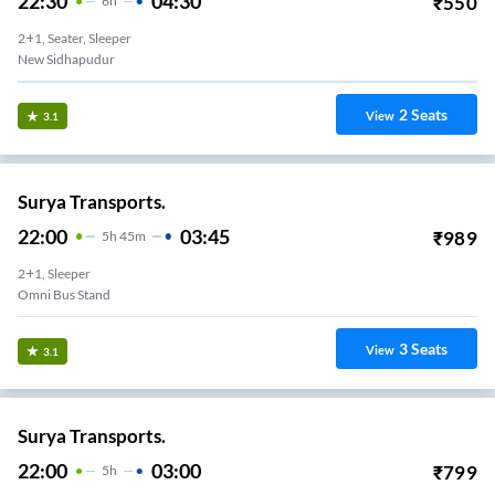
22:30
04:30
₹
550
6
H
2+1, Seater, Sleeper
New Sidhapudur
2
Seats
View
3.1
Surya Transports.
22:00
03:45
₹
989
5
H
45m
2+1, Sleeper
Omni Bus Stand
3
Seats
View
3.1
Surya Transports.
22:00
03:00
₹
799
5
H