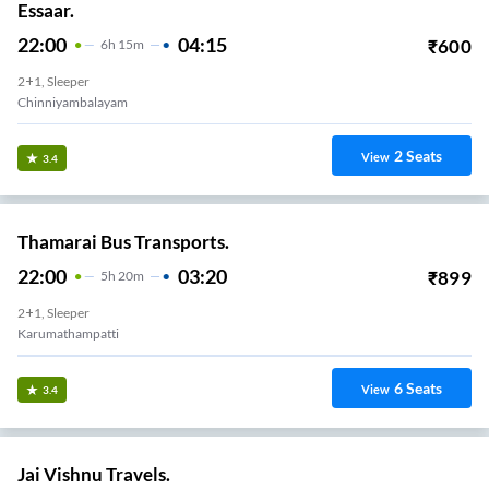
Essaar.
22:00
04:15
₹
600
6
H
15m
2+1, Sleeper
Chinniyambalayam
2
Seats
View
3.4
Thamarai Bus Transports.
22:00
03:20
₹
899
5
H
20m
2+1, Sleeper
Karumathampatti
6
Seats
View
3.4
Jai Vishnu Travels.