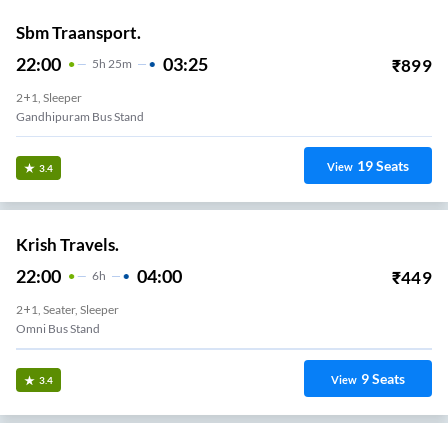
Sbm Traansport.
22:00
03:25
₹
899
5
H
25m
2+1, Sleeper
Gandhipuram Bus Stand
19
Seats
View
3.4
Krish Travels.
22:00
04:00
₹
449
6
H
2+1, Seater, Sleeper
Omni Bus Stand
9
Seats
View
3.4