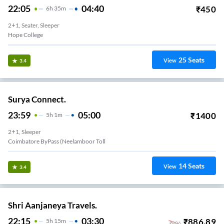
22:05
04:40
₹
450
6
H
35m
2+1, Seater, Sleeper
Hope College
25
Seats
View
3.4
Surya Connect.
23:59
05:00
₹
1400
5
H
1m
2+1, Sleeper
Coimbatore ByPass (Neelamboor Toll
14
Seats
View
3.4
Shri Aanjaneya Travels.
22:15
03:30
₹
886.89
5
H
15m
₹
886