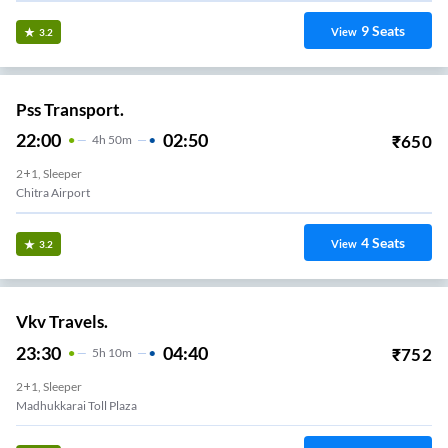
9
Seats
View
3.2
Pss Transport.
22:00
02:50
₹
650
4
H
50m
2+1, Sleeper
Chitra Airport
4
Seats
View
3.2
Vkv Travels.
23:30
04:40
₹
752
5
H
10m
2+1, Sleeper
Madhukkarai Toll Plaza