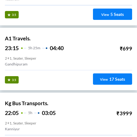
5
Seats
View
3.5
A1 Travels.
23:15
04:40
₹
699
5
H
25m
2+1, Seater, Sleeper
Gandhipuram
17
Seats
View
3.5
Kg Bus Transports.
22:05
03:05
₹
3999
5
H
2+1, Seater, Sleeper
Kanniyur