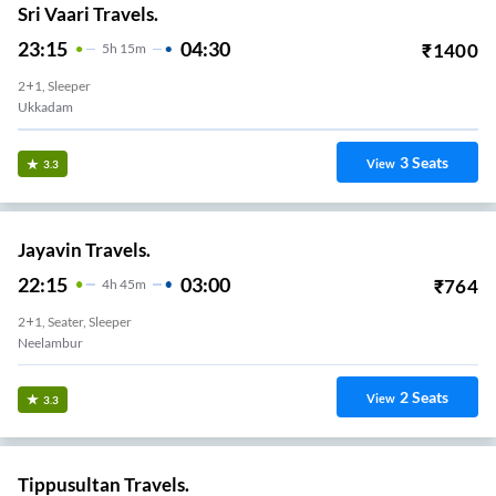
Sri Vaari Travels.
23:15
04:30
₹
1400
5
H
15m
2+1, Sleeper
Ukkadam
3
Seats
View
3.3
Jayavin Travels.
22:15
03:00
₹
764
4
H
45m
2+1, Seater, Sleeper
Neelambur
2
Seats
View
3.3
Tippusultan Travels.