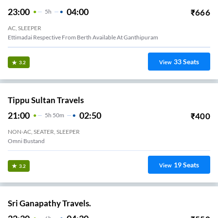
23:00
04:00
₹
666
5
H
AC, SLEEPER
Ettimadai Respective From Berth Available At Ganthipuram
33
Seats
View
3.2
Tippu Sultan Travels
21:00
02:50
₹
400
5
H
50m
NON-AC, SEATER, SLEEPER
Omni Bustand
19
Seats
View
3.2
Sri Ganapathy Travels.