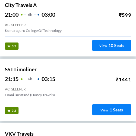
City Travels A
21:00
03:00
₹
599
6
H
AC, SLEEPER
Kumaraguru College Of Technology
10
Seats
View
3.2
SST Limoliner
21:15
03:15
₹
1441
6
H
AC, SLEEPER
Omni Busstand (Honey Travels)
1
Seats
View
3.2
VKV Travels