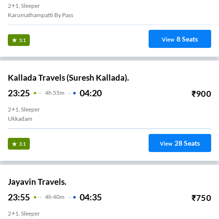
2+1, Sleeper
Karumathampatti By Pass
8
Seats
View
3.1
Kallada Travels (Suresh Kallada).
23:25
04:20
₹
900
4
H
55m
2+1, Sleeper
Ukkadam
28
Seats
View
3.1
Jayavin Travels.
23:55
04:35
₹
750
4
H
40m
2+1, Sleeper