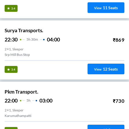
11
Seats
View
3.4
Surya Transports.
22:30
04:00
₹
869
5
H
30m
2+1, Sleeper
Srp Mill Bus Stop
12
Seats
View
3.4
Pkm Transport.
22:00
03:00
₹
730
5
H
2+1, Sleeper
Karumathampatti