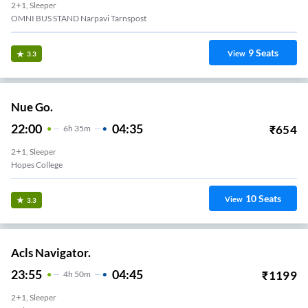
2+1, Sleeper
OMNI BUS STAND Narpavi Tarnspost
9
Seats
View
3.3
Nue Go.
22:00
04:35
₹
654
6
H
35m
2+1, Sleeper
Hopes College
10
Seats
View
3.3
Acls Navigator.
23:55
04:45
₹
1199
4
H
50m
2+1, Sleeper