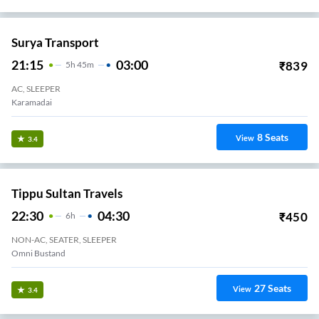
Surya Transport
21:15
03:00
₹
839
5
H
45m
AC, SLEEPER
Karamadai
8
Seats
View
3.4
Tippu Sultan Travels
22:30
04:30
₹
450
6
H
NON-AC, SEATER, SLEEPER
Omni Bustand
27
Seats
View
3.4