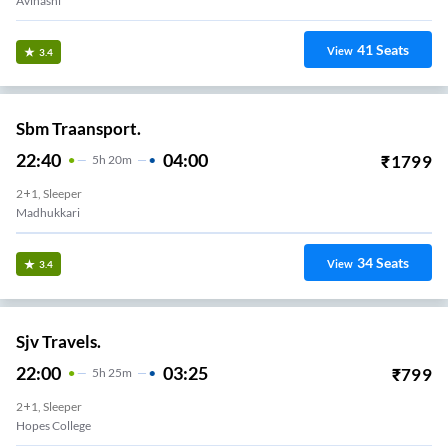
Avinashi
41
Seats
View
3.4
Sbm Traansport.
22:40
04:00
₹
1799
5
H
20m
2+1, Sleeper
Madhukkari
34
Seats
View
3.4
Sjv Travels.
22:00
03:25
₹
799
5
H
25m
2+1, Sleeper
Hopes College