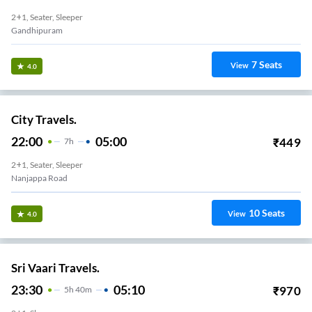
2+1, Seater, Sleeper
Gandhipuram
7
Seats
View
4.0
City Travels.
22:00
05:00
₹
449
7
H
2+1, Seater, Sleeper
Nanjappa Road
10
Seats
View
4.0
Sri Vaari Travels.
23:30
05:10
₹
970
5
H
40m