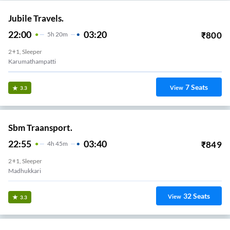
Jubile Travels.
22:00
03:20
₹
800
5
H
20m
2+1, Sleeper
Karumathampatti
7
Seats
View
3.3
Sbm Traansport.
22:55
03:40
₹
849
4
H
45m
2+1, Sleeper
Madhukkari
32
Seats
View
3.3