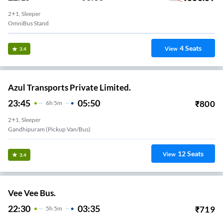
2+1, Sleeper
OmniBus Stand
4
Seats
View
3.4
Azul Transports Private Limited.
23:45
05:50
₹
800
6
H
5m
2+1, Sleeper
Gandhipuram (Pickup Van/Bus)
12
Seats
View
3.4
Vee Vee Bus.
22:30
03:35
₹
719
5
H
5m