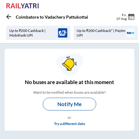
Fri
,
Coimbatore
to
Vadachery Pattukottai
07 Aug
Up to ₹200 Cashback |
Up to ₹200 Cashback* | Paytm
MobiKwik UPI
UPI
No
buses are
available at this moment
Want to be notified when buses are available?
Notify Me
or
Try a different date