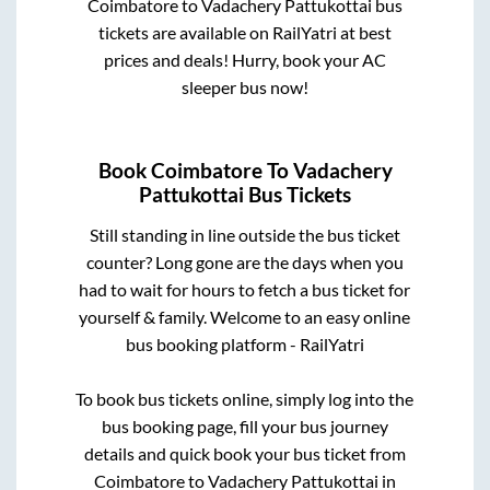
Coimbatore
to
Vadachery Pattukottai
bus
tickets are available on RailYatri at best
prices and deals! Hurry, book your AC
sleeper bus now!
Book
Coimbatore
To
Vadachery
Pattukottai
Bus Tickets
Still standing in line outside the bus ticket
counter? Long gone are the days when you
had to wait for hours to fetch a bus ticket for
yourself & family. Welcome to an easy online
bus booking platform - RailYatri
To book bus tickets online, simply log into the
bus booking page, fill your bus journey
details and quick book your bus ticket from
Coimbatore
to
Vadachery Pattukottai
in