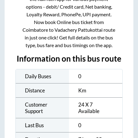
options - debit/ Credit card, Net banking,
Loyalty Reward, PhonePe, UPI payment.
Now book Online bus ticket from
Coimbatore
to
Vadachery Pattukottai
route
in just one click! Get full details on the bus
type, bus fare and bus timings on the app.
Information on this bus route
Daily Buses
0
Distance
Km
Customer
24 X 7
Support
Available
Last Bus
0