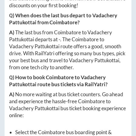
discounts on your first booking!
Q) When does the last bus depart to
Vadachery
Pattukottai
from
Coimbatore
?
A)
The last bus from
Coimbatore
to
Vadachery
Pattukottai
departs at
-
. The
Coimbatore
to
Vadachery Pattukottai
route offers a good, smooth
drive. With RailYatri offering so many bus types, pick
your best bus and travel to
Vadachery Pattukottai
,
from one tech city to another.
Q) How to book
Coimbatore
to
Vadachery
Pattukottai
route bus tickets via RailYatri?
A)
No more waiting at bus ticket counters. Go ahead
and experience the hassle-free
Coimbatore
to
Vadachery Pattukottai
bus ticket booking experience
online:
Select the
Coimbatore
bus boarding point &