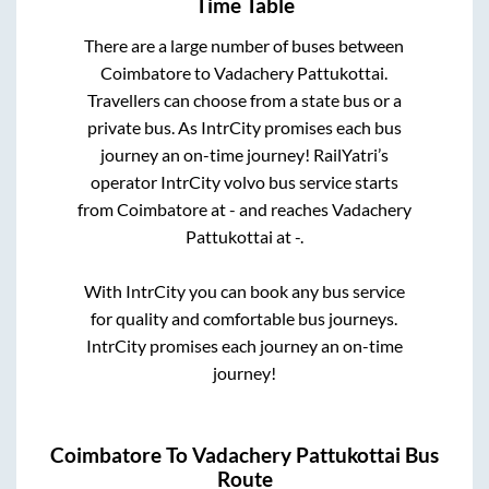
Time Table
There are a large number of buses between
Coimbatore
to
Vadachery Pattukottai
.
Travellers can choose from a state
bus or a
private bus. As IntrCity promises each bus
journey an on-time journey! RailYatri’s
operator IntrCity volvo bus service starts
from
Coimbatore
at
-
and reaches
Vadachery
Pattukottai
at
-
.
With IntrCity you can book any bus service
for quality and comfortable bus journeys.
IntrCity promises each journey an on-time
journey!
Coimbatore
To
Vadachery Pattukottai
Bus
Route