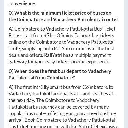
convenience.
Q) What is the minimum ticket price of buses on
the
Coimbatore
and
Vadachery Pattukottai
route?
A)
Coimbatore
to
Vadachery Pattukottai
Bus Ticket
Prices start from ₹
7hrs 35mins
. To book bus tickets
online on the
Coimbatore
to
Vadachery Pattukottai
route, simply log onto
RailYatri.in
and avail the best
deals and offers. RailYatri has a multiple payment
gateway for your easy ticket booking experience.
Q) When does the first bus depart to
Vadachery
Pattukottai
from
Coimbatore
?
A)
The first IntrCity smart bus from
Coimbatore
to
Vadachery Pattukottai
departs at
-
, and reaches at
-
the next day. The
Coimbatore
to
Vadachery
Pattukottai
bus journey can be covered by many
popular bus routes offering you guaranteed on-time
arrival. Book
Coimbatore
to
Vadachery Pattukottai
bus ticket booking online with RailYatri. Get exclusive