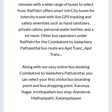
minutes with a wide range of buses to select
from. RailYatri offers smart IntrCity buses for
intercity travel with live GPS tracking and
safety amenities such as hand sanitizers,
private cabins, personal water bottles, and a
lot more. Other bus operators under
RailYatri for the
Coimbatore
to
Vadachery
Pattukottai
bus route are
Apd Tranz..,
Apd
Tranz..,
Along with our easy online bus booking
Coimbatore
to
Vadachery Pattukottai
, you
can select your first choice bus boarding
point and bus dropping point.
Karunya
Nagar, irruttupallam bus stop, Alandurai,
Mathampatti, Kalampalayam