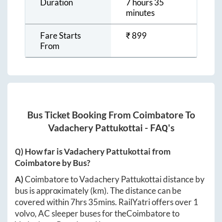
Duration
7 hours 35
minutes
Fare Starts
₹
899
From
Bus Ticket Booking From
Coimbatore
To
Vadachery Pattukottai
- FAQ's
Q) How far is
Vadachery Pattukottai
from
Coimbatore
by Bus?
A)
Coimbatore
to
Vadachery Pattukottai
distance by
bus is approximately
(km). The distance can be
covered within
7hrs 35mins
. RailYatri offers over
1
volvo, AC sleeper buses for the
Coimbatore
to