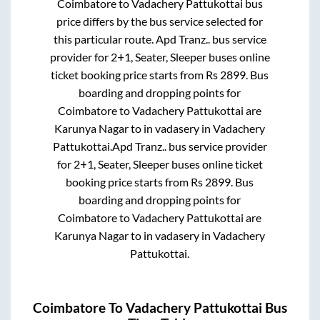
Coimbatore
to
Vadachery Pattukottai
bus
price differs by the bus service selected for
this particular route.
Apd Tranz..
bus service
provider for
2+1, Seater, Sleeper
buses online
ticket booking price starts from Rs
2899
. Bus
boarding and dropping points for
Coimbatore
to
Vadachery Pattukottai
are
Karunya Nagar
to in
vadasery
in
Vadachery
Pattukottai
.
Apd Tranz..
bus service provider
for
2+1, Seater, Sleeper
buses online ticket
booking price starts from Rs
2899
. Bus
boarding and dropping points for
Coimbatore
to
Vadachery Pattukottai
are
Karunya Nagar
to in
vadasery
in
Vadachery
Pattukottai
.
Coimbatore
To
Vadachery Pattukottai
Bus