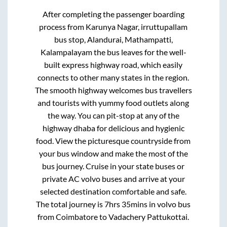
After completing the passenger boarding
process from
Karunya Nagar, irruttupallam
bus stop, Alandurai, Mathampatti,
Kalampalayam
the bus leaves for the well-
built express highway road, which easily
connects to other many states in the region.
The smooth highway welcomes bus travellers
and tourists with yummy food outlets along
the way. You can pit-stop at any of the
highway dhaba for delicious and hygienic
food. View the picturesque countryside from
your bus window and make the most of the
bus journey. Cruise in your state buses or
private AC volvo buses and arrive at your
selected destination comfortable and safe.
The total journey is
7hrs 35mins
in volvo bus
from
Coimbatore
to
Vadachery Pattukottai
.