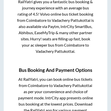
RailYatri gives you a fantastic bus booking &
journey experience with an average bus
rating of 4.5! Volvo online bus ticket booking
from
Coimbatore
to
Vadachery Pattukottai
is
also available via Paytm, IntrCity SmartBus,
Abhibus, EaseMyTrip & many other partner
sites. Hurry! seats are filling up fast, book
your ac sleeper bus from
Coimbatore
to
Vadachery Pattukottai
.
Bus Booking And Payment Options
At RailYatri, you can book online bus tickets
from
Coimbatore
to
Vadachery Pattukottai
as per your convenience and choice of
payment mode. IntrCity app presents online
bus booking at the lowest prices. Download
the RailYatri app for various payment