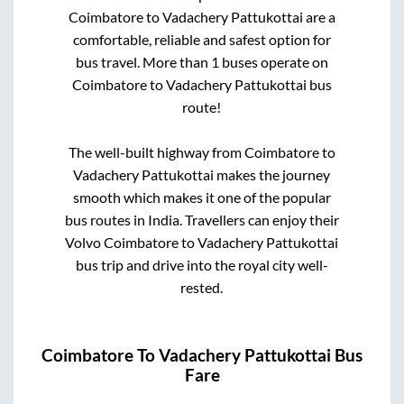
Coimbatore
to
Vadachery Pattukottai
are a
comfortable, reliable and safest option for
bus travel. More than
1
buses operate on
Coimbatore
to
Vadachery Pattukottai
bus
route!
The well-built highway from
Coimbatore
to
Vadachery Pattukottai
makes the journey
smooth which makes it one of the popular
bus routes in India. Travellers can enjoy their
Volvo
Coimbatore
to
Vadachery Pattukottai
bus trip and drive into the royal city well-
rested.
Coimbatore
To
Vadachery Pattukottai
Bus
Fare