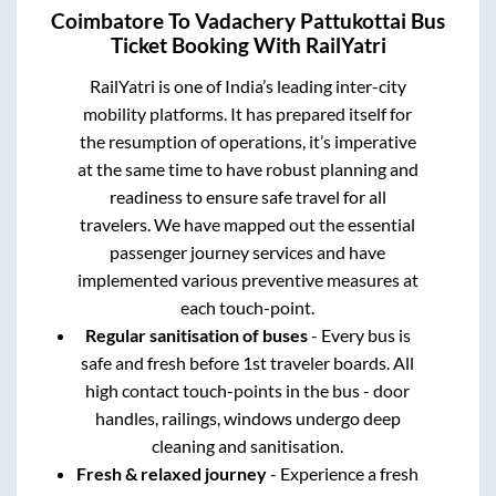
Coimbatore
To
Vadachery Pattukottai
Bus
Ticket Booking With RailYatri
RailYatri is one of India’s leading inter-city
mobility platforms. It has prepared itself for
the resumption of operations, it’s imperative
at the same time to have robust planning and
readiness to ensure safe travel for all
travelers. We have mapped out the essential
passenger journey services and have
implemented various preventive measures at
each touch-point.
Regular sanitisation of buses
- Every bus is
safe and fresh before 1st traveler boards. All
high contact touch-points in the bus - door
handles, railings, windows undergo deep
cleaning and sanitisation.
Fresh & relaxed journey
- Experience a fresh