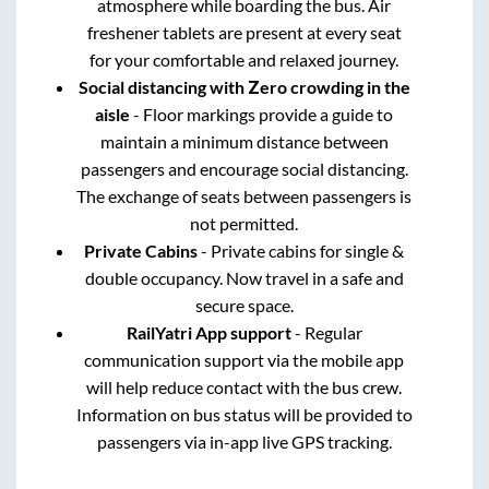
atmosphere while boarding the bus. Air
freshener tablets are present at every seat
for your comfortable and relaxed journey.
Social distancing with Zero crowding in the
aisle
- Floor markings provide a guide to
maintain a minimum distance between
passengers and encourage social distancing.
The exchange of seats between passengers is
not permitted.
Private Cabins
- Private cabins for single &
double occupancy. Now travel in a safe and
secure space.
RailYatri App support
- Regular
communication support via the mobile app
will help reduce contact with the bus crew.
Information on bus status will be provided to
passengers via in-app live GPS tracking.