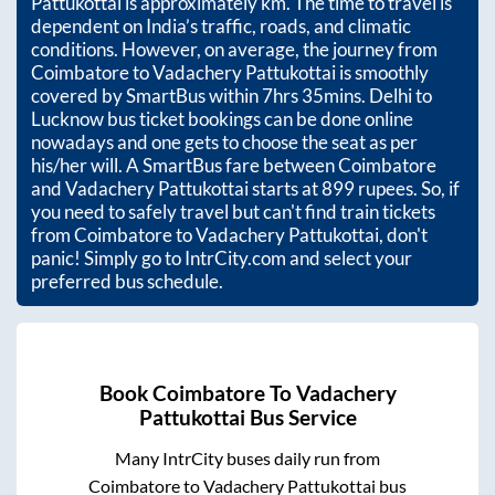
Pattukottai
is approximately
km. The time to travel is
dependent on India’s traffic, roads, and climatic
conditions. However, on average, the journey from
Coimbatore
to
Vadachery Pattukottai
is smoothly
covered by SmartBus within
7hrs 35mins
. Delhi to
Lucknow bus ticket bookings can be done online
nowadays and one gets to choose the seat as per
his/her will. A SmartBus fare between
Coimbatore
and
Vadachery Pattukottai
starts at
899
rupees. So, if
you need to safely travel but can't find train tickets
from
Coimbatore
to
Vadachery Pattukottai
, don't
panic! Simply go to IntrCity.com and select your
preferred bus schedule.
Book
Coimbatore
To
Vadachery
Pattukottai
Bus Service
Many IntrCity buses daily run from
Coimbatore
to
Vadachery Pattukottai
bus