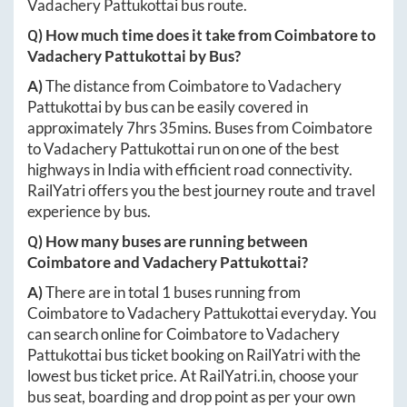
Vadachery Pattukottai
bus route.
Q) How much time does it take from
Coimbatore
to
Vadachery Pattukottai
by Bus?
A)
The distance from
Coimbatore
to
Vadachery
Pattukottai
by bus can be easily covered in
approximately
7hrs 35mins
. Buses from
Coimbatore
to
Vadachery Pattukottai
run on one of the best
highways in India with efficient road connectivity.
RailYatri offers you the best journey route and travel
experience by bus.
Q) How many buses are running between
Coimbatore
and
Vadachery Pattukottai
?
A)
There are in total
1
buses running from
Coimbatore
to
Vadachery Pattukottai
everyday. You
can search online for
Coimbatore
to
Vadachery
Pattukottai
bus ticket booking on RailYatri with the
lowest bus ticket price. At
RailYatri.in
, choose your
bus seat, boarding and drop point as per your own