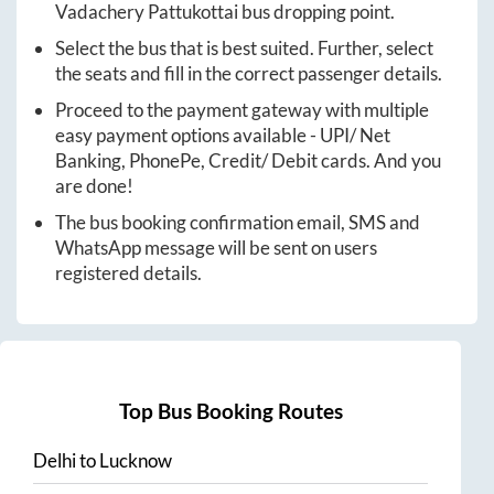
Vadachery Pattukottai
bus dropping point.
Select the bus that is best suited. Further, select
the seats and fill in the correct passenger details.
Proceed to the payment gateway with multiple
easy payment options available - UPI/ Net
Banking, PhonePe, Credit/ Debit cards. And you
are done!
The bus booking confirmation email, SMS and
WhatsApp message will be sent on users
registered details.
Top Bus Booking Routes
Delhi
to
Lucknow