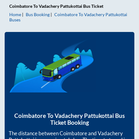
Coimbatore
To
Vadachery Pattukottai
Bus Ticket
Home
Bus Booking
Coimbatore
To
Vadachery Pattukottai
Buses
Coimbatore
To
Vadachery Pattukottai
Bus
Ticket Booking
The distance between
Coimbatore
and
Vadachery