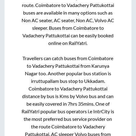
route.
Coimbatore
to
Vadachery Pattukottai
buses are available in many options such as
Non AC seater, AC seater, Non AC, Volvo AC
sleeper. Buses from
Coimbatore
to
Vadachery Pattukottai
can be easily booked
online on RailYatri.
Travellers can catch buses from
Coimbatore
to
Vadachery Pattukottai
from
Karunya
Nagar
too. Another popular bus station is
irruttupallam bus stop
to
Ukkadam
.
Coimbatore
to
Vadachery Pattukottai
distance by bus is
Kms by Volvo bus and can
be easily covered in
7hrs 35mins
. One of
RailYatri popular bus operators i.e IntrCity is
the most preferred bus service provider on
the route
Coimbatore
to
Vadachery
Pattukottai
. AC sleeper Volvo buses from