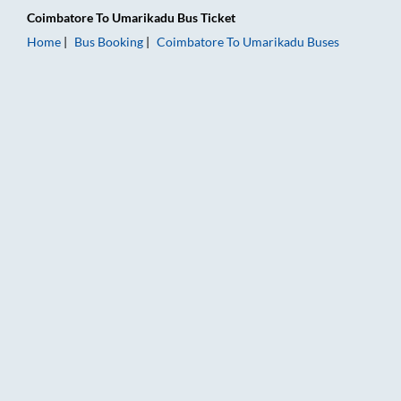
Coimbatore
To
Umarikadu
Bus Ticket
Home
Bus Booking
Coimbatore
To
Umarikadu
Buses
Coimbatore to Umarikadu Bus Booking Online: Tickets, Fare &