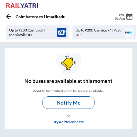
Thu
,
Coimbatore
to
Umarikadu
06 Aug
Up to ₹200 Cashback |
Up to ₹200 Cashback* | Paytm
MobiKwik UPI
UPI
No
buses are
available at this moment
Want to be notified when buses are available?
Notify Me
or
Try a different date