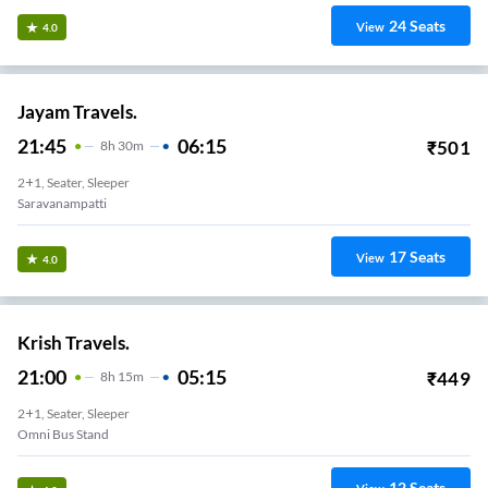
24
Seats
View
4.0
Jayam Travels.
21:45
06:15
₹
501
8
H
30m
2+1, Seater, Sleeper
Saravanampatti
17
Seats
View
4.0
Krish Travels.
21:00
05:15
₹
449
8
H
15m
2+1, Seater, Sleeper
Omni Bus Stand
12
Seats