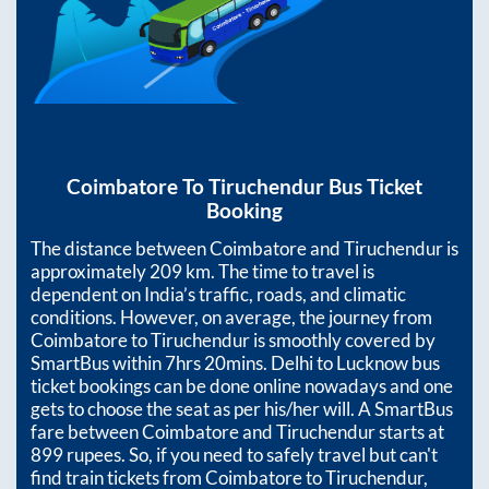
Coimbatore
To
Tiruchendur
Bus Ticket
Booking
The distance between
Coimbatore
and
Tiruchendur
is
approximately
209
km. The time to travel is
dependent on India’s traffic, roads, and climatic
conditions. However, on average, the journey from
Coimbatore
to
Tiruchendur
is smoothly covered by
SmartBus within
7hrs 20mins
. Delhi to Lucknow bus
ticket bookings can be done online nowadays and one
gets to choose the seat as per his/her will. A SmartBus
fare between
Coimbatore
and
Tiruchendur
starts at
899
rupees. So, if you need to safely travel but can't
find train tickets from
Coimbatore
to
Tiruchendur
,