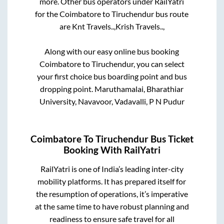
more. Other bus operators under RailYatri
for the
Coimbatore
to
Tiruchendur
bus route
are
Knt Travels..,
Krish Travels..,
Along with our easy online bus booking
Coimbatore
to
Tiruchendur
, you can select
your first choice bus boarding point and bus
dropping point.
Maruthamalai, Bharathiar
University, Navavoor, Vadavalli, P N Pudur
Coimbatore
To
Tiruchendur
Bus Ticket
Booking With RailYatri
RailYatri is one of India’s leading inter-city
mobility platforms. It has prepared itself for
the resumption of operations, it’s imperative
at the same time to have robust planning and
readiness to ensure safe travel for all