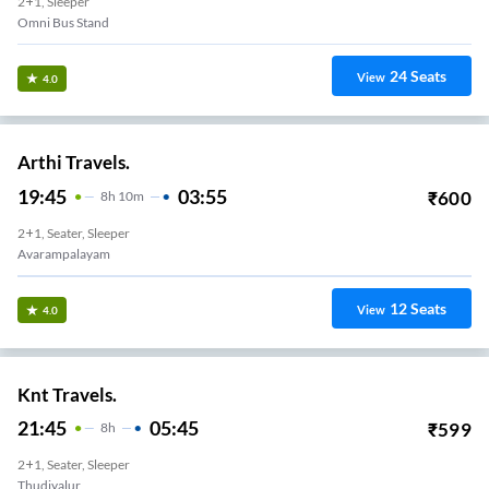
2+1, Sleeper
Omni Bus Stand
24
Seats
View
4.0
Arthi Travels.
19:45
03:55
₹
600
8
H
10m
2+1, Seater, Sleeper
Avarampalayam
12
Seats
View
4.0
Knt Travels.
21:45
05:45
₹
599
8
H
2+1, Seater, Sleeper
Thudiyalur