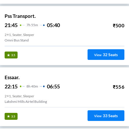
Pss Transport.
21:45
05:40
₹
500
7
H
55m
2+1, Seater, Sleeper
Omni Bus Stand
32
Seats
View
3.5
Essaar.
22:15
06:55
₹
556
8
H
40m
2+1, Seater, Sleeper
Lakshmi Mills Airtel Building
33
Seats
View
3.5