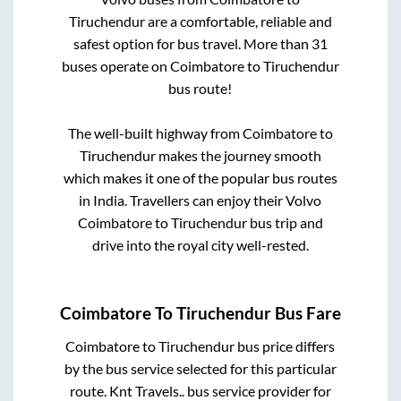
Tiruchendur
are a comfortable, reliable and
safest option for bus travel. More than
31
buses operate on
Coimbatore
to
Tiruchendur
bus route!
The well-built highway from
Coimbatore
to
Tiruchendur
makes the journey smooth
which makes it one of the popular bus routes
in India. Travellers can enjoy their Volvo
Coimbatore
to
Tiruchendur
bus trip and
drive into the royal city well-rested.
Coimbatore
To
Tiruchendur
Bus Fare
Coimbatore
to
Tiruchendur
bus price differs
by the bus service selected for this particular
route.
Knt Travels..
bus service provider for