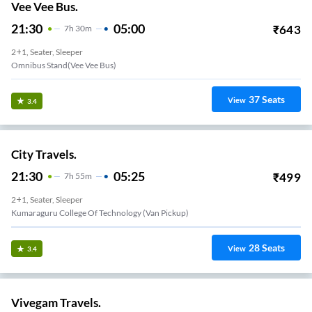
Vee Vee Bus.
21:30
05:00
₹
643
7
H
30m
2+1, Seater, Sleeper
Omnibus Stand(vee Vee Bus)
37
Seats
View
3.4
City Travels.
21:30
05:25
₹
499
7
H
55m
2+1, Seater, Sleeper
Kumaraguru College Of Technology (Van Pickup)
28
Seats
View
3.4
Vivegam Travels.