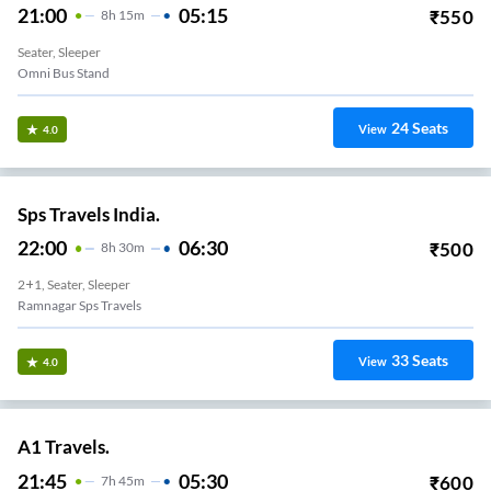
21:00
05:15
₹
550
8
H
15m
Seater, Sleeper
Omni Bus Stand
24
Seats
View
4.0
Sps Travels India.
22:00
06:30
₹
500
8
H
30m
2+1, Seater, Sleeper
Ramnagar Sps Travels
33
Seats
View
4.0
A1 Travels.
21:45
05:30
₹
600
7
H
45m