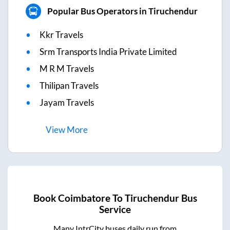
Popular Bus Operators in Tiruchendur
Kkr Travels
Srm Transports India Private Limited
M R M Travels
Thilipan Travels
Jayam Travels
View
More
Book
Coimbatore
To
Tiruchendur
Bus
Service
Many IntrCity buses daily run from