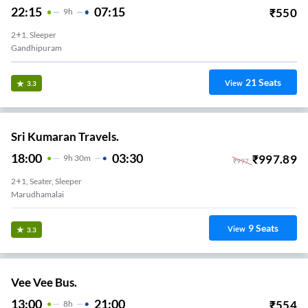
22:15
07:15
₹
550
9
H
2+1, Sleeper
Gandhipuram
21
Seats
View
3.3
Sri Kumaran Travels.
18:00
03:30
₹
997.89
9
H
30m
₹
997
2+1, Seater, Sleeper
Marudhamalai
9
Seats
View
3.3
Vee Vee Bus.
13:00
21:00
₹
554
8
H