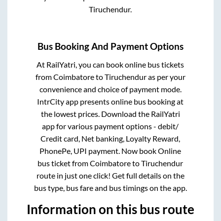
Tiruchendur
.
Bus Booking And Payment Options
At RailYatri, you can book online bus tickets
from
Coimbatore
to
Tiruchendur
as per your
convenience and choice of payment mode.
IntrCity app presents online bus booking at
the lowest prices. Download the RailYatri
app for various payment options - debit/
Credit card, Net banking, Loyalty Reward,
PhonePe, UPI payment. Now book Online
bus ticket from
Coimbatore
to
Tiruchendur
route in just one click! Get full details on the
bus type, bus fare and bus timings on the app.
Information on this bus route