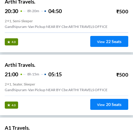
Arthi Travels.
20:30
04:50
₹
500
8
H
20m
2+1, Semi-Sleeper
Gandhipuram -van Pickup NEAR BY Cbe ARTHI TRAVELS OFFICE
22
Seats
View
4.0
Arthi Travels.
21:00
05:15
₹
500
8
H
15m
2+1, Seater, Sleeper
Gandhipuram -van Pickup NEAR BY Cbe ARTHI TRAVELS OFFICE
20
Seats
View
4.0
A1 Travels.