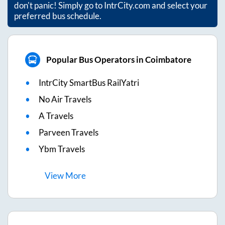
don't panic! Simply go to IntrCity.com and select your
preferred bus schedule.
Popular Bus Operators in Coimbatore
IntrCity SmartBus RailYatri
No Air Travels
A Travels
Parveen Travels
Ybm Travels
View
More