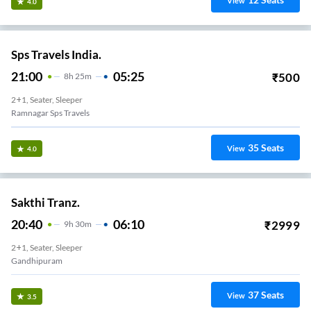
View
4.0
Sps Travels India.
21:00
05:25
₹
500
8
H
25m
2+1, Seater, Sleeper
Ramnagar Sps Travels
35
Seats
View
4.0
Sakthi Tranz.
20:40
06:10
₹
2999
9
H
30m
2+1, Seater, Sleeper
Gandhipuram
37
Seats
View
3.5