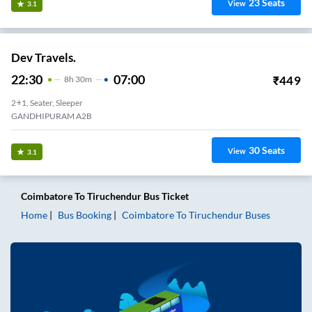
23
Seats
View
3.1
Dev Travels.
22:30
07:00
₹
449
8
H
30m
2+1, Seater, Sleeper
GANDHIPURAM A2B
30
Seats
View
3.1
Coimbatore
To
Tiruchendur
Bus Ticket
Home
Bus Booking
Coimbatore
To
Tiruchendur
Buses