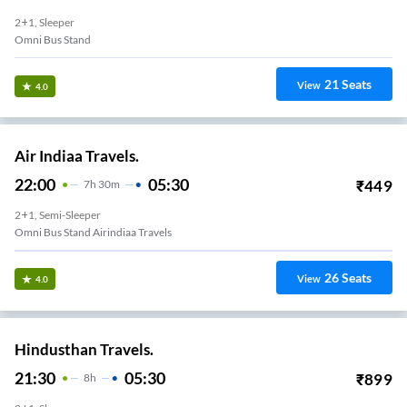
2+1, Sleeper
Omni Bus Stand
21
Seats
View
4.0
Air Indiaa Travels.
22:00
05:30
₹
449
7
H
30m
2+1, Semi-Sleeper
Omni Bus Stand Airindiaa Travels
26
Seats
View
4.0
Hindusthan Travels.
21:30
05:30
₹
899
8
H