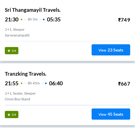
Sri Thangamayil Travels.
21:30
05:35
₹
749
8
H
5m
2+1, Sleeper
Saravanampatti
23
Seats
View
3.4
Tranzking Travels.
21:55
06:40
₹
667
8
H
45m
2+1, Seater, Sleeper
Omni Bus Stand
45
Seats
View
3.4