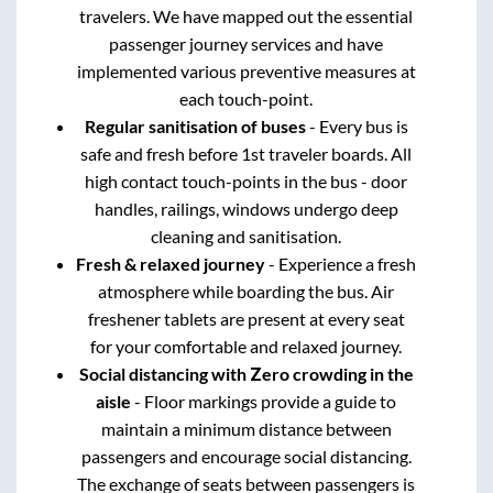
travelers. We have mapped out the essential
passenger journey services and have
implemented various preventive measures at
each touch-point.
Regular sanitisation of buses
- Every bus is
safe and fresh before 1st traveler boards. All
high contact touch-points in the bus - door
handles, railings, windows undergo deep
cleaning and sanitisation.
Fresh & relaxed journey
- Experience a fresh
atmosphere while boarding the bus. Air
freshener tablets are present at every seat
for your comfortable and relaxed journey.
Social distancing with Zero crowding in the
aisle
- Floor markings provide a guide to
maintain a minimum distance between
passengers and encourage social distancing.
The exchange of seats between passengers is