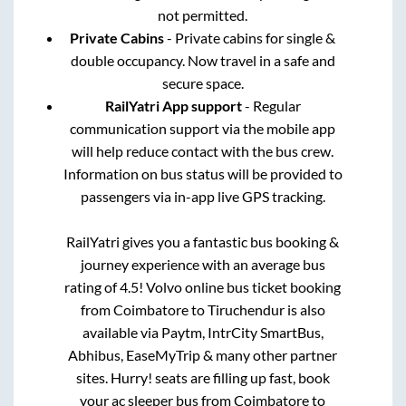
not permitted.
Private Cabins
- Private cabins for single &
double occupancy. Now travel in a safe and
secure space.
RailYatri App support
- Regular
communication support via the mobile app
will help reduce contact with the bus crew.
Information on bus status will be provided to
passengers via in-app live GPS tracking.
RailYatri gives you a fantastic bus booking &
journey experience with an average bus
rating of 4.5! Volvo online bus ticket booking
from
Coimbatore
to
Tiruchendur
is also
available via Paytm, IntrCity SmartBus,
Abhibus, EaseMyTrip & many other partner
sites. Hurry! seats are filling up fast, book
your ac sleeper bus from
Coimbatore
to