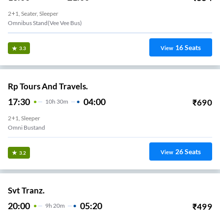
2+1, Seater, Sleeper
Omnibus Stand(vee Vee Bus)
16
Seats
View
3.3
Rp Tours And Travels.
17:30
04:00
₹
690
10
H
30m
2+1, Sleeper
Omni Bustand
26
Seats
View
3.2
Svt Tranz.
20:00
05:20
₹
499
9
H
20m