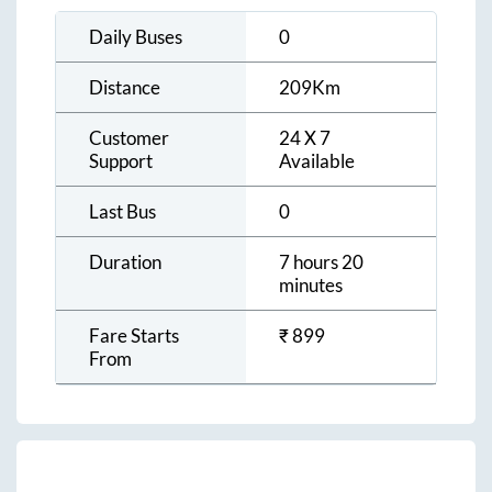
Daily Buses
0
Distance
209
Km
Customer
24 X 7
Support
Available
Last Bus
0
Duration
7 hours 20
minutes
Fare Starts
₹
899
From