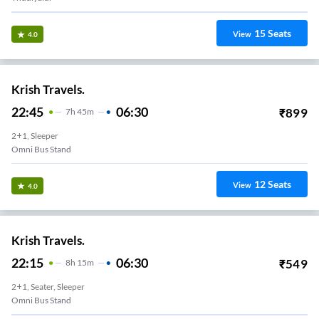
15
Seats
View
4.0
Krish Travels.
22:45
06:30
₹
899
7
H
45m
2+1, Sleeper
Omni Bus Stand
12
Seats
View
4.0
Krish Travels.
22:15
06:30
₹
549
8
H
15m
2+1, Seater, Sleeper
Omni Bus Stand