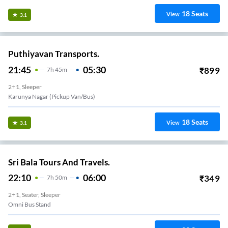
18
Seats
View
3.1
Puthiyavan Transports.
21:45
05:30
₹
899
7
H
45m
2+1, Sleeper
Karunya Nagar (Pickup Van/Bus)
18
Seats
View
3.1
Sri Bala Tours And Travels.
22:10
06:00
₹
349
7
H
50m
2+1, Seater, Sleeper
Omni Bus Stand