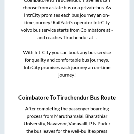
choose from a state
bus or a private bus. As
IntrCity promises each bus journey an on-
time journey! RailYatri’s operator IntrCity
volvo bus service starts from
Coimbatore
at
-
and reaches
Tiruchendur
at
-
.
With IntrCity you can book any bus service
for quality and comfortable bus journeys.
IntrCity promises each journey an on-time
journey!
Coimbatore
To
Tiruchendur
Bus Route
After completing the passenger boarding
process from
Maruthamalai, Bharathiar
University, Navavoor, Vadavalli, P N Pudur
the bus leaves for the well-built express