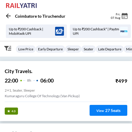
Fri
,
Coimbatore
to
Tiruchendur
07 Aug
Up to ₹200 Cashback |
Up to ₹200 Cashback* | Paytm
MobiKwik UPI
UPI
Low Price
Early Departure
Sleeper
Seater
Late Departure
Min
City Travels.
22:00
06:00
₹
499
8
H
2+1, Seater, Sleeper
Kumaraguru College Of Technology (Van Pickup)
27
Seats
View
4.0