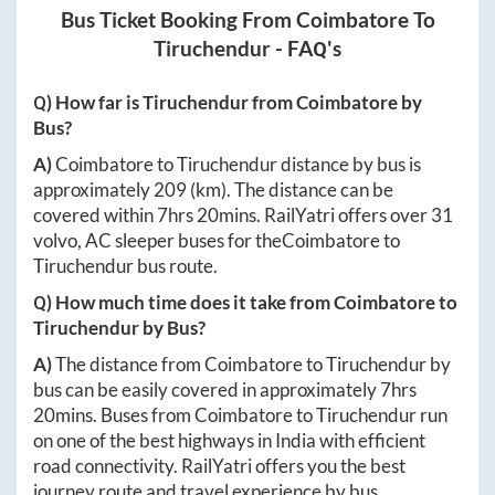
Bus Ticket Booking From
Coimbatore
To
Tiruchendur
- FAQ's
Q) How far is
Tiruchendur
from
Coimbatore
by
Bus?
A)
Coimbatore
to
Tiruchendur
distance by bus is
approximately
209
(km). The distance can be
covered within
7hrs 20mins
. RailYatri offers over
31
volvo, AC sleeper buses for the
Coimbatore
to
Tiruchendur
bus route.
Q) How much time does it take from
Coimbatore
to
Tiruchendur
by Bus?
A)
The distance from
Coimbatore
to
Tiruchendur
by
bus can be easily covered in approximately
7hrs
20mins
. Buses from
Coimbatore
to
Tiruchendur
run
on one of the best highways in India with efficient
road connectivity. RailYatri offers you the best
journey route and travel experience by bus.