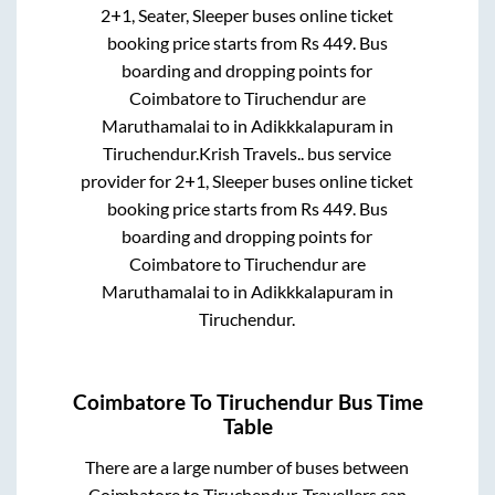
2+1, Seater, Sleeper
buses online ticket
booking price starts from Rs
449
. Bus
boarding and dropping points for
Coimbatore
to
Tiruchendur
are
Maruthamalai
to in
Adikkkalapuram
in
Tiruchendur
.
Krish Travels..
bus service
provider for
2+1, Sleeper
buses online ticket
booking price starts from Rs
449
. Bus
boarding and dropping points for
Coimbatore
to
Tiruchendur
are
Maruthamalai
to in
Adikkkalapuram
in
Tiruchendur
.
Coimbatore
To
Tiruchendur
Bus Time
Table
There are a large number of buses between
Coimbatore
to
Tiruchendur
. Travellers can