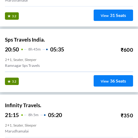
Maruthamalai
31
Seats
View
3.2
Sps Travels India.
20:50
05:35
₹
600
8
H
45m
2+1, Seater, Sleeper
Ramnagar Sps Travels
36
Seats
View
3.2
Infinity Travels.
21:15
05:20
₹
350
8
H
5m
2+1, Seater, Sleeper
Marudhamalai