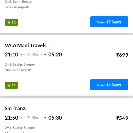
2+2, Semi-Sleeper
Saravanampatti
17
Seats
View
3.2
VA.A Mani Travels..
21:10
05:20
₹
699
8
H
10m
2+1, Seater, Sleeper
Malumichampatti
16
Seats
View
3.2
Sm Tranz.
21:50
05:30
₹
549
7
H
40m
2+1, Seater, Sleeper