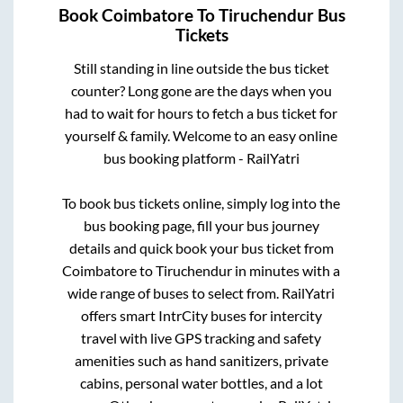
Book
Coimbatore
To
Tiruchendur
Bus
Tickets
Still standing in line outside the bus ticket
counter? Long gone are the days when you
had to wait for hours to fetch a bus ticket for
yourself & family. Welcome to an easy online
bus booking platform - RailYatri
To book bus tickets online, simply log into the
bus booking page, fill your bus journey
details and quick book your bus ticket from
Coimbatore
to
Tiruchendur
in minutes with a
wide range of buses to select from. RailYatri
offers smart IntrCity buses for intercity
travel with live GPS tracking and safety
amenities such as hand sanitizers, private
cabins, personal water bottles, and a lot