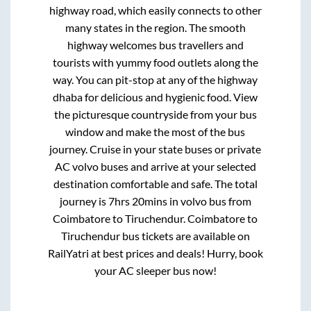
highway road, which easily connects to other
many states in the region. The smooth
highway welcomes bus travellers and
tourists with yummy food outlets along the
way. You can pit-stop at any of the highway
dhaba for delicious and hygienic food. View
the picturesque countryside from your bus
window and make the most of the bus
journey. Cruise in your state buses or private
AC volvo buses and arrive at your selected
destination comfortable and safe. The total
journey is
7hrs 20mins
in volvo bus from
Coimbatore
to
Tiruchendur
.
Coimbatore
to
Tiruchendur
bus tickets are available on
RailYatri at best prices and deals! Hurry, book
your AC sleeper bus now!