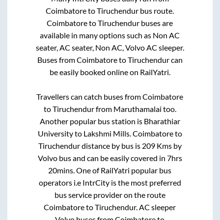
Coimbatore
to
Tiruchendur
bus route.
Coimbatore
to
Tiruchendur
buses are
available in many options such as Non AC
seater, AC seater, Non AC, Volvo AC sleeper.
Buses from
Coimbatore
to
Tiruchendur
can
be easily booked online on RailYatri.
Travellers can catch buses from
Coimbatore
to
Tiruchendur
from
Maruthamalai
too.
Another popular bus station is
Bharathiar
University
to
Lakshmi Mills
.
Coimbatore
to
Tiruchendur
distance by bus is
209
Kms by
Volvo bus and can be easily covered in
7hrs
20mins
. One of RailYatri popular bus
operators i.e IntrCity is the most preferred
bus service provider on the route
Coimbatore
to
Tiruchendur
. AC sleeper
Volvo buses from
Coimbatore
to