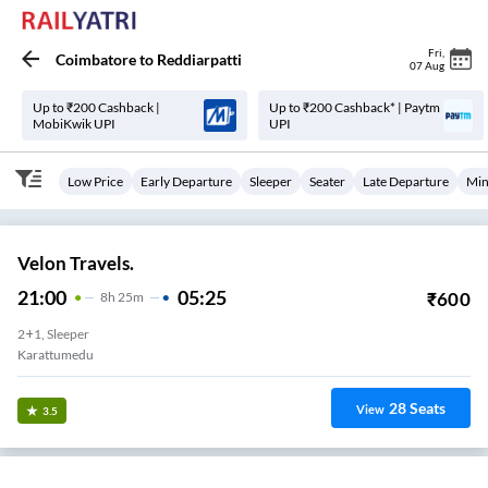
Fri
,
Coimbatore
to
Reddiarpatti
07 Aug
Up to ₹200 Cashback |
Up to ₹200 Cashback* | Paytm
MobiKwik UPI
UPI
Low Price
Early Departure
Sleeper
Seater
Late Departure
Min
Velon Travels.
21:00
05:25
₹
600
8
H
25m
2+1, Sleeper
Karattumedu
28
Seats
View
3.5