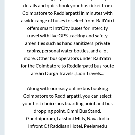
details and quick book your bus ticket from
Coimbatore
to
Reddiarpatti
in minutes with
a wide range of buses to select from. RailYatri
offers smart IntrCity buses for intercity
travel with live GPS tracking and safety
amenities such as hand sanitizers, private
cabins, personal water bottles, and a lot
more. Other bus operators under RailYatri
for the
Coimbatore
to
Reddiarpatti
bus route
are
Sri Durga Travels..,
Lion Travels..,
Along with our easy online bus booking
Coimbatore
to
Reddiarpatti
, you can select
your first choice bus boarding point and bus
dropping point.
Omni Bus Stand,
Gandhipuram, Lakshmi Mills, Nava India
Infront Of Raddisan Hotel, Peelamedu