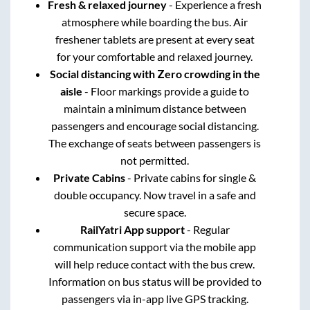
Fresh & relaxed journey
- Experience a fresh
atmosphere while boarding the bus. Air
freshener tablets are present at every seat
for your comfortable and relaxed journey.
Social distancing with Zero crowding in the
aisle
- Floor markings provide a guide to
maintain a minimum distance between
passengers and encourage social distancing.
The exchange of seats between passengers is
not permitted.
Private Cabins
- Private cabins for single &
double occupancy. Now travel in a safe and
secure space.
RailYatri App support
- Regular
communication support via the mobile app
will help reduce contact with the bus crew.
Information on bus status will be provided to
passengers via in-app live GPS tracking.