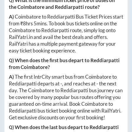
Q) What is the minimum ticket price of buses on
the
Coimbatore
and
Reddiarpatti
route?
A)
Coimbatore
to
Reddiarpatti
Bus Ticket Prices start
from ₹
8hrs 5mins
. To book bus tickets online on the
Coimbatore
to
Reddiarpatti
route, simply log onto
RailYatri.in
and avail the best deals and offers.
RailYatri has a multiple payment gateway for your
easy ticket booking experience.
Q) When does the first bus depart to
Reddiarpatti
from
Coimbatore
?
A)
The first IntrCity smart bus from
Coimbatore
to
Reddiarpatti
departs at
-
, and reaches at
-
the next
day. The
Coimbatore
to
Reddiarpatti
bus journey can
be covered by many popular bus routes offering you
guaranteed on-time arrival. Book
Coimbatore
to
Reddiarpatti
bus ticket booking online with RailYatri.
Get exclusive discounts on your first booking!
Q) When does the last bus depart to
Reddiarpatti