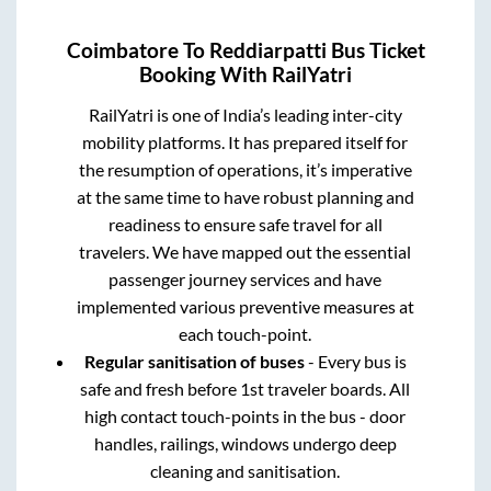
Coimbatore
To
Reddiarpatti
Bus Ticket
Booking With RailYatri
RailYatri is one of India’s leading inter-city
mobility platforms. It has prepared itself for
the resumption of operations, it’s imperative
at the same time to have robust planning and
readiness to ensure safe travel for all
travelers. We have mapped out the essential
passenger journey services and have
implemented various preventive measures at
each touch-point.
Regular sanitisation of buses
- Every bus is
safe and fresh before 1st traveler boards. All
high contact touch-points in the bus - door
handles, railings, windows undergo deep
cleaning and sanitisation.