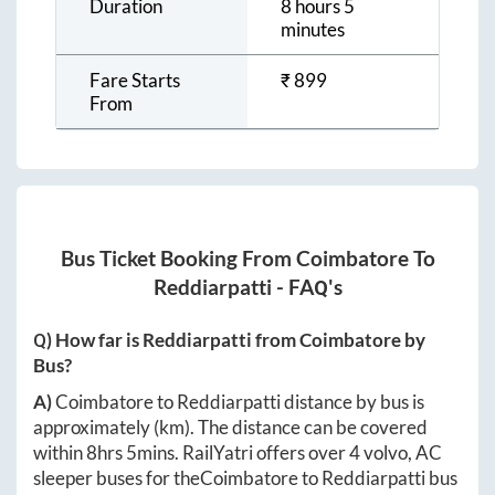
Duration
8 hours 5
minutes
Fare Starts
₹
899
From
Bus Ticket Booking From
Coimbatore
To
Reddiarpatti
- FAQ's
Q) How far is
Reddiarpatti
from
Coimbatore
by
Bus?
A)
Coimbatore
to
Reddiarpatti
distance by bus is
approximately
(km). The distance can be covered
within
8hrs 5mins
. RailYatri offers over
4
volvo, AC
sleeper buses for the
Coimbatore
to
Reddiarpatti
bus