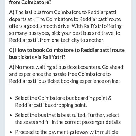
from
Coimbatore
?
A)
The last bus from
Coimbatore
to
Reddiarpatti
departs at
-
. The
Coimbatore
to
Reddiarpatti
route
offers a good, smooth drive. With RailYatri offering
so many bus types, pick your best bus and travel to
Reddiarpatti
, from one tech city to another.
Q) How to book
Coimbatore
to
Reddiarpatti
route
bus tickets via RailYatri?
A)
No more waiting at bus ticket counters. Go ahead
and experience the hassle-free
Coimbatore
to
Reddiarpatti
bus ticket booking experience online:
Select the
Coimbatore
bus boarding point &
Reddiarpatti
bus dropping point.
Select the bus that is best suited. Further, select
the seats and fill in the correct passenger details.
Proceed to the payment gateway with multiple