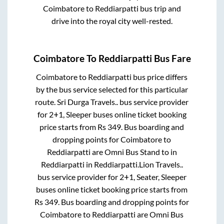
Coimbatore
to
Reddiarpatti
bus trip and
drive into the royal city well-rested.
Coimbatore
To
Reddiarpatti
Bus Fare
Coimbatore
to
Reddiarpatti
bus price differs
by the bus service selected for this particular
route.
Sri Durga Travels..
bus service provider
for
2+1, Sleeper
buses online ticket booking
price starts from Rs
349
. Bus boarding and
dropping points for
Coimbatore
to
Reddiarpatti
are
Omni Bus Stand
to in
Reddiarpatti
in
Reddiarpatti
.
Lion Travels..
bus service provider for
2+1, Seater, Sleeper
buses online ticket booking price starts from
Rs
349
. Bus boarding and dropping points for
Coimbatore
to
Reddiarpatti
are
Omni Bus