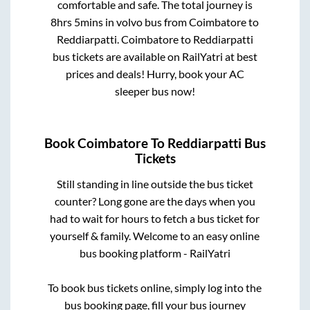
comfortable and safe. The total journey is
8hrs 5mins
in volvo bus from
Coimbatore
to
Reddiarpatti
.
Coimbatore
to
Reddiarpatti
bus tickets are available on RailYatri at best
prices and deals! Hurry, book your AC
sleeper bus now!
Book
Coimbatore
To
Reddiarpatti
Bus
Tickets
Still standing in line outside the bus ticket
counter? Long gone are the days when you
had to wait for hours to fetch a bus ticket for
yourself & family. Welcome to an easy online
bus booking platform - RailYatri
To book bus tickets online, simply log into the
bus booking page, fill your bus journey