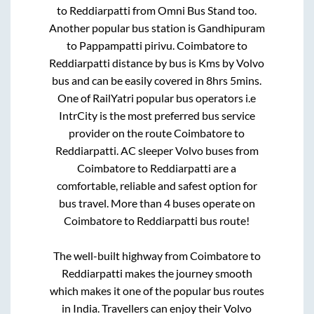
to
Reddiarpatti
from
Omni Bus Stand
too.
Another popular bus station is
Gandhipuram
to
Pappampatti pirivu
.
Coimbatore
to
Reddiarpatti
distance by bus is
Kms by Volvo
bus and can be easily covered in
8hrs 5mins
.
One of RailYatri popular bus operators i.e
IntrCity is the most preferred bus service
provider on the route
Coimbatore
to
Reddiarpatti
. AC sleeper Volvo buses from
Coimbatore
to
Reddiarpatti
are a
comfortable, reliable and safest option for
bus travel. More than
4
buses operate on
Coimbatore
to
Reddiarpatti
bus route!
The well-built highway from
Coimbatore
to
Reddiarpatti
makes the journey smooth
which makes it one of the popular bus routes
in India. Travellers can enjoy their Volvo