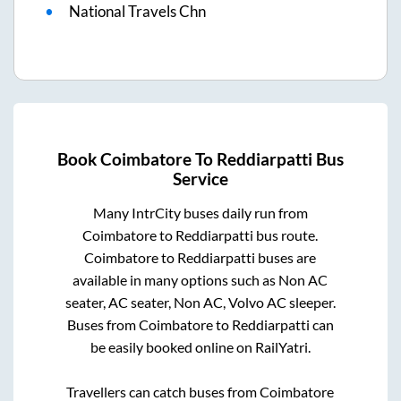
National Travels Chn
Book
Coimbatore
To
Reddiarpatti
Bus
Service
Many IntrCity buses daily run from
Coimbatore
to
Reddiarpatti
bus route.
Coimbatore
to
Reddiarpatti
buses are
available in many options such as Non AC
seater, AC seater, Non AC, Volvo AC sleeper.
Buses from
Coimbatore
to
Reddiarpatti
can
be easily booked online on RailYatri.
Travellers can catch buses from
Coimbatore