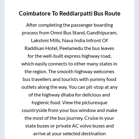
Coimbatore
To
Reddiarpatti
Bus Route
After completing the passenger boarding
process from
Omni Bus Stand, Gandhipuram,
Lakshmi Mills, Nava India Infront Of
Raddisan Hotel, Peelamedu
the bus leaves
for the well-built express highway road,
which easily connects to other many states in
the region. The smooth highway welcomes
bus travellers and tourists with yummy food
outlets along the way. You can pit-stop at any
of the highway dhaba for delicious and
hygienic food. View the picturesque
countryside from your bus window and make
the most of the bus journey. Cruise in your
state buses or private AC volvo buses and
arrive at your selected destination