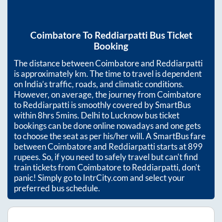
Coimbatore
To
Reddiarpatti
Bus Ticket
Booking
The distance between
Coimbatore
and
Reddiarpatti
is approximately
km. The time to travel is dependent
on India’s traffic, roads, and climatic conditions.
However, on average, the journey from
Coimbatore
to
Reddiarpatti
is smoothly covered by SmartBus
within
8hrs 5mins
. Delhi to Lucknow bus ticket
bookings can be done online nowadays and one gets
to choose the seat as per his/her will. A SmartBus fare
between
Coimbatore
and
Reddiarpatti
starts at
899
rupees. So, if you need to safely travel but can't find
train tickets from
Coimbatore
to
Reddiarpatti
, don't
panic! Simply go to IntrCity.com and select your
preferred bus schedule.