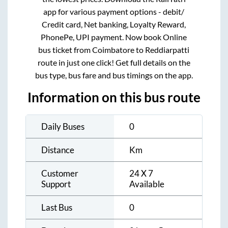
app for various payment options - debit/
Credit card, Net banking, Loyalty Reward,
PhonePe, UPI payment. Now book Online
bus ticket from
Coimbatore
to
Reddiarpatti
route in just one click! Get full details on the
bus type, bus fare and bus timings on the app.
Information on this bus route
Daily Buses
0
Distance
Km
Customer
24 X 7
Support
Available
Last Bus
0