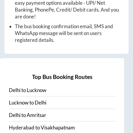
easy payment options available - UPI/ Net
Banking, PhonePe, Credit/ Debit cards. And you
are done!
The bus booking confirmation email, SMS and
WhatsApp message will be sent on users
registered details.
Top Bus Booking Routes
Delhi
to
Lucknow
Lucknow
to
Delhi
Delhi
to
Amritsar
Hyderabad
to
Visakhapatnam