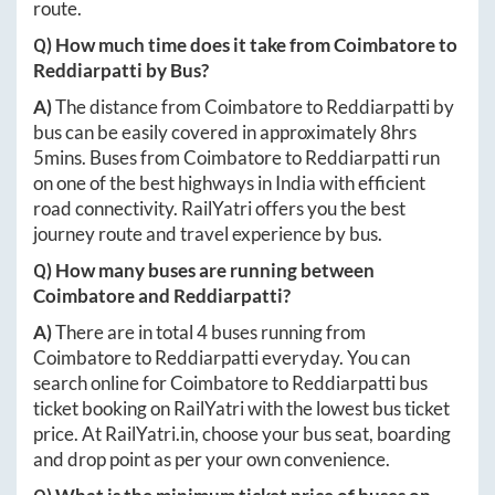
route.
Q) How much time does it take from
Coimbatore
to
Reddiarpatti
by Bus?
A)
The distance from
Coimbatore
to
Reddiarpatti
by
bus can be easily covered in approximately
8hrs
5mins
. Buses from
Coimbatore
to
Reddiarpatti
run
on one of the best highways in India with efficient
road connectivity. RailYatri offers you the best
journey route and travel experience by bus.
Q) How many buses are running between
Coimbatore
and
Reddiarpatti
?
A)
There are in total
4
buses running from
Coimbatore
to
Reddiarpatti
everyday. You can
search online for
Coimbatore
to
Reddiarpatti
bus
ticket booking on RailYatri with the lowest bus ticket
price. At
RailYatri.in
, choose your bus seat, boarding
and drop point as per your own convenience.