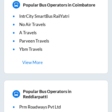
Popular Bus Operators in Coimbatore
IntrCity SmartBus RailYatri
No Air Travels
A Travels
Parveen Travels
Ybm Travels
View
More
Popular Bus Operators in
Reddiarpatti
Prm Roadways Pvt Ltd