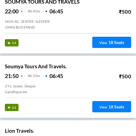
SOUMYA TOURS AND TRAVELS
22:00
06:45
₹
500
8
H
45m
NON-AC, SEATER, SLEEPER
OMNI BUS STAND
18
Seats
View
3.4
Soumya Tours And Travels.
21:50
06:45
₹
500
8
H
55m
2+1, Seater, Sleeper
Gandhipuram
18
Seats
View
3.2
Lion Travels.