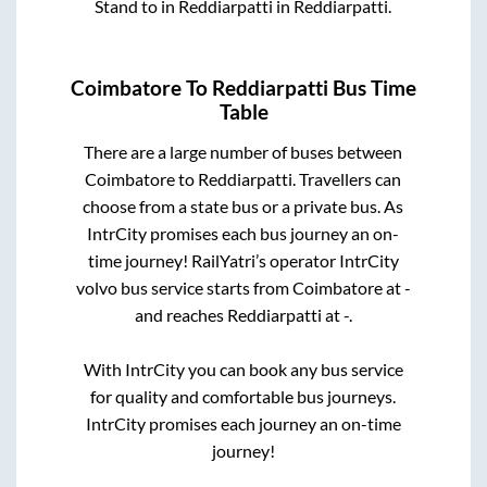
Stand
to in
Reddiarpatti
in
Reddiarpatti
.
Coimbatore
To
Reddiarpatti
Bus Time
Table
There are a large number of buses between
Coimbatore
to
Reddiarpatti
. Travellers can
choose from a state
bus or a private bus. As
IntrCity promises each bus journey an on-
time journey! RailYatri’s operator IntrCity
volvo bus service starts from
Coimbatore
at
-
and reaches
Reddiarpatti
at
-
.
With IntrCity you can book any bus service
for quality and comfortable bus journeys.
IntrCity promises each journey an on-time
journey!