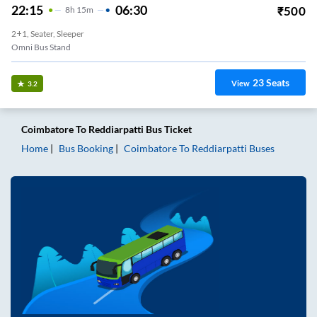
22:15
06:30
₹
500
8
H
15m
2+1, Seater, Sleeper
Omni Bus Stand
23
Seats
View
3.2
Coimbatore
To
Reddiarpatti
Bus Ticket
Home
Bus Booking
Coimbatore
To
Reddiarpatti
Buses