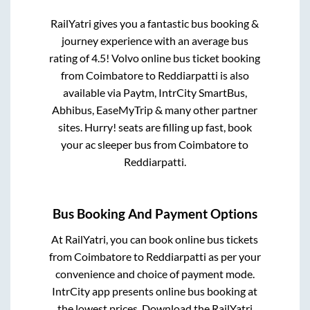
RailYatri gives you a fantastic bus booking &
journey experience with an average bus
rating of 4.5! Volvo online bus ticket booking
from
Coimbatore
to
Reddiarpatti
is also
available via Paytm, IntrCity SmartBus,
Abhibus, EaseMyTrip & many other partner
sites. Hurry! seats are filling up fast, book
your ac sleeper bus from
Coimbatore
to
Reddiarpatti
.
Bus Booking And Payment Options
At RailYatri, you can book online bus tickets
from
Coimbatore
to
Reddiarpatti
as per your
convenience and choice of payment mode.
IntrCity app presents online bus booking at
the lowest prices. Download the RailYatri