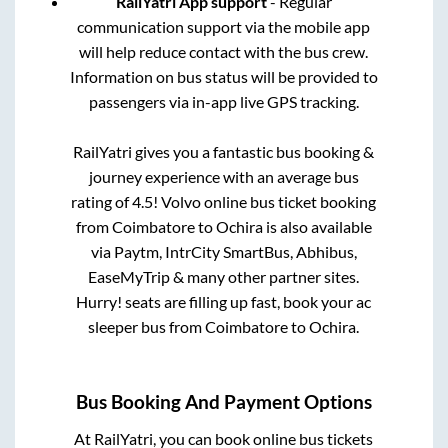
RailYatri App support
- Regular
communication support via the mobile app
will help reduce contact with the bus crew.
Information on bus status will be provided to
passengers via in-app live GPS tracking.
RailYatri gives you a fantastic bus booking &
journey experience with an average bus
rating of 4.5! Volvo online bus ticket booking
from
Coimbatore
to
Ochira
is also available
via Paytm, IntrCity SmartBus, Abhibus,
EaseMyTrip & many other partner sites.
Hurry! seats are filling up fast, book your ac
sleeper bus from
Coimbatore
to
Ochira
.
Bus Booking And Payment Options
At RailYatri, you can book online bus tickets