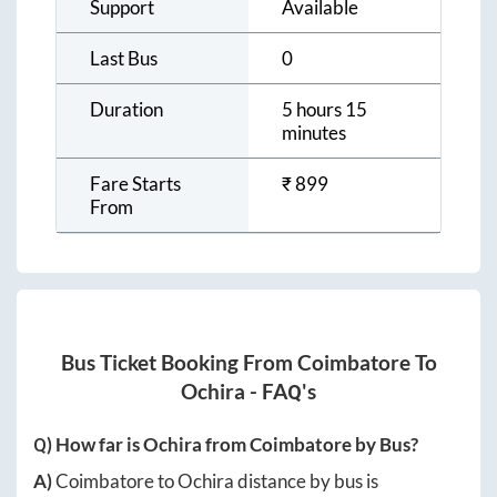
Support
Available
Last Bus
0
Duration
5 hours 15
minutes
Fare Starts
₹
899
From
Bus Ticket Booking From
Coimbatore
To
Ochira
- FAQ's
Q) How far is
Ochira
from
Coimbatore
by Bus?
A)
Coimbatore
to
Ochira
distance by bus is