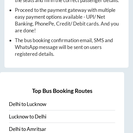
the seats and fill in the correct passenger details.
Proceed to the payment gateway with multiple
easy payment options available - UPI/ Net
Banking, PhonePe, Credit/ Debit cards. And you
are done!
The bus booking confirmation email, SMS and
WhatsApp message will be sent on users
registered details.
Top Bus Booking Routes
Delhi
to
Lucknow
Lucknow
to
Delhi
Delhi
to
Amritsar