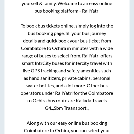
yourself & family. Welcome to an easy online
bus booking platform - RailYatri
To book bus tickets online, simply log into the
bus booking page, fill your bus journey
details and quick book your bus ticket from
Coimbatore
to
Ochira
in minutes with a wide
range of buses to select from. RailYatri offers
smart IntrCity buses for intercity travel with
live GPS tracking and safety amenities such
as hand sanitizers, private cabins, personal
water bottles, and a lot more. Other bus
operators under RailYatri for the
Coimbatore
to
Ochira
bus route are
Kallada Travels
G4..,
Sbm Traansport..,
Along with our easy online bus booking
Coimbatore
to
Ochira
, you can select your