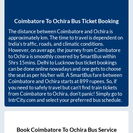
Coimbatore
To
Ochira
Bus Ticket Booking
The distance between
Coimbatore
and
Ochira
is
approximately
km. The time to travel is dependent on
India’s traffic, roads, and climatic conditions.
However, on average, the journey from
Coimbatore
to
Ochira
is smoothly covered by SmartBus within
5hrs 15mins
. Delhi to Lucknow bus ticket bookings
can be done online nowadays and one gets to choose
the seat as per his/her will. A SmartBus fare between
Coimbatore
and
Ochira
starts at
899
rupees. So, if
you need to safely travel but can't find train tickets
from
Coimbatore
to
Ochira
, don't panic! Simply go to
IntrCity.com and select your preferred bus schedule.
Book
Coimbatore
To
Ochira
Bus Service