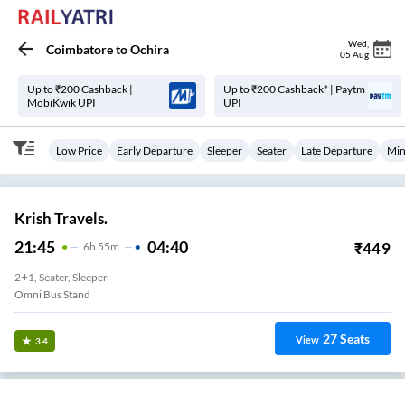
Wed
,
Coimbatore
to
Ochira
05 Aug
Up to ₹200 Cashback |
Up to ₹200 Cashback* | Paytm
MobiKwik UPI
UPI
Low Price
Early Departure
Sleeper
Seater
Late Departure
Min
Krish Travels.
21:45
04:40
₹
449
6
H
55m
2+1, Seater, Sleeper
Omni Bus Stand
27
Seats
View
3.4