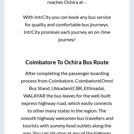
reaches
Ochira
at
-
.
With IntrCity you can book any bus service
for quality and comfortable bus journeys.
IntrCity promises each journey an on-time
journey!
Coimbatore
To
Ochira
Bus Route
After completing the passenger boarding
process from
Coimbatore, Coimbatore(Omni
Bus Stand, Ukkadam(CBR, Ettimadai,
WALAYAR
the bus leaves for the well-built
express highway road, which easily connects
to other many states in the region. The
smooth highway welcomes bus travellers and
tourists with yummy food outlets along the
way. You can pit-stop at any of the highway