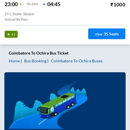
23:00
04:45
₹
1000
5
H
45m
2+1, Seater, Sleeper
Avinasi By Pass
35
Seats
View
3.1
Coimbatore
To
Ochira
Bus Ticket
Home
Bus Booking
Coimbatore
To
Ochira
Buses