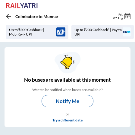
Fri
,
Coimbatore
to
Munnar
07 Aug
Up to ₹200 Cashback |
Up to ₹200 Cashback* | Paytm
MobiKwik UPI
UPI
No
buses are
available at this moment
Want to be notified when buses are available?
Notify Me
or
Try a different date