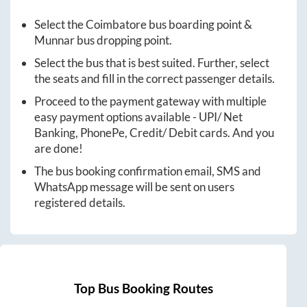
Select the
Coimbatore
bus boarding point &
Munnar
bus dropping point.
Select the bus that is best suited. Further, select
the seats and fill in the correct passenger details.
Proceed to the payment gateway with multiple
easy payment options available - UPI/ Net
Banking, PhonePe, Credit/ Debit cards. And you
are done!
The bus booking confirmation email, SMS and
WhatsApp message will be sent on users
registered details.
Top Bus Booking Routes