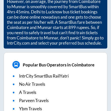
However, on average, the journey from
Coimbatore
to
Munnar
is smoothly covered by SmartBus within
4hrs 45mins
. Delhi to Lucknow bus ticket bookings
can be done online nowadays and one gets to choose
the seat as per his/her will. A SmartBus fare between
Coimbatore
and
Munnar
starts at
899
rupees. So, if
you need to safely travel but can't find train tickets
from
Coimbatore
to
Munnar
, don't panic! Simply go to
IntrCity.com and select your preferred bus schedule.
Popular Bus Operators in Coimbatore
IntrCity SmartBus RailYatri
No Air Travels
A Travels
Parveen Travels
Ybm Travels