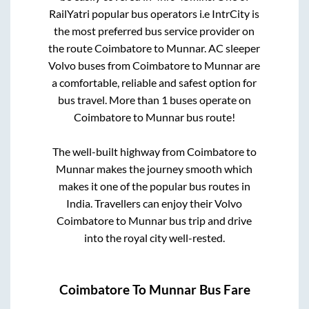
RailYatri popular bus operators i.e IntrCity is
the most preferred bus service provider on
the route
Coimbatore
to
Munnar
. AC sleeper
Volvo buses from
Coimbatore
to
Munnar
are
a comfortable, reliable and safest option for
bus travel. More than
1
buses operate on
Coimbatore
to
Munnar
bus route!
The well-built highway from
Coimbatore
to
Munnar
makes the journey smooth which
makes it one of the popular bus routes in
India. Travellers can enjoy their Volvo
Coimbatore
to
Munnar
bus trip and drive
into the royal city well-rested.
Coimbatore
To
Munnar
Bus Fare