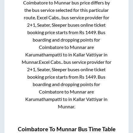
Coimbatore
to
Munnar
bus price differs by
the bus service selected for this particular
route.
Excel Cabs..
bus service provider for
2+1, Seater, Sleeper
buses online ticket
booking price starts from Rs
1449
. Bus
boarding and dropping points for
Coimbatore
to
Munnar
are
Karumathampatti
to in
Kallar Vattiyar
in
Munnar
.
Excel Cabs..
bus service provider for
2+1, Seater, Sleeper
buses online ticket
booking price starts from Rs
1449
. Bus
boarding and dropping points for
Coimbatore
to
Munnar
are
Karumathampatti
to in
Kallar Vattiyar
in
Munnar
.
Coimbatore
To
Munnar
Bus Time Table