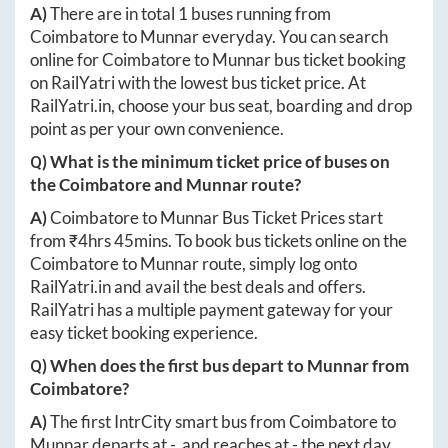
A)
There are in total
1
buses running from
Coimbatore
to
Munnar
everyday. You can search
online for
Coimbatore
to
Munnar
bus ticket booking
on RailYatri with the lowest bus ticket price. At
RailYatri.in
, choose your bus seat, boarding and drop
point as per your own convenience.
Q) What is the minimum ticket price of buses on
the
Coimbatore
and
Munnar
route?
A)
Coimbatore
to
Munnar
Bus Ticket Prices start
from ₹
4hrs 45mins
. To book bus tickets online on the
Coimbatore
to
Munnar
route, simply log onto
RailYatri.in
and avail the best deals and offers.
RailYatri has a multiple payment gateway for your
easy ticket booking experience.
Q) When does the first bus depart to
Munnar
from
Coimbatore
?
A)
The first IntrCity smart bus from
Coimbatore
to
Munnar
departs at
-
, and reaches at
-
the next day.