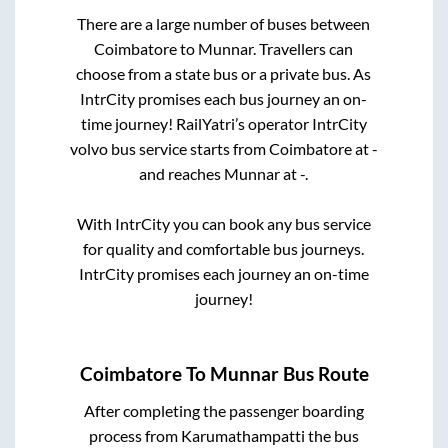
There are a large number of buses between
Coimbatore
to
Munnar
. Travellers can
choose from a state
bus or a private bus. As
IntrCity promises each bus journey an on-
time journey! RailYatri’s operator IntrCity
volvo bus service starts from
Coimbatore
at
-
and reaches
Munnar
at
-
.
With IntrCity you can book any bus service
for quality and comfortable bus journeys.
IntrCity promises each journey an on-time
journey!
Coimbatore
To
Munnar
Bus Route
After completing the passenger boarding
process from
Karumathampatti
the bus