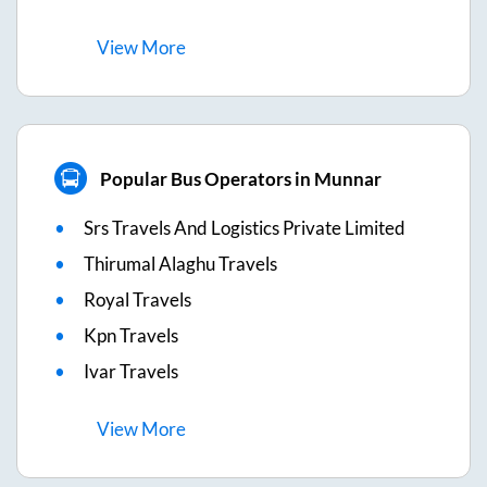
View
More
Popular Bus Operators in Munnar
Srs Travels And Logistics Private Limited
Thirumal Alaghu Travels
Royal Travels
Kpn Travels
Ivar Travels
View
More