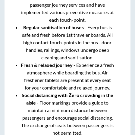
passenger journey services and have
implemented various preventive measures at
each touch-point.
Regular sanitisation of buses
- Every bus is
safe and fresh before 1st traveler boards. All
high contact touch-points in the bus - door
handles, railings, windows undergo deep
cleaning and sanitisation.
Fresh & relaxed journey
- Experience a fresh
atmosphere while boarding the bus. Air
freshener tablets are present at every seat
for your comfortable and relaxed journey.
Social distancing with Zero crowding in the
aisle
- Floor markings provide a guide to
maintain a minimum distance between
passengers and encourage social distancing.
The exchange of seats between passengers is
not permitted.