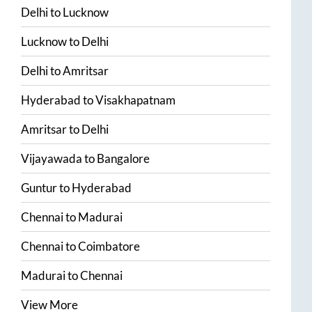
Delhi
to
Lucknow
Lucknow
to
Delhi
Delhi
to
Amritsar
Hyderabad
to
Visakhapatnam
Amritsar
to
Delhi
Vijayawada
to
Bangalore
Guntur
to
Hyderabad
Chennai
to
Madurai
Chennai
to
Coimbatore
Madurai
to
Chennai
View More