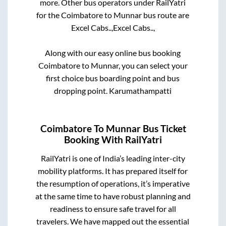
more. Other bus operators under RailYatri
for the
Coimbatore
to
Munnar
bus route are
Excel Cabs..,
Excel Cabs..,
Along with our easy online bus booking
Coimbatore
to
Munnar
, you can select your
first choice bus boarding point and bus
dropping point.
Karumathampatti
Coimbatore
To
Munnar
Bus Ticket
Booking With RailYatri
RailYatri is one of India’s leading inter-city
mobility platforms. It has prepared itself for
the resumption of operations, it’s imperative
at the same time to have robust planning and
readiness to ensure safe travel for all
travelers. We have mapped out the essential