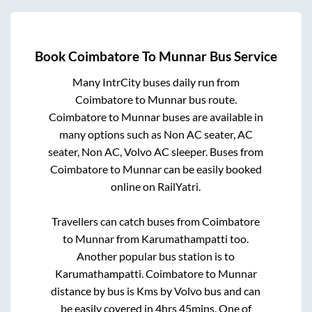
Book
Coimbatore
To
Munnar
Bus Service
Many IntrCity buses daily run from
Coimbatore
to
Munnar
bus route.
Coimbatore
to
Munnar
buses are available in
many options such as Non AC seater, AC
seater, Non AC, Volvo AC sleeper. Buses from
Coimbatore
to
Munnar
can be easily booked
online on RailYatri.
Travellers can catch buses from
Coimbatore
to
Munnar
from
Karumathampatti
too.
Another popular bus station is
to
Karumathampatti
.
Coimbatore
to
Munnar
distance by bus is
Kms by Volvo bus and can
be easily covered in
4hrs 45mins
. One of