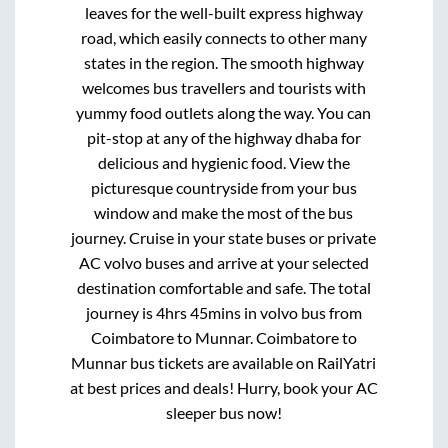
leaves for the well-built express highway
road, which easily connects to other many
states in the region. The smooth highway
welcomes bus travellers and tourists with
yummy food outlets along the way. You can
pit-stop at any of the highway dhaba for
delicious and hygienic food. View the
picturesque countryside from your bus
window and make the most of the bus
journey. Cruise in your state buses or private
AC volvo buses and arrive at your selected
destination comfortable and safe. The total
journey is
4hrs 45mins
in volvo bus from
Coimbatore
to
Munnar
.
Coimbatore
to
Munnar
bus tickets are available on RailYatri
at best prices and deals! Hurry, book your AC
sleeper bus now!