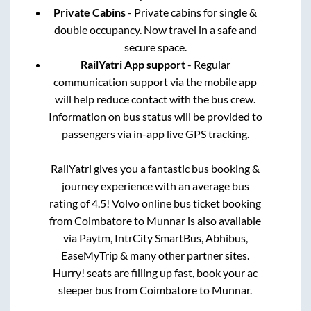
Private Cabins
- Private cabins for single &
double occupancy. Now travel in a safe and
secure space.
RailYatri App support
- Regular
communication support via the mobile app
will help reduce contact with the bus crew.
Information on bus status will be provided to
passengers via in-app live GPS tracking.
RailYatri gives you a fantastic bus booking &
journey experience with an average bus
rating of 4.5! Volvo online bus ticket booking
from
Coimbatore
to
Munnar
is also available
via Paytm, IntrCity SmartBus, Abhibus,
EaseMyTrip & many other partner sites.
Hurry! seats are filling up fast, book your ac
sleeper bus from
Coimbatore
to
Munnar
.