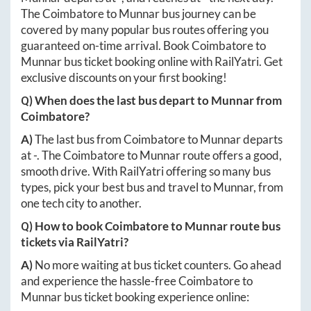
The
Coimbatore
to
Munnar
bus journey can be
covered by many popular bus routes offering you
guaranteed on-time arrival. Book
Coimbatore
to
Munnar
bus ticket booking online with RailYatri. Get
exclusive discounts on your first booking!
Q) When does the last bus depart to
Munnar
from
Coimbatore
?
A)
The last bus from
Coimbatore
to
Munnar
departs
at
-
. The
Coimbatore
to
Munnar
route offers a good,
smooth drive. With RailYatri offering so many bus
types, pick your best bus and travel to
Munnar
, from
one tech city to another.
Q) How to book
Coimbatore
to
Munnar
route bus
tickets via RailYatri?
A)
No more waiting at bus ticket counters. Go ahead
and experience the hassle-free
Coimbatore
to
Munnar
bus ticket booking experience online: