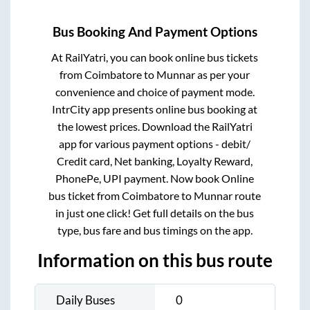
Bus Booking And Payment Options
At RailYatri, you can book online bus tickets
from
Coimbatore
to
Munnar
as per your
convenience and choice of payment mode.
IntrCity app presents online bus booking at
the lowest prices. Download the RailYatri
app for various payment options - debit/
Credit card, Net banking, Loyalty Reward,
PhonePe, UPI payment. Now book Online
bus ticket from
Coimbatore
to
Munnar
route
in just one click! Get full details on the bus
type, bus fare and bus timings on the app.
Information on this bus route
Daily Buses
0