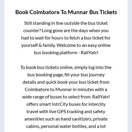
Book
Coimbatore
To
Munnar
Bus Tickets
Still standing in line outside the bus ticket
counter? Long gone are the days when you
had to wait for hours to fetch a bus ticket for
yourself & family. Welcome to an easy online
bus booking platform - RailYatri
To book bus tickets online, simply log into the
bus booking page, fill your bus journey
details and quick book your bus ticket from
Coimbatore
to
Munnar
in minutes with a
wide range of buses to select from. RailYatri
offers smart IntrCity buses for intercity
travel with live GPS tracking and safety
amenities such as hand sanitizers, private
cabins, personal water bottles, and a lot