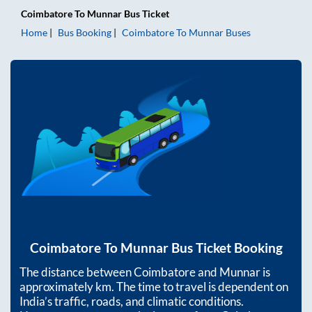
Coimbatore
To
Munnar
Bus Ticket
Home
Bus Booking
Coimbatore
To
Munnar
Buses
Coimbatore
To
Munnar
Bus Ticket Booking
The distance between
Coimbatore
and
Munnar
is
approximately
km. The time to travel is dependent on
India’s traffic, roads, and climatic conditions.