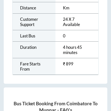
Distance
Km
Customer
24 X 7
Support
Available
Last Bus
0
Duration
4 hours 45
minutes
Fare Starts
₹
899
From
Bus Ticket Booking From
Coimbatore
To
Munnar
- FAQ's