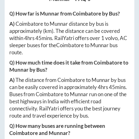
Q) How far is
Munnar
from
Coimbatore
by Bus?
A)
Coimbatore
to
Munnar
distance by bus is
approximately
(km). The distance can be covered
within
4hrs 45mins
. RailYatri offers over
1
volvo, AC
sleeper buses for the
Coimbatore
to
Munnar
bus
route.
Q) How much time does it take from
Coimbatore
to
Munnar
by Bus?
A)
The distance from
Coimbatore
to
Munnar
by bus
can be easily covered in approximately
4hrs 45mins
.
Buses from
Coimbatore
to
Munnar
run on one of the
best highways in India with efficient road
connectivity. RailYatri offers you the best journey
route and travel experience by bus.
Q) How many buses are running between
Coimbatore
and
Munnar
?