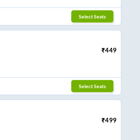
Select Seats
₹
449
Select Seats
₹
499