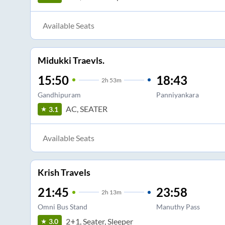
Available Seats
Midukki Traevls.
15:50
18:43
2
h
53m
Gandhipuram
Panniyankara
AC, SEATER
3.1
Available Seats
Krish Travels
21:45
23:58
2
h
13m
Omni Bus Stand
Manuthy Pass
2+1, Seater, Sleeper
3.0