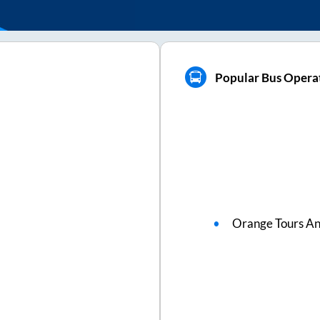
Popular Bus Opera
Orange Tours An