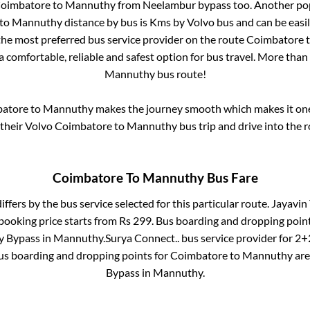
oimbatore
to
Mannuthy
from
Neelambur bypass
too. Another pop
to
Mannuthy
distance by bus is
Kms by Volvo bus and can be easi
 the most preferred bus service provider on the route
Coimbatore
a comfortable, reliable and safest option for bus travel. More than
Mannuthy
bus route!
atore
to
Mannuthy
makes the journey smooth which makes it one 
 their Volvo
Coimbatore
to
Mannuthy
bus trip and drive into the r
Coimbatore
To
Mannuthy
Bus Fare
iffers by the bus service selected for this particular route.
Jayavin 
booking price starts from Rs
299
. Bus boarding and dropping poin
 Bypass
in
Mannuthy
.
Surya Connect..
bus service provider for
2+2
Bus boarding and dropping points for
Coimbatore
to
Mannuthy
ar
Bypass
in
Mannuthy
.