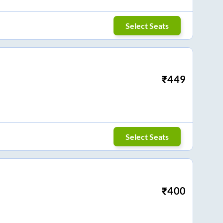
Select Seats
₹
449
Select Seats
₹
400