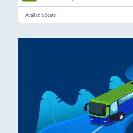
Available Seats