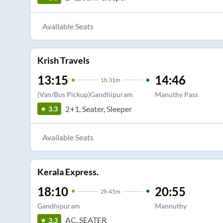
Available Seats
Krish Travels
13:15
14:46
1
h
31m
(Van/Bus Pickup)Gandhipuram
Manuthy Pass
2+1, Seater, Sleeper
3.3
Available Seats
Kerala Express.
18:10
20:55
2
h
45m
Gandhipuram
Mannuthy
AC, SEATER
3.3