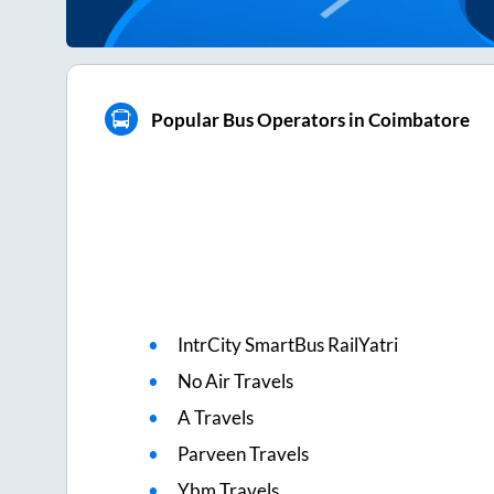
Popular Bus Operators in Coimbatore
IntrCity SmartBus RailYatri
No Air Travels
A Travels
Parveen Travels
Ybm Travels