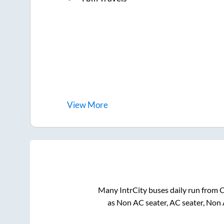
View
More
Many IntrCity buses daily run from
C
as Non AC seater, AC seater, Non