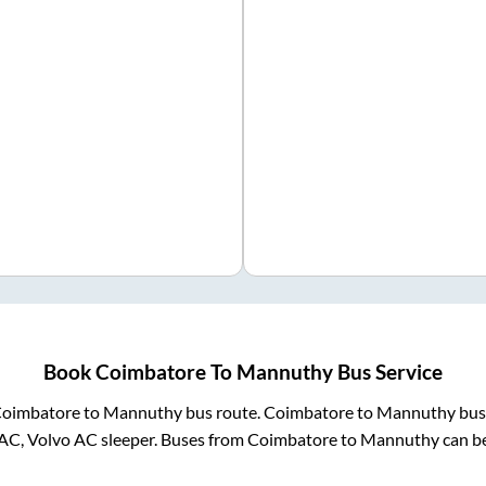
Book
Coimbatore
To
Mannuthy
Bus Service
oimbatore
to
Mannuthy
bus route.
Coimbatore
to
Mannuthy
buse
 AC, Volvo AC sleeper. Buses from
Coimbatore
to
Mannuthy
can be