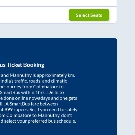
Select Seats
us Ticket Booking
and
Mannuthy
is approximately
km.
ndia’s traffic, roads, and climatic
the journey from
Coimbatore
to
 SmartBus within
1hrs
. Delhi to
be done online nowadays and one gets
will. A SmartBus fare between
 at
899
rupees. So, if you need to safely
from
Coimbatore
to
Mannuthy
, don't
nd select your preferred bus schedule.