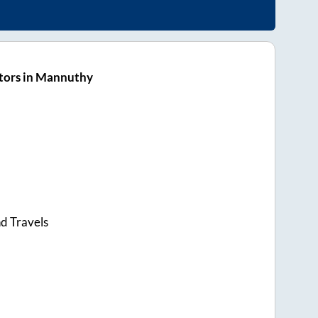
tors in Mannuthy
d Travels