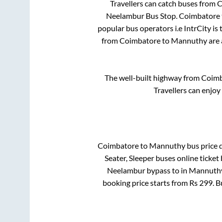
Travellers can catch buses from
C
Neelambur Bus Stop
.
Coimbatore
popular bus operators i.e IntrCity is
from
Coimbatore
to
Mannuthy
are 
The well-built highway from
Coimb
Travellers can enjoy
Coimbatore
to
Mannuthy
bus price d
Seater, Sleeper
buses online ticket 
Neelambur bypass
to in
Mannuthy
booking price starts from Rs
299
. 