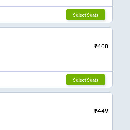
Select Seats
₹
400
Select Seats
₹
449