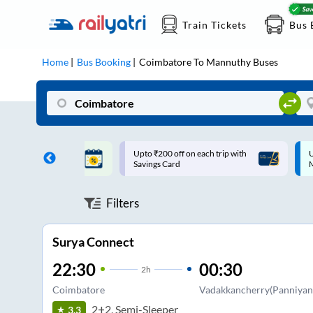
Train Tickets
Bus 
Home
Bus Booking
Coimbatore
To
Mannuthy
Buses
ff on each trip with
Up to ₹200 Cashback |
U
rd
MobiKwik UPI
Filters
Surya Connect
22:30
00:30
2
h
Coimbatore
Vadakkancherry(Panniyank
2+2, Semi-Sleeper
3.3