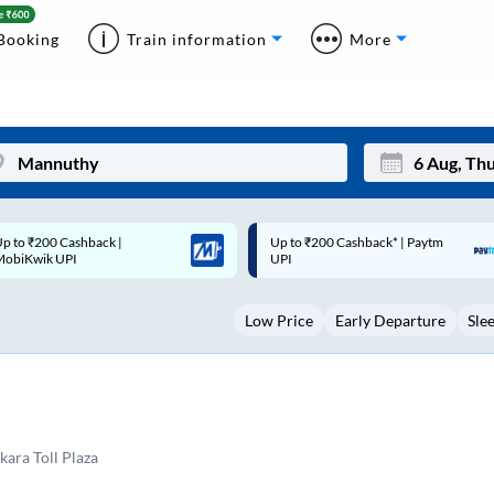
Booking
Train information
More
p to ₹200 Cashback* | Paytm
Up to ₹200 Cashback |
Mon
Tue
UPI
MobiKwik Wallet
27
28
Low Price
Early Departure
Sle
3
4
10
11
17
18
24
25
ara Toll Plaza
Sep
31
1