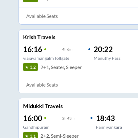
Available Seats
Krish Travels
16:16
20:22
4
h
6m
viajayamangalm tollgate
Manuthy Pass
2+1, Seater, Sleeper
3.2
Available Seats
Midukki Travels
16:00
18:43
2
h
43m
Gandhipuram
Panniyankara
2+2, Semi-Sleeper
3.1