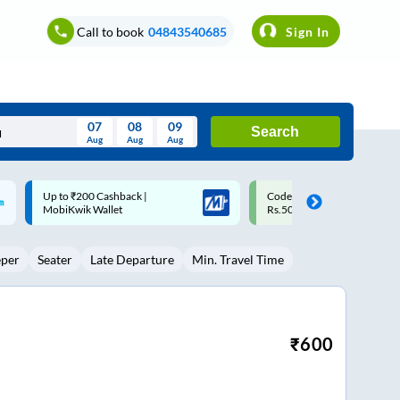
Call to book
04843540685
Sign In
07
08
09
Search
Aug
Aug
Aug
August
Code: SMART | 10% off upto
Upto ₹200 off on each trip w
Wed
Thu
Fri
Sat
Sun
Rs.50
Savings Card
Aug
29
30
31
1
2
eper
Seater
Late Departure
Min. Travel Time
5
6
7
8
9
12
13
14
15
16
19
20
21
22
23
₹
600
26
27
28
29
30
2
3
4
5
6