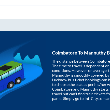
Coimbatore
To
Mannuthy
B
The distance between
Coimbatore
The time to travel is dependent on I
conditions. However, on average, 
Mannuthy
is smoothly covered by
Lucknow bus ticket bookings can 
to choose the seat as per his/her 
Coimbatore
and
Mannuthy
starts
travel but can't find train tickets 
panic! Simply go to IntrCity.com a