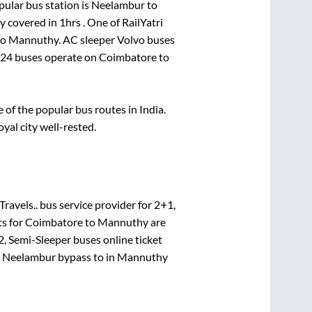
ular bus station is
Neelambur
to
ly covered in
1hrs
. One of RailYatri
to
Mannuthy
. AC sleeper Volvo buses
24
buses operate on
Coimbatore
to
of the popular bus routes in India.
oyal city well-rested.
Travels..
bus service provider for
2+1,
ts for
Coimbatore
to
Mannuthy
are
, Semi-Sleeper
buses online ticket
e
Neelambur bypass
to in
Mannuthy