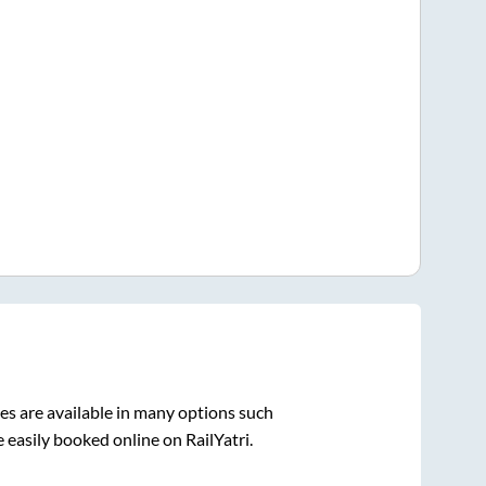
s are available in many options such
 easily booked online on RailYatri.