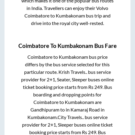
which makes it one of the popular bus routes
in India. Travellers can enjoy their Volvo
Coimbatore
to
Kumbakonam
bus trip and
drive into the royal city well-rested.
Coimbatore
To
Kumbakonam
Bus Fare
Coimbatore
to
Kumbakonam
bus price
differs by the bus service selected for this
particular route.
Krish Travels..
bus service
provider for
2+1, Seater, Sleeper
buses online
ticket booking price starts from Rs
249
. Bus
boarding and dropping points for
Coimbatore
to
Kumbakonam
are
Gandhipuram
to in
Kamaraj Road
in
Kumbakonam
.
City Travels..
bus service
provider for
2+1, Sleeper
buses online ticket
booking price starts from Rs
249
. Bus