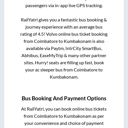
passengers via in-app live GPS tracking.
RailYatri gives you a fantastic bus booking &
journey experience with an average bus
rating of 4.5! Volvo online bus ticket booking
from
Coimbatore
to
Kumbakonam
is also
available via Paytm, IntrCity SmartBus,
Abhibus, EaseMyTrip & many other partner
sites. Hurry! seats are filling up fast, book
your ac sleeper bus from
Coimbatore
to
Kumbakonam
.
Bus Booking And Payment Options
At RailYatri, you can book online bus tickets
from
Coimbatore
to
Kumbakonam
as per
your convenience and choice of payment