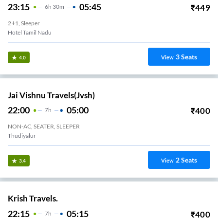
23:15
05:45
₹
449
6
H
30m
2+1, Sleeper
Hotel Tamil Nadu
3
Seats
View
4.0
Jai Vishnu Travels(jvsh)
22:00
05:00
₹
400
7
H
NON-AC, SEATER, SLEEPER
Thudiyalur
2
Seats
View
3.4
Krish Travels.
22:15
05:15
₹
400
7
H