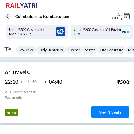
Sat
,
Coimbatore
to
Kumbakonam
08 Aug
Up to ₹200 Cashback |
Up to ₹200 Cashback* | Paytm
MobiKwik UPI
UPI
Low Price
Early Departure
Sleeper
Seater
Late Departure
Min
A1 Travels.
22:10
04:40
₹
500
6
H
30m
2+1, Seater, Sleeper
Peelamedu
1
Seats
View
4.0