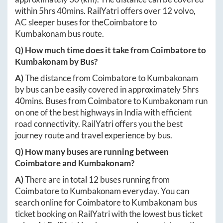
within
5hrs 40mins
. RailYatri offers over
12
volvo,
AC sleeper buses for the
Coimbatore
to
Kumbakonam
bus route.
Q) How much time does it take from
Coimbatore
to
Kumbakonam
by Bus?
A)
The distance from
Coimbatore
to
Kumbakonam
by bus can be easily covered in approximately
5hrs
40mins
. Buses from
Coimbatore
to
Kumbakonam
run
on one of the best highways in India with efficient
road connectivity. RailYatri offers you the best
journey route and travel experience by bus.
Q) How many buses are running between
Coimbatore
and
Kumbakonam
?
A)
There are in total
12
buses running from
Coimbatore
to
Kumbakonam
everyday. You can
search online for
Coimbatore
to
Kumbakonam
bus
ticket booking on RailYatri with the lowest bus ticket