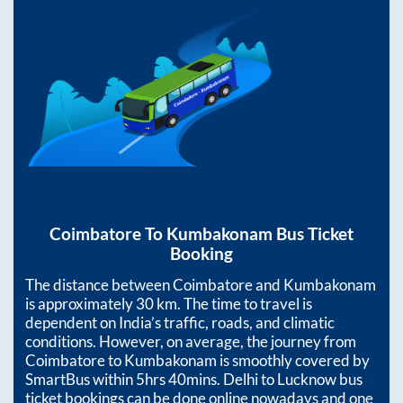
Coimbatore
To
Kumbakonam
Bus Ticket
Booking
The distance between
Coimbatore
and
Kumbakonam
is approximately
30
km. The time to travel is
dependent on India’s traffic, roads, and climatic
conditions. However, on average, the journey from
Coimbatore
to
Kumbakonam
is smoothly covered by
SmartBus within
5hrs 40mins
. Delhi to Lucknow bus
ticket bookings can be done online nowadays and one