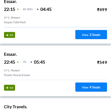
Essaar.
22:15
04:45
₹
499
6
H
30m
2+1, Sleeper
Hopes Tidel Park
3
Seats
View
4.0
Essaar.
22:45
05:45
₹
549
7
H
2+1, Sleeper
Power House Essaar
4
Seats
View
4.0
City Travels.