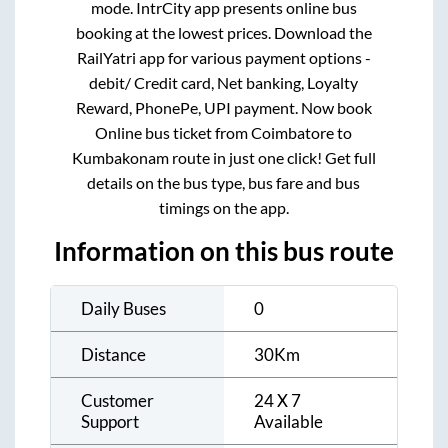
mode. IntrCity app presents online bus
booking at the lowest prices. Download the
RailYatri app for various payment options -
debit/ Credit card, Net banking, Loyalty
Reward, PhonePe, UPI payment. Now book
Online bus ticket from
Coimbatore
to
Kumbakonam
route in just one click! Get full
details on the bus type, bus fare and bus
timings on the app.
Information on this bus route
Daily Buses
0
Distance
30
Km
Customer
24 X 7
Support
Available