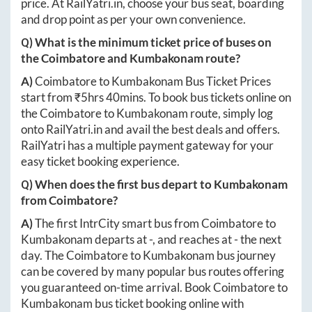
price. At
RailYatri.in
, choose your bus seat, boarding
and drop point as per your own convenience.
Q) What is the minimum ticket price of buses on
the
Coimbatore
and
Kumbakonam
route?
A)
Coimbatore
to
Kumbakonam
Bus Ticket Prices
start from ₹
5hrs 40mins
. To book bus tickets online on
the
Coimbatore
to
Kumbakonam
route, simply log
onto
RailYatri.in
and avail the best deals and offers.
RailYatri has a multiple payment gateway for your
easy ticket booking experience.
Q) When does the first bus depart to
Kumbakonam
from
Coimbatore
?
A)
The first IntrCity smart bus from
Coimbatore
to
Kumbakonam
departs at
-
, and reaches at
-
the next
day. The
Coimbatore
to
Kumbakonam
bus journey
can be covered by many popular bus routes offering
you guaranteed on-time arrival. Book
Coimbatore
to
Kumbakonam
bus ticket booking online with