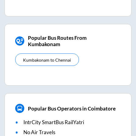
Popular Bus Routes From
Kumbakonam
Kumbakonam
to
Chennai
Popular Bus Operators in Coimbatore
IntrCity SmartBus RailYatri
No Air Travels