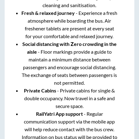
cleaning and sanitisation.
Fresh & relaxed journey
- Experience a fresh
atmosphere while boarding the bus. Air
freshener tablets are present at every seat
for your comfortable and relaxed journey.
Social distancing with Zero crowding in the
aisle
- Floor markings provide a guide to
maintain a minimum distance between
passengers and encourage social distancing.
The exchange of seats between passengers is
not permitted.
Private Cabins
- Private cabins for single &
double occupancy. Now travel in a safe and
secure space.
RailYatri App support
- Regular
communication support via the mobile app
will help reduce contact with the bus crew.
Information on bus status will be provided to