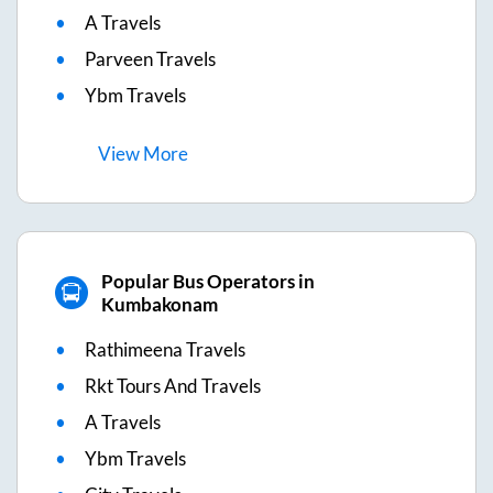
A Travels
Parveen Travels
Ybm Travels
View
More
Popular Bus Operators in
Kumbakonam
Rathimeena Travels
Rkt Tours And Travels
A Travels
Ybm Travels