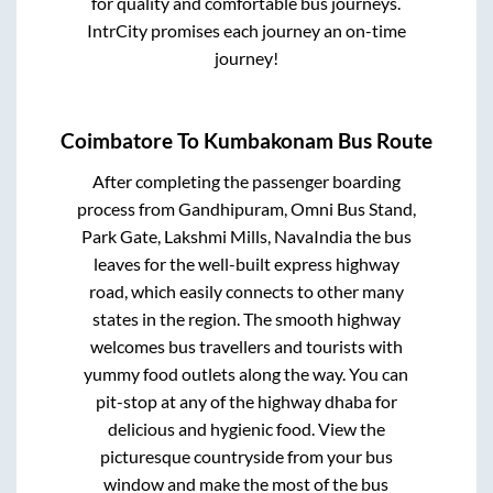
for quality and comfortable bus journeys.
IntrCity promises each journey an on-time
journey!
Coimbatore
To
Kumbakonam
Bus Route
After completing the passenger boarding
process from
Gandhipuram, Omni Bus Stand,
Park Gate, Lakshmi Mills, NavaIndia
the bus
leaves for the well-built express highway
road, which easily connects to other many
states in the region. The smooth highway
welcomes bus travellers and tourists with
yummy food outlets along the way. You can
pit-stop at any of the highway dhaba for
delicious and hygienic food. View the
picturesque countryside from your bus
window and make the most of the bus