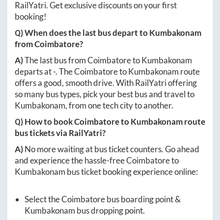
RailYatri. Get exclusive discounts on your first
booking!
Q) When does the last bus depart to
Kumbakonam
from
Coimbatore
?
A)
The last bus from
Coimbatore
to
Kumbakonam
departs at
-
. The
Coimbatore
to
Kumbakonam
route
offers a good, smooth drive. With RailYatri offering
so many bus types, pick your best bus and travel to
Kumbakonam
, from one tech city to another.
Q) How to book
Coimbatore
to
Kumbakonam
route
bus tickets via RailYatri?
A)
No more waiting at bus ticket counters. Go ahead
and experience the hassle-free
Coimbatore
to
Kumbakonam
bus ticket booking experience online:
Select the
Coimbatore
bus boarding point &
Kumbakonam
bus dropping point.