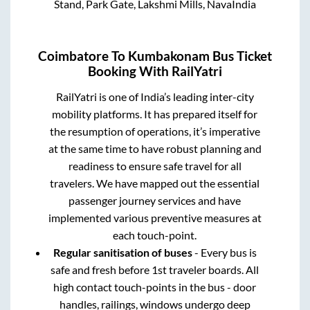
Stand, Park Gate, Lakshmi Mills, NavaIndia
Coimbatore
To
Kumbakonam
Bus Ticket
Booking With RailYatri
RailYatri is one of India’s leading inter-city
mobility platforms. It has prepared itself for
the resumption of operations, it’s imperative
at the same time to have robust planning and
readiness to ensure safe travel for all
travelers. We have mapped out the essential
passenger journey services and have
implemented various preventive measures at
each touch-point.
Regular sanitisation of buses
- Every bus is
safe and fresh before 1st traveler boards. All
high contact touch-points in the bus - door
handles, railings, windows undergo deep