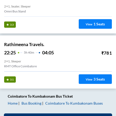
2+1, Seater, Sleeper
Omni Bus Stand
1
Seats
View
3.3
Rathimeena Travels.
22:25
04:05
₹
781
5
H
40m
2+1, Sleeper
RMT Office Coimbatore
3
Seats
View
3.1
Coimbatore
To
Kumbakonam
Bus Ticket
Home
Bus Booking
Coimbatore
To
Kumbakonam
Buses