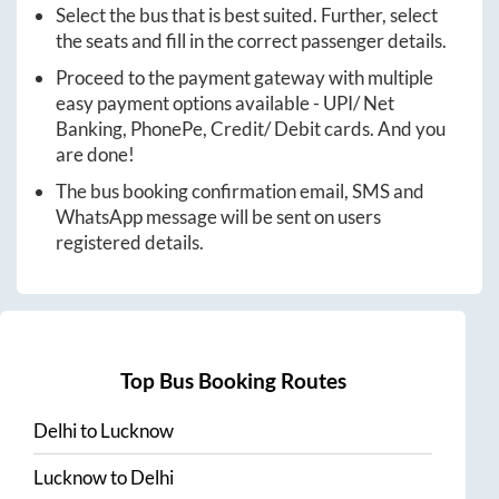
Select the bus that is best suited. Further, select
the seats and fill in the correct passenger details.
Proceed to the payment gateway with multiple
easy payment options available - UPI/ Net
Banking, PhonePe, Credit/ Debit cards. And you
are done!
The bus booking confirmation email, SMS and
WhatsApp message will be sent on users
registered details.
Top Bus Booking Routes
Delhi
to
Lucknow
Lucknow
to
Delhi