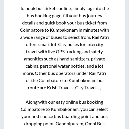
To book bus tickets online, simply log into the
bus booking page, fill your bus journey
details and quick book your bus ticket from
Coimbatore
to
Kumbakonam
in minutes with
a wide range of buses to select from. RailYatri
offers smart IntrCity buses for intercity
travel with live GPS tracking and safety
amenities such as hand sanitizers, private
cabins, personal water bottles, and a lot
more. Other bus operators under RailYatri
for the
Coimbatore
to
Kumbakonam
bus
route are
Krish Travels..,
City Travels..,
Along with our easy online bus booking
Coimbatore
to
Kumbakonam
, you can select
your first choice bus boarding point and bus
dropping point.
Gandhipuram, Omni Bus