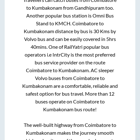
to
Kumbakonam
from
Gandhipuram
too.
Another popular bus station is
Omni Bus
Stand
to
KMCH
.
Coimbatore
to
Kumbakonam
distance by bus is
30
Kms by
Volvo bus and can be easily covered in
5hrs
40mins
. One of RailYatri popular bus
operators i.e IntrCity is the most preferred
bus service provider on the route
Coimbatore
to
Kumbakonam
. AC sleeper
Volvo buses from
Coimbatore
to
Kumbakonam
are a comfortable, reliable and
safest option for bus travel. More than
12
buses operate on
Coimbatore
to
Kumbakonam
bus route!
The well-built highway from
Coimbatore
to
Kumbakonam
makes the journey smooth