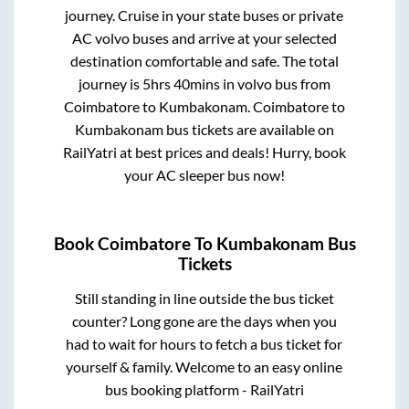
journey. Cruise in your state buses or private
AC volvo buses and arrive at your selected
destination comfortable and safe. The total
journey is
5hrs 40mins
in volvo bus from
Coimbatore
to
Kumbakonam
.
Coimbatore
to
Kumbakonam
bus tickets are available on
RailYatri at best prices and deals! Hurry, book
your AC sleeper bus now!
Book
Coimbatore
To
Kumbakonam
Bus
Tickets
Still standing in line outside the bus ticket
counter? Long gone are the days when you
had to wait for hours to fetch a bus ticket for
yourself & family. Welcome to an easy online
bus booking platform - RailYatri