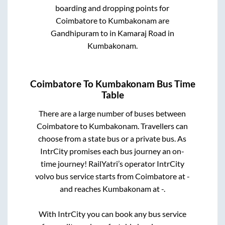
boarding and dropping points for
Coimbatore
to
Kumbakonam
are
Gandhipuram
to in
Kamaraj Road
in
Kumbakonam
.
Coimbatore
To
Kumbakonam
Bus Time
Table
There are a large number of buses between
Coimbatore
to
Kumbakonam
. Travellers can
choose from a state
bus or a private bus. As
IntrCity promises each bus journey an on-
time journey! RailYatri’s operator IntrCity
volvo bus service starts from
Coimbatore
at
-
and reaches
Kumbakonam
at
-
.
With IntrCity you can book any bus service