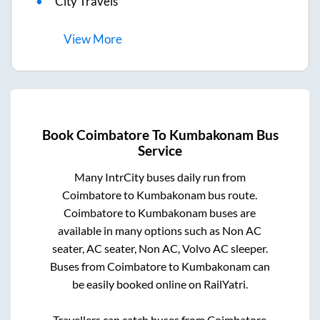
City Travels
View
More
Book
Coimbatore
To
Kumbakonam
Bus
Service
Many IntrCity buses daily run from
Coimbatore
to
Kumbakonam
bus route.
Coimbatore
to
Kumbakonam
buses are
available in many options such as Non AC
seater, AC seater, Non AC, Volvo AC sleeper.
Buses from
Coimbatore
to
Kumbakonam
can
be easily booked online on RailYatri.
Travellers can catch buses from
Coimbatore