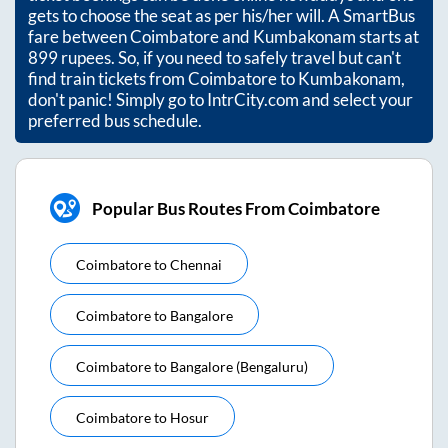
gets to choose the seat as per his/her will. A SmartBus
fare between
Coimbatore
and
Kumbakonam
starts at
899
rupees. So, if you need to safely travel but can't
find train tickets from
Coimbatore
to
Kumbakonam
,
don't panic! Simply go to IntrCity.com and select your
preferred bus schedule.
Popular Bus Routes From Coimbatore
Coimbatore
to
Chennai
Coimbatore
to
Bangalore
Coimbatore
to
Bangalore (bengaluru)
Coimbatore
to
Hosur