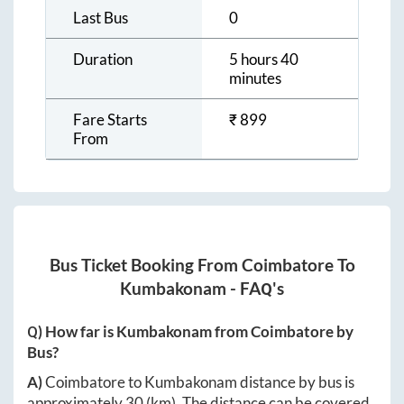
Last Bus
0
Duration
5 hours 40
minutes
Fare Starts
₹
899
From
Bus Ticket Booking From
Coimbatore
To
Kumbakonam
- FAQ's
Q) How far is
Kumbakonam
from
Coimbatore
by
Bus?
A)
Coimbatore
to
Kumbakonam
distance by bus is
approximately
30
(km). The distance can be covered