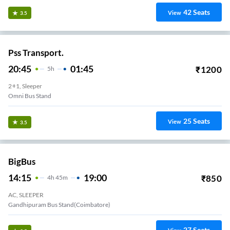
42
Seats
View
3.5
Pss Transport.
20:45
01:45
₹
1200
5
H
2+1, Sleeper
Omni Bus Stand
25
Seats
View
3.5
BigBus
14:15
19:00
₹
850
4
H
45m
AC, SLEEPER
Gandhipuram Bus Stand(Coimbatore)
27
Seats