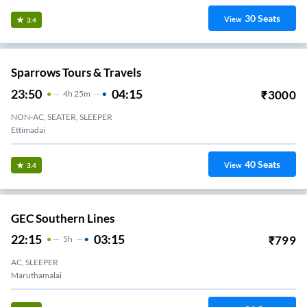
30
Seats
View
3.4
Sparrows Tours & Travels
23:50
04:15
₹
3000
4
H
25m
NON-AC, SEATER, SLEEPER
Ettimadai
40
Seats
View
3.4
GEC Southern Lines
22:15
03:15
₹
799
5
H
AC, SLEEPER
Maruthamalai