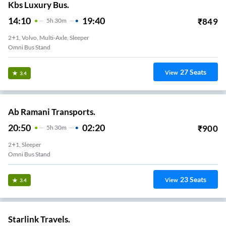
Kbs Luxury Bus.
14:10
19:40
₹
849
5
H
30m
2+1, Volvo, Multi-Axle, Sleeper
Omni Bus Stand
27
Seats
View
3.4
Ab Ramani Transports.
20:50
02:20
₹
900
5
H
30m
2+1, Sleeper
Omni Bus Stand
23
Seats
View
3.4
Starlink Travels.