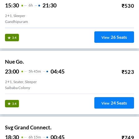
15:30
21:30
₹
530
6
H
2+1, Sleeper
Gandhipuram
26
Seats
View
3.4
Nue Go.
23:00
04:45
₹
523
5
H
45m
2+1, Seater, Sleeper
Saibaba Colony
24
Seats
View
3.4
Svg Grand Connect.
18:30
00:45
₹
749
6
H
15m