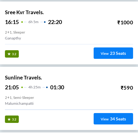
Sree Kvr Travels.
16:15
22:20
₹
1000
6
H
5m
2+1, Sleeper
Ganapthy
23
Seats
View
3.2
Sunline Travels.
21:05
01:30
₹
590
4
H
25m
2+1, Semi-Sleeper
Malumichampatti
34
Seats
View
3.2