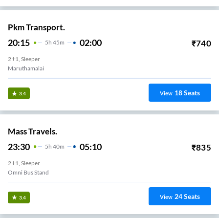
Pkm Transport.
20:15
02:00
₹
740
5
H
45m
2+1, Sleeper
Maruthamalai
18
Seats
View
3.4
Mass Travels.
23:30
05:10
₹
835
5
H
40m
2+1, Sleeper
Omni Bus Stand
24
Seats
View
3.4