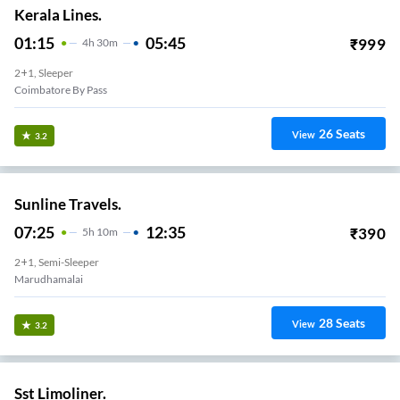
Kerala Lines.
01:15
05:45
₹
999
4
H
30m
2+1, Sleeper
Coimbatore By Pass
26
Seats
View
3.2
Sunline Travels.
07:25
12:35
₹
390
5
H
10m
2+1, Semi-Sleeper
Marudhamalai
28
Seats
View
3.2
Sst Limoliner.