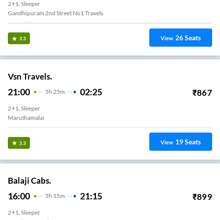
2+1, Sleeper
Gandhipuram 2nd Street No1 Travels
26
Seats
View
3.3
Vsn Travels.
21:00
02:25
₹
867
5
H
25m
2+1, Sleeper
Maruthamalai
19
Seats
View
3.3
Balaji Cabs.
16:00
21:15
₹
899
5
H
15m
2+1, Sleeper