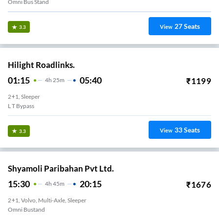
Omni Bus Stand
27
Seats
View
3.3
Hilight Roadlinks.
01:15
05:40
₹
1199
4
H
25m
2+1, Sleeper
L T Bypass
33
Seats
View
3.3
Shyamoli Paribahan Pvt Ltd.
15:30
20:15
₹
1676
4
H
45m
2+1, Volvo, Multi-Axle, Sleeper
Omni Bustand