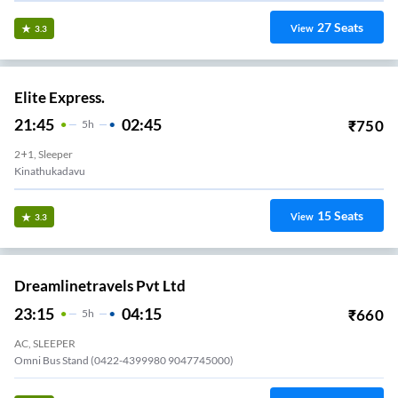
27
Seats
View
3.3
Elite Express.
21:45
02:45
₹
750
5
H
2+1, Sleeper
Kinathukadavu
15
Seats
View
3.3
Dreamlinetravels Pvt Ltd
23:15
04:15
₹
660
5
H
AC, SLEEPER
Omni Bus Stand (0422-4399980 9047745000)