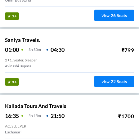
Omni Bus Stand
26
Seats
View
3.4
Saniya Travels.
01:00
04:30
₹
799
3
H
30m
2+1, Seater, Sleeper
Avinashi Bypass
22
Seats
View
3.4
Kallada Tours And Travels
16:35
21:50
₹
1700
5
H
15m
AC, SLEEPER
Eachanari