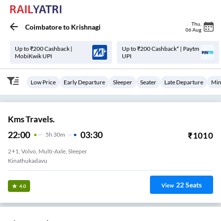
Thu
,
Coimbatore
to
Krishnagi
06 Aug
Up to ₹200 Cashback |
Up to ₹200 Cashback* | Paytm
MobiKwik UPI
UPI
Low Price
Early Departure
Sleeper
Seater
Late Departure
Min
Kms Travels.
22:00
03:30
₹
1010
5
H
30m
2+1, Volvo, Multi-Axle, Sleeper
Kinathukadavu
22
Seats
View
4.0