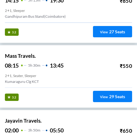
14:15
19:30
₹
850
5
H
15m
2+1, Sleeper
Gandhipuram Bus Stand(Coimbatore)
27
Seats
View
3.2
Mass Travels.
08:15
13:45
₹
550
5
H
30m
2+1, Seater, Sleeper
Kumaraguru Clg KCT
29
Seats
View
3.2
Jayavin Travels.
02:00
05:50
₹
650
3
H
50m