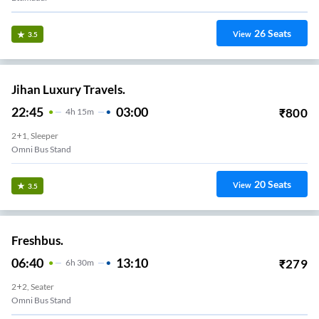
26
Seats
View
3.5
Jihan Luxury Travels.
22:45
03:00
₹
800
4
H
15m
2+1, Sleeper
Omni Bus Stand
20
Seats
View
3.5
Freshbus.
06:40
13:10
₹
279
6
H
30m
2+2, Seater
Omni Bus Stand