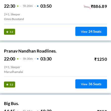
22:30
03:50
₹
886.89
5
H
20m
₹
886
2+1, Sleeper
Omni Busstand
24
Seats
View
3.2
Pranav Nandhan Roadlines.
22:00
03:30
₹
1250
5
H
30m
2+1, Sleeper
Marudhamalai
36
Seats
View
3.2
Big Bus.