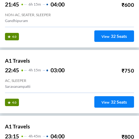
21:45
04:00
₹
600
6
H
15m
NON-AC, SEATER, SLEEPER
Gandhipuram
32
Seats
View
4.0
A1 Travels
22:45
03:00
₹
750
4
H
15m
AC, SLEEPER
Saravanampatti
32
Seats
View
4.0
A1 Travels
23:15
04:00
₹
800
4
H
45m