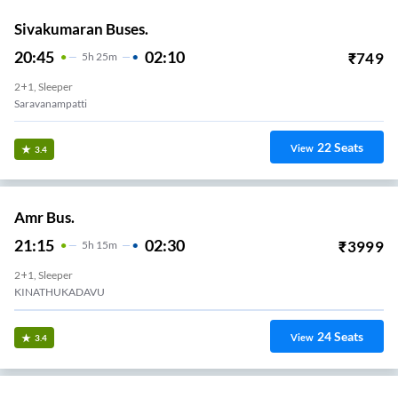
Sivakumaran Buses.
20:45
02:10
₹
749
5
H
25m
2+1, Sleeper
Saravanampatti
22
Seats
View
3.4
Amr Bus.
21:15
02:30
₹
3999
5
H
15m
2+1, Sleeper
KINATHUKADAVU
24
Seats
View
3.4