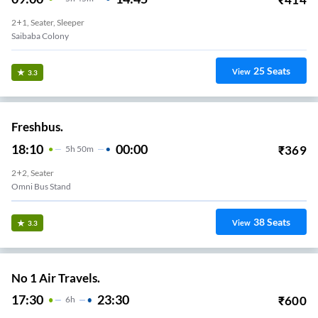
2+1, Seater, Sleeper
Saibaba Colony
25
Seats
View
3.3
Freshbus.
18:10
00:00
₹
369
5
H
50m
2+2, Seater
Omni Bus Stand
38
Seats
View
3.3
No 1 Air Travels.
17:30
23:30
₹
600
6
H