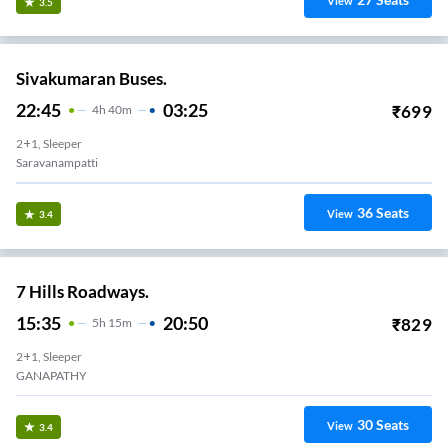
View
3.5
Sivakumaran Buses.
22:45
03:25
₹
699
4
H
40m
2+1, Sleeper
Saravanampatti
36
Seats
View
3.4
7 Hills Roadways.
15:35
20:50
₹
829
5
H
15m
2+1, Sleeper
GANAPATHY
30
Seats
View
3.4