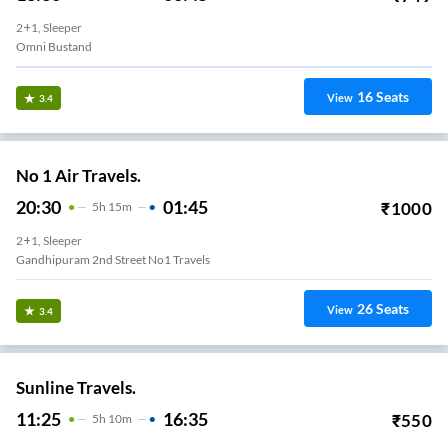
2+1, Sleeper
Omni Bustand
16
Seats
View
3.4
No 1 Air Travels.
20:30
01:45
₹
1000
5
H
15m
2+1, Sleeper
Gandhipuram 2nd Street No1 Travels
26
Seats
View
3.4
Sunline Travels.
11:25
16:35
₹
550
5
H
10m