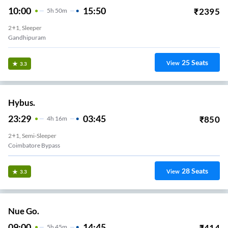
10:00
15:50
₹
2395
5
H
50m
2+1, Sleeper
Gandhipuram
25
Seats
View
3.3
Hybus.
23:29
03:45
₹
850
4
H
16m
2+1, Semi-Sleeper
Coimbatore Bypass
28
Seats
View
3.3
Nue Go.
09:00
14:45
₹
414
5
H
45m