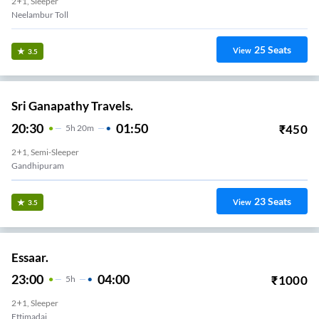
2+1, Sleeper
Neelambur Toll
25
Seats
View
3.5
Sri Ganapathy Travels.
20:30
01:50
₹
450
5
H
20m
2+1, Semi-Sleeper
Gandhipuram
23
Seats
View
3.5
Essaar.
23:00
04:00
₹
1000
5
H
2+1, Sleeper
Ettimadai