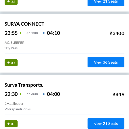
21
Seats
View
3.4
SURYA CONNECT
23:55
04:10
₹
3400
4
H
15m
AC, SLEEPER
Karumathanpetty Toll
36
Seats
View
3.4
Surya Transports.
22:30
04:00
₹
849
5
H
30m
2+1, Sleeper
Veerapandi Pirivu
21
Seats
View
3.3