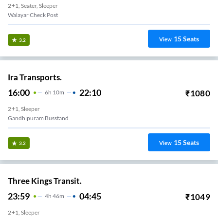
2+1, Seater, Sleeper
Walayar Check Post
15
Seats
View
3.2
Ira Transports.
16:00
22:10
₹
1080
6
H
10m
2+1, Sleeper
Gandhipuram Busstand
15
Seats
View
3.2
Three Kings Transit.
23:59
04:45
₹
1049
4
H
46m
2+1, Sleeper