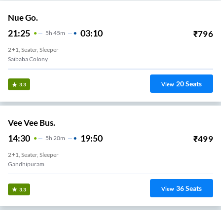
Nue Go.
21:25
03:10
₹
796
5
H
45m
2+1, Seater, Sleeper
Saibaba Colony
20
Seats
View
3.3
Vee Vee Bus.
14:30
19:50
₹
499
5
H
20m
2+1, Seater, Sleeper
Gandhipuram
36
Seats
View
3.3