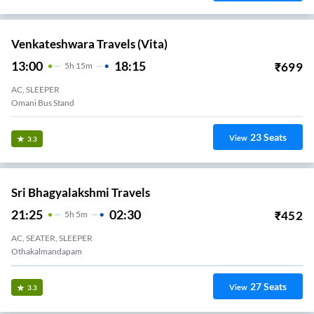
Venkateshwara Travels (Vita)
13:00
18:15
₹
699
5
H
15m
AC, SLEEPER
Omani Bus Stand
23
Seats
View
3.3
Sri Bhagyalakshmi Travels
21:25
02:30
₹
452
5
H
5m
AC, SEATER, SLEEPER
Othakalmandapam
27
Seats
View
3.3