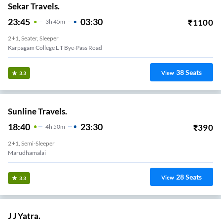
Sekar Travels.
23:45
03:30
₹
1100
3
H
45m
2+1, Seater, Sleeper
Karpagam College L T Bye-Pass Road
38
Seats
View
3.3
Sunline Travels.
18:40
23:30
₹
390
4
H
50m
2+1, Semi-Sleeper
Marudhamalai
28
Seats
View
3.3
J J Yatra.