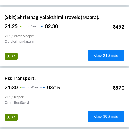
(Sblt) Shri Bhagiyalakshimi Travels (Maara).
21:25
02:30
₹
452
5
H
5m
2+1, Seater, Sleeper
Othakalmandapam
21
Seats
View
3.3
Pss Transport.
21:30
03:15
₹
870
5
H
45m
2+1, Sleeper
Omni Bus Stand
19
Seats
View
3.3