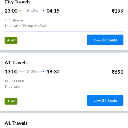
City Travels.
23:00
04:15
₹
399
5
H
15m
2+1, Sleeper
Thudiyalur (Pickup Van/Bus)
28
Seats
View
4.0
A1 Travels
13:00
18:30
₹
650
5
H
30m
AC, SLEEPER
Thudiyalur
32
Seats
View
4.0
A1 Travels