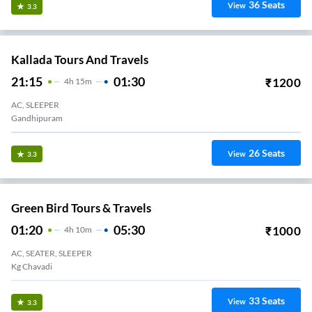
36
Seats
View
3.3
Kallada Tours And Travels
21:15
01:30
₹
1200
4
H
15m
AC, SLEEPER
Gandhipuram
26
Seats
View
3.3
Green Bird Tours & Travels
01:20
05:30
₹
1000
4
H
10m
AC, SEATER, SLEEPER
Kg Chavadi
33
Seats
View
3.3