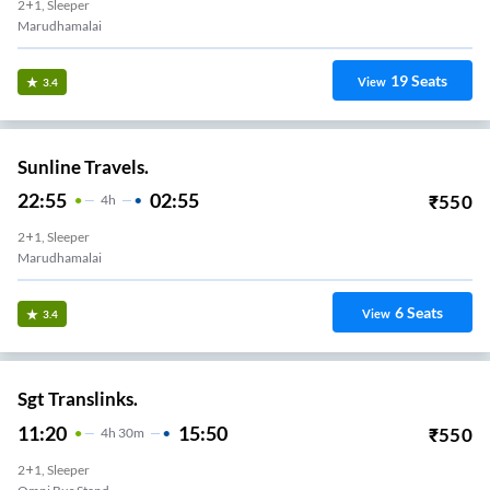
2+1, Sleeper
Marudhamalai
19
Seats
View
3.4
Sunline Travels.
22:55
02:55
₹
550
4
H
2+1, Sleeper
Marudhamalai
6
Seats
View
3.4
Sgt Translinks.
11:20
15:50
₹
550
4
H
30m
2+1, Sleeper