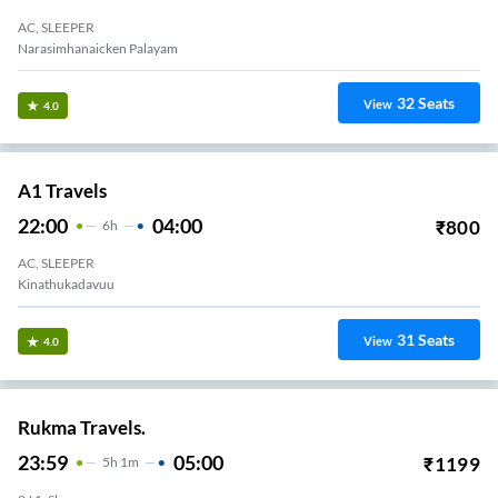
AC, SLEEPER
Narasimhanaicken Palayam
32
Seats
View
4.0
A1 Travels
22:00
04:00
₹
800
6
H
AC, SLEEPER
Kinathukadavuu
31
Seats
View
4.0
Rukma Travels.
23:59
05:00
₹
1199
5
H
1m