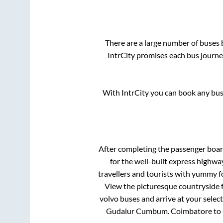
There are a large number of buse
IntrCity promises each bus journey
With IntrCity you can book any bus 
After completing the passenger boa
for the well-built express highw
travellers and tourists with yummy fo
View the picturesque countryside f
volvo buses and arrive at your selec
Gudalur Cumbum
.
Coimbatore
to