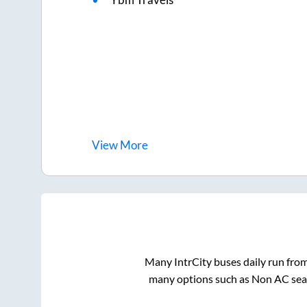
View
More
Many IntrCity buses daily run fro
many options such as Non AC seat