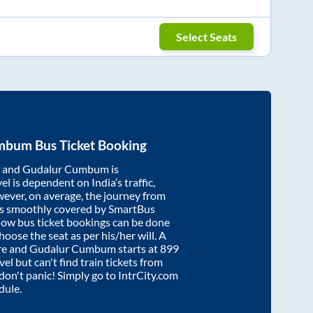
Select Seats
umbum
Bus Ticket Booking
and
Gudalur Cumbum
is
el is dependent on India’s traffic,
wever, on average, the journey from
s smoothly covered by SmartBus
know bus ticket bookings can be done
oose the seat as per his/her will. A
re
and
Gudalur Cumbum
starts at
899
vel but can't find train tickets from
 don't panic! Simply go to IntrCity.com
dule.