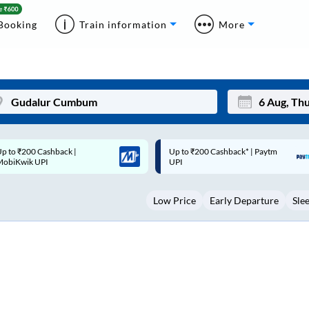
Booking
Train information
More
p to ₹200 Cashback* | Paytm
Up to ₹200 Cashback |
Mon
Tue
UPI
MobiKwik Wallet
27
28
Low Price
Early Departure
Sle
3
4
10
11
17
18
24
25
Sep
31
1