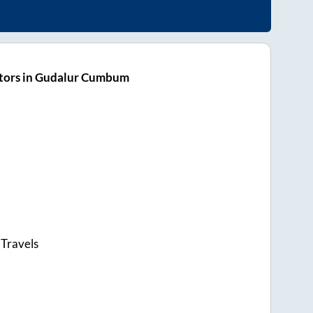
tors in Gudalur Cumbum
 Travels