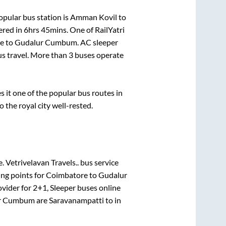
pular bus station is
Amman Kovil
to
ered in
6hrs 45mins
. One of RailYatri
e
to
Gudalur Cumbum
. AC sleeper
bus travel. More than
3
buses operate
it one of the popular bus routes in
o the royal city well-rested.
e.
Vetrivelavan Travels..
bus service
ing points for
Coimbatore
to
Gudalur
ovider for
2+1, Sleeper
buses online
r Cumbum
are
Saravanampatti
to in