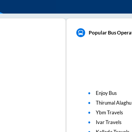
Popular Bus Opera
Enjoy Bus
Thirumal Alaghu
Ybm Travels
Ivar Travels
Kallada Travels