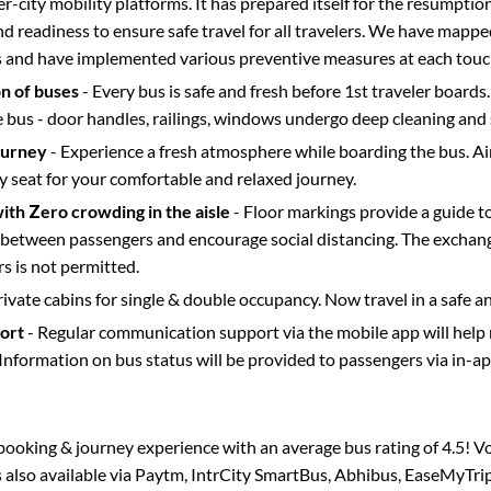
ter-city mobility platforms. It has prepared itself for the resumptio
d readiness to ensure safe travel for all travelers. We have mappe
s and have implemented various preventive measures at each touc
on of buses
- Every bus is safe and fresh before 1st traveler boards.
e bus - door handles, railings, windows undergo deep cleaning and 
ourney
- Experience a fresh atmosphere while boarding the bus. Ai
y seat for your comfortable and relaxed journey.
with Zero crowding in the aisle
- Floor markings provide a guide t
etween passengers and encourage social distancing. The exchang
 is not permitted.
rivate cabins for single & double occupancy. Now travel in a safe a
port
- Regular communication support via the mobile app will help
Information on bus status will be provided to passengers via in-a
s booking & journey experience with an average bus rating of 4.5! V
s also available via Paytm, IntrCity SmartBus, Abhibus, EaseMyTrip