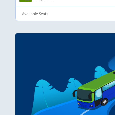
Available Seats