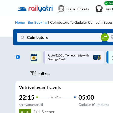
Train Tickets
Bus 
Home
Bus Booking
Coimbatore
To
Gudalur Cumbum
Buses
ff on each trip with
Up to ₹200 Cashback |
U
rd
MobiKwik UPI
Filters
Vetrivelavan Travels
22:15
05:00
6
h
45m
saravanampatti
Gudalur (Cumbum)
2+1, Sleeper
3.0