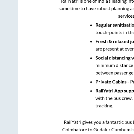
RailYatri is one of India’s leading in
same time to have robust planning an
service
Regular sanitisati
touch-points in th
Fresh & relaxed j
are present at ever
Social distancing 
minimum distance b
between passengers
Private Cabins
- P
RailYatri App sup
with the bus crew. 
tracking.
RailYatri gives you a fantastic bu
Coimbatore
to
Gudalur Cumbum
i