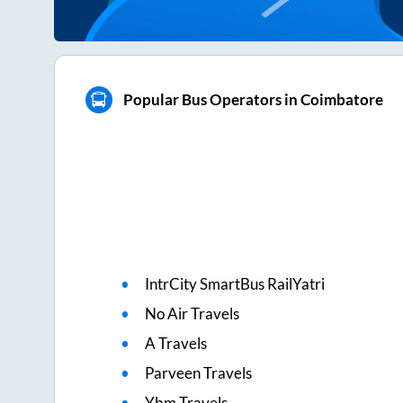
Popular Bus Operators in Coimbatore
IntrCity SmartBus RailYatri
No Air Travels
A Travels
Parveen Travels
Ybm Travels