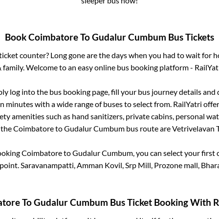
sleeper bus now!
Book
Coimbatore
To
Gudalur Cumbum
Bus Tickets
s ticket counter? Long gone are the days when you had to wait for ho
 family. Welcome to an easy online bus booking platform - RailYat
ply log into the bus booking page, fill your bus journey details and
n minutes with a wide range of buses to select from. RailYatri offer
fety amenities such as hand sanitizers, private cabins, personal wat
 the
Coimbatore
to
Gudalur Cumbum
bus route are
Vetrivelavan Tr
booking
Coimbatore
to
Gudalur Cumbum
, you can select your firs
point.
Saravanampatti, Amman Kovil, Srp Mill, Prozone mall, Bhar
atore
To
Gudalur Cumbum
Bus Ticket Booking With Ra