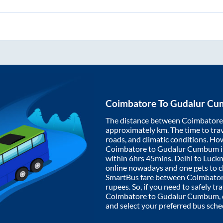
Coimbatore
To
Gudalur C
The distance between
Coimbatore
approximately
km. The time to trav
roads, and climatic conditions. Ho
Coimbatore
to
Gudalur Cumbum
i
within
6hrs 45mins
. Delhi to Luc
online nowadays and one gets to ch
SmartBus fare between
Coimbato
rupees. So, if you need to safely tra
Coimbatore
to
Gudalur Cumbum
,
and select your preferred bus sche