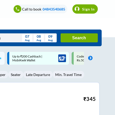
Call to book
04843540685
Sign In
07
08
09
Search
Aug
Aug
Aug
August
Code: SMART | 10% off upto
Upto ₹200 off on each trip w
Wed
Thu
Fri
Sat
Sun
Rs.50
Savings Card
Aug
29
30
31
1
2
eper
Seater
Late Departure
Min. Travel Time
5
6
7
8
9
12
13
14
15
16
19
20
21
22
23
₹
345
26
27
28
29
30
2
3
4
5
6