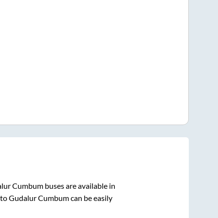
alur Cumbum
buses are available in
to
Gudalur Cumbum
can be easily