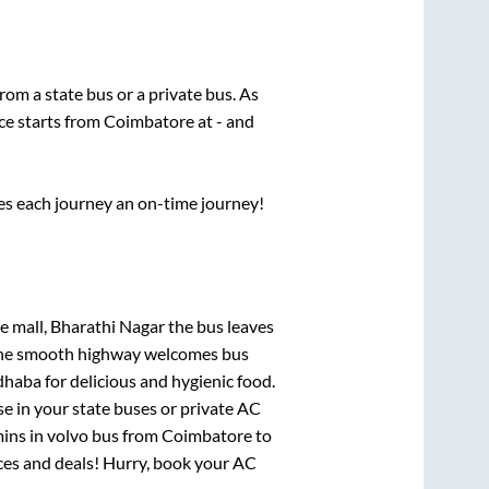
from a state
bus or a private bus. As
ce starts from
Coimbatore
at
-
and
ses each journey an on-time journey!
e mall, Bharathi Nagar
the bus leaves
. The smooth highway welcomes bus
dhaba for delicious and hygienic food.
e in your state buses or private AC
mins
in volvo bus from
Coimbatore
to
rices and deals! Hurry, book your AC