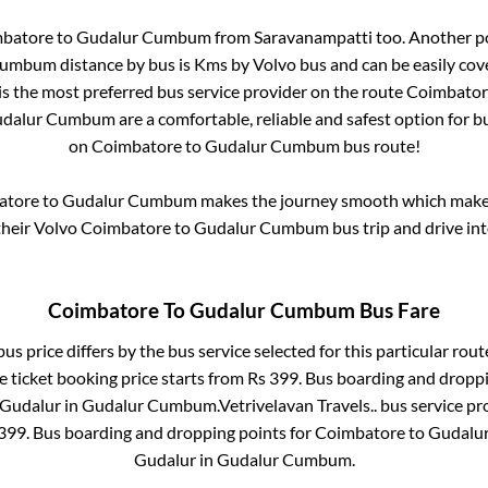
batore
to
Gudalur Cumbum
from
Saravanampatti
too. Another po
Cumbum
distance by bus is
Kms by Volvo bus and can be easily cov
 is the most preferred bus service provider on the route
Coimbator
dalur Cumbum
are a comfortable, reliable and safest option for 
on
Coimbatore
to
Gudalur Cumbum
bus route!
atore
to
Gudalur Cumbum
makes the journey smooth which makes 
 their Volvo
Coimbatore
to
Gudalur Cumbum
bus trip and drive int
Coimbatore
To
Gudalur Cumbum
Bus Fare
us price differs by the bus service selected for this particular rout
e ticket booking price starts from Rs
399
. Bus boarding and dropp
Gudalur
in
Gudalur Cumbum
.
Vetrivelavan Travels..
bus service pr
399
. Bus boarding and dropping points for
Coimbatore
to
Gudalu
Gudalur
in
Gudalur Cumbum
.