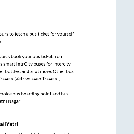
urs to fetch a bus ticket for yourself
ri
 quick book your bus ticket from
s smart IntrCity buses for intercity
er bottles, and a lot more. Other bus
avels..,
Vetrivelavan Travels..,
t choice bus boarding point and bus
athi Nagar
ilYatri