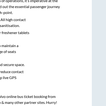
n of operations, it’s imperative at the
d out the essential passenger journey
h-point.
 All high contact
sanitisation.
r freshener tablets
o maintain a
e of seats
nd secure space.
 reduce contact
pp live GPS
olvo online bus ticket booking from
 & many other partner sites. Hurry!