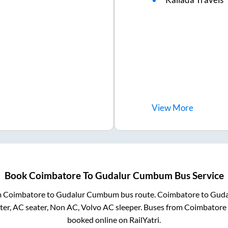
View
More
Book
Coimbatore
To
Gudalur Cumbum
Bus Service
m
Coimbatore
to
Gudalur Cumbum
bus route.
Coimbatore
to
Gud
er, AC seater, Non AC, Volvo AC sleeper. Buses from
Coimbatore
booked online on RailYatri.