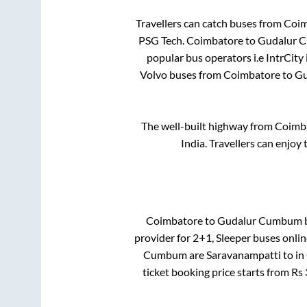
Travellers can catch buses from
Coim
PSG Tech
.
Coimbatore
to
Gudalur 
popular bus operators i.e IntrCity
Volvo buses from
Coimbatore
to
Gu
The well-built highway from
Coimb
India. Travellers can enjoy
Coimbatore
to
Gudalur Cumbum
b
provider for
2+1, Sleeper
buses onlin
Cumbum
are
Saravanampatti
to in
ticket booking price starts from Rs