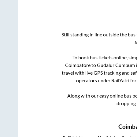
Still standing in line outside the bu
&
To book bus tickets online, sim
Coimbatore
to
Gudalur Cumbum
i
travel with live GPS tracking and sa
operators under RailYatri for
Along with our easy online bus 
dropping 
Coimb