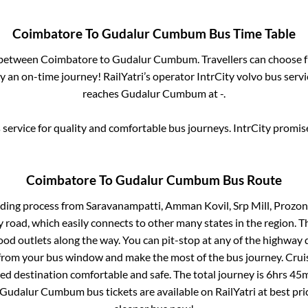
Coimbatore
To
Gudalur Cumbum
Bus Time Table
s between
Coimbatore
to
Gudalur Cumbum
. Travellers can choose 
 an on-time journey! RailYatri’s operator IntrCity volvo bus servi
reaches
Gudalur Cumbum
at
-
.
service for quality and comfortable bus journeys. IntrCity promi
Coimbatore
To
Gudalur Cumbum
Bus Route
rding process from
Saravanampatti, Amman Kovil, Srp Mill, Prozon
ay road, which easily connects to other many states in the region
od outlets along the way. You can pit-stop at any of the highway 
rom your bus window and make the most of the bus journey. Cruis
ted destination comfortable and safe. The total journey is
6hrs 45
Gudalur Cumbum
bus tickets are available on RailYatri at best p