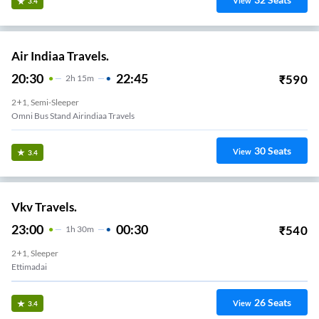
View
3.4
Air Indiaa Travels.
20:30
22:45
₹
590
2
H
15m
2+1, Semi-Sleeper
Omni Bus Stand Airindiaa Travels
30
Seats
View
3.4
Vkv Travels.
23:00
00:30
₹
540
1
H
30m
2+1, Sleeper
Ettimadai
26
Seats
View
3.4