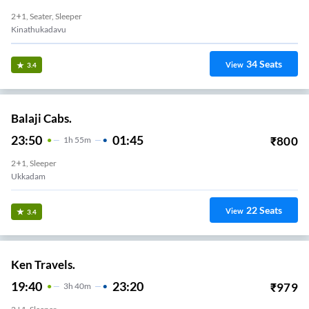
2+1, Seater, Sleeper
Kinathukadavu
34
Seats
View
3.4
Balaji Cabs.
23:50
01:45
₹
800
1
H
55m
2+1, Sleeper
Ukkadam
22
Seats
View
3.4
Ken Travels.
19:40
23:20
₹
979
3
H
40m