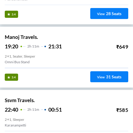
28
Seats
View
3.4
Manoj Travels.
19:20
21:31
₹
649
2
H
11m
2+1, Seater, Sleeper
Omni Bus Stand
31
Seats
View
3.4
Ssvm Travels.
22:40
00:51
₹
585
2
H
11m
2+1, Sleeper
Karanampetti