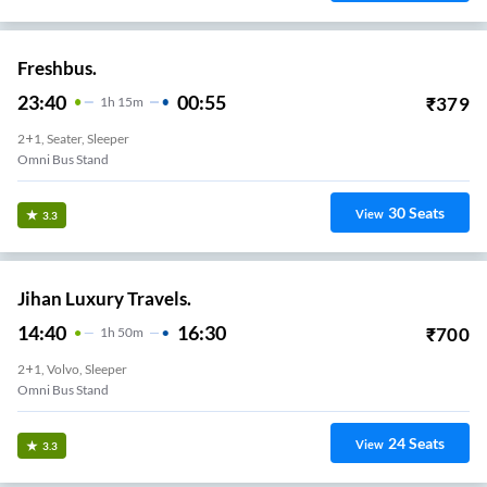
Freshbus.
23:40
00:55
₹
379
1
H
15m
2+1, Seater, Sleeper
Omni Bus Stand
30
Seats
View
3.3
Jihan Luxury Travels.
14:40
16:30
₹
700
1
H
50m
2+1, Volvo, Sleeper
Omni Bus Stand
24
Seats
View
3.3