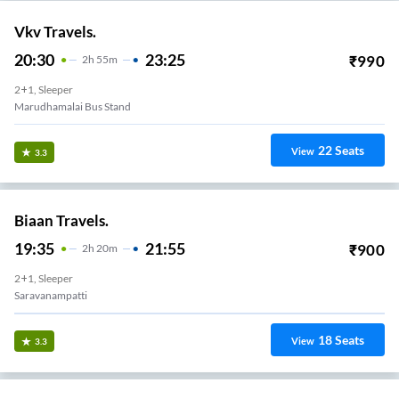
Vkv Travels.
20:30
23:25
₹
990
2
H
55m
2+1, Sleeper
Marudhamalai Bus Stand
22
Seats
View
3.3
Biaan Travels.
19:35
21:55
₹
900
2
H
20m
2+1, Sleeper
Saravanampatti
18
Seats
View
3.3