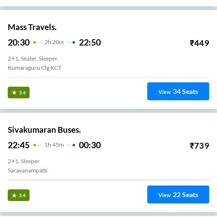
Mass Travels.
20:30
22:50
₹
449
2
H
20m
2+1, Seater, Sleeper
Kumaraguru Clg KCT
34
Seats
View
3.4
Sivakumaran Buses.
22:45
00:30
₹
739
1
H
45m
2+1, Sleeper
Saravanampatti
22
Seats
View
3.4