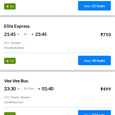
22
Seats
View
3.4
Elite Express.
21:45
23:45
₹
750
2
H
2+1, Sleeper
Kinathukadavu
18
Seats
View
3.4
Vee Vee Bus.
23:30
01:40
₹
499
2
H
10m
2+1, Seater, Sleeper
Gandhipuram
32
Seats