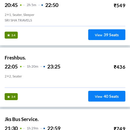
20:45
22:50
₹
549
2
H
5m
2+1, Seater, Sleeper
SRI SHA TRAVELS
39
Seats
View
3.4
Freshbus.
22:05
23:25
₹
436
1
H
20m
2+2, Seater
Lakshmi Mills
40
Seats
View
3.4
Jks Bus Service.
21:30
22:59
₹
749
1
H
29m