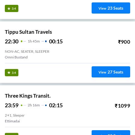
23
Seats
View
3.4
Tippu Sultan Travels
22:30
00:15
₹
900
1
H
45m
NON-AC, SEATER, SLEEPER
Omni Bustand
27
Seats
View
3.4
Three Kings Transit.
23:59
02:15
₹
1099
2
H
16m
2+1, Sleeper
Ettimadai