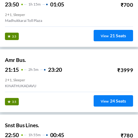
23:50
01:05
₹
700
1
H
15m
2+1, Sleeper
Madhukkarai Toll Plaza
21
Seats
View
3.5
Amr Bus.
21:15
23:20
₹
3999
2
H
5m
2+1, Sleeper
KINATHUKADAVU
24
Seats
View
3.5
Snst Bus Lines.
22:50
00:45
₹
780
1
H
55m