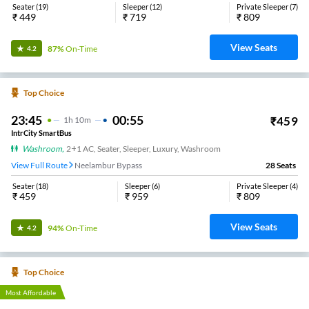
Seater
(
19
)
Sleeper
(
12
)
Private Sleeper
(
7
)
₹
449
₹
719
₹
809
View Seats
87%
On-Time
4.2
Top Choice
23:45
00:55
₹
459
1
H
10m
IntrCity SmartBus
Washroom
,
2+1 AC, Seater, Sleeper, Luxury, Washroom
View Full Route
Neelambur Bypass
28
Seats
Seater
(
18
)
Sleeper
(
6
)
Private Sleeper
(
4
)
₹
459
₹
959
₹
809
View Seats
94%
On-Time
4.2
Top Choice
Most Affordable