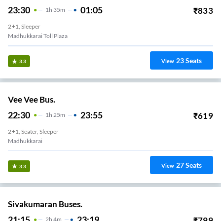
23:30
01:05
₹
833
1
H
35m
2+1, Sleeper
Madhukkarai Toll Plaza
23
Seats
View
3.3
Vee Vee Bus.
22:30
23:55
₹
619
1
H
25m
2+1, Seater, Sleeper
Madhukkarai
27
Seats
View
3.3
Sivakumaran Buses.
21:15
23:19
₹
799
2
H
4m