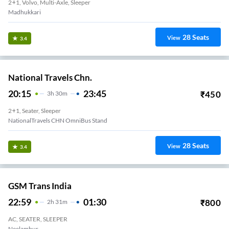
2+1, Volvo, Multi-Axle, Sleeper
Madhukkari
28
Seats
View
3.4
National Travels Chn.
20:15
23:45
₹
450
3
H
30m
2+1, Seater, Sleeper
NationalTravels CHN OmniBus Stand
28
Seats
View
3.4
GSM Trans India
22:59
01:30
₹
800
2
H
31m
AC, SEATER, SLEEPER
Neelambur