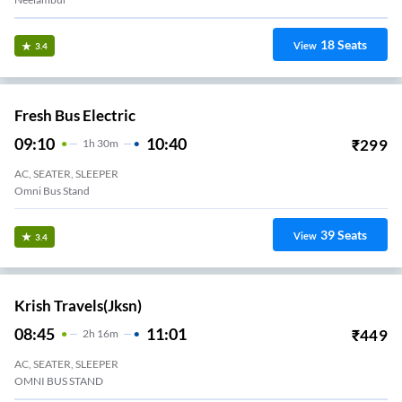
18
Seats
View
3.4
Fresh Bus Electric
09:10
10:40
₹
299
1
H
30m
AC, SEATER, SLEEPER
Omni Bus Stand
39
Seats
View
3.4
Krish Travels(jksn)
08:45
11:01
₹
449
2
H
16m
AC, SEATER, SLEEPER
OMNI BUS STAND