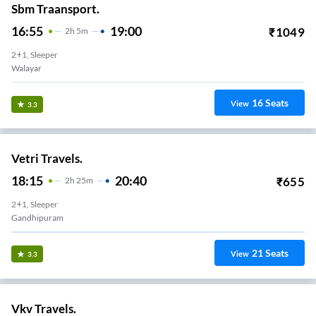
Sbm Traansport.
16:55
19:00
₹
1049
2
H
5m
2+1, Sleeper
Walayar
16
Seats
View
3.3
Vetri Travels.
18:15
20:40
₹
655
2
H
25m
2+1, Sleeper
Gandhipuram
21
Seats
View
3.3
Vkv Travels.