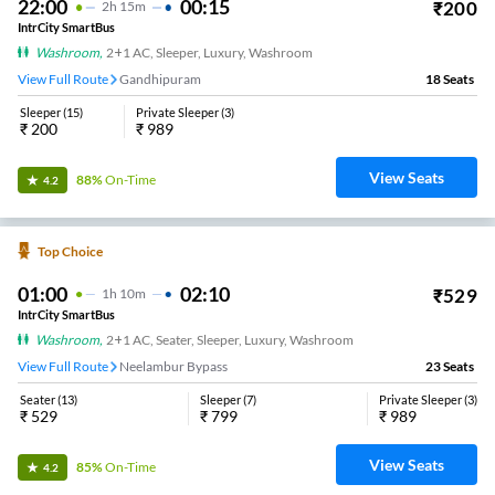
22:00
00:15
₹
200
2
H
15m
IntrCity SmartBus
Washroom
,
2+1 AC, Sleeper, Luxury, Washroom
View Full Route
Gandhipuram
18
Seats
Sleeper
(
15
)
Private Sleeper
(
3
)
₹
200
₹
989
View Seats
88%
On-Time
4.2
Top Choice
01:00
02:10
₹
529
1
H
10m
IntrCity SmartBus
Washroom
,
2+1 AC, Seater, Sleeper, Luxury, Washroom
View Full Route
Neelambur Bypass
23
Seats
Seater
(
13
)
Sleeper
(
7
)
Private Sleeper
(
3
)
₹
529
₹
799
₹
989
View Seats
85%
On-Time
4.2