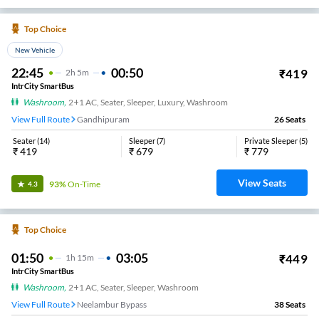
Top Choice
New Vehicle
22:45
00:50
₹
419
2
H
5m
IntrCity SmartBus
Washroom
,
2+1 AC, Seater, Sleeper, Luxury, Washroom
View Full Route
Gandhipuram
26
Seats
Seater
(
14
)
Sleeper
(
7
)
Private Sleeper
(
5
)
₹
419
₹
679
₹
779
View Seats
93%
On-Time
4.3
Top Choice
01:50
03:05
₹
449
1
H
15m
IntrCity SmartBus
Washroom
,
2+1 AC, Seater, Sleeper, Washroom
View Full Route
Neelambur Bypass
38
Seats