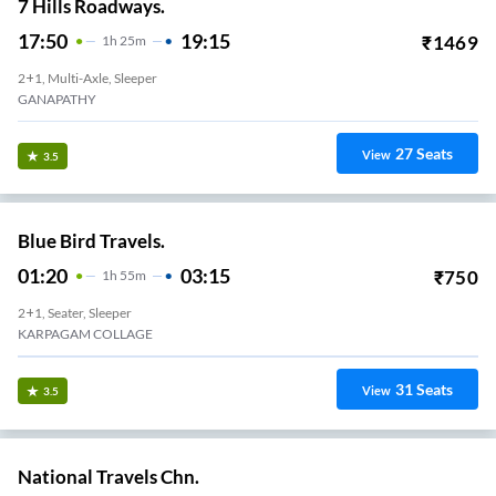
7 Hills Roadways.
17:50
19:15
₹
1469
1
H
25m
2+1, Multi-Axle, Sleeper
GANAPATHY
27
Seats
View
3.5
Blue Bird Travels.
01:20
03:15
₹
750
1
H
55m
2+1, Seater, Sleeper
KARPAGAM COLLAGE
31
Seats
View
3.5
National Travels Chn.