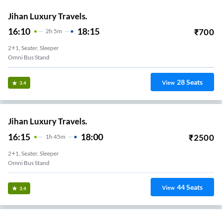
Jihan Luxury Travels.
16:10
18:15
₹
700
2
H
5m
2+1, Seater, Sleeper
Omni Bus Stand
28
Seats
View
3.4
Jihan Luxury Travels.
16:15
18:00
₹
2500
1
H
45m
2+1, Seater, Sleeper
Omni Bus Stand
44
Seats
View
3.4