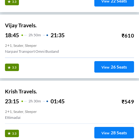
22
Seats
View
3.3
Vijay Travels.
18:45
21:35
₹
610
2
H
50m
2+1, Seater, Sleeper
Narpavi Transport Omni Bustand
26
Seats
View
3.3
Krish Travels.
23:15
01:45
₹
549
2
H
30m
2+1, Seater, Sleeper
Ettimadai
28
Seats
View
3.3