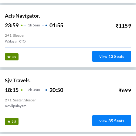
Acls Navigator.
23:59
01:55
₹
1159
1
H
56m
2+1, Sleeper
Walayar RTO
13
Seats
View
3.5
Sjv Travels.
18:15
20:50
₹
699
2
H
35m
2+1, Seater, Sleeper
Kovilpalayam
35
Seats
View
3.5