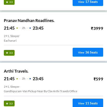
17
Seats
View
3.3
Pranav Nandhan Roadlines.
21:45
23:45
₹
3999
2
H
2+1, Sleeper
Eachanari
36
Seats
View
3.3
Arthi Travels.
21:45
23:45
₹
599
2
H
2+1, Sleeper
Gandhipuram -Van Pickup Near By Cbe Arthi Travels Office
11
Seats
View
3.3