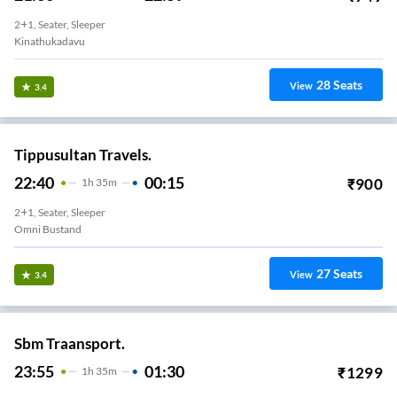
2+1, Seater, Sleeper
Kinathukadavu
28
Seats
View
3.4
Tippusultan Travels.
22:40
00:15
₹
900
1
H
35m
2+1, Seater, Sleeper
Omni Bustand
27
Seats
View
3.4
Sbm Traansport.
23:55
01:30
₹
1299
1
H
35m