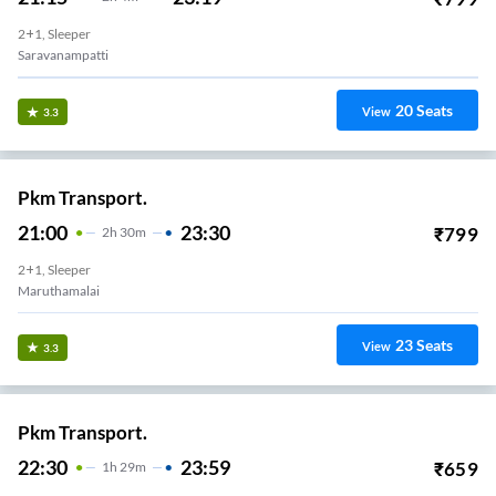
2+1, Sleeper
Saravanampatti
20
Seats
View
3.3
Pkm Transport.
21:00
23:30
₹
799
2
H
30m
2+1, Sleeper
Maruthamalai
23
Seats
View
3.3
Pkm Transport.
22:30
23:59
₹
659
1
H
29m