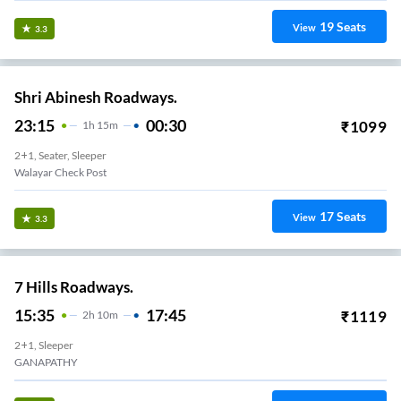
19
Seats
View
3.3
Shri Abinesh Roadways.
23:15
00:30
₹
1099
1
H
15m
2+1, Seater, Sleeper
Walayar Check Post
17
Seats
View
3.3
7 Hills Roadways.
15:35
17:45
₹
1119
2
H
10m
2+1, Sleeper
GANAPATHY