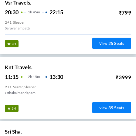
Vsr Travels.
20:30
22:15
₹
799
1
H
45m
2+1, Sleeper
Saravanampatti
25
Seats
View
3.4
Knt Travels.
11:15
13:30
₹
3999
2
H
15m
2+1, Seater, Sleeper
Othakalmandapam
39
Seats
View
3.4
Sri Sha.