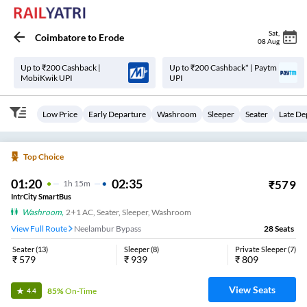
Sat
,
Coimbatore
to
Erode
08 Aug
Up to ₹200 Cashback |
Up to ₹200 Cashback* | Paytm
MobiKwik UPI
UPI
Low Price
Early Departure
Washroom
Sleeper
Seater
Late De
Top Choice
01:20
02:35
₹
579
1
H
15m
IntrCity SmartBus
Washroom
,
2+1 AC, Seater, Sleeper, Washroom
View Full Route
Neelambur Bypass
28
Seats
Seater
(
13
)
Sleeper
(
8
)
Private Sleeper
(
7
)
₹
579
₹
939
₹
809
View Seats
85%
On-Time
4.4