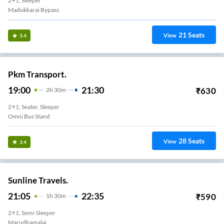
2+1, Sleeper
Madukkarai Bypass
21
Seats
View
3.4
Pkm Transport.
19:00
21:30
₹
630
2
H
30m
2+1, Seater, Sleeper
Omni Bus Stand
28
Seats
View
3.4
Sunline Travels.
21:05
22:35
₹
590
1
H
30m
2+1, Semi-Sleeper
Marudhamalai