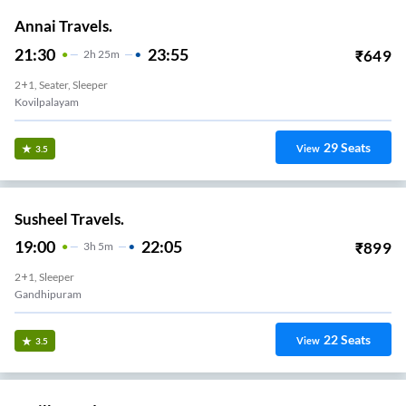
Annai Travels.
21:30
23:55
₹
649
2
H
25m
2+1, Seater, Sleeper
Kovilpalayam
29
Seats
View
3.5
Susheel Travels.
19:00
22:05
₹
899
3
H
5m
2+1, Sleeper
Gandhipuram
22
Seats
View
3.5