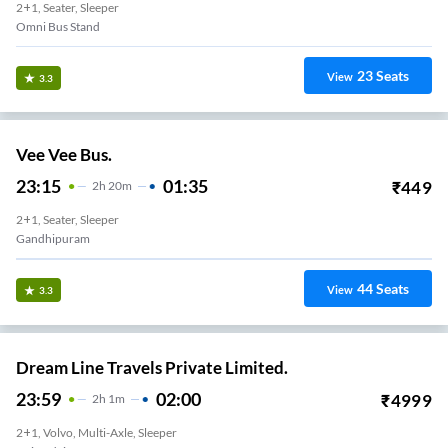
2+1, Seater, Sleeper
Omni Bus Stand
23
Seats
View
3.3
Vee Vee Bus.
23:15
01:35
₹
449
2
H
20m
2+1, Seater, Sleeper
Gandhipuram
44
Seats
View
3.3
Dream Line Travels Private Limited.
23:59
02:00
₹
4999
2
H
1m
2+1, Volvo, Multi-Axle, Sleeper