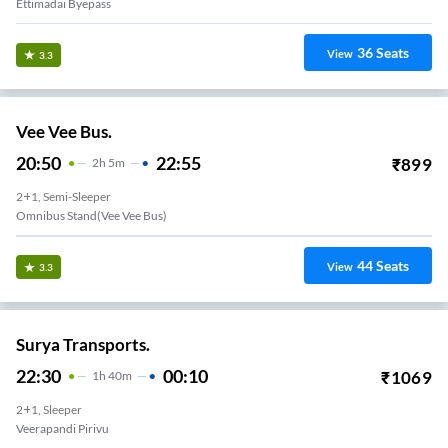
Ettimadai Byepass
36
Seats
View
3.3
Vee Vee Bus.
20:50
22:55
₹
899
2
H
5m
2+1, Semi-Sleeper
Omnibus Stand(vee Vee Bus)
44
Seats
View
3.3
Surya Transports.
22:30
00:10
₹
1069
1
H
40m
2+1, Sleeper
Veerapandi Pirivu