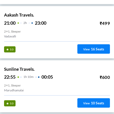
Aakash Travels.
21:00
23:00
₹
499
2
H
2+1, Sleeper
Vadavalli
16
Seats
View
3.3
Sunline Travels.
22:55
00:05
₹
600
1
H
10m
2+1, Sleeper
Marudhamalai
10
Seats
View
3.3