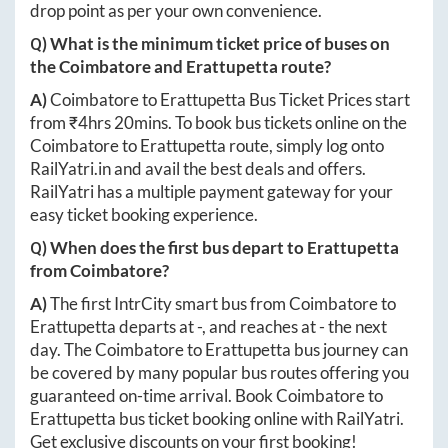
drop point as per your own convenience.
Q) What is the minimum ticket price of buses on
the
Coimbatore
and
Erattupetta
route?
A)
Coimbatore
to
Erattupetta
Bus Ticket Prices start
from ₹
4hrs 20mins
. To book bus tickets online on the
Coimbatore
to
Erattupetta
route, simply log onto
RailYatri.in
and avail the best deals and offers.
RailYatri has a multiple payment gateway for your
easy ticket booking experience.
Q) When does the first bus depart to
Erattupetta
from
Coimbatore
?
A)
The first IntrCity smart bus from
Coimbatore
to
Erattupetta
departs at
-
, and reaches at
-
the next
day. The
Coimbatore
to
Erattupetta
bus journey can
be covered by many popular bus routes offering you
guaranteed on-time arrival. Book
Coimbatore
to
Erattupetta
bus ticket booking online with RailYatri.
Get exclusive discounts on your first booking!