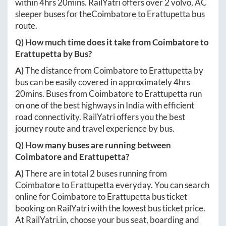
within
4hrs 20mins
. RailYatri offers over
2
volvo, AC
sleeper buses for the
Coimbatore
to
Erattupetta
bus
route.
Q) How much time does it take from
Coimbatore
to
Erattupetta
by Bus?
A)
The distance from
Coimbatore
to
Erattupetta
by
bus can be easily covered in approximately
4hrs
20mins
. Buses from
Coimbatore
to
Erattupetta
run
on one of the best highways in India with efficient
road connectivity. RailYatri offers you the best
journey route and travel experience by bus.
Q) How many buses are running between
Coimbatore
and
Erattupetta
?
A)
There are in total
2
buses running from
Coimbatore
to
Erattupetta
everyday. You can search
online for
Coimbatore
to
Erattupetta
bus ticket
booking on RailYatri with the lowest bus ticket price.
At
RailYatri.in
, choose your bus seat, boarding and