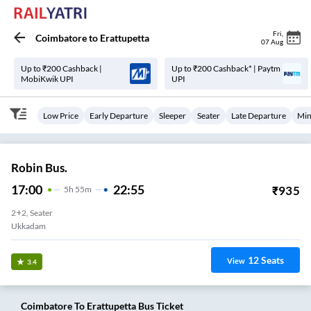
Fri
,
Coimbatore
to
Erattupetta
07 Aug
Up to ₹200 Cashback |
Up to ₹200 Cashback* | Paytm
MobiKwik UPI
UPI
Low Price
Early Departure
Sleeper
Seater
Late Departure
Min
Robin Bus.
17:00
22:55
₹
935
5
H
55m
2+2, Seater
Ukkadam
12
Seats
View
3.4
Coimbatore
To
Erattupetta
Bus Ticket