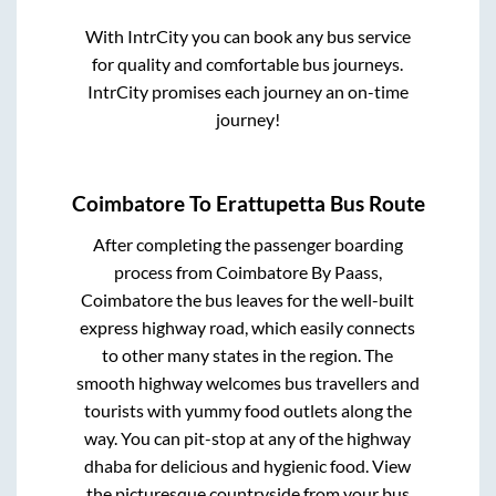
With IntrCity you can book any bus service
for quality and comfortable bus journeys.
IntrCity promises each journey an on-time
journey!
Coimbatore
To
Erattupetta
Bus Route
After completing the passenger boarding
process from
Coimbatore By Paass,
Coimbatore
the bus leaves for the well-built
express highway road, which easily connects
to other many states in the region. The
smooth highway welcomes bus travellers and
tourists with yummy food outlets along the
way. You can pit-stop at any of the highway
dhaba for delicious and hygienic food. View
the picturesque countryside from your bus