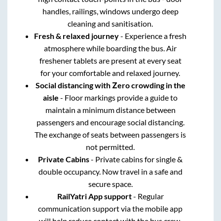
handles, railings, windows undergo deep
cleaning and sanitisation.
Fresh & relaxed journey
- Experience a fresh
atmosphere while boarding the bus. Air
freshener tablets are present at every seat
for your comfortable and relaxed journey.
Social distancing with Zero crowding in the
aisle
- Floor markings provide a guide to
maintain a minimum distance between
passengers and encourage social distancing.
The exchange of seats between passengers is
not permitted.
Private Cabins
- Private cabins for single &
double occupancy. Now travel in a safe and
secure space.
RailYatri App support
- Regular
communication support via the mobile app
will help reduce contact with the bus crew.