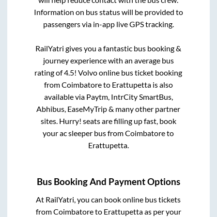
Information on bus status will be provided to
passengers via in-app live GPS tracking.
RailYatri gives you a fantastic bus booking &
journey experience with an average bus
rating of 4.5! Volvo online bus ticket booking
from
Coimbatore
to
Erattupetta
is also
available via Paytm, IntrCity SmartBus,
Abhibus, EaseMyTrip & many other partner
sites. Hurry! seats are filling up fast, book
your ac sleeper bus from
Coimbatore
to
Erattupetta
.
Bus Booking And Payment Options
At RailYatri, you can book online bus tickets
from
Coimbatore
to
Erattupetta
as per your