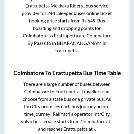
Erattupetta
.
Mekkara Riders..
bus service
provider for
2+1, Sleeper
buses online ticket
booking price starts from Rs
649
. Bus
boarding and dropping points for
Coimbatore
to
Erattupetta
are
Coimbatore
By Paass
to in
BHARANANGANAM
in
Erattupetta
.
Coimbatore
To
Erattupetta
Bus Time Table
There are a large number of buses between
Coimbatore
to
Erattupetta
. Travellers can
choose from a state
bus or a private bus. As
IntrCity promises each bus journey an on-
time journey! RailYatri’s operator IntrCity
volvo bus service starts from
Coimbatore
at
-
and reaches
Erattupetta
at
-
.