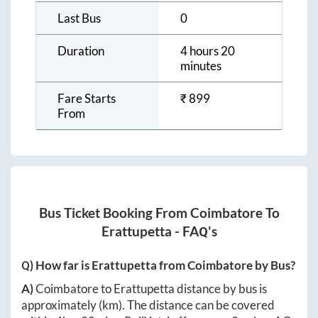
Last Bus
0
Duration
4 hours 20
minutes
Fare Starts
₹
899
From
Bus Ticket Booking From
Coimbatore
To
Erattupetta
- FAQ's
Q) How far is
Erattupetta
from
Coimbatore
by Bus?
A)
Coimbatore
to
Erattupetta
distance by bus is
approximately
(km). The distance can be covered