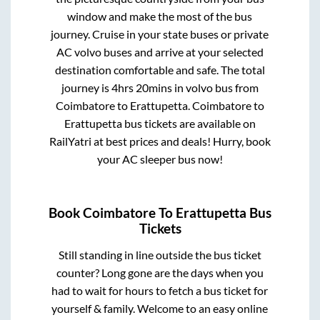
window and make the most of the bus
journey. Cruise in your state buses or private
AC volvo buses and arrive at your selected
destination comfortable and safe. The total
journey is
4hrs 20mins
in volvo bus from
Coimbatore
to
Erattupetta
.
Coimbatore
to
Erattupetta
bus tickets are available on
RailYatri at best prices and deals! Hurry, book
your AC sleeper bus now!
Book
Coimbatore
To
Erattupetta
Bus
Tickets
Still standing in line outside the bus ticket
counter? Long gone are the days when you
had to wait for hours to fetch a bus ticket for
yourself & family. Welcome to an easy online