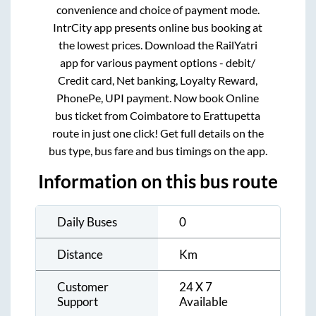
convenience and choice of payment mode.
IntrCity app presents online bus booking at
the lowest prices. Download the RailYatri
app for various payment options - debit/
Credit card, Net banking, Loyalty Reward,
PhonePe, UPI payment. Now book Online
bus ticket from
Coimbatore
to
Erattupetta
route in just one click! Get full details on the
bus type, bus fare and bus timings on the app.
Information on this bus route
Daily Buses
0
Distance
Km
Customer
24 X 7
Support
Available