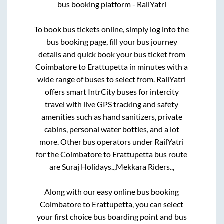
bus booking platform - RailYatri
To book bus tickets online, simply log into the
bus booking page, fill your bus journey
details and quick book your bus ticket from
Coimbatore
to
Erattupetta
in minutes with a
wide range of buses to select from. RailYatri
offers smart IntrCity buses for intercity
travel with live GPS tracking and safety
amenities such as hand sanitizers, private
cabins, personal water bottles, and a lot
more. Other bus operators under RailYatri
for the
Coimbatore
to
Erattupetta
bus route
are
Suraj Holidays..,
Mekkara Riders..,
Along with our easy online bus booking
Coimbatore
to
Erattupetta
, you can select
your first choice bus boarding point and bus