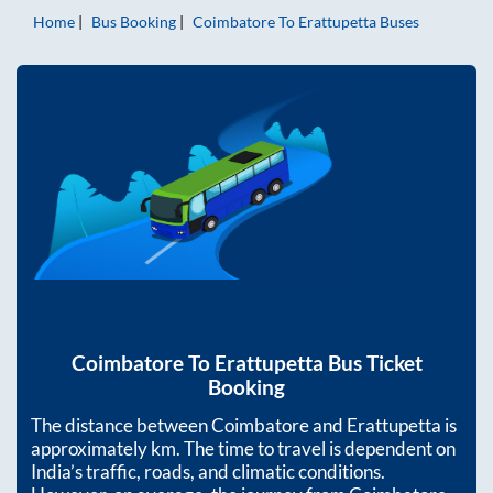
Home
Bus Booking
Coimbatore
To
Erattupetta
Buses
Coimbatore
To
Erattupetta
Bus Ticket
Booking
The distance between
Coimbatore
and
Erattupetta
is
approximately
km. The time to travel is dependent on
India’s traffic, roads, and climatic conditions.