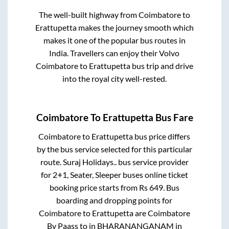
The well-built highway from
Coimbatore
to
Erattupetta
makes the journey smooth which
makes it one of the popular bus routes in
India. Travellers can enjoy their Volvo
Coimbatore
to
Erattupetta
bus trip and drive
into the royal city well-rested.
Coimbatore
To
Erattupetta
Bus Fare
Coimbatore
to
Erattupetta
bus price differs
by the bus service selected for this particular
route.
Suraj Holidays..
bus service provider
for
2+1, Seater, Sleeper
buses online ticket
booking price starts from Rs
649
. Bus
boarding and dropping points for
Coimbatore
to
Erattupetta
are
Coimbatore
By Paass
to in
BHARANANGANAM
in