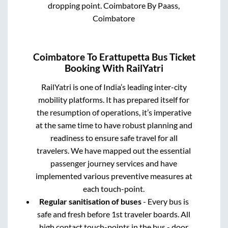
dropping point.
Coimbatore By Paass,
Coimbatore
Coimbatore
To
Erattupetta
Bus Ticket
Booking With RailYatri
RailYatri is one of India’s leading inter-city
mobility platforms. It has prepared itself for
the resumption of operations, it’s imperative
at the same time to have robust planning and
readiness to ensure safe travel for all
travelers. We have mapped out the essential
passenger journey services and have
implemented various preventive measures at
each touch-point.
Regular sanitisation of buses
- Every bus is
safe and fresh before 1st traveler boards. All
high contact touch-points in the bus - door