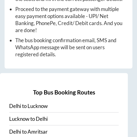
Proceed to the payment gateway with multiple
easy payment options available - UPI/ Net
Banking, PhonePe, Credit/ Debit cards. And you
are done!
The bus booking confirmation email, SMS and
WhatsApp message will be sent on users
registered details.
Top Bus Booking Routes
Delhi
to
Lucknow
Lucknow
to
Delhi
Delhi
to
Amritsar