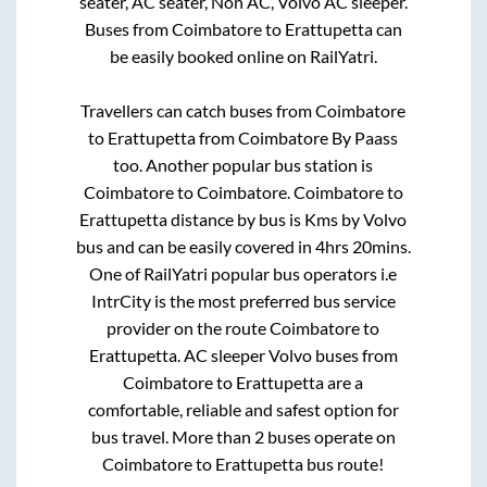
seater, AC seater, Non AC, Volvo AC sleeper.
Buses from
Coimbatore
to
Erattupetta
can
be easily booked online on RailYatri.
Travellers can catch buses from
Coimbatore
to
Erattupetta
from
Coimbatore By Paass
too. Another popular bus station is
Coimbatore
to
Coimbatore
.
Coimbatore
to
Erattupetta
distance by bus is
Kms by Volvo
bus and can be easily covered in
4hrs 20mins
.
One of RailYatri popular bus operators i.e
IntrCity is the most preferred bus service
provider on the route
Coimbatore
to
Erattupetta
. AC sleeper Volvo buses from
Coimbatore
to
Erattupetta
are a
comfortable, reliable and safest option for
bus travel. More than
2
buses operate on
Coimbatore
to
Erattupetta
bus route!