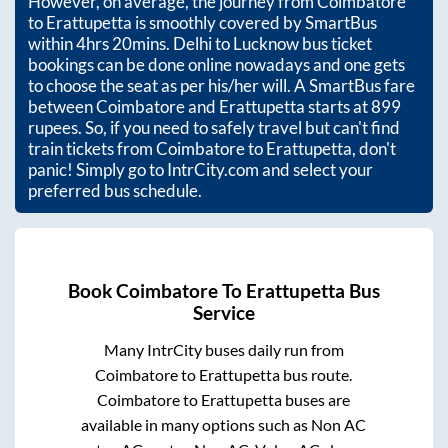
However, on average, the journey from
Coimbatore
to
Erattupetta
is smoothly covered by SmartBus
within
4hrs 20mins
. Delhi to Lucknow bus ticket
bookings can be done online nowadays and one gets
to choose the seat as per his/her will. A SmartBus fare
between
Coimbatore
and
Erattupetta
starts at
899
rupees. So, if you need to safely travel but can't find
train tickets from
Coimbatore
to
Erattupetta
, don't
panic! Simply go to IntrCity.com and select your
preferred bus schedule.
Book
Coimbatore
To
Erattupetta
Bus
Service
Many IntrCity buses daily run from
Coimbatore
to
Erattupetta
bus route.
Coimbatore
to
Erattupetta
buses are
available in many options such as Non AC