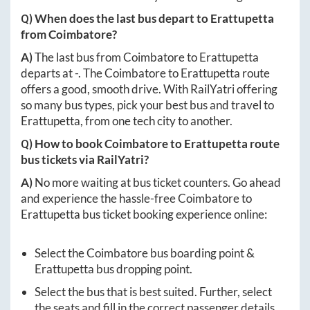
Q) When does the last bus depart to
Erattupetta
from
Coimbatore
?
A)
The last bus from
Coimbatore
to
Erattupetta
departs at
-
. The
Coimbatore
to
Erattupetta
route
offers a good, smooth drive. With RailYatri offering
so many bus types, pick your best bus and travel to
Erattupetta
, from one tech city to another.
Q) How to book
Coimbatore
to
Erattupetta
route
bus tickets via RailYatri?
A)
No more waiting at bus ticket counters. Go ahead
and experience the hassle-free
Coimbatore
to
Erattupetta
bus ticket booking experience online:
Select the
Coimbatore
bus boarding point &
Erattupetta
bus dropping point.
Select the bus that is best suited. Further, select
the seats and fill in the correct passenger details.