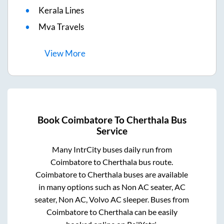
Kerala Lines
Mva Travels
View
More
Book
Coimbatore
To
Cherthala
Bus
Service
Many IntrCity buses daily run from
Coimbatore
to
Cherthala
bus route.
Coimbatore
to
Cherthala
buses are available
in many options such as Non AC seater, AC
seater, Non AC, Volvo AC sleeper. Buses from
Coimbatore
to
Cherthala
can be easily