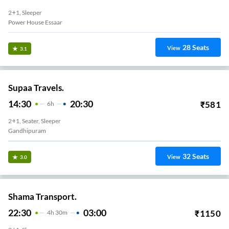
2+1, Sleeper
Power House Essaar
28
Seats
View
3.1
Supaa Travels.
14:30
20:30
₹
581
6
H
2+1, Seater, Sleeper
Gandhipuram
32
Seats
View
3.0
Shama Transport.
22:30
03:00
₹
1150
4
H
30m