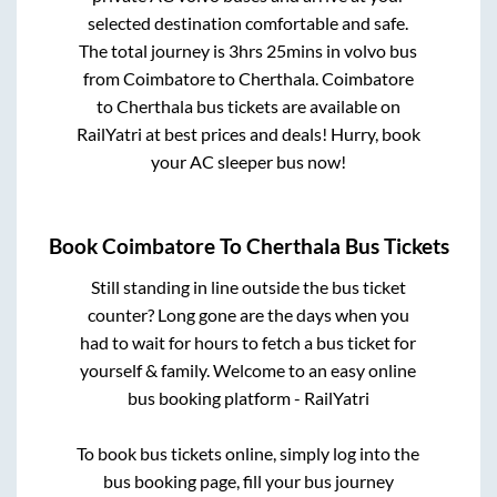
selected destination comfortable and safe.
The total journey is
3hrs 25mins
in volvo bus
from
Coimbatore
to
Cherthala
.
Coimbatore
to
Cherthala
bus tickets are available on
RailYatri at best prices and deals! Hurry, book
your AC sleeper bus now!
Book
Coimbatore
To
Cherthala
Bus Tickets
Still standing in line outside the bus ticket
counter? Long gone are the days when you
had to wait for hours to fetch a bus ticket for
yourself & family. Welcome to an easy online
bus booking platform - RailYatri
To book bus tickets online, simply log into the
bus booking page, fill your bus journey