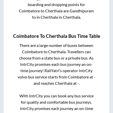
boarding and dropping points for
Coimbatore
to
Cherthala
are
Gandhipuram
to in
Cherthala
in
Cherthala
.
Coimbatore
To
Cherthala
Bus Time Table
There are a large number of buses between
Coimbatore
to
Cherthala
. Travellers can
choose from a state
bus or a private bus. As
IntrCity promises each bus journey an on-
time journey! RailYatri’s operator IntrCity
volvo bus service starts from
Coimbatore
at
-
and reaches
Cherthala
at
-
.
With IntrCity you can book any bus service
for quality and comfortable bus journeys.
IntrCity promises each journey an on-time