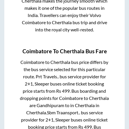
Cherthala
makes the journey smooth which
makes it one of the popular bus routes in
India. Travellers can enjoy their Volvo
Coimbatore
to
Cherthala
bus trip and drive
into the royal city well-rested.
Coimbatore
To
Cherthala
Bus Fare
Coimbatore
to
Cherthala
bus price differs by
the bus service selected for this particular
route.
Prt Travels..
bus service provider for
2+1, Sleeper
buses online ticket booking
price starts from Rs
499
. Bus boarding and
dropping points for
Coimbatore
to
Cherthala
are
Gandhipuram
to in
Cherthala
in
Cherthala
.
Sbm Traansport..
bus service
provider for
2+1, Sleeper
buses online ticket
booking price starts from Rs
499
. Bus