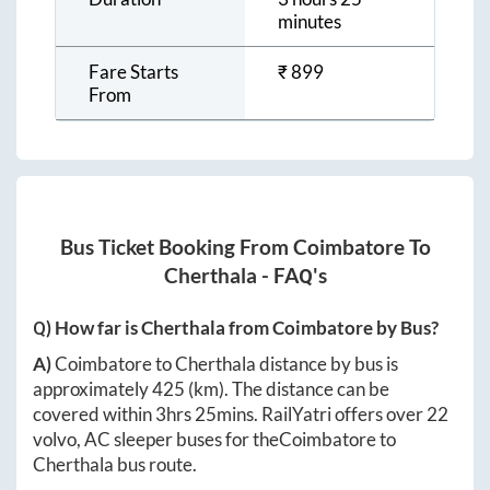
minutes
Fare Starts
₹
899
From
Bus Ticket Booking From
Coimbatore
To
Cherthala
- FAQ's
Q) How far is
Cherthala
from
Coimbatore
by Bus?
A)
Coimbatore
to
Cherthala
distance by bus is
approximately
425
(km). The distance can be
covered within
3hrs 25mins
. RailYatri offers over
22
volvo, AC sleeper buses for the
Coimbatore
to
Cherthala
bus route.