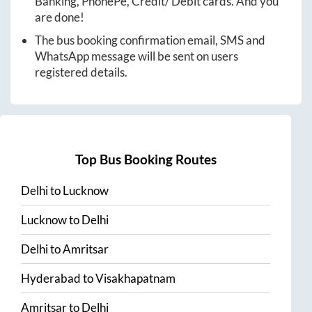
Banking, PhonePe, Credit/ Debit cards. And you
are done!
The bus booking confirmation email, SMS and
WhatsApp message will be sent on users
registered details.
Top Bus Booking Routes
Delhi
to
Lucknow
Lucknow
to
Delhi
Delhi
to
Amritsar
Hyderabad
to
Visakhapatnam
Amritsar
to
Delhi