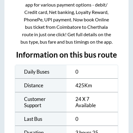
app for various payment options - debit/
Credit card, Net banking, Loyalty Reward,
PhonePe, UPI payment. Now book Online
bus ticket from
Coimbatore
to
Cherthala
route in just one click! Get full details on the
bus type, bus fare and bus timings on the app.
Information on this bus route
Daily Buses
0
Distance
425
Km
Customer
24 X 7
Support
Available
Last Bus
0
Duration
3 hours 25