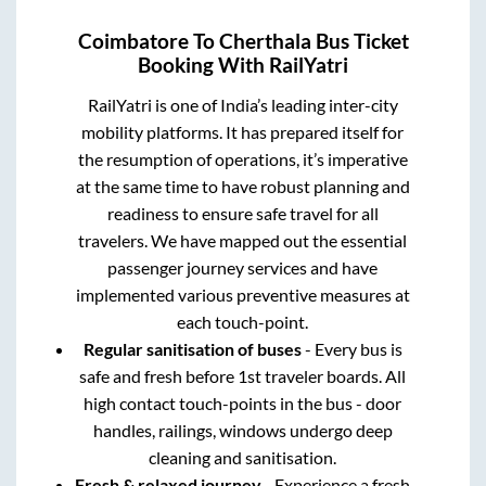
Coimbatore
To
Cherthala
Bus Ticket
Booking With RailYatri
RailYatri is one of India’s leading inter-city
mobility platforms. It has prepared itself for
the resumption of operations, it’s imperative
at the same time to have robust planning and
readiness to ensure safe travel for all
travelers. We have mapped out the essential
passenger journey services and have
implemented various preventive measures at
each touch-point.
Regular sanitisation of buses
- Every bus is
safe and fresh before 1st traveler boards. All
high contact touch-points in the bus - door
handles, railings, windows undergo deep
cleaning and sanitisation.
Fresh & relaxed journey
- Experience a fresh