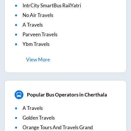
IntrCity SmartBus RailYatri
No Air Travels
A Travels
Parveen Travels
Ybm Travels
View
More
Popular Bus Operators in Cherthala
A Travels
Golden Travels
Orange Tours And Travels Grand