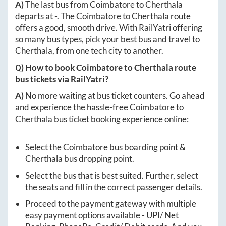
A)
The last bus from
Coimbatore
to
Cherthala
departs at
-
. The
Coimbatore
to
Cherthala
route
offers a good, smooth drive. With RailYatri offering
so many bus types, pick your best bus and travel to
Cherthala
, from one tech city to another.
Q) How to book
Coimbatore
to
Cherthala
route
bus tickets via RailYatri?
A)
No more waiting at bus ticket counters. Go ahead
and experience the hassle-free
Coimbatore
to
Cherthala
bus ticket booking experience online:
Select the
Coimbatore
bus boarding point &
Cherthala
bus dropping point.
Select the bus that is best suited. Further, select
the seats and fill in the correct passenger details.
Proceed to the payment gateway with multiple
easy payment options available - UPI/ Net