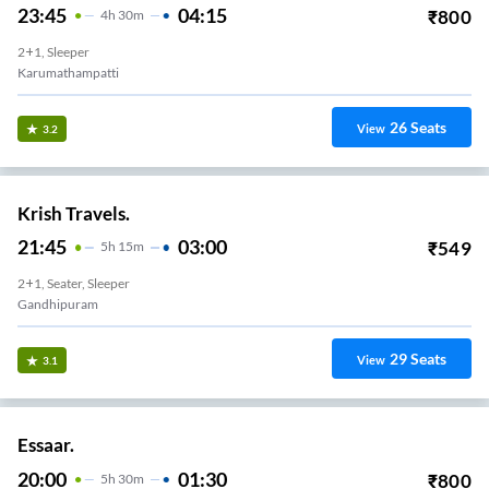
23:45
04:15
₹
800
4
H
30m
2+1, Sleeper
Karumathampatti
26
Seats
View
3.2
Krish Travels.
21:45
03:00
₹
549
5
H
15m
2+1, Seater, Sleeper
Gandhipuram
29
Seats
View
3.1
Essaar.
20:00
01:30
₹
800
5
H
30m