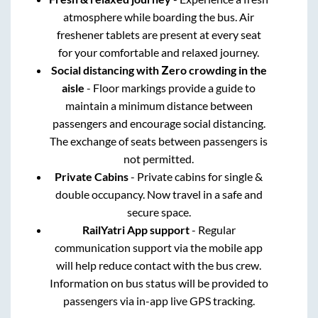
atmosphere while boarding the bus. Air
freshener tablets are present at every seat
for your comfortable and relaxed journey.
Social distancing with Zero crowding in the
aisle
- Floor markings provide a guide to
maintain a minimum distance between
passengers and encourage social distancing.
The exchange of seats between passengers is
not permitted.
Private Cabins
- Private cabins for single &
double occupancy. Now travel in a safe and
secure space.
RailYatri App support
- Regular
communication support via the mobile app
will help reduce contact with the bus crew.
Information on bus status will be provided to
passengers via in-app live GPS tracking.