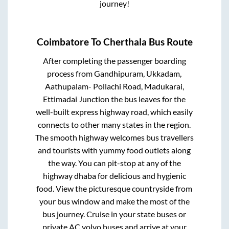
journey!
Coimbatore
To
Cherthala
Bus Route
After completing the passenger boarding
process from
Gandhipuram, Ukkadam,
Aathupalam- Pollachi Road, Madukarai,
Ettimadai Junction
the bus leaves for the
well-built express highway road, which easily
connects to other many states in the region.
The smooth highway welcomes bus travellers
and tourists with yummy food outlets along
the way. You can pit-stop at any of the
highway dhaba for delicious and hygienic
food. View the picturesque countryside from
your bus window and make the most of the
bus journey. Cruise in your state buses or
private AC volvo buses and arrive at your