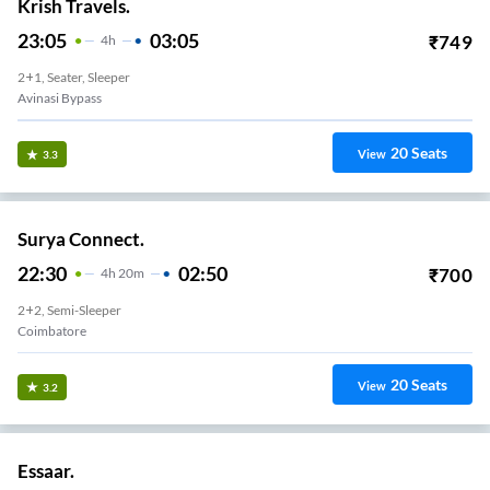
Krish Travels.
23:05
03:05
₹
749
4
H
2+1, Seater, Sleeper
Avinasi Bypass
20
Seats
View
3.3
Surya Connect.
22:30
02:50
₹
700
4
H
20m
2+2, Semi-Sleeper
Coimbatore
20
Seats
View
3.2
Essaar.