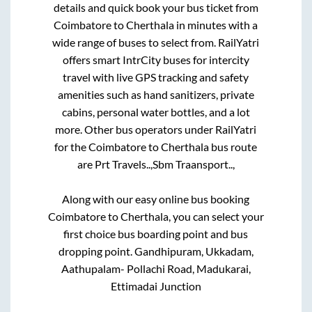
details and quick book your bus ticket from
Coimbatore
to
Cherthala
in minutes with a
wide range of buses to select from. RailYatri
offers smart IntrCity buses for intercity
travel with live GPS tracking and safety
amenities such as hand sanitizers, private
cabins, personal water bottles, and a lot
more. Other bus operators under RailYatri
for the
Coimbatore
to
Cherthala
bus route
are
Prt Travels..,
Sbm Traansport..,
Along with our easy online bus booking
Coimbatore
to
Cherthala
, you can select your
first choice bus boarding point and bus
dropping point.
Gandhipuram, Ukkadam,
Aathupalam- Pollachi Road, Madukarai,
Ettimadai Junction