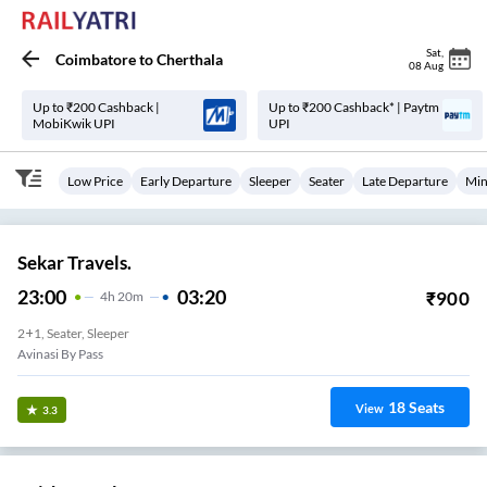
Sat
,
Coimbatore
to
Cherthala
08 Aug
Up to ₹200 Cashback |
Up to ₹200 Cashback* | Paytm
MobiKwik UPI
UPI
Low Price
Early Departure
Sleeper
Seater
Late Departure
Min
Sekar Travels.
23:00
03:20
₹
900
4
H
20m
2+1, Seater, Sleeper
Avinasi By Pass
18
Seats
View
3.3