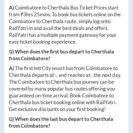
A)
Coimbatore
to
Cherthala
Bus Ticket Prices start
from ₹
3hrs 25mins
. To book bus tickets online on the
Coimbatore
to
Cherthala
route, simply log onto
RailYatri.in
and avail the best deals and offers.
RailYatri has a multiple payment gateway for your
easy ticket booking experience.
Q) When does the first bus depart to
Cherthala
from
Coimbatore
?
A)
The first IntrCity smart bus from
Coimbatore
to
Cherthala
departs at
-
, and reaches at
-
the next day.
The
Coimbatore
to
Cherthala
bus journey can be
covered by many popular bus routes offering you
guaranteed on-time arrival. Book
Coimbatore
to
Cherthala
bus ticket booking online with RailYatri.
Get exclusive discounts on your first booking!
Q) When does the last bus depart to
Cherthala
from
Coimbatore
?