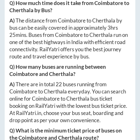
Q) How much time does it take from
Coimbatore
to
Cherthala
by Bus?
A)
The distance from
Coimbatore
to
Cherthala
by
bus can be easily covered in approximately
3hrs
25mins
. Buses from
Coimbatore
to
Cherthala
run on
one of the best highways in India with efficient road
connectivity. RailYatri offers you the best journey
route and travel experience by bus.
Q) How many buses are running between
Coimbatore
and
Cherthala
?
A)
There are in total
22
buses running from
Coimbatore
to
Cherthala
everyday. You can search
online for
Coimbatore
to
Cherthala
bus ticket
booking on RailYatri with the lowest bus ticket price.
At
RailYatri.in
, choose your bus seat, boarding and
drop point as per your own convenience.
Q) What is the minimum ticket price of buses on
the
Coimbatore
and
Cherthala
route?