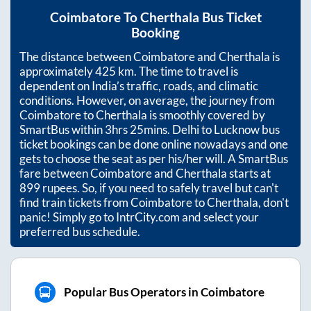
Coimbatore
To
Cherthala
Bus Ticket
Booking
The distance between
Coimbatore
and
Cherthala
is
approximately
425
km. The time to travel is
dependent on India’s traffic, roads, and climatic
conditions. However, on average, the journey from
Coimbatore
to
Cherthala
is smoothly covered by
SmartBus within
3hrs 25mins
. Delhi to Lucknow bus
ticket bookings can be done online nowadays and one
gets to choose the seat as per his/her will. A SmartBus
fare between
Coimbatore
and
Cherthala
starts at
899
rupees. So, if you need to safely travel but can't
find train tickets from
Coimbatore
to
Cherthala
, don't
panic! Simply go to IntrCity.com and select your
preferred bus schedule.
Popular Bus Operators in Coimbatore