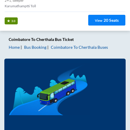
2+1, Sleeper
Karumathamptti Toll
20
Seats
View
3.0
Coimbatore
To
Cherthala
Bus Ticket
Home
Bus Booking
Coimbatore
To
Cherthala
Buses