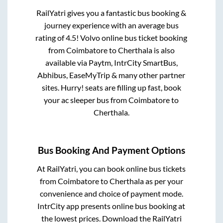
RailYatri gives you a fantastic bus booking &
journey experience with an average bus
rating of 4.5! Volvo online bus ticket booking
from
Coimbatore
to
Cherthala
is also
available via Paytm, IntrCity SmartBus,
Abhibus, EaseMyTrip & many other partner
sites. Hurry! seats are filling up fast, book
your ac sleeper bus from
Coimbatore
to
Cherthala
.
Bus Booking And Payment Options
At RailYatri, you can book online bus tickets
from
Coimbatore
to
Cherthala
as per your
convenience and choice of payment mode.
IntrCity app presents online bus booking at
the lowest prices. Download the RailYatri