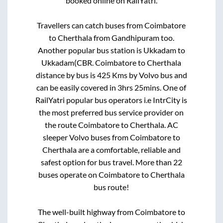
booked online on RailYatri.
Travellers can catch buses from
Coimbatore
to
Cherthala
from
Gandhipuram
too.
Another popular bus station is
Ukkadam
to
Ukkadam(CBR
.
Coimbatore
to
Cherthala
distance by bus is
425
Kms by Volvo bus and
can be easily covered in
3hrs 25mins
. One of
RailYatri popular bus operators i.e IntrCity is
the most preferred bus service provider on
the route
Coimbatore
to
Cherthala
. AC
sleeper Volvo buses from
Coimbatore
to
Cherthala
are a comfortable, reliable and
safest option for bus travel. More than
22
buses operate on
Coimbatore
to
Cherthala
bus route!
The well-built highway from
Coimbatore
to