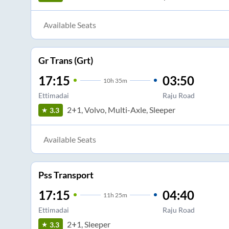
Available Seats
Gr Trans (Grt)
17:15
03:50
10
h
35m
Ettimadai
Raju Road
2+1, Volvo, Multi-Axle, Sleeper
3.3
Available Seats
Pss Transport
17:15
04:40
11
h
25m
Ettimadai
Raju Road
2+1, Sleeper
3.3