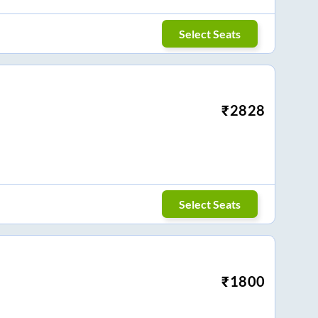
Select Seats
₹
2828
Select Seats
₹
1800