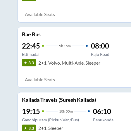
Available Seats
Bae Bus
22:45
08:00
9
h
15m
Ettimadai
Raju Road
2+1, Volvo, Multi-Axle, Sleeper
3.3
Available Seats
Kallada Travels (Suresh Kallada)
19:15
06:10
10
h
55m
Gandhipuram (Pickup Van/Bus)
Penukonda
2+1, Sleeper
3.3