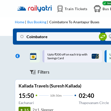
Train Tickets
Bus 
Home
Bus Booking
Coimbatore
To
Anantapur
Buses
ff on each trip with
Up to ₹200 Cashback |
U
rd
MobiKwik UPI
Filters
Kallada Travels (Suresh Kallada)
15:50
02:40
10
h
50m
Eachanari
Thapovanam Circle
2+1, Sleeper
3.5