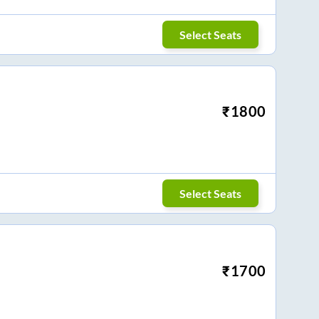
Select Seats
₹
1800
Select Seats
₹
1700