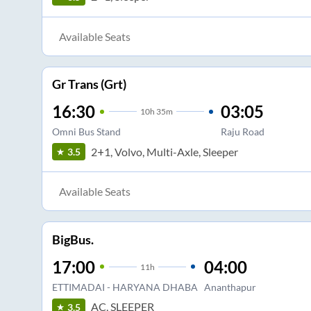
Available Seats
Gr Trans (Grt)
16:30
03:05
10
h
35m
Omni Bus Stand
Raju Road
2+1, Volvo, Multi-Axle, Sleeper
3.5
Available Seats
BigBus.
17:00
04:00
11
h
ETTIMADAI - HARYANA DHABA
Ananthapur
AC, SLEEPER
3.5