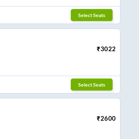
Select Seats
₹
3022
Select Seats
₹
2600