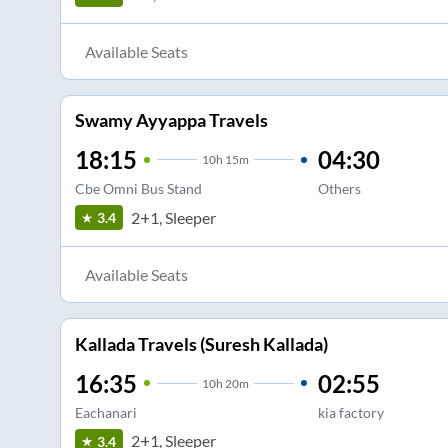
Available Seats
Swamy Ayyappa Travels
18:15
04:30
10
h
15m
Cbe Omni Bus Stand
Others
2+1, Sleeper
3.4
Available Seats
Kallada Travels (Suresh Kallada)
16:35
02:55
10
h
20m
Eachanari
kia factory
2+1, Sleeper
3.4