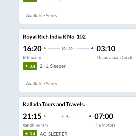
Available Seats
Royal Rich India R No. 102
16:20
03:10
10
h
50m
Ettimadai
Thapovanam Circle
2+1, Sleeper
3.4
Available Seats
Kallada Tours and Travels.
21:15
07:00
9
h
45m
gandhipuram
Kia Motors
AC, SLEEPER
3.4