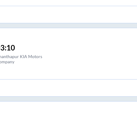
3:10
nanthapur KIA Motors
ompany