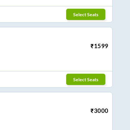
Select Seats
₹
1599
Select Seats
₹
3000