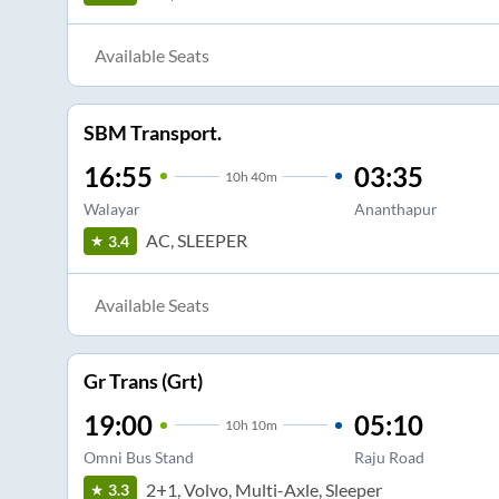
Available Seats
SBM Transport.
16:55
03:35
10
h
40m
Walayar
Ananthapur
AC, SLEEPER
3.4
Available Seats
Gr Trans (Grt)
19:00
05:10
10
h
10m
Omni Bus Stand
Raju Road
2+1, Volvo, Multi-Axle, Sleeper
3.3