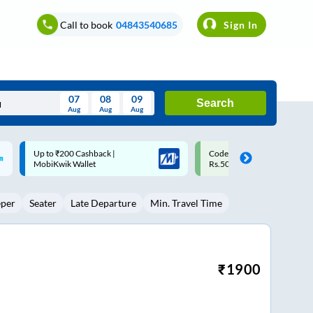
Call to book
04843540685
Sign In
07
08
09
Search
Aug
Aug
Aug
August
Code: SMART | 10% off upto
Upto ₹200 off on each trip w
Wed
Thu
Fri
Sat
Sun
Rs.50
Savings Card
Aug
29
30
31
1
2
eper
Seater
Late Departure
Min. Travel Time
5
6
7
8
9
12
13
14
15
16
19
20
21
22
23
₹
1900
26
27
28
29
30
2
3
4
5
6