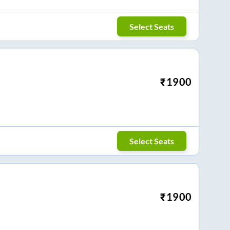
Select Seats
₹
1900
Select Seats
₹
1900