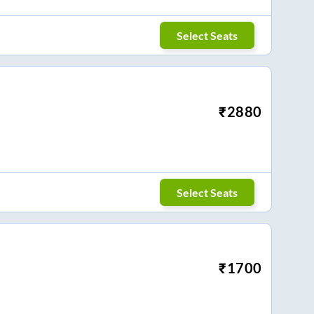
Select Seats
₹
2880
Select Seats
₹
1700