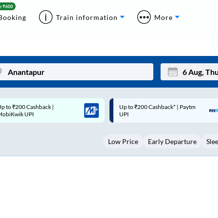
Booking
Train information
More
p to ₹200 Cashback* | Paytm
Up to ₹200 Cashback |
Mon
Tue
UPI
MobiKwik Wallet
27
28
Low Price
Early Departure
Sle
3
4
10
11
17
18
24
25
Sep
31
1