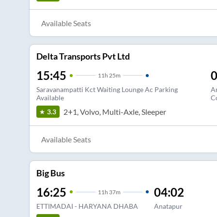
Available Seats
Delta Transports Pvt Ltd
15:45
0
11
h
25m
Saravanampatti Kct Waiting Lounge Ac Parking
A
Available
C
2+1, Volvo, Multi-Axle, Sleeper
3.3
Available Seats
Big Bus
16:25
04:02
11
h
37m
ETTIMADAI - HARYANA DHABA
Anatapur