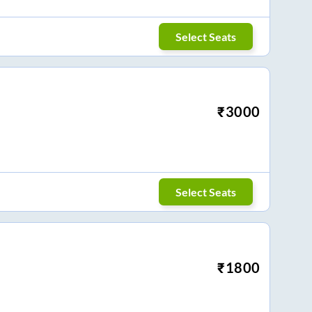
Select Seats
₹
3000
Select Seats
₹
1800