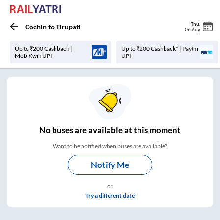
Thu
,
Cochin
to
Tirupati
06 Aug
Up to ₹200 Cashback |
Up to ₹200 Cashback* | Paytm
MobiKwik UPI
UPI
No
buses are
available at this moment
Want to be notified when buses are available?
Notify Me
or
Try a different date