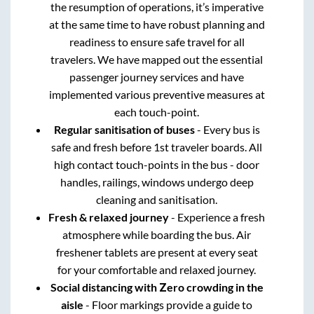
the resumption of operations, it’s imperative
at the same time to have robust planning and
readiness to ensure safe travel for all
travelers. We have mapped out the essential
passenger journey services and have
implemented various preventive measures at
each touch-point.
Regular sanitisation of buses
- Every bus is
safe and fresh before 1st traveler boards. All
high contact touch-points in the bus - door
handles, railings, windows undergo deep
cleaning and sanitisation.
Fresh & relaxed journey
- Experience a fresh
atmosphere while boarding the bus. Air
freshener tablets are present at every seat
for your comfortable and relaxed journey.
Social distancing with Zero crowding in the
aisle
- Floor markings provide a guide to