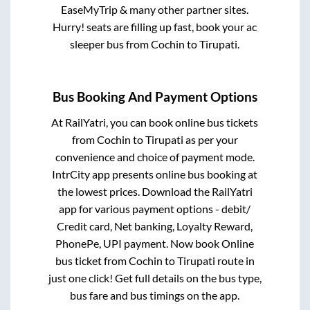
EaseMyTrip & many other partner sites.
Hurry! seats are filling up fast, book your ac
sleeper bus from
Cochin
to
Tirupati
.
Bus Booking And Payment Options
At RailYatri, you can book online bus tickets
from
Cochin
to
Tirupati
as per your
convenience and choice of payment mode.
IntrCity app presents online bus booking at
the lowest prices. Download the RailYatri
app for various payment options - debit/
Credit card, Net banking, Loyalty Reward,
PhonePe, UPI payment. Now book Online
bus ticket from
Cochin
to
Tirupati
route in
just one click! Get full details on the bus type,
bus fare and bus timings on the app.