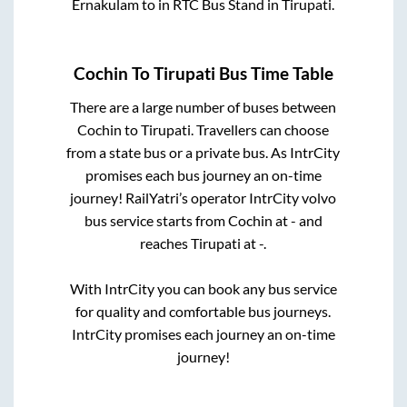
Ernakulam
to in
RTC Bus Stand
in
Tirupati
.
Cochin
To
Tirupati
Bus Time Table
There are a large number of buses between
Cochin
to
Tirupati
. Travellers can choose
from a state
bus or a private bus. As IntrCity
promises each bus journey an on-time
journey! RailYatri’s operator IntrCity volvo
bus service starts from
Cochin
at
-
and
reaches
Tirupati
at
-
.
With IntrCity you can book any bus service
for quality and comfortable bus journeys.
IntrCity promises each journey an on-time
journey!