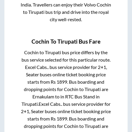
India. Travellers can enjoy their Volvo
Cochin
to
Tirupati
bus trip and drive into the royal
city well-rested.
Cochin
To
Tirupati
Bus Fare
Cochin
to
Tirupati
bus price differs by the
bus service selected for this particular route.
Excel Cabs..
bus service provider for
2+1,
Seater
buses online ticket booking price
starts from Rs
1899
. Bus boarding and
dropping points for
Cochin
to
Tirupati
are
Ernakulam
to in
RTC Bus Stand
in
Tirupati
.
Excel Cabs..
bus service provider for
2+1, Seater
buses online ticket booking price
starts from Rs
1899
. Bus boarding and
dropping points for
Cochin
to
Tirupati
are