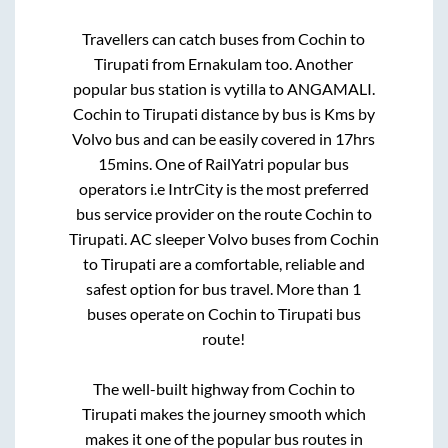
Travellers can catch buses from
Cochin
to
Tirupati
from
Ernakulam
too. Another
popular bus station is
vytilla
to
ANGAMALI
.
Cochin
to
Tirupati
distance by bus is
Kms by
Volvo bus and can be easily covered in
17hrs
15mins
. One of RailYatri popular bus
operators i.e IntrCity is the most preferred
bus service provider on the route
Cochin
to
Tirupati
. AC sleeper Volvo buses from
Cochin
to
Tirupati
are a comfortable, reliable and
safest option for bus travel. More than
1
buses operate on
Cochin
to
Tirupati
bus
route!
The well-built highway from
Cochin
to
Tirupati
makes the journey smooth which
makes it one of the popular bus routes in