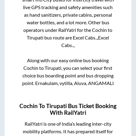
live GPS tracking and safety amenities such
as hand sanitizers, private cabins, personal
water bottles, and a lot more. Other bus
operators under RailYatri for the
Cochin
to
Tirupati
bus route are
Excel Cabs..,
Excel
Cabs..,
Along with our easy online bus booking
Cochin
to
Tirupati
, you can select your first
choice bus boarding point and bus dropping
point.
Ernakulam, vytilla, Aluva, ANGAMALI
Cochin
To
Tirupati
Bus Ticket Booking
With RailYatri
RailYatri is one of India’s leading inter-city
mobility platforms. It has prepared itself for