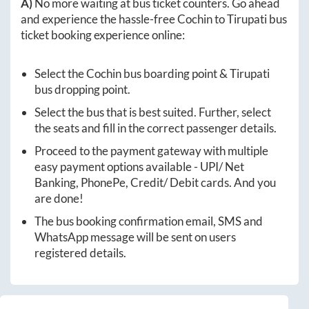
A)
No more waiting at bus ticket counters. Go ahead
and experience the hassle-free
Cochin
to
Tirupati
bus
ticket booking experience online:
Select the
Cochin
bus boarding point &
Tirupati
bus dropping point.
Select the bus that is best suited. Further, select
the seats and fill in the correct passenger details.
Proceed to the payment gateway with multiple
easy payment options available - UPI/ Net
Banking, PhonePe, Credit/ Debit cards. And you
are done!
The bus booking confirmation email, SMS and
WhatsApp message will be sent on users
registered details.