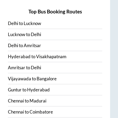
Top Bus Booking Routes
Delhi
to
Lucknow
Lucknow
to
Delhi
Delhi
to
Amritsar
Hyderabad
to
Visakhapatnam
Amritsar
to
Delhi
Vijayawada
to
Bangalore
Guntur
to
Hyderabad
Chennai
to
Madurai
Chennai
to
Coimbatore