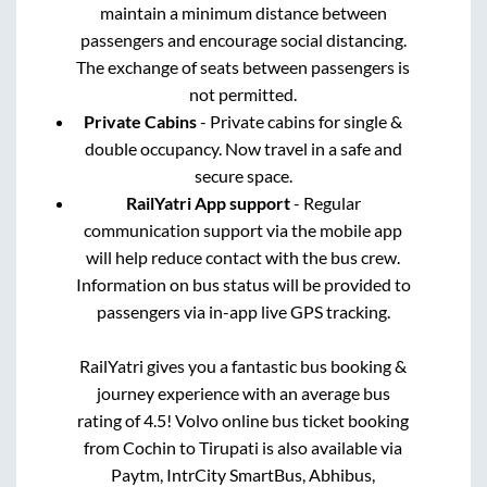
maintain a minimum distance between
passengers and encourage social distancing.
The exchange of seats between passengers is
not permitted.
Private Cabins
- Private cabins for single &
double occupancy. Now travel in a safe and
secure space.
RailYatri App support
- Regular
communication support via the mobile app
will help reduce contact with the bus crew.
Information on bus status will be provided to
passengers via in-app live GPS tracking.
RailYatri gives you a fantastic bus booking &
journey experience with an average bus
rating of 4.5! Volvo online bus ticket booking
from
Cochin
to
Tirupati
is also available via
Paytm, IntrCity SmartBus, Abhibus,