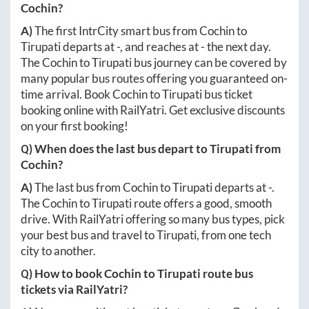
Cochin
?
A)
The first IntrCity smart bus from
Cochin
to
Tirupati
departs at
-
, and reaches at
-
the next day.
The
Cochin
to
Tirupati
bus journey can be covered by
many popular bus routes offering you guaranteed on-
time arrival. Book
Cochin
to
Tirupati
bus ticket
booking online with RailYatri. Get exclusive discounts
on your first booking!
Q) When does the last bus depart to
Tirupati
from
Cochin
?
A)
The last bus from
Cochin
to
Tirupati
departs at
-
.
The
Cochin
to
Tirupati
route offers a good, smooth
drive. With RailYatri offering so many bus types, pick
your best bus and travel to
Tirupati
, from one tech
city to another.
Q) How to book
Cochin
to
Tirupati
route bus
tickets via RailYatri?