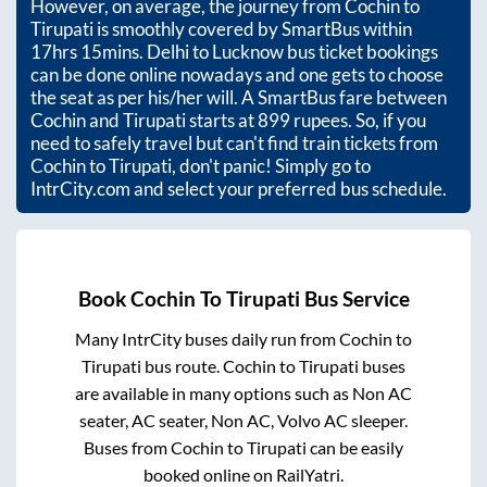
However, on average, the journey from
Cochin
to
Tirupati
is smoothly covered by SmartBus within
17hrs 15mins
. Delhi to Lucknow bus ticket bookings
can be done online nowadays and one gets to choose
the seat as per his/her will. A SmartBus fare between
Cochin
and
Tirupati
starts at
899
rupees. So, if you
need to safely travel but can't find train tickets from
Cochin
to
Tirupati
, don't panic! Simply go to
IntrCity.com and select your preferred bus schedule.
Book
Cochin
To
Tirupati
Bus Service
Many IntrCity buses daily run from
Cochin
to
Tirupati
bus route.
Cochin
to
Tirupati
buses
are available in many options such as Non AC
seater, AC seater, Non AC, Volvo AC sleeper.
Buses from
Cochin
to
Tirupati
can be easily
booked online on RailYatri.