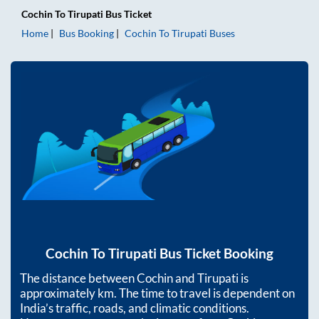
Cochin
To
Tirupati
Bus Ticket
Home
Bus Booking
Cochin
To
Tirupati
Buses
Cochin
To
Tirupati
Bus Ticket Booking
The distance between
Cochin
and
Tirupati
is
approximately
km. The time to travel is dependent on
India’s traffic, roads, and climatic conditions.