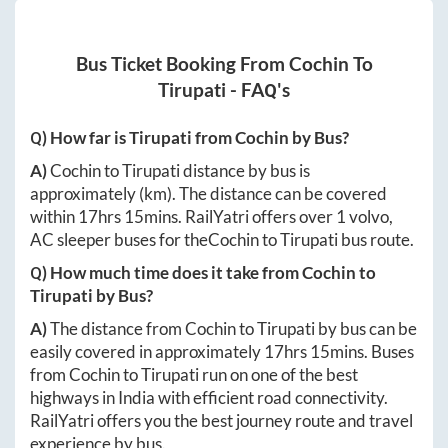
Bus Ticket Booking From
Cochin
To
Tirupati
- FAQ's
Q) How far is
Tirupati
from
Cochin
by Bus?
A)
Cochin
to
Tirupati
distance by bus is
approximately
(km). The distance can be covered
within
17hrs 15mins
. RailYatri offers over
1
volvo,
AC sleeper buses for the
Cochin
to
Tirupati
bus route.
Q) How much time does it take from
Cochin
to
Tirupati
by Bus?
A)
The distance from
Cochin
to
Tirupati
by bus can be
easily covered in approximately
17hrs 15mins
. Buses
from
Cochin
to
Tirupati
run on one of the best
highways in India with efficient road connectivity.
RailYatri offers you the best journey route and travel
experience by bus.