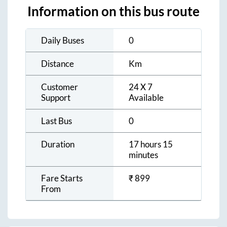
Information on this bus route
Daily Buses
0
Distance
Km
Customer
24 X 7
Support
Available
Last Bus
0
Duration
17 hours 15
minutes
Fare Starts
₹
899
From