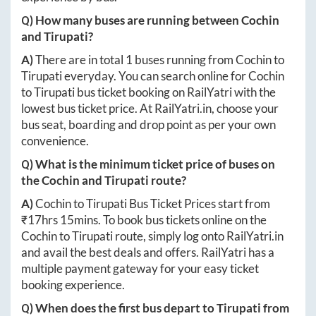
Q) How many buses are running between
Cochin
and
Tirupati
?
A)
There are in total
1
buses running from
Cochin
to
Tirupati
everyday. You can search online for
Cochin
to
Tirupati
bus ticket booking on RailYatri with the
lowest bus ticket price. At
RailYatri.in
, choose your
bus seat, boarding and drop point as per your own
convenience.
Q) What is the minimum ticket price of buses on
the
Cochin
and
Tirupati
route?
A)
Cochin
to
Tirupati
Bus Ticket Prices start from
₹
17hrs 15mins
. To book bus tickets online on the
Cochin
to
Tirupati
route, simply log onto
RailYatri.in
and avail the best deals and offers. RailYatri has a
multiple payment gateway for your easy ticket
booking experience.
Q) When does the first bus depart to
Tirupati
from