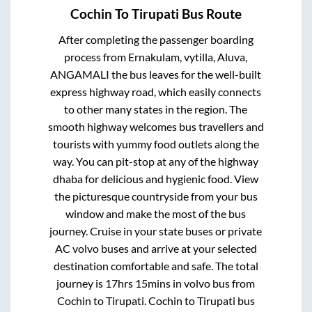
Cochin
To
Tirupati
Bus Route
After completing the passenger boarding
process from
Ernakulam, vytilla, Aluva,
ANGAMALI
the bus leaves for the well-built
express highway road, which easily connects
to other many states in the region. The
smooth highway welcomes bus travellers and
tourists with yummy food outlets along the
way. You can pit-stop at any of the highway
dhaba for delicious and hygienic food. View
the picturesque countryside from your bus
window and make the most of the bus
journey. Cruise in your state buses or private
AC volvo buses and arrive at your selected
destination comfortable and safe. The total
journey is
17hrs 15mins
in volvo bus from
Cochin
to
Tirupati
.
Cochin
to
Tirupati
bus