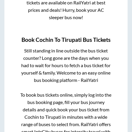
tickets are available on RailYatri at best
prices and deals! Hurry, book your AC
sleeper bus now!
Book
Cochin
To
Tirupati
Bus Tickets
Still standing in line outside the bus ticket
counter? Long gone are the days when you
had to wait for hours to fetch a bus ticket for
yourself & family. Welcome to an easy online
bus booking platform - RailYatri
To book bus tickets online, simply log into the
bus booking page, fill your bus journey
details and quick book your bus ticket from
Cochin
to
Tirupati
in minutes with a wide
range of buses to select from. RailYatri offers
smart IntrCity buses for intercity travel with