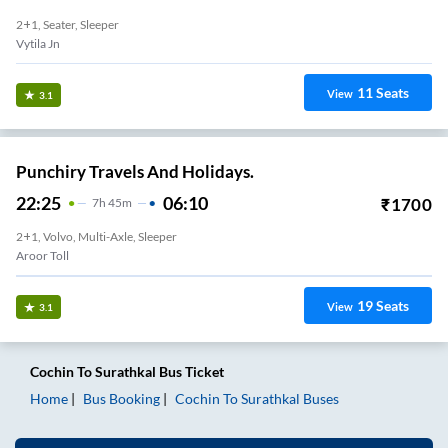
2+1, Seater, Sleeper
Vytila Jn
11
Seats
View
3.1
Punchiry Travels And Holidays.
22:25
06:10
₹
1700
7
H
45m
2+1, Volvo, Multi-Axle, Sleeper
Aroor Toll
19
Seats
View
3.1
Cochin
To
Surathkal
Bus Ticket
Home
Bus Booking
Cochin
To
Surathkal
Buses