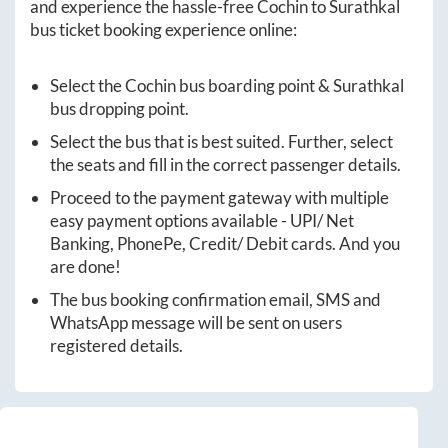
and experience the hassle-free
Cochin
to
Surathkal
bus ticket booking experience online:
Select the
Cochin
bus boarding point &
Surathkal
bus dropping point.
Select the bus that is best suited. Further, select
the seats and fill in the correct passenger details.
Proceed to the payment gateway with multiple
easy payment options available - UPI/ Net
Banking, PhonePe, Credit/ Debit cards. And you
are done!
The bus booking confirmation email, SMS and
WhatsApp message will be sent on users
registered details.