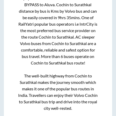
BYPASS
to
Aluva
.
Cochin
to
Surathkal
distance by bus is
Kms by Volvo bus and can
be easily covered in
9hrs 35mins
. One of
RailYatri popular bus operators i.e IntrCity is
the most preferred bus service provider on
the route
Cochin
to
Surathkal
. AC sleeper
Volvo buses from
Cochin
to
Surathkal
are a
comfortable, reliable and safest option for
bus travel. More than
6
buses operate on
Cochin
to
Surathkal
bus route!
The well-built highway from
Cochin
to
Surathkal
makes the journey smooth which
makes it one of the popular bus routes in
India. Travellers can enjoy their Volvo
Cochin
to
Surathkal
bus trip and drive into the royal
city well-rested.