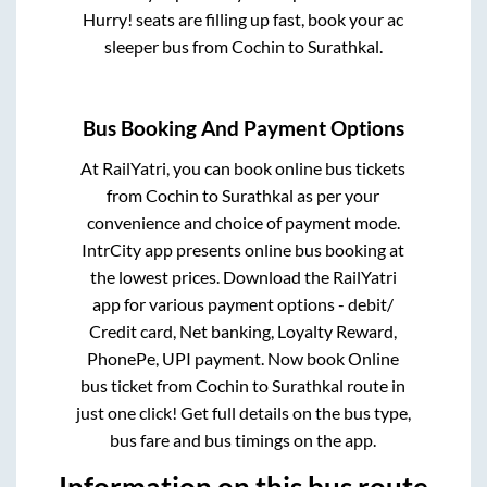
Hurry! seats are filling up fast, book your ac
sleeper bus from
Cochin
to
Surathkal
.
Bus Booking And Payment Options
At RailYatri, you can book online bus tickets
from
Cochin
to
Surathkal
as per your
convenience and choice of payment mode.
IntrCity app presents online bus booking at
the lowest prices. Download the RailYatri
app for various payment options - debit/
Credit card, Net banking, Loyalty Reward,
PhonePe, UPI payment. Now book Online
bus ticket from
Cochin
to
Surathkal
route in
just one click! Get full details on the bus type,
bus fare and bus timings on the app.