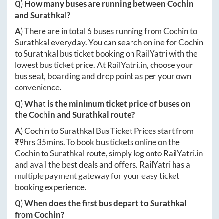
Q) How many buses are running between
Cochin
and
Surathkal
?
A)
There are in total
6
buses running from
Cochin
to
Surathkal
everyday. You can search online for
Cochin
to
Surathkal
bus ticket booking on RailYatri with the
lowest bus ticket price. At
RailYatri.in
, choose your
bus seat, boarding and drop point as per your own
convenience.
Q) What is the minimum ticket price of buses on
the
Cochin
and
Surathkal
route?
A)
Cochin
to
Surathkal
Bus Ticket Prices start from
₹
9hrs 35mins
. To book bus tickets online on the
Cochin
to
Surathkal
route, simply log onto
RailYatri.in
and avail the best deals and offers. RailYatri has a
multiple payment gateway for your easy ticket
booking experience.
Q) When does the first bus depart to
Surathkal
from
Cochin
?