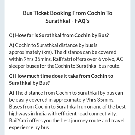
Bus Ticket Booking From
Cochin
To
Surathkal
- FAQ's
Q) How far is
Surathkal
from
Cochin
by Bus?
A)
Cochin
to
Surathkal
distance by bus is
approximately
(km). The distance can be covered
within
9hrs 35mins
. RailYatri offers over
6
volvo, AC
sleeper buses for the
Cochin
to
Surathkal
bus route.
Q) How much time does it take from
Cochin
to
Surathkal
by Bus?
A)
The distance from
Cochin
to
Surathkal
by bus can
be easily covered in approximately
9hrs 35mins
.
Buses from
Cochin
to
Surathkal
run on one of the best
highways in India with efficient road connectivity.
RailYatri offers you the best journey route and travel
experience by bus.