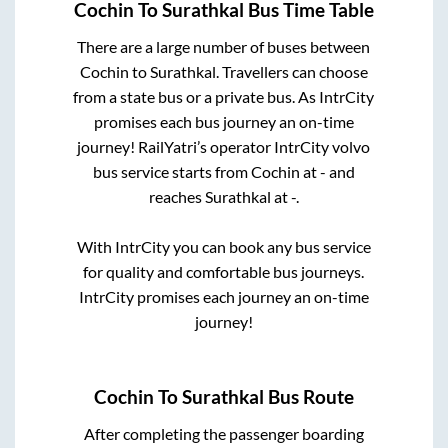
Cochin
To
Surathkal
Bus Time Table
There are a large number of buses between
Cochin
to
Surathkal
. Travellers can choose
from a state
bus or a private bus. As IntrCity
promises each bus journey an on-time
journey! RailYatri’s operator IntrCity volvo
bus service starts from
Cochin
at
-
and
reaches
Surathkal
at
-
.
With IntrCity you can book any bus service
for quality and comfortable bus journeys.
IntrCity promises each journey an on-time
journey!
Cochin
To
Surathkal
Bus Route
After completing the passenger boarding