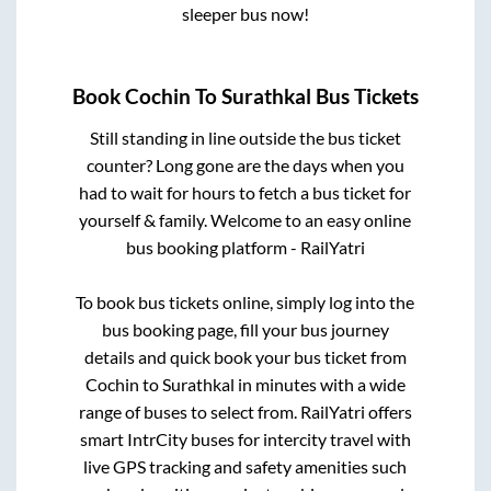
sleeper bus now!
Book
Cochin
To
Surathkal
Bus Tickets
Still standing in line outside the bus ticket
counter? Long gone are the days when you
had to wait for hours to fetch a bus ticket for
yourself & family. Welcome to an easy online
bus booking platform - RailYatri
To book bus tickets online, simply log into the
bus booking page, fill your bus journey
details and quick book your bus ticket from
Cochin
to
Surathkal
in minutes with a wide
range of buses to select from. RailYatri offers
smart IntrCity buses for intercity travel with
live GPS tracking and safety amenities such