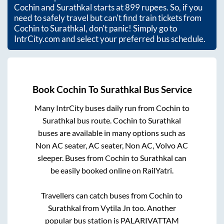
Cochin
and
Surathkal
starts at
899
rupees. So, if you
need to safely travel but can't find train tickets from
Cochin
to
Surathkal
, don't panic! Simply go to
IntrCity.com and select your preferred bus schedule.
Book
Cochin
To
Surathkal
Bus Service
Many IntrCity buses daily run from
Cochin
to
Surathkal
bus route.
Cochin
to
Surathkal
buses are available in many options such as
Non AC seater, AC seater, Non AC, Volvo AC
sleeper. Buses from
Cochin
to
Surathkal
can
be easily booked online on RailYatri.
Travellers can catch buses from
Cochin
to
Surathkal
from
Vytila Jn
too. Another
popular bus station is
PALARIVATTAM