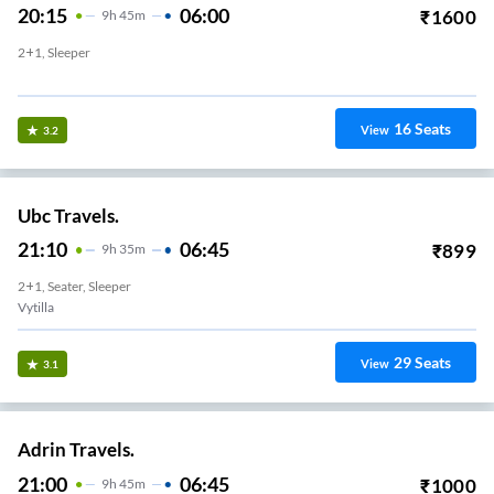
20:15
06:00
₹
1600
9
H
45m
2+1, Sleeper
Edappally
16
Seats
View
3.2
Ubc Travels.
21:10
06:45
₹
899
9
H
35m
2+1, Seater, Sleeper
Vytilla
29
Seats
View
3.1
Adrin Travels.
21:00
06:45
₹
1000
9
H
45m