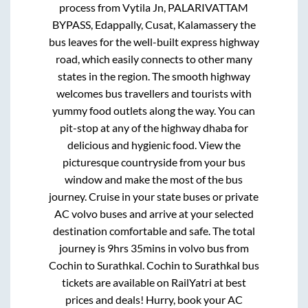
process from
Vytila Jn, PALARIVATTAM
BYPASS, Edappally, Cusat, Kalamassery
the
bus leaves for the well-built express highway
road, which easily connects to other many
states in the region. The smooth highway
welcomes bus travellers and tourists with
yummy food outlets along the way. You can
pit-stop at any of the highway dhaba for
delicious and hygienic food. View the
picturesque countryside from your bus
window and make the most of the bus
journey. Cruise in your state buses or private
AC volvo buses and arrive at your selected
destination comfortable and safe. The total
journey is
9hrs 35mins
in volvo bus from
Cochin
to
Surathkal
.
Cochin
to
Surathkal
bus
tickets are available on RailYatri at best
prices and deals! Hurry, book your AC