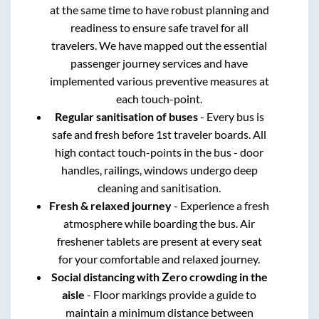
at the same time to have robust planning and
readiness to ensure safe travel for all
travelers. We have mapped out the essential
passenger journey services and have
implemented various preventive measures at
each touch-point.
Regular sanitisation of buses
- Every bus is
safe and fresh before 1st traveler boards. All
high contact touch-points in the bus - door
handles, railings, windows undergo deep
cleaning and sanitisation.
Fresh & relaxed journey
- Experience a fresh
atmosphere while boarding the bus. Air
freshener tablets are present at every seat
for your comfortable and relaxed journey.
Social distancing with Zero crowding in the
aisle
- Floor markings provide a guide to
maintain a minimum distance between