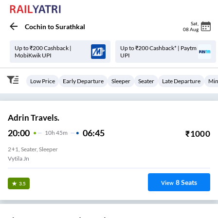
Sat
,
Cochin
to
Surathkal
08 Aug
Up to ₹200 Cashback |
Up to ₹200 Cashback* | Paytm
MobiKwik UPI
UPI
Low Price
Early Departure
Sleeper
Seater
Late Departure
Min
Adrin Travels.
20:00
06:45
₹
1000
10
H
45m
2+1, Seater, Sleeper
Vytila Jn
8
Seats
View
3.5