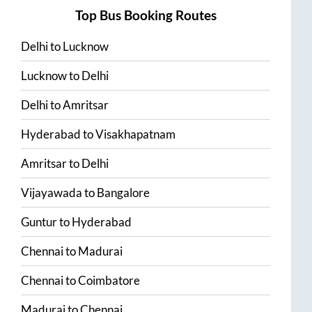
Top Bus Booking Routes
Delhi
to
Lucknow
Lucknow
to
Delhi
Delhi
to
Amritsar
Hyderabad
to
Visakhapatnam
Amritsar
to
Delhi
Vijayawada
to
Bangalore
Guntur
to
Hyderabad
Chennai
to
Madurai
Chennai
to
Coimbatore
Madurai
to
Chennai