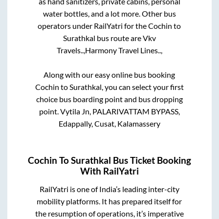
as hand sanitizers, private cabins, personal
water bottles, and a lot more. Other bus
operators under RailYatri for the
Cochin
to
Surathkal
bus route are
Vkv
Travels..,
Harmony Travel Lines..,
Along with our easy online bus booking
Cochin
to
Surathkal
, you can select your first
choice bus boarding point and bus dropping
point.
Vytila Jn, PALARIVATTAM BYPASS,
Edappally, Cusat, Kalamassery
Cochin
To
Surathkal
Bus Ticket Booking
With RailYatri
RailYatri is one of India’s leading inter-city
mobility platforms. It has prepared itself for
the resumption of operations, it’s imperative