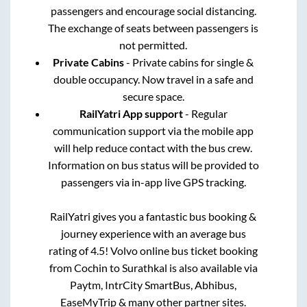
passengers and encourage social distancing.
The exchange of seats between passengers is
not permitted.
Private Cabins
- Private cabins for single &
double occupancy. Now travel in a safe and
secure space.
RailYatri App support
- Regular
communication support via the mobile app
will help reduce contact with the bus crew.
Information on bus status will be provided to
passengers via in-app live GPS tracking.
RailYatri gives you a fantastic bus booking &
journey experience with an average bus
rating of 4.5! Volvo online bus ticket booking
from
Cochin
to
Surathkal
is also available via
Paytm, IntrCity SmartBus, Abhibus,
EaseMyTrip & many other partner sites.