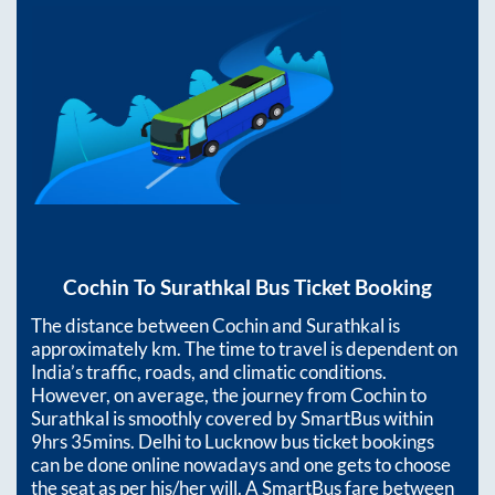
Cochin
To
Surathkal
Bus Ticket Booking
The distance between
Cochin
and
Surathkal
is
approximately
km. The time to travel is dependent on
India’s traffic, roads, and climatic conditions.
However, on average, the journey from
Cochin
to
Surathkal
is smoothly covered by SmartBus within
9hrs 35mins
. Delhi to Lucknow bus ticket bookings
can be done online nowadays and one gets to choose
the seat as per his/her will. A SmartBus fare between