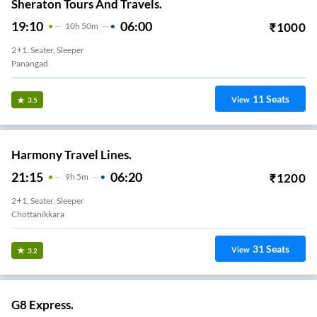
Sheraton Tours And Travels.
19:10
06:00
₹
1000
10
H
50m
2+1, Seater, Sleeper
Panangad
11
Seats
View
3.5
Harmony Travel Lines.
21:15
06:20
₹
1200
9
H
5m
2+1, Seater, Sleeper
Chottanikkara
31
Seats
View
3.2
G8 Express.