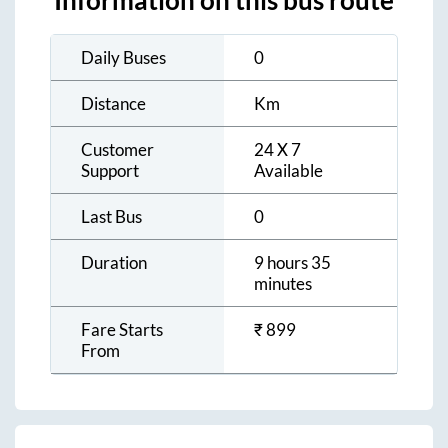
Information on this bus route
Daily Buses
0
Distance
Km
Customer
24 X 7
Support
Available
Last Bus
0
Duration
9 hours 35
minutes
Fare Starts
₹
899
From