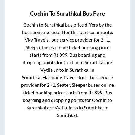
Cochin
To
Surathkal
Bus Fare
Cochin
to
Surathkal
bus price differs by the
bus service selected for this particular route.
Vkv Travels..
bus service provider for
2+1,
Sleeper
buses online ticket booking price
starts from Rs
899
. Bus boarding and
dropping points for
Cochin
to
Surathkal
are
Vytila Jn
to in
Surathkal
in
Surathkal
.
Harmony Travel Lines..
bus service
provider for
2+1, Seater, Sleeper
buses online
ticket booking price starts from Rs
899
. Bus
boarding and dropping points for
Cochin
to
Surathkal
are
Vytila Jn
to in
Surathkal
in
Surathkal
.