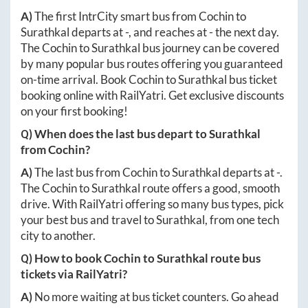
A)
The first IntrCity smart bus from
Cochin
to
Surathkal
departs at
-
, and reaches at
-
the next day.
The
Cochin
to
Surathkal
bus journey can be covered
by many popular bus routes offering you guaranteed
on-time arrival. Book
Cochin
to
Surathkal
bus ticket
booking online with RailYatri. Get exclusive discounts
on your first booking!
Q) When does the last bus depart to
Surathkal
from
Cochin
?
A)
The last bus from
Cochin
to
Surathkal
departs at
-
.
The
Cochin
to
Surathkal
route offers a good, smooth
drive. With RailYatri offering so many bus types, pick
your best bus and travel to
Surathkal
, from one tech
city to another.
Q) How to book
Cochin
to
Surathkal
route bus
tickets via RailYatri?
A)
No more waiting at bus ticket counters. Go ahead