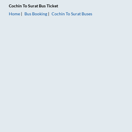
Cochin
To
Surat
Bus Ticket
Home
Bus Booking
Cochin
To
Surat
Buses
Cochin to Surat Bus Booking Online: Tickets, Fare & Timings – 