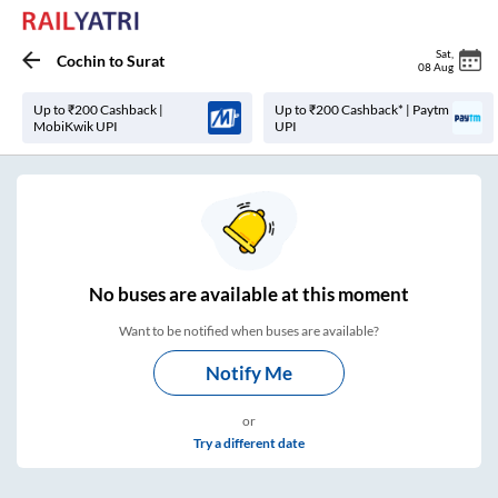
Sat
,
Cochin
to
Surat
08 Aug
Up to ₹200 Cashback |
Up to ₹200 Cashback* | Paytm
MobiKwik UPI
UPI
No
buses are
available at this moment
Want to be notified when buses are available?
Notify Me
or
Try a different date