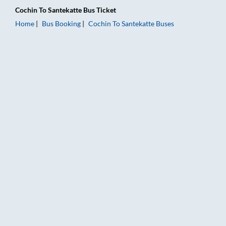
Cochin
To
Santekatte
Bus Ticket
Home
Bus Booking
Cochin
To
Santekatte
Buses
Cochin to Santekatte Bus Booking Online: Tickets, Fare & Timi