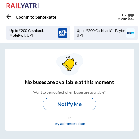
Fri
,
Cochin
to
Santekatte
07 Aug
Up to ₹200 Cashback |
Up to ₹200 Cashback* | Paytm
MobiKwik UPI
UPI
No
buses are
available at this moment
Want to be notified when buses are available?
Notify Me
or
Try a different date