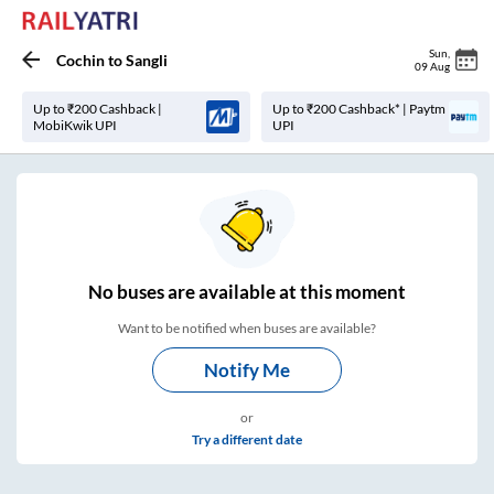
Sun
,
Cochin
to
Sangli
09 Aug
Up to ₹200 Cashback |
Up to ₹200 Cashback* | Paytm
MobiKwik UPI
UPI
No
buses are
available at this moment
Want to be notified when buses are available?
Notify Me
or
Try a different date