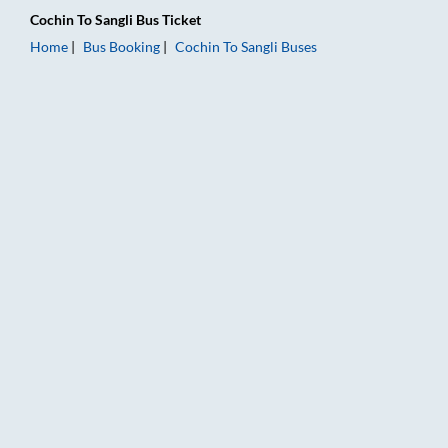
Cochin
To
Sangli
Bus Ticket
Home
Bus Booking
Cochin
To
Sangli
Buses
Cochin to Sangli Bus Booking Online: Tickets, Fare & Timings –