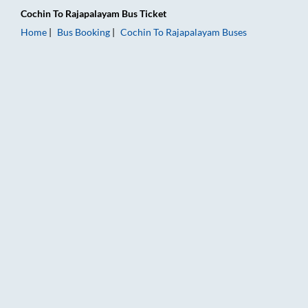
Cochin
To
Rajapalayam
Bus Ticket
Home
Bus Booking
Cochin
To
Rajapalayam
Buses
Cochin to Rajapalayam Bus Booking Online: Tickets, Fare & Ti