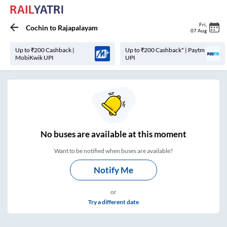
Fri
,
Cochin
to
Rajapalayam
07 Aug
Up to ₹200 Cashback |
Up to ₹200 Cashback* | Paytm
MobiKwik UPI
UPI
No
buses are
available at this moment
Want to be notified when buses are available?
Notify Me
or
Try a different date