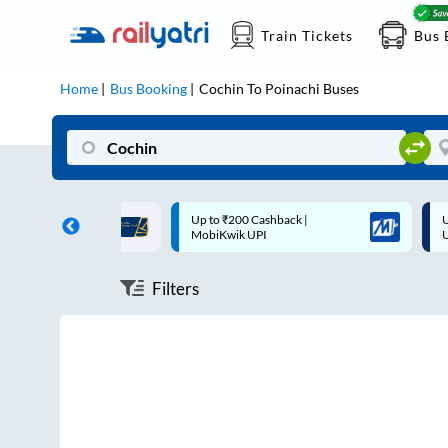
Train Tickets
Bus 
Home
Bus Booking
Cochin
To
Poinachi
Buses
ff on each trip with
Up to ₹200 Cashback |
U
rd
MobiKwik UPI
Filters