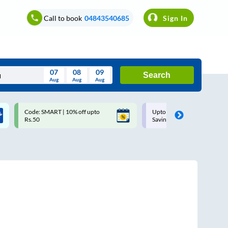
Call to book
04843540685
Sign In
07
08
09
Search
Aug
Aug
Aug
August
Code: SMART | 10% off upto
Upto ₹200 off on each trip w
Wed
Thu
Fri
Sat
Sun
Rs.50
Savings Card
Aug
29
30
31
1
2
5
6
7
8
9
12
13
14
15
16
19
20
21
22
23
26
27
28
29
30
2
3
4
5
6