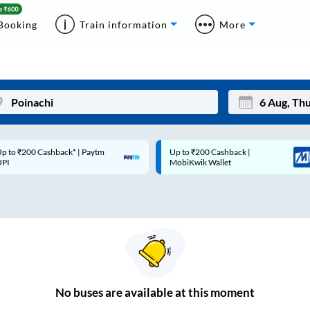
Booking
Train information
More
p to ₹200 Cashback* | Paytm
Up to ₹200 Cashback |
Mon
Tue
UPI
MobiKwik Wallet
27
28
3
4
10
11
17
18
24
25
No
buses are
available at this moment
Sep
31
1