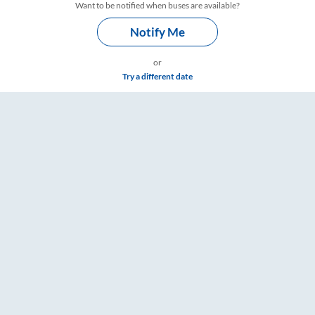
Want to be notified when buses are available?
Notify Me
or
Try a different date
s – RailYatri