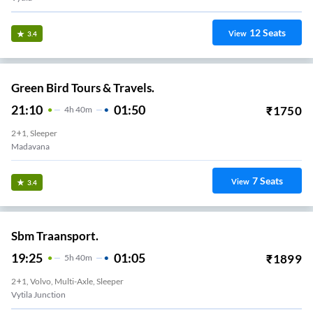
12
Seats
View
3.4
Green Bird Tours & Travels.
21:10
01:50
₹
1750
4
H
40m
2+1, Sleeper
Madavana
7
Seats
View
3.4
Sbm Traansport.
19:25
01:05
₹
1899
5
H
40m
2+1, Volvo, Multi-Axle, Sleeper
Vytila Junction