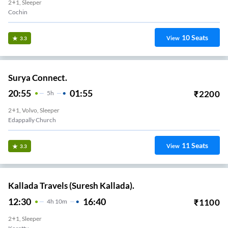
2+1, Sleeper
Cochin
10
Seats
View
3.3
Surya Connect.
20:55
01:55
₹
2200
5
H
2+1, Volvo, Sleeper
Edappally Church
11
Seats
View
3.3
Kallada Travels (Suresh Kallada).
12:30
16:40
₹
1100
4
H
10m
2+1, Sleeper