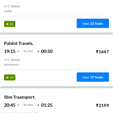
2+1, Sleeper
Vytila
22
Seats
View
3.5
Palslnt Travels.
19:15
00:50
₹
1647
5
H
35m
2+1, Sleeper
Kundannur
19
Seats
View
3.4
Sbm Traansport.
20:45
01:25
₹
2199
4
H
40m