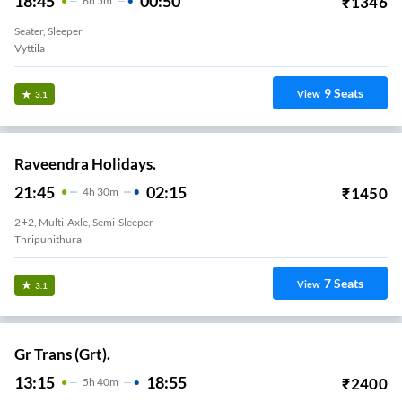
18:45
00:50
₹
1346
6
H
5m
Seater, Sleeper
Vyttila
9
Seats
View
3.1
Raveendra Holidays.
21:45
02:15
₹
1450
4
H
30m
2+2, Multi-Axle, Semi-Sleeper
Thripunithura
7
Seats
View
3.1
Gr Trans (Grt).
13:15
18:55
₹
2400
5
H
40m