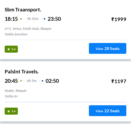
Sbm Traansport.
18:15
23:50
₹
1999
5
H
35m
2+1, Volvo, Multi-Axle, Sleeper
Vytila Junction
28
Seats
View
3.4
Palslnt Travels.
20:45
02:50
₹
1197
6
H
5m
Seater, Sleeper
Vytila Jn
22
Seats
View
3.4