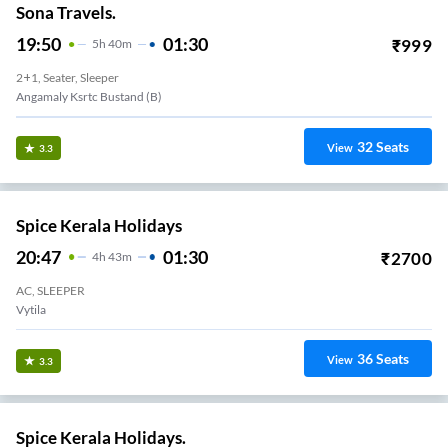
Sona Travels.
19:50
01:30
₹
999
5
H
40m
2+1, Seater, Sleeper
Angamaly Ksrtc Bustand (B)
32
Seats
View
3.3
Spice Kerala Holidays
20:47
01:30
₹
2700
4
H
43m
AC, SLEEPER
Vytila
36
Seats
View
3.3
Spice Kerala Holidays.