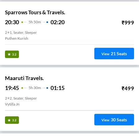
Sparrows Tours & Travels.
20:30
02:20
₹
999
5
H
50m
2+1, Seater, Sleeper
Puthen Kurish
21
Seats
View
3.2
Maaruti Travels.
19:45
01:15
₹
499
5
H
30m
2+2, Seater, Sleeper
Vytilla Jn
30
Seats
View
3.2