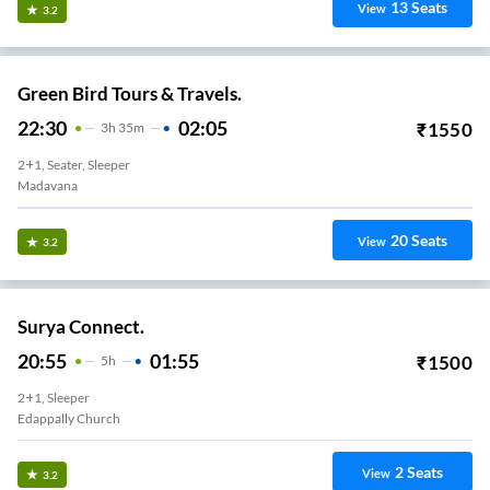
13
Seats
View
3.2
Green Bird Tours & Travels.
22:30
02:05
₹
1550
3
H
35m
2+1, Seater, Sleeper
Madavana
20
Seats
View
3.2
Surya Connect.
20:55
01:55
₹
1500
5
H
2+1, Sleeper
Edappally Church
2
Seats
View
3.2