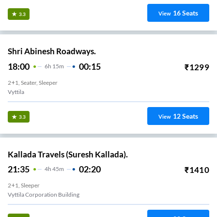
16
Seats
View
3.3
Shri Abinesh Roadways.
18:00
00:15
₹
1299
6
H
15m
2+1, Seater, Sleeper
Vyttila
12
Seats
View
3.3
Kallada Travels (Suresh Kallada).
21:35
02:20
₹
1410
4
H
45m
2+1, Sleeper
Vyttila Corporation Building