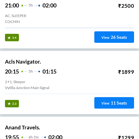
21:00
02:00
₹
2500
5
H
AC, SLEEPER
COCHIN
26
Seats
View
3.4
Acls Navigator.
20:15
01:15
₹
1899
5
H
2+1, Sleeper
Vytilla Junction Main Signal
11
Seats
View
3.3
Anand Travels.
19:55
02:00
₹
1299
6
H
5m