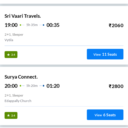
Sri Vaari Travels.
19:00
00:35
₹
2060
5
H
35m
2+1, Sleeper
Vytila
11
Seats
View
3.4
Surya Connect.
20:00
01:20
₹
2800
5
H
20m
2+1, Sleeper
Edappally Church
6
Seats
View
3.4