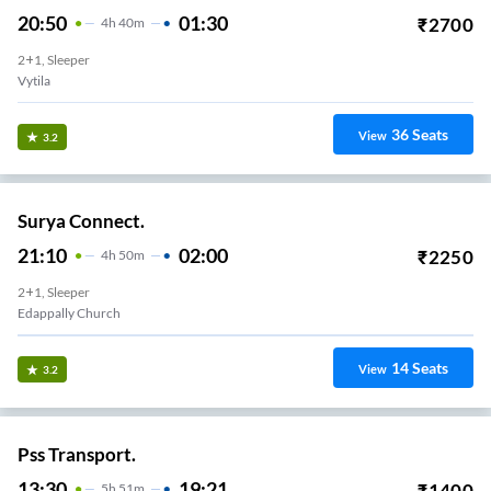
20:50
01:30
₹
2700
4
H
40m
2+1, Sleeper
Vytila
36
Seats
View
3.2
Surya Connect.
21:10
02:00
₹
2250
4
H
50m
2+1, Sleeper
Edappally Church
14
Seats
View
3.2
Pss Transport.
13:30
19:21
₹
1400
5
H
51m