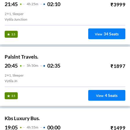
21:45
02:10
₹
3999
4
H
25m
2+1, Sleeper
Vytila Junction
34
Seats
View
3.5
Palslnt Travels.
20:45
02:35
₹
1897
5
H
50m
2+1, Sleeper
Vytila Jn
4
Seats
View
3.5
Kbs Luxury Bus.
19:05
00:00
₹
1499
4
H
55m