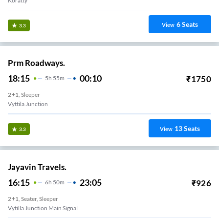
Koratty
6
Seats
View
3.3
Prm Roadways.
18:15
00:10
₹
1750
5
H
55m
2+1, Sleeper
Vyttila Junction
13
Seats
View
3.3
Jayavin Travels.
16:15
23:05
₹
926
6
H
50m
2+1, Seater, Sleeper
Vytilla Junction Main Signal