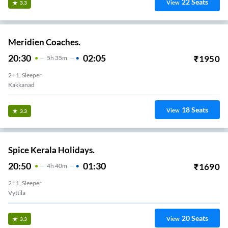
22
Seats
View
3.3
Meridien Coaches.
20:30
02:05
₹
1950
5
H
35m
2+1, Sleeper
Kakkanad
18
Seats
View
3.3
Spice Kerala Holidays.
20:50
01:30
₹
1690
4
H
40m
2+1, Sleeper
Vyttila
20
Seats
View
3.3