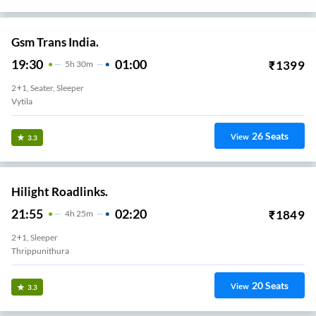
Gsm Trans India.
19:30
01:00
₹
1399
5
H
30m
2+1, Seater, Sleeper
Vytila
26
Seats
View
3.3
Hilight Roadlinks.
21:55
02:20
₹
1849
4
H
25m
2+1, Sleeper
Thrippunithura
20
Seats
View
3.3