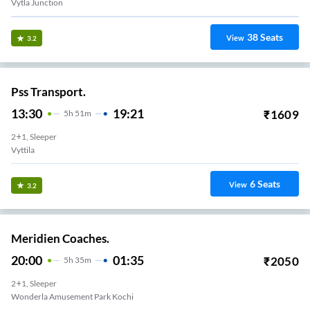
Vytla Junction
38
Seats
View
3.2
Pss Transport.
13:30
19:21
₹
1609
5
H
51m
2+1, Sleeper
Vyttila
6
Seats
View
3.2
Meridien Coaches.
20:00
01:35
₹
2050
5
H
35m
2+1, Sleeper
Wonderla Amusement Park Kochi