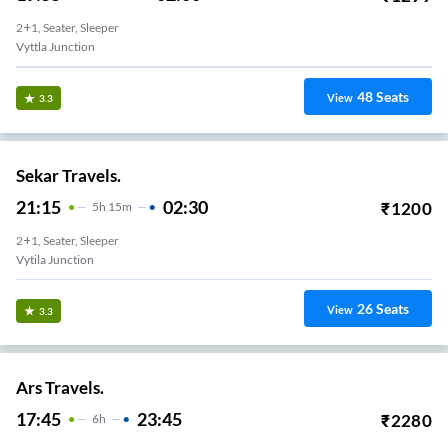
2+1, Seater, Sleeper
Vyttla Junction
48
Seats
View
3.3
Sekar Travels.
21:15
02:30
₹
1200
5
H
15m
2+1, Seater, Sleeper
Vytila Junction
26
Seats
View
3.3
Ars Travels.
17:45
23:45
₹
2280
6
H