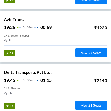
View
3.4
Avlt Trans.
19:25
00:59
₹
1220
5
H
34m
2+1, Seater, Sleeper
Vytilla
27
Seats
View
3.4
Delta Transports Pvt Ltd.
19:45
01:15
₹
2140
5
H
30m
2+1, Sleeper
Vyttila
21
Seats
View
3.4