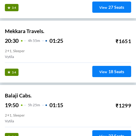
27
Seats
View
3.4
Mekkara Travels.
20:30
01:25
₹
1651
4
H
55m
2+1, Sleeper
Vytila
18
Seats
View
3.4
Balaji Cabs.
19:50
01:15
₹
1299
5
H
25m
2+1, Sleeper
Vytila
23
Seats