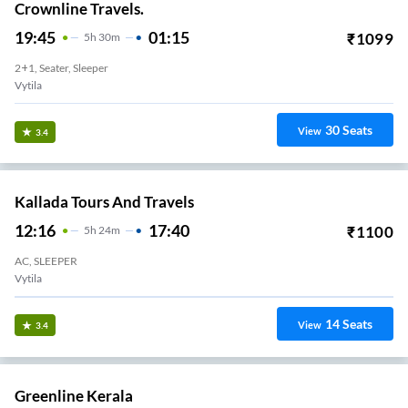
Crownline Travels.
19:45
01:15
₹
1099
5
H
30m
2+1, Seater, Sleeper
Vytila
30
Seats
View
3.4
Kallada Tours And Travels
12:16
17:40
₹
1100
5
H
24m
AC, SLEEPER
Vytila
14
Seats
View
3.4
Greenline Kerala