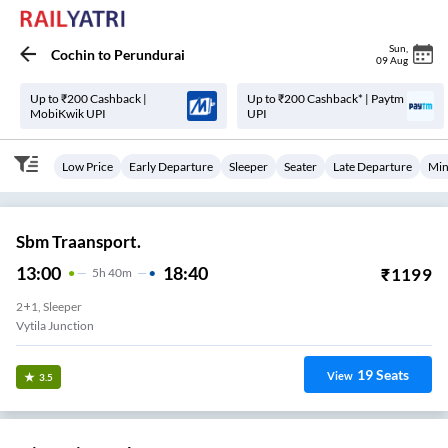
Sun
,
Cochin
to
Perundurai
09 Aug
Up to ₹200 Cashback |
Up to ₹200 Cashback* | Paytm
MobiKwik UPI
UPI
Low Price
Early Departure
Sleeper
Seater
Late Departure
Min
Sbm Traansport.
13:00
18:40
₹
1199
5
H
40m
2+1, Sleeper
Vytila Junction
19
Seats
View
3.5