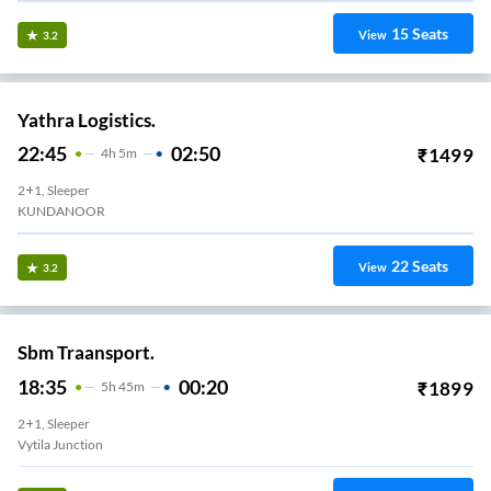
15
Seats
View
3.2
Yathra Logistics.
22:45
02:50
₹
1499
4
H
5m
2+1, Sleeper
KUNDANOOR
22
Seats
View
3.2
Sbm Traansport.
18:35
00:20
₹
1899
5
H
45m
2+1, Sleeper
Vytila Junction