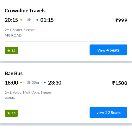
Crownline Travels.
20:15
01:15
₹
999
5
H
2+1, Seater, Sleeper
MG ROAD
4
Seats
View
3.3
Bae Bus.
18:00
23:30
₹
1500
5
H
30m
2+1, Volvo, Multi-Axle, Sleeper
Vyttila
22
Seats
View
3.3