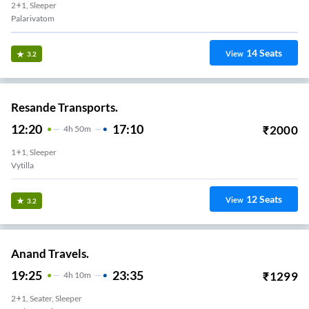
2+1, Sleeper
Palarivatom
14
Seats
View
3.2
Resande Transports.
12:20
17:10
₹
2000
4
H
50m
1+1, Sleeper
Vytilla
12
Seats
View
3.2
Anand Travels.
19:25
23:35
₹
1299
4
H
10m
2+1, Seater, Sleeper