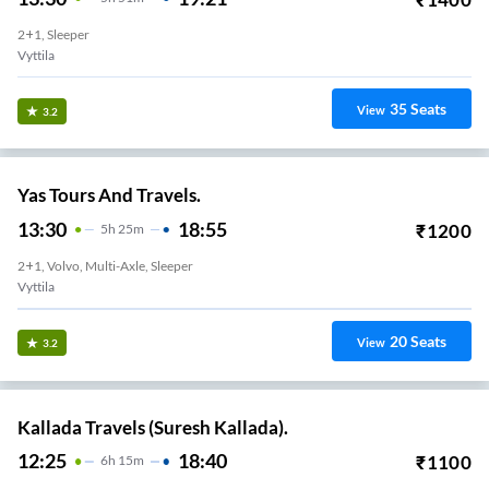
2+1, Sleeper
Vyttila
35
Seats
View
3.2
Yas Tours And Travels.
13:30
18:55
₹
1200
5
H
25m
2+1, Volvo, Multi-Axle, Sleeper
Vyttila
20
Seats
View
3.2
Kallada Travels (Suresh Kallada).
12:25
18:40
₹
1100
6
H
15m