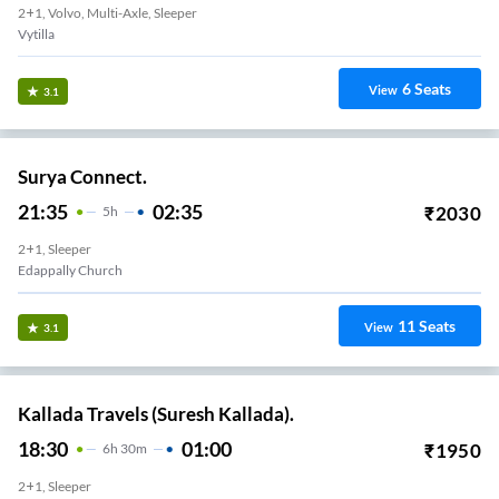
2+1, Volvo, Multi-Axle, Sleeper
Vytilla
6
Seats
View
3.1
Surya Connect.
21:35
02:35
₹
2030
5
H
2+1, Sleeper
Edappally Church
11
Seats
View
3.1
Kallada Travels (Suresh Kallada).
18:30
01:00
₹
1950
6
H
30m
2+1, Sleeper