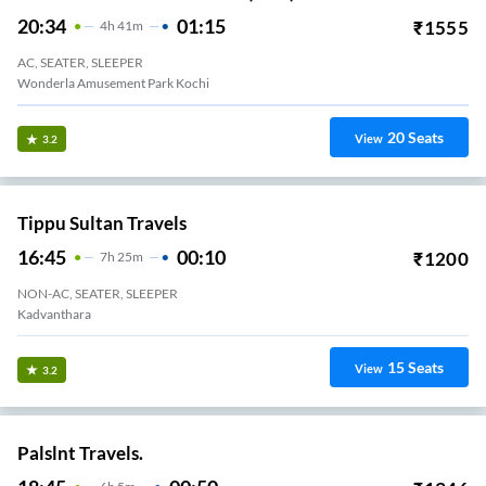
20:34
01:15
₹
1555
4
H
41m
AC, SEATER, SLEEPER
Wonderla Amusement Park Kochi
20
Seats
View
3.2
Tippu Sultan Travels
16:45
00:10
₹
1200
7
H
25m
NON-AC, SEATER, SLEEPER
Kadvanthara
15
Seats
View
3.2
Palslnt Travels.