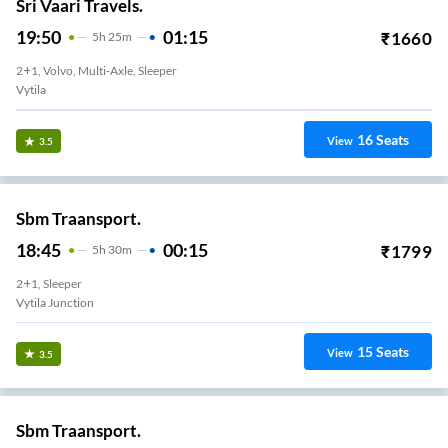
Sri Vaari Travels.
19:50
01:15
₹
1660
5
H
25m
2+1, Volvo, Multi-Axle, Sleeper
Vytila
16
Seats
View
3.5
Sbm Traansport.
18:45
00:15
₹
1799
5
H
30m
2+1, Sleeper
Vytila Junction
15
Seats
View
3.5
Sbm Traansport.