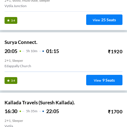
2+1, Volvo, Multi-Axle, Sleeper
Vytila Junction
25
Seats
View
3.4
Surya Connect.
20:05
01:15
₹
1920
5
H
10m
2+1, Sleeper
Edappally Church
9
Seats
View
3.4
Kallada Travels (Suresh Kallada).
16:30
22:05
₹
1700
5
H
35m
2+1, Sleeper
Vytila