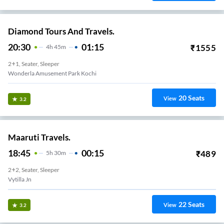
Diamond Tours And Travels.
20:30
01:15
₹
1555
4
H
45m
2+1, Seater, Sleeper
Wonderla Amusement Park Kochi
20
Seats
View
3.2
Maaruti Travels.
18:45
00:15
₹
489
5
H
30m
2+2, Seater, Sleeper
Vytilla Jn
22
Seats
View
3.2