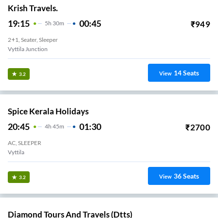
Krish Travels.
19:15
00:45
₹
949
5
H
30m
2+1, Seater, Sleeper
Vyttila Junction
14
Seats
View
3.2
Spice Kerala Holidays
20:45
01:30
₹
2700
4
H
45m
AC, SLEEPER
Vyttila
36
Seats
View
3.2
Diamond Tours And Travels (dtts)