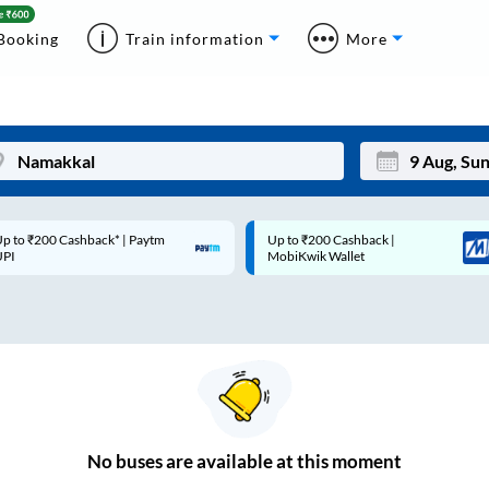
Booking
Train information
More
p to ₹200 Cashback* | Paytm
Up to ₹200 Cashback |
Mon
Tue
UPI
MobiKwik Wallet
27
28
3
4
10
11
17
18
24
25
No
buses are
available at this moment
Sep
31
1