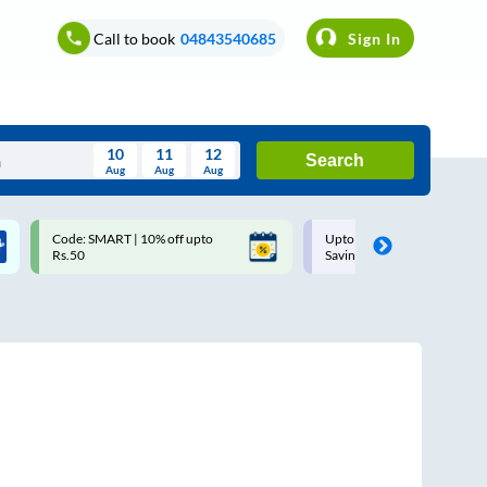
Call to book
04843540685
Sign In
10
11
12
Search
Aug
Aug
Aug
August
Code: SMART | 10% off upto
Upto ₹200 off on each trip w
Wed
Thu
Fri
Sat
Sun
Rs.50
Savings Card
Aug
29
30
31
1
2
5
6
7
8
9
12
13
14
15
16
19
20
21
22
23
26
27
28
29
30
2
3
4
5
6