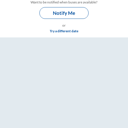
Want to be notified when buses are available?
Notify Me
or
Try a different date
gs – RailYatri