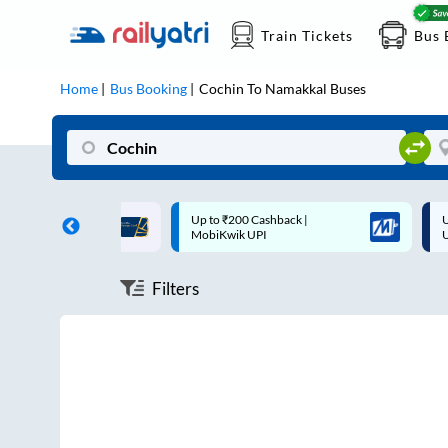
Train Tickets
Bus 
Home
Bus Booking
Cochin
To
Namakkal
Buses
ff on each trip with
Up to ₹200 Cashback |
U
rd
MobiKwik UPI
Filters