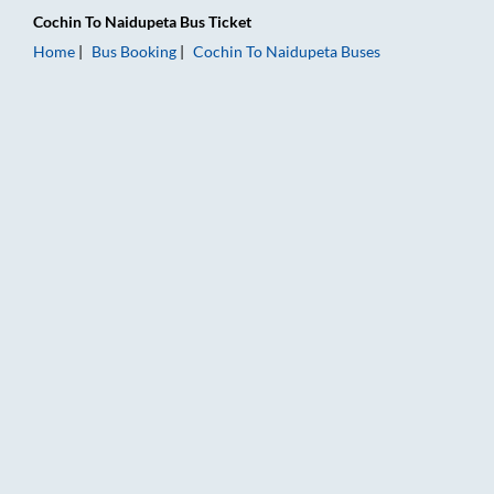
Cochin
To
Naidupeta
Bus Ticket
Home
Bus Booking
Cochin
To
Naidupeta
Buses
Cochin to Naidupeta Bus Booking Online: Tickets, Fare & Timin