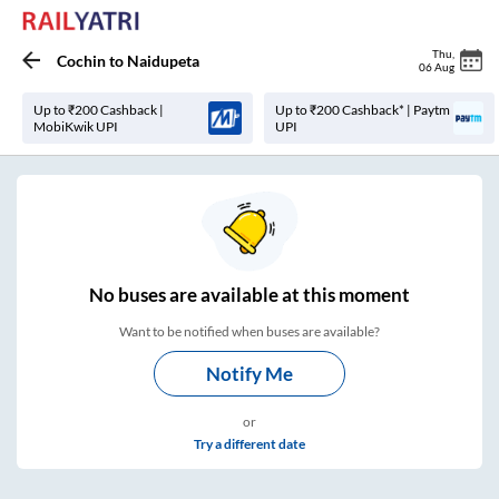
Thu
,
Cochin
to
Naidupeta
06 Aug
Up to ₹200 Cashback |
Up to ₹200 Cashback* | Paytm
MobiKwik UPI
UPI
No
buses are
available at this moment
Want to be notified when buses are available?
Notify Me
or
Try a different date