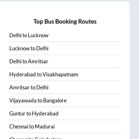
Top Bus Booking Routes
Delhi
to
Lucknow
Lucknow
to
Delhi
Delhi
to
Amritsar
Hyderabad
to
Visakhapatnam
Amritsar
to
Delhi
Vijayawada
to
Bangalore
Guntur
to
Hyderabad
Chennai
to
Madurai