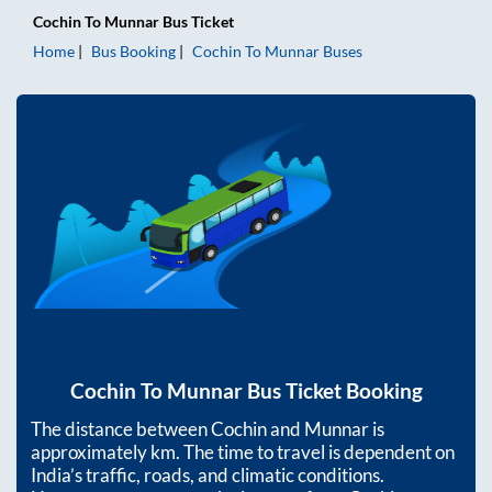
Cochin
To
Munnar
Bus Ticket
Home
Bus Booking
Cochin
To
Munnar
Buses
Cochin
To
Munnar
Bus Ticket Booking
The distance between
Cochin
and
Munnar
is
approximately
km. The time to travel is dependent on
India’s traffic, roads, and climatic conditions.