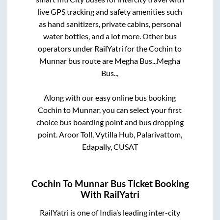
live GPS tracking and safety amenities such
as hand sanitizers, private cabins, personal
water bottles, and a lot more. Other bus
operators under RailYatri for the
Cochin
to
Munnar
bus route are
Megha Bus..,
Megha
Bus..,
Along with our easy online bus booking
Cochin
to
Munnar
, you can select your first
choice bus boarding point and bus dropping
point.
Aroor Toll, Vytilla Hub, Palarivattom,
Edapally, CUSAT
Cochin
To
Munnar
Bus Ticket Booking
With RailYatri
RailYatri is one of India’s leading inter-city