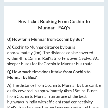
Bus Ticket Booking From
Cochin
To
Munnar
- FAQ's
Q) How far is
Munnar
from
Cochin
by Bus?
A)
Cochin
to
Munnar
distance by bus is
approximately
(km). The distance can be covered
within
4hrs 15mins
. RailYatri offers over
1
volvo, AC
sleeper buses for the
Cochin
to
Munnar
bus route.
Q) How much time does it take from
Cochin
to
Munnar
by Bus?
A)
The distance from
Cochin
to
Munnar
by bus can be
easily covered in approximately
4hrs 15mins
. Buses
from
Cochin
to
Munnar
run on one of the best
highways in India with efficient road connectivity.
RailYatri offers you the best journey route and travel