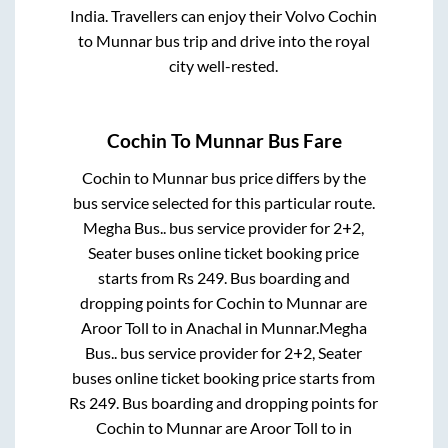
India. Travellers can enjoy their Volvo
Cochin
to
Munnar
bus trip and drive into the royal
city well-rested.
Cochin
To
Munnar
Bus Fare
Cochin
to
Munnar
bus price differs by the
bus service selected for this particular route.
Megha Bus..
bus service provider for
2+2,
Seater
buses online ticket booking price
starts from Rs
249
. Bus boarding and
dropping points for
Cochin
to
Munnar
are
Aroor Toll
to in
Anachal
in
Munnar
.
Megha
Bus..
bus service provider for
2+2, Seater
buses online ticket booking price starts from
Rs
249
. Bus boarding and dropping points for
Cochin
to
Munnar
are
Aroor Toll
to in