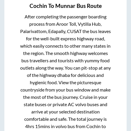
Cochin
To
Munnar
Bus Route
After completing the passenger boarding
process from
Aroor Toll, Vytilla Hub,
Palarivattom, Edapally, CUSAT
the bus leaves
for the well-built express highway road,
which easily connects to other many states in
the region. The smooth highway welcomes
bus travellers and tourists with yummy food
outlets along the way. You can pit-stop at any
of the highway dhaba for delicious and
hygienic food. View the picturesque
countryside from your bus window and make
the most of the bus journey. Cruise in your
state buses or private AC volvo buses and
arrive at your selected destination
comfortable and safe. The total journey is
4hrs 15mins
in volvo bus from
Cochin
to