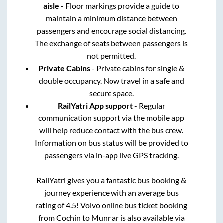
aisle
- Floor markings provide a guide to
maintain a minimum distance between
passengers and encourage social distancing.
The exchange of seats between passengers is
not permitted.
Private Cabins
- Private cabins for single &
double occupancy. Now travel in a safe and
secure space.
RailYatri App support
- Regular
communication support via the mobile app
will help reduce contact with the bus crew.
Information on bus status will be provided to
passengers via in-app live GPS tracking.
RailYatri gives you a fantastic bus booking &
journey experience with an average bus
rating of 4.5! Volvo online bus ticket booking
from
Cochin
to
Munnar
is also available via