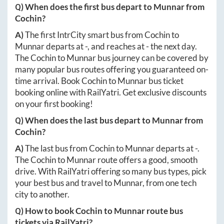
Q) When does the first bus depart to
Munnar
from
Cochin
?
A)
The first IntrCity smart bus from
Cochin
to
Munnar
departs at
-
, and reaches at
-
the next day.
The
Cochin
to
Munnar
bus journey can be covered by
many popular bus routes offering you guaranteed on-
time arrival. Book
Cochin
to
Munnar
bus ticket
booking online with RailYatri. Get exclusive discounts
on your first booking!
Q) When does the last bus depart to
Munnar
from
Cochin
?
A)
The last bus from
Cochin
to
Munnar
departs at
-
.
The
Cochin
to
Munnar
route offers a good, smooth
drive. With RailYatri offering so many bus types, pick
your best bus and travel to
Munnar
, from one tech
city to another.
Q) How to book
Cochin
to
Munnar
route bus
tickets via RailYatri?