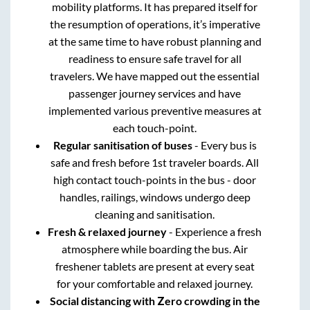
mobility platforms. It has prepared itself for
the resumption of operations, it’s imperative
at the same time to have robust planning and
readiness to ensure safe travel for all
travelers. We have mapped out the essential
passenger journey services and have
implemented various preventive measures at
each touch-point.
Regular sanitisation of buses
- Every bus is
safe and fresh before 1st traveler boards. All
high contact touch-points in the bus - door
handles, railings, windows undergo deep
cleaning and sanitisation.
Fresh & relaxed journey
- Experience a fresh
atmosphere while boarding the bus. Air
freshener tablets are present at every seat
for your comfortable and relaxed journey.
Social distancing with Zero crowding in the