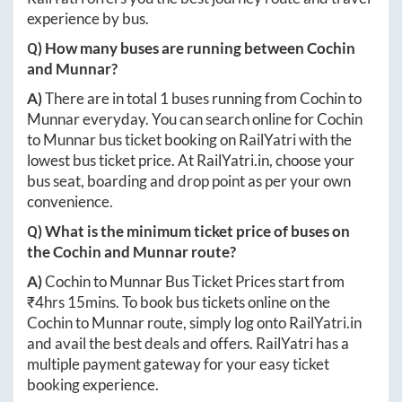
experience by bus.
Q) How many buses are running between
Cochin
and
Munnar
?
A)
There are in total
1
buses running from
Cochin
to
Munnar
everyday. You can search online for
Cochin
to
Munnar
bus ticket booking on RailYatri with the
lowest bus ticket price. At
RailYatri.in
, choose your
bus seat, boarding and drop point as per your own
convenience.
Q) What is the minimum ticket price of buses on
the
Cochin
and
Munnar
route?
A)
Cochin
to
Munnar
Bus Ticket Prices start from
₹
4hrs 15mins
. To book bus tickets online on the
Cochin
to
Munnar
route, simply log onto
RailYatri.in
and avail the best deals and offers. RailYatri has a
multiple payment gateway for your easy ticket
booking experience.