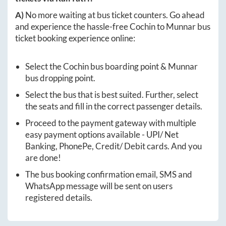
A)
No more waiting at bus ticket counters. Go ahead
and experience the hassle-free
Cochin
to
Munnar
bus
ticket booking experience online:
Select the
Cochin
bus boarding point &
Munnar
bus dropping point.
Select the bus that is best suited. Further, select
the seats and fill in the correct passenger details.
Proceed to the payment gateway with multiple
easy payment options available - UPI/ Net
Banking, PhonePe, Credit/ Debit cards. And you
are done!
The bus booking confirmation email, SMS and
WhatsApp message will be sent on users
registered details.