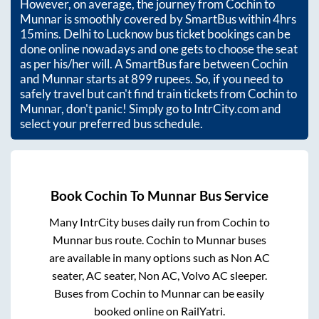
However, on average, the journey from
Cochin
to
Munnar
is smoothly covered by SmartBus within
4hrs
15mins
. Delhi to Lucknow bus ticket bookings can be
done online nowadays and one gets to choose the seat
as per his/her will. A SmartBus fare between
Cochin
and
Munnar
starts at
899
rupees. So, if you need to
safely travel but can't find train tickets from
Cochin
to
Munnar
, don't panic! Simply go to IntrCity.com and
select your preferred bus schedule.
Book
Cochin
To
Munnar
Bus Service
Many IntrCity buses daily run from
Cochin
to
Munnar
bus route.
Cochin
to
Munnar
buses
are available in many options such as Non AC
seater, AC seater, Non AC, Volvo AC sleeper.
Buses from
Cochin
to
Munnar
can be easily
booked online on RailYatri.