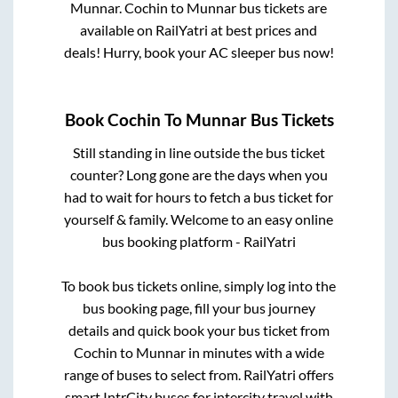
Munnar
.
Cochin
to
Munnar
bus tickets are
available on RailYatri at best prices and
deals! Hurry, book your AC sleeper bus now!
Book
Cochin
To
Munnar
Bus Tickets
Still standing in line outside the bus ticket
counter? Long gone are the days when you
had to wait for hours to fetch a bus ticket for
yourself & family. Welcome to an easy online
bus booking platform - RailYatri
To book bus tickets online, simply log into the
bus booking page, fill your bus journey
details and quick book your bus ticket from
Cochin
to
Munnar
in minutes with a wide
range of buses to select from. RailYatri offers
smart IntrCity buses for intercity travel with