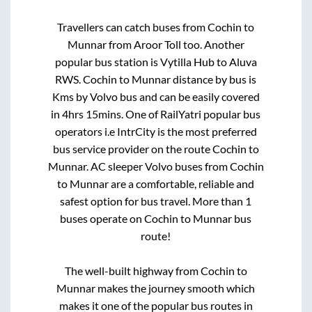
Travellers can catch buses from
Cochin
to
Munnar
from
Aroor Toll
too. Another
popular bus station is
Vytilla Hub
to
Aluva
RWS
.
Cochin
to
Munnar
distance by bus is
Kms by Volvo bus and can be easily covered
in
4hrs 15mins
. One of RailYatri popular bus
operators i.e IntrCity is the most preferred
bus service provider on the route
Cochin
to
Munnar
. AC sleeper Volvo buses from
Cochin
to
Munnar
are a comfortable, reliable and
safest option for bus travel. More than
1
buses operate on
Cochin
to
Munnar
bus
route!
The well-built highway from
Cochin
to
Munnar
makes the journey smooth which
makes it one of the popular bus routes in