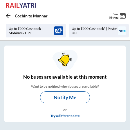
Sun
,
Cochin
to
Munnar
09 Aug
Up to ₹200 Cashback |
Up to ₹200 Cashback* | Paytm
MobiKwik UPI
UPI
No
buses are
available at this moment
Want to be notified when buses are available?
Notify Me
or
Try a different date