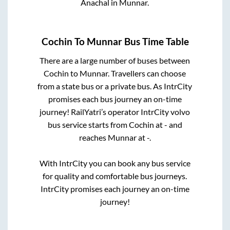
Anachal
in
Munnar
.
Cochin
To
Munnar
Bus Time Table
There are a large number of buses between
Cochin
to
Munnar
. Travellers can choose
from a state
bus or a private bus. As IntrCity
promises each bus journey an on-time
journey! RailYatri’s operator IntrCity volvo
bus service starts from
Cochin
at
-
and
reaches
Munnar
at
-
.
With IntrCity you can book any bus service
for quality and comfortable bus journeys.
IntrCity promises each journey an on-time
journey!