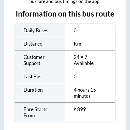
bus fare and bus timings on the app.
Information on this bus route
Daily Buses
0
Distance
Km
Customer
24 X 7
Support
Available
Last Bus
0
Duration
4 hours 15
minutes
Fare Starts
₹
899
From