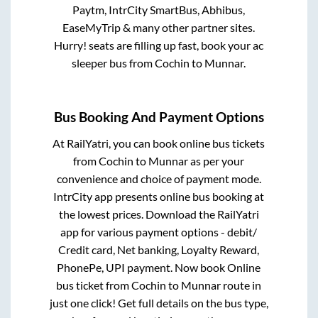
Paytm, IntrCity SmartBus, Abhibus,
EaseMyTrip & many other partner sites.
Hurry! seats are filling up fast, book your ac
sleeper bus from
Cochin
to
Munnar
.
Bus Booking And Payment Options
At RailYatri, you can book online bus tickets
from
Cochin
to
Munnar
as per your
convenience and choice of payment mode.
IntrCity app presents online bus booking at
the lowest prices. Download the RailYatri
app for various payment options - debit/
Credit card, Net banking, Loyalty Reward,
PhonePe, UPI payment. Now book Online
bus ticket from
Cochin
to
Munnar
route in
just one click! Get full details on the bus type,