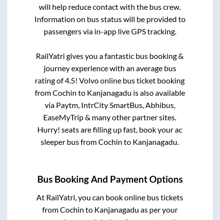
will help reduce contact with the bus crew.
Information on bus status will be provided to
passengers via in-app live GPS tracking.
RailYatri gives you a fantastic bus booking &
journey experience with an average bus
rating of 4.5! Volvo online bus ticket booking
from
Cochin
to
Kanjanagadu
is also available
via Paytm, IntrCity SmartBus, Abhibus,
EaseMyTrip & many other partner sites.
Hurry! seats are filling up fast, book your ac
sleeper bus from
Cochin
to
Kanjanagadu
.
Bus Booking And Payment Options
At RailYatri, you can book online bus tickets
from
Cochin
to
Kanjanagadu
as per your