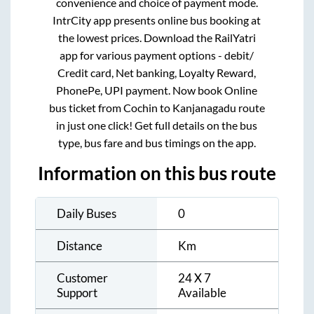
convenience and choice of payment mode.
IntrCity app presents online bus booking at
the lowest prices. Download the RailYatri
app for various payment options - debit/
Credit card, Net banking, Loyalty Reward,
PhonePe, UPI payment. Now book Online
bus ticket from
Cochin
to
Kanjanagadu
route
in just one click! Get full details on the bus
type, bus fare and bus timings on the app.
Information on this bus route
Daily Buses
0
Distance
Km
Customer
24 X 7
Support
Available