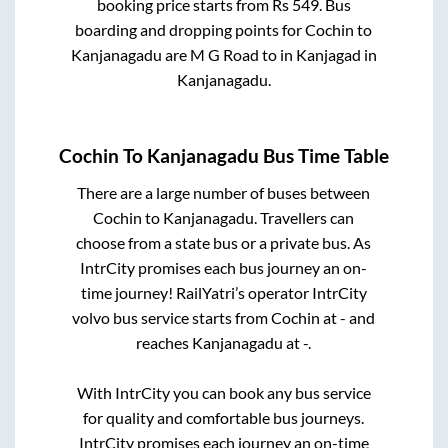
booking price starts from Rs
549
. Bus
boarding and dropping points for
Cochin
to
Kanjanagadu
are
M G Road
to in
Kanjagad
in
Kanjanagadu
.
Cochin
To
Kanjanagadu
Bus Time Table
There are a large number of buses between
Cochin
to
Kanjanagadu
. Travellers can
choose from a state
bus or a private bus. As
IntrCity promises each bus journey an on-
time journey! RailYatri’s operator IntrCity
volvo bus service starts from
Cochin
at
-
and
reaches
Kanjanagadu
at
-
.
With IntrCity you can book any bus service
for quality and comfortable bus journeys.
IntrCity promises each journey an on-time