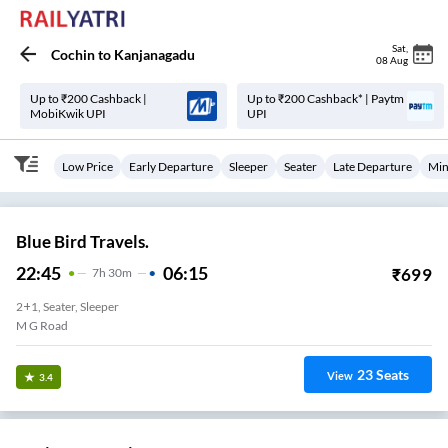
Sat
,
Cochin
to
Kanjanagadu
08 Aug
Up to ₹200 Cashback |
Up to ₹200 Cashback* | Paytm
MobiKwik UPI
UPI
Low Price
Early Departure
Sleeper
Seater
Late Departure
Min
Blue Bird Travels.
22:45
06:15
₹
699
7
H
30m
2+1, Seater, Sleeper
M G Road
23
Seats
View
3.4