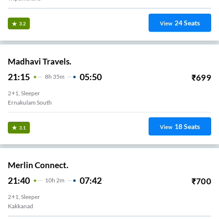
24
Seats
View
3.2
Madhavi Travels.
21:15
05:50
₹
699
8
H
35m
2+1, Sleeper
Ernakulam South
18
Seats
View
3.1
Merlin Connect.
21:40
07:42
₹
700
10
H
2m
2+1, Sleeper
Kakkanad