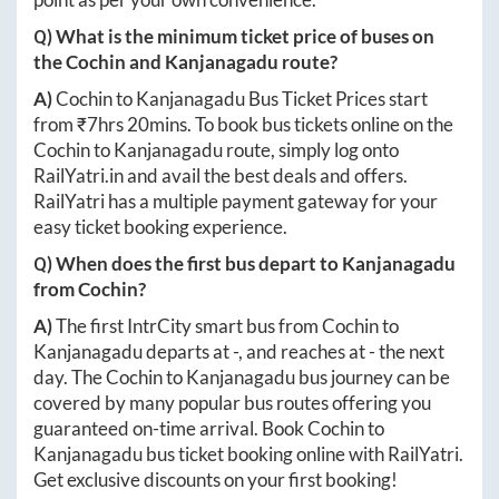
Q) What is the minimum ticket price of buses on
the
Cochin
and
Kanjanagadu
route?
A)
Cochin
to
Kanjanagadu
Bus Ticket Prices start
from ₹
7hrs 20mins
. To book bus tickets online on the
Cochin
to
Kanjanagadu
route, simply log onto
RailYatri.in
and avail the best deals and offers.
RailYatri has a multiple payment gateway for your
easy ticket booking experience.
Q) When does the first bus depart to
Kanjanagadu
from
Cochin
?
A)
The first IntrCity smart bus from
Cochin
to
Kanjanagadu
departs at
-
, and reaches at
-
the next
day. The
Cochin
to
Kanjanagadu
bus journey can be
covered by many popular bus routes offering you
guaranteed on-time arrival. Book
Cochin
to
Kanjanagadu
bus ticket booking online with RailYatri.
Get exclusive discounts on your first booking!