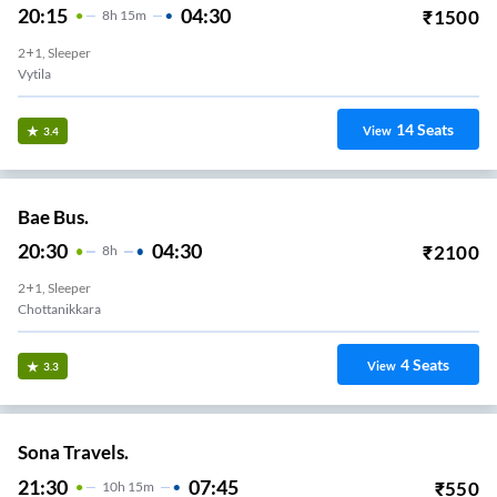
20:15
04:30
₹
1500
8
H
15m
2+1, Sleeper
Vytila
14
Seats
View
3.4
Bae Bus.
20:30
04:30
₹
2100
8
H
2+1, Sleeper
Chottanikkara
4
Seats
View
3.3
Sona Travels.
21:30
07:45
₹
550
10
H
15m