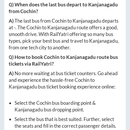
Q) When does the last bus depart to
Kanjanagadu
from
Cochin
?
A)
The last bus from
Cochin
to
Kanjanagadu
departs
at
-
. The
Cochin
to
Kanjanagadu
route offers a good,
smooth drive. With RailYatri offering so many bus
types, pick your best bus and travel to
Kanjanagadu
,
from one tech city to another.
Q) How to book
Cochin
to
Kanjanagadu
route bus
tickets via RailYatri?
A)
No more waiting at bus ticket counters. Go ahead
and experience the hassle-free
Cochin
to
Kanjanagadu
bus ticket booking experience online:
Select the
Cochin
bus boarding point &
Kanjanagadu
bus dropping point.
Select the bus that is best suited. Further, select
the seats and fill in the correct passenger details.