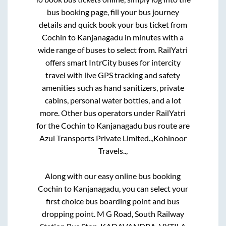
bus booking page, fill your bus journey
details and quick book your bus ticket from
Cochin
to
Kanjanagadu
in minutes with a
wide range of buses to select from. RailYatri
offers smart IntrCity buses for intercity
travel with live GPS tracking and safety
amenities such as hand sanitizers, private
cabins, personal water bottles, and a lot
more. Other bus operators under RailYatri
for the
Cochin
to
Kanjanagadu
bus route are
Azul Transports Private Limited..,
Kohinoor
Travels..,
Along with our easy online bus booking
Cochin
to
Kanjanagadu
, you can select your
first choice bus boarding point and bus
dropping point.
M G Road, South Railway