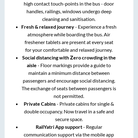
high contact touch-points in the bus - door
handles, railings, windows undergo deep
cleaning and sanitisation.
Fresh & relaxed journey
- Experience a fresh
atmosphere while boarding the bus. Air
freshener tablets are present at every seat
for your comfortable and relaxed journey.
Social distancing with Zero crowding in the
aisle
- Floor markings provide a guide to
maintain a minimum distance between
passengers and encourage social distancing.
The exchange of seats between passengers is
not permitted.
Private Cabins
- Private cabins for single &
double occupancy. Now travel in a safe and
secure space.
RailYatri App support
- Regular
communication support via the mobile app