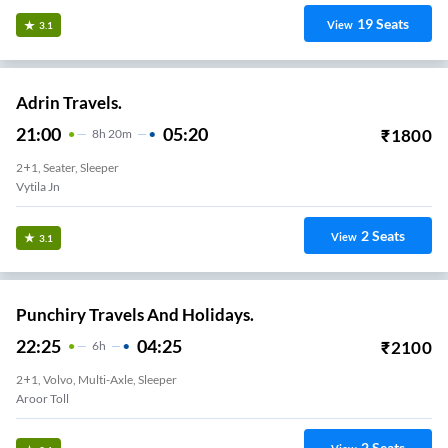
19
Seats
View
3.1
Adrin Travels.
21:00
05:20
₹
1800
8
H
20m
2+1, Seater, Sleeper
Vytila Jn
2
Seats
View
3.1
Punchiry Travels And Holidays.
22:25
04:25
₹
2100
6
H
2+1, Volvo, Multi-Axle, Sleeper
Aroor Toll
2
Seats