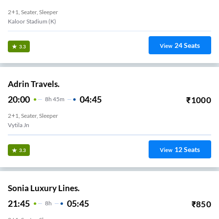
2+1, Seater, Sleeper
Kaloor Stadium (K)
24
Seats
View
3.3
Adrin Travels.
20:00
04:45
₹
1000
8
H
45m
2+1, Seater, Sleeper
Vytila Jn
12
Seats
View
3.3
Sonia Luxury Lines.
21:45
05:45
₹
850
8
H