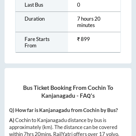
Last Bus
0
Duration
7 hours 20
minutes
Fare Starts
₹
899
From
Bus Ticket Booking From
Cochin
To
Kanjanagadu
- FAQ's
Q) How far is
Kanjanagadu
from
Cochin
by Bus?
A)
Cochin
to
Kanjanagadu
distance by bus is
approximately
(km). The distance can be covered
within
7hrs 20mins
. RailYatri offers over
17
volvo,