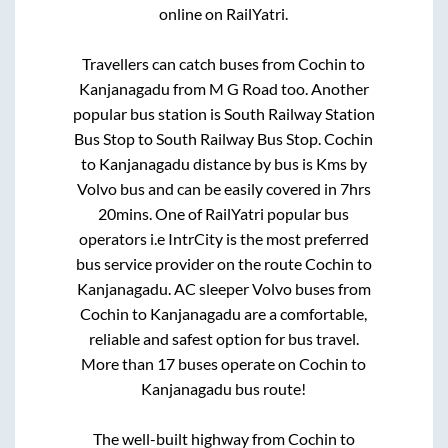
online on RailYatri.
Travellers can catch buses from
Cochin
to
Kanjanagadu
from
M G Road
too. Another
popular bus station is
South Railway Station
Bus Stop
to
South Railway Bus Stop
.
Cochin
to
Kanjanagadu
distance by bus is
Kms by
Volvo bus and can be easily covered in
7hrs
20mins
. One of RailYatri popular bus
operators i.e IntrCity is the most preferred
bus service provider on the route
Cochin
to
Kanjanagadu
. AC sleeper Volvo buses from
Cochin
to
Kanjanagadu
are a comfortable,
reliable and safest option for bus travel.
More than
17
buses operate on
Cochin
to
Kanjanagadu
bus route!
The well-built highway from
Cochin
to