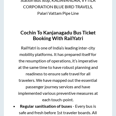
Station Bus Stop, KADAVANDRA, VYTILA
CORPORATION BLUE BIRD TRAVELS,
Palari Vattam Pipe Line
Cochin
To
Kanjanagadu
Bus Ticket
Booking With RailYatri
RailYatri is one of India’s leading inter-city
mobility platforms. It has prepared itself for
the resumption of operations, it’s imperative
at the same time to have robust planning and
readiness to ensure safe travel for all
travelers. We have mapped out the essential
passenger journey services and have
implemented various preventive measures at
each touch-point.
Regular sanitisation of buses
- Every bus is
safe and fresh before 1st traveler boards. All