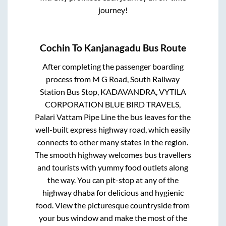
journey!
Cochin
To
Kanjanagadu
Bus Route
After completing the passenger boarding
process from
M G Road, South Railway
Station Bus Stop, KADAVANDRA, VYTILA
CORPORATION BLUE BIRD TRAVELS,
Palari Vattam Pipe Line
the bus leaves for the
well-built express highway road, which easily
connects to other many states in the region.
The smooth highway welcomes bus travellers
and tourists with yummy food outlets along
the way. You can pit-stop at any of the
highway dhaba for delicious and hygienic
food. View the picturesque countryside from
your bus window and make the most of the