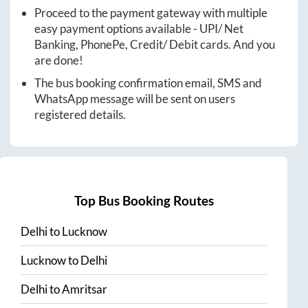
Proceed to the payment gateway with multiple
easy payment options available - UPI/ Net
Banking, PhonePe, Credit/ Debit cards. And you
are done!
The bus booking confirmation email, SMS and
WhatsApp message will be sent on users
registered details.
Top Bus Booking Routes
Delhi
to
Lucknow
Lucknow
to
Delhi
Delhi
to
Amritsar