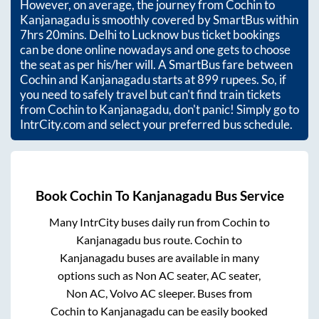
However, on average, the journey from
Cochin
to
Kanjanagadu
is smoothly covered by SmartBus within
7hrs 20mins
. Delhi to Lucknow bus ticket bookings
can be done online nowadays and one gets to choose
the seat as per his/her will. A SmartBus fare between
Cochin
and
Kanjanagadu
starts at
899
rupees. So, if
you need to safely travel but can't find train tickets
from
Cochin
to
Kanjanagadu
, don't panic! Simply go to
IntrCity.com and select your preferred bus schedule.
Book
Cochin
To
Kanjanagadu
Bus Service
Many IntrCity buses daily run from
Cochin
to
Kanjanagadu
bus route.
Cochin
to
Kanjanagadu
buses are available in many
options such as Non AC seater, AC seater,
Non AC, Volvo AC sleeper. Buses from
Cochin
to
Kanjanagadu
can be easily booked