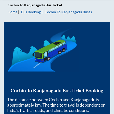
Cochin
To
Kanjanagadu
Bus Ticket
Home
Bus Booking
Cochin
To
Kanjanagadu
Buses
Cochin
To
Kanjanagadu
Bus Ticket Booking
The distance between
Cochin
and
Kanjanagadu
is
approximately
km. The time to travel is dependent on
India’s traffic, roads, and climatic conditions.