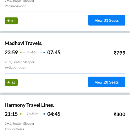
2+1, Seater, Sleeper
Perumbavoor
31
Seats
View
3.3
Madhavi Travels.
23:59
07:45
₹
799
7
H
46m
2+1, Seater, Sleeper
Vytla Junction
28
Seats
View
3.2
Harmony Travel Lines.
21:15
04:45
₹
800
7
H
30m
2+1, Seater, Sleeper