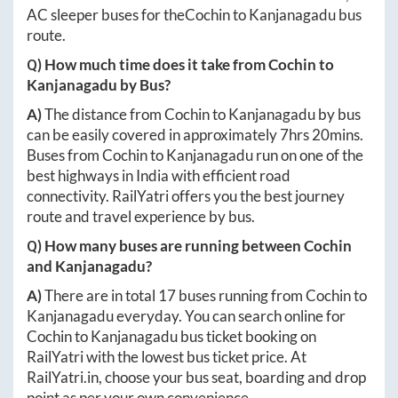
AC sleeper buses for the
Cochin
to
Kanjanagadu
bus
route.
Q) How much time does it take from
Cochin
to
Kanjanagadu
by Bus?
A)
The distance from
Cochin
to
Kanjanagadu
by bus
can be easily covered in approximately
7hrs 20mins
.
Buses from
Cochin
to
Kanjanagadu
run on one of the
best highways in India with efficient road
connectivity. RailYatri offers you the best journey
route and travel experience by bus.
Q) How many buses are running between
Cochin
and
Kanjanagadu
?
A)
There are in total
17
buses running from
Cochin
to
Kanjanagadu
everyday. You can search online for
Cochin
to
Kanjanagadu
bus ticket booking on
RailYatri with the lowest bus ticket price. At
RailYatri.in
, choose your bus seat, boarding and drop
point as per your own convenience.