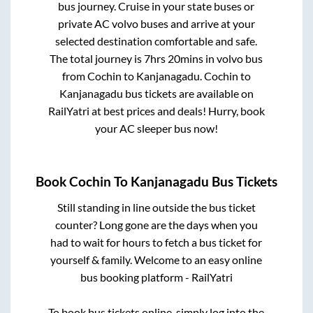
bus journey. Cruise in your state buses or
private AC volvo buses and arrive at your
selected destination comfortable and safe.
The total journey is
7hrs 20mins
in volvo bus
from
Cochin
to
Kanjanagadu
.
Cochin
to
Kanjanagadu
bus tickets are available on
RailYatri at best prices and deals! Hurry, book
your AC sleeper bus now!
Book
Cochin
To
Kanjanagadu
Bus Tickets
Still standing in line outside the bus ticket
counter? Long gone are the days when you
had to wait for hours to fetch a bus ticket for
yourself & family. Welcome to an easy online
bus booking platform - RailYatri
To book bus tickets online, simply log into the