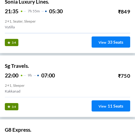
Sonia Luxury Lines.
21:35
05:30
₹
849
7
H
55m
2+1, Seater, Sleeper
Vytilla
33
Seats
View
3.4
Sg Travels.
22:00
07:00
₹
750
9
H
2+1, Sleeper
Kakkanad
11
Seats
View
3.4
G8 Express.