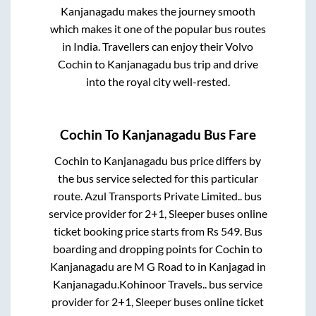
Kanjanagadu
makes the journey smooth
which makes it one of the popular bus routes
in India. Travellers can enjoy their Volvo
Cochin
to
Kanjanagadu
bus trip and drive
into the royal city well-rested.
Cochin
To
Kanjanagadu
Bus Fare
Cochin
to
Kanjanagadu
bus price differs by
the bus service selected for this particular
route.
Azul Transports Private Limited..
bus
service provider for
2+1, Sleeper
buses online
ticket booking price starts from Rs
549
. Bus
boarding and dropping points for
Cochin
to
Kanjanagadu
are
M G Road
to in
Kanjagad
in
Kanjanagadu
.
Kohinoor Travels..
bus service
provider for
2+1, Sleeper
buses online ticket