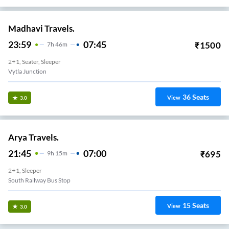
Madhavi Travels.
23:59
07:45
₹
1500
7
H
46m
2+1, Seater, Sleeper
Vytla Junction
36
Seats
View
3.0
Arya Travels.
21:45
07:00
₹
695
9
H
15m
2+1, Sleeper
South Railway Bus Stop
15
Seats
View
3.0