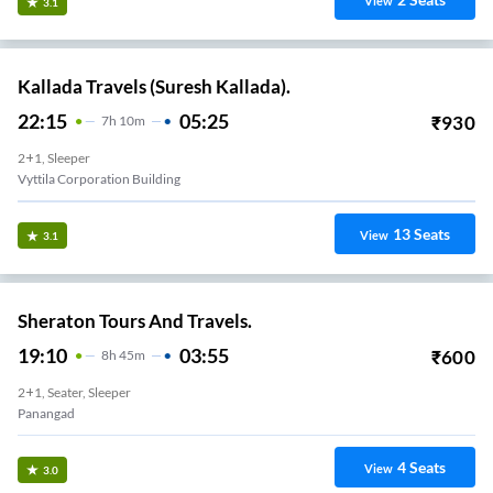
View
3.1
Kallada Travels (Suresh Kallada).
22:15
05:25
₹
930
7
H
10m
2+1, Sleeper
Vyttila Corporation Building
13
Seats
View
3.1
Sheraton Tours And Travels.
19:10
03:55
₹
600
8
H
45m
2+1, Seater, Sleeper
Panangad
4
Seats
View
3.0