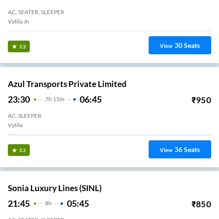
AC, SEATER, SLEEPER
Vytila Jn
30
Seats
View
3.2
Azul Transports Private Limited
23:30
06:45
₹
950
7
H
15m
AC, SLEEPER
Vytila
36
Seats
View
3.2
Sonia Luxury Lines (SINL)
21:45
05:45
₹
850
8
H