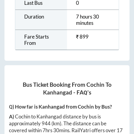
Last Bus
0
Duration
7 hours 30
minutes
Fare Starts
₹
899
From
Bus Ticket Booking From
Cochin
To
Kanhangad
- FAQ's
Q) How far is
Kanhangad
from
Cochin
by Bus?
A)
Cochin
to
Kanhangad
distance by bus is
approximately
944
(km). The distance can be
covered within
7hrs 30mins
. RailYatri offers over
17