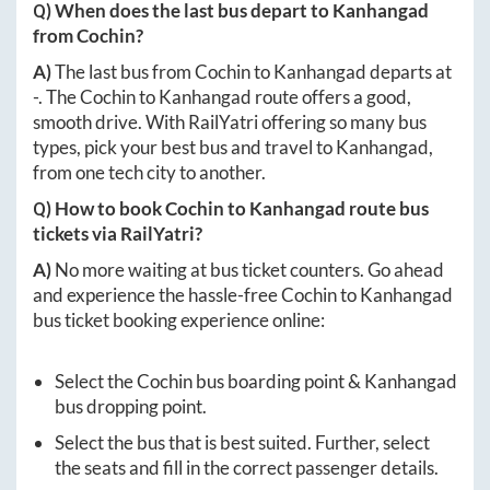
Q) When does the last bus depart to
Kanhangad
from
Cochin
?
A)
The last bus from
Cochin
to
Kanhangad
departs at
-
. The
Cochin
to
Kanhangad
route offers a good,
smooth drive. With RailYatri offering so many bus
types, pick your best bus and travel to
Kanhangad
,
from one tech city to another.
Q) How to book
Cochin
to
Kanhangad
route bus
tickets via RailYatri?
A)
No more waiting at bus ticket counters. Go ahead
and experience the hassle-free
Cochin
to
Kanhangad
bus ticket booking experience online:
Select the
Cochin
bus boarding point &
Kanhangad
bus dropping point.
Select the bus that is best suited. Further, select
the seats and fill in the correct passenger details.