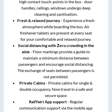
high contact touch-points in the bus - door
handles, railings, windows undergo deep
cleaning and sanitisation.
Fresh & relaxed journey
- Experience a fresh
atmosphere while boarding the bus. Air
freshener tablets are present at every seat
for your comfortable and relaxed journey.
Social distancing with Zero crowding in the
aisle
- Floor markings provide a guide to
maintain a minimum distance between
passengers and encourage social distancing.
The exchange of seats between passengers is
not permitted.
Private Cabins
- Private cabins for single &
double occupancy. Now travel in a safe and
secure space.
RailYatri App support
- Regular
communication support via the mobile app