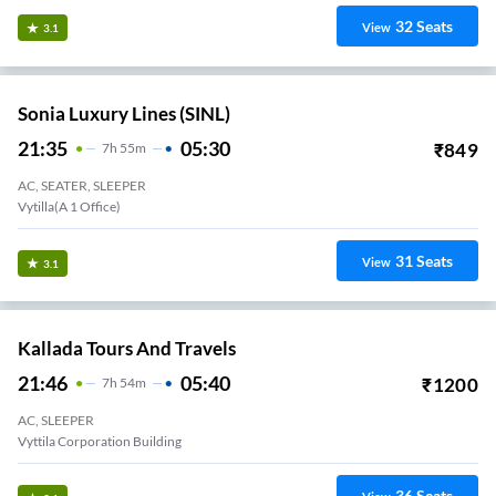
32
Seats
View
3.1
Sonia Luxury Lines (SINL)
21:35
05:30
₹
849
7
H
55m
AC, SEATER, SLEEPER
Vytilla(A 1 Office)
31
Seats
View
3.1
Kallada Tours And Travels
21:46
05:40
₹
1200
7
H
54m
AC, SLEEPER
Vyttila Corporation Building
36
Seats