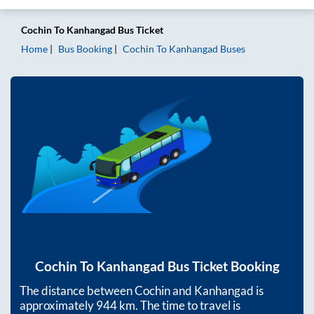
Cochin
To
Kanhangad
Bus Ticket
Home
Bus Booking
Cochin
To
Kanhangad
Buses
Cochin
To
Kanhangad
Bus Ticket Booking
The distance between
Cochin
and
Kanhangad
is
approximately
944
km. The time to travel is