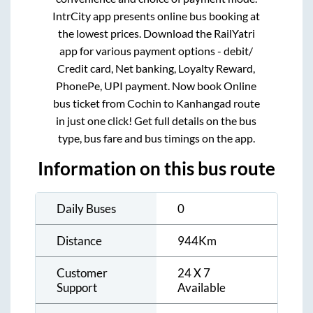
IntrCity app presents online bus booking at
the lowest prices. Download the RailYatri
app for various payment options - debit/
Credit card, Net banking, Loyalty Reward,
PhonePe, UPI payment. Now book Online
bus ticket from
Cochin
to
Kanhangad
route
in just one click! Get full details on the bus
type, bus fare and bus timings on the app.
Information on this bus route
Daily Buses
0
Distance
944
Km
Customer
24 X 7
Support
Available