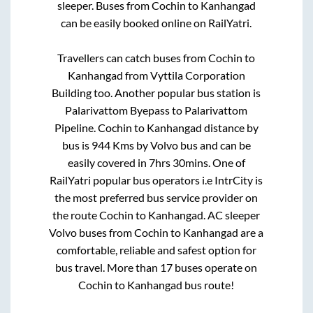
sleeper. Buses from
Cochin
to
Kanhangad
can be easily booked online on RailYatri.
Travellers can catch buses from
Cochin
to
Kanhangad
from
Vyttila Corporation
Building
too. Another popular bus station is
Palarivattom Byepass
to
Palarivattom
Pipeline
.
Cochin
to
Kanhangad
distance by
bus is
944
Kms by Volvo bus and can be
easily covered in
7hrs 30mins
. One of
RailYatri popular bus operators i.e IntrCity is
the most preferred bus service provider on
the route
Cochin
to
Kanhangad
. AC sleeper
Volvo buses from
Cochin
to
Kanhangad
are a
comfortable, reliable and safest option for
bus travel. More than
17
buses operate on
Cochin
to
Kanhangad
bus route!