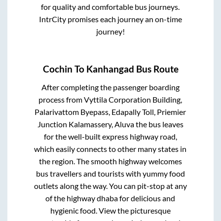
for quality and comfortable bus journeys.
IntrCity promises each journey an on-time
journey!
Cochin
To
Kanhangad
Bus Route
After completing the passenger boarding
process from
Vyttila Corporation Building,
Palarivattom Byepass, Edapally Toll, Priemier
Junction Kalamassery, Aluva
the bus leaves
for the well-built express highway road,
which easily connects to other many states in
the region. The smooth highway welcomes
bus travellers and tourists with yummy food
outlets along the way. You can pit-stop at any
of the highway dhaba for delicious and
hygienic food. View the picturesque