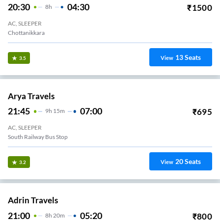
20:30
04:30
₹
1500
8
H
AC, SLEEPER
Chottanikkara
13
Seats
View
3.5
Arya Travels
21:45
07:00
₹
695
9
H
15m
AC, SLEEPER
South Railway Bus Stop
20
Seats
View
3.2
Adrin Travels
21:00
05:20
₹
800
8
H
20m