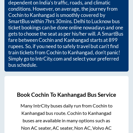
dependent on India’s traffic, roads, and climatic
conditions. However, on average, the journey from
Cochin
to
Kanhangad
is smoothly covered by
SmartBus within
7hrs 30mins
. Delhi to Lucknow bus
ticket bookings can be done online nowadays and one
gets to choose the seat as per his/her will. A SmartBus
fare between
Cochin
and
Kanhangad
starts at
899
rupees. So, if you need to safely travel but can't find
train tickets from
Cochin
to
Kanhangad
, don't panic!
Simply go to IntrCity.com and select your preferred
bus schedule.
Book
Cochin
To
Kanhangad
Bus Service
Many IntrCity buses daily run from
Cochin
to
Kanhangad
bus route.
Cochin
to
Kanhangad
buses are available in many options such as
Non AC seater, AC seater, Non AC, Volvo AC