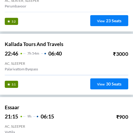
AC, SEATER, SLEEPER
Perumbavoor
23
Seats
View
3.2
Kallada Tours And Travels
22:46
06:40
₹
3000
7
H
54m
AC, SLEEPER
Palarivattom Byepass
30
Seats
View
3.1
Essaar
21:15
06:15
₹
900
9
H
AC, SLEEPER
Vyttila