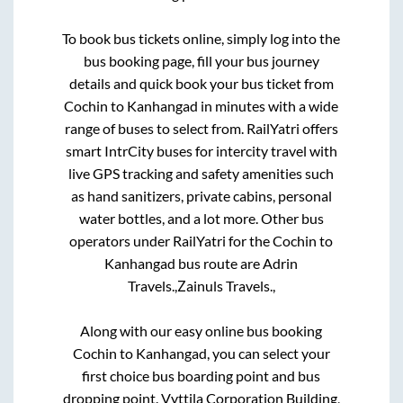
To book bus tickets online, simply log into the
bus booking page, fill your bus journey
details and quick book your bus ticket from
Cochin
to
Kanhangad
in minutes with a wide
range of buses to select from. RailYatri offers
smart IntrCity buses for intercity travel with
live GPS tracking and safety amenities such
as hand sanitizers, private cabins, personal
water bottles, and a lot more. Other bus
operators under RailYatri for the
Cochin
to
Kanhangad
bus route are
Adrin
Travels.,
Zainuls Travels.,
Along with our easy online bus booking
Cochin
to
Kanhangad
, you can select your
first choice bus boarding point and bus
dropping point.
Vyttila Corporation Building,