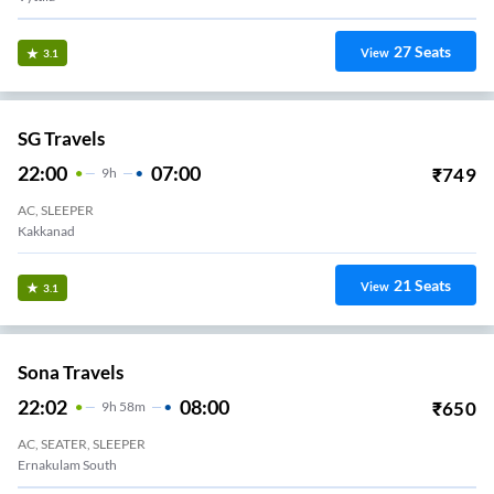
27
Seats
View
3.1
SG Travels
22:00
07:00
₹
749
9
H
AC, SLEEPER
Kakkanad
21
Seats
View
3.1
Sona Travels
22:02
08:00
₹
650
9
H
58m
AC, SEATER, SLEEPER
Ernakulam South