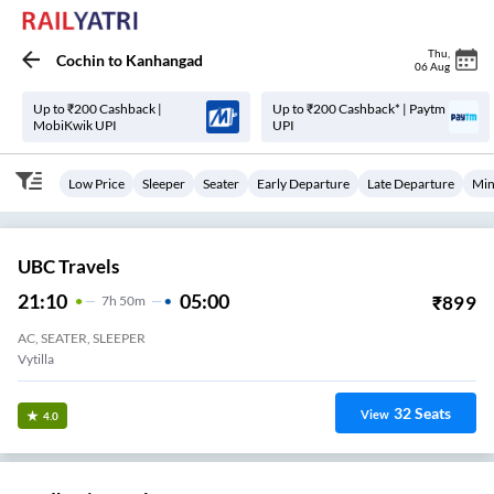
Thu
,
Cochin
to
Kanhangad
06 Aug
Up to ₹200 Cashback |
Up to ₹200 Cashback* | Paytm
MobiKwik UPI
UPI
Low Price
Sleeper
Seater
Early Departure
Late Departure
Min
UBC Travels
21:10
05:00
₹
899
7
H
50m
AC, SEATER, SLEEPER
Vytilla
32
Seats
View
4.0