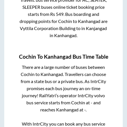
SLEEPER
buses online ticket booking price
starts from Rs
549
. Bus boarding and
dropping points for
Cochin
to
Kanhangad
are
Vyttila Corporation Building
to in
Kanjangad
in
Kanhangad
.
Cochin
To
Kanhangad
Bus Time Table
There are a large number of buses between
Cochin
to
Kanhangad
. Travellers can choose
from a state
bus or a private bus. As IntrCity
promises each bus journey an on-time
journey! RailYatri’s operator IntrCity volvo
bus service starts from
Cochin
at
-
and
reaches
Kanhangad
at
-
.
With IntrCity you can book any bus service