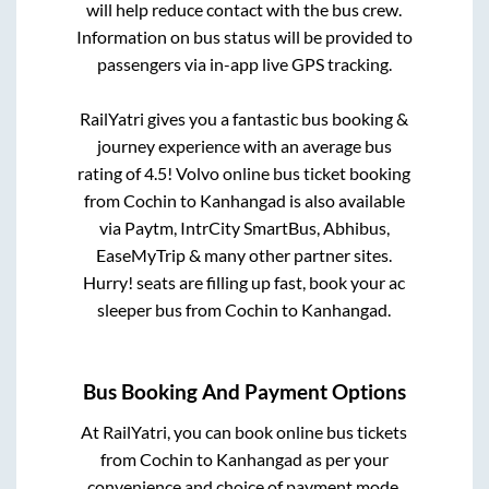
will help reduce contact with the bus crew.
Information on bus status will be provided to
passengers via in-app live GPS tracking.
RailYatri gives you a fantastic bus booking &
journey experience with an average bus
rating of 4.5! Volvo online bus ticket booking
from
Cochin
to
Kanhangad
is also available
via Paytm, IntrCity SmartBus, Abhibus,
EaseMyTrip & many other partner sites.
Hurry! seats are filling up fast, book your ac
sleeper bus from
Cochin
to
Kanhangad
.
Bus Booking And Payment Options
At RailYatri, you can book online bus tickets
from
Cochin
to
Kanhangad
as per your
convenience and choice of payment mode.