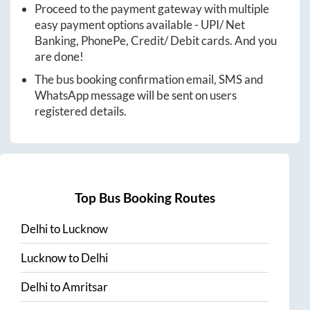
Proceed to the payment gateway with multiple
easy payment options available - UPI/ Net
Banking, PhonePe, Credit/ Debit cards. And you
are done!
The bus booking confirmation email, SMS and
WhatsApp message will be sent on users
registered details.
Top Bus Booking Routes
Delhi
to
Lucknow
Lucknow
to
Delhi
Delhi
to
Amritsar