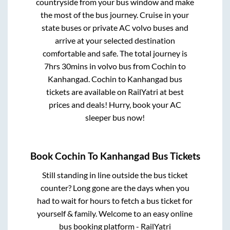
countryside from your bus window and make
the most of the bus journey. Cruise in your
state buses or private AC volvo buses and
arrive at your selected destination
comfortable and safe. The total journey is
7hrs 30mins
in volvo bus from
Cochin
to
Kanhangad
.
Cochin
to
Kanhangad
bus
tickets are available on RailYatri at best
prices and deals! Hurry, book your AC
sleeper bus now!
Book
Cochin
To
Kanhangad
Bus Tickets
Still standing in line outside the bus ticket
counter? Long gone are the days when you
had to wait for hours to fetch a bus ticket for
yourself & family. Welcome to an easy online
bus booking platform - RailYatri