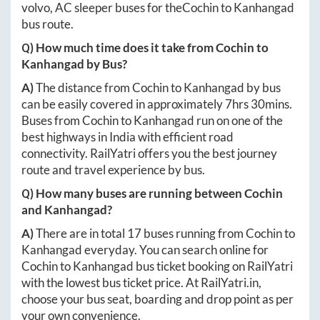
volvo, AC sleeper buses for the
Cochin
to
Kanhangad
bus route.
Q) How much time does it take from
Cochin
to
Kanhangad
by Bus?
A)
The distance from
Cochin
to
Kanhangad
by bus
can be easily covered in approximately
7hrs 30mins
.
Buses from
Cochin
to
Kanhangad
run on one of the
best highways in India with efficient road
connectivity. RailYatri offers you the best journey
route and travel experience by bus.
Q) How many buses are running between
Cochin
and
Kanhangad
?
A)
There are in total
17
buses running from
Cochin
to
Kanhangad
everyday. You can search online for
Cochin
to
Kanhangad
bus ticket booking on RailYatri
with the lowest bus ticket price. At
RailYatri.in
,
choose your bus seat, boarding and drop point as per
your own convenience.