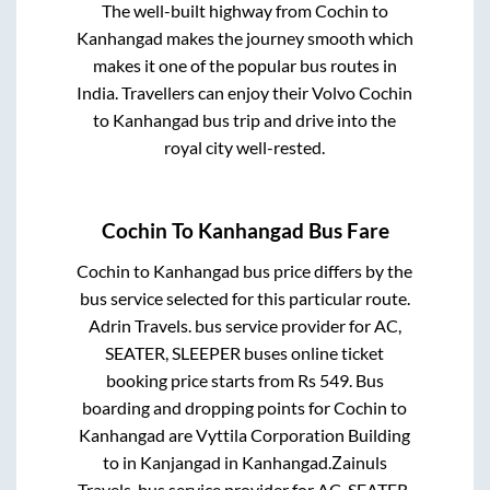
The well-built highway from
Cochin
to
Kanhangad
makes the journey smooth which
makes it one of the popular bus routes in
India. Travellers can enjoy their Volvo
Cochin
to
Kanhangad
bus trip and drive into the
royal city well-rested.
Cochin
To
Kanhangad
Bus Fare
Cochin
to
Kanhangad
bus price differs by the
bus service selected for this particular route.
Adrin Travels.
bus service provider for
AC,
SEATER, SLEEPER
buses online ticket
booking price starts from Rs
549
. Bus
boarding and dropping points for
Cochin
to
Kanhangad
are
Vyttila Corporation Building
to in
Kanjangad
in
Kanhangad
.
Zainuls
Travels.
bus service provider for
AC, SEATER,