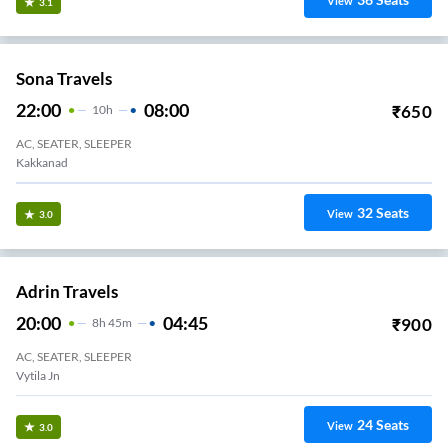
View
3.1
Sona Travels
22:00
08:00
₹
650
10
H
AC, SEATER, SLEEPER
Kakkanad
32
Seats
View
3.0
Adrin Travels
20:00
04:45
₹
900
8
H
45m
AC, SEATER, SLEEPER
Vytila Jn
24
Seats
View
3.0