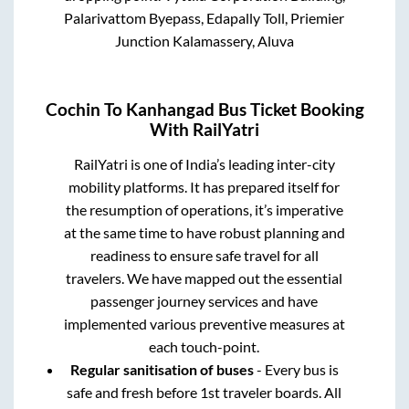
Palarivattom Byepass, Edapally Toll, Priemier
Junction Kalamassery, Aluva
Cochin
To
Kanhangad
Bus Ticket Booking
With RailYatri
RailYatri is one of India’s leading inter-city
mobility platforms. It has prepared itself for
the resumption of operations, it’s imperative
at the same time to have robust planning and
readiness to ensure safe travel for all
travelers. We have mapped out the essential
passenger journey services and have
implemented various preventive measures at
each touch-point.
Regular sanitisation of buses
- Every bus is
safe and fresh before 1st traveler boards. All