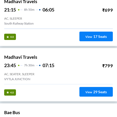
Madhavi Travels
21:15
06:05
₹
699
8
H
50m
AC, SLEEPER
South Railway Station
17
Seats
View
4.0
Madhavi Travels
23:45
07:15
₹
799
7
H
30m
AC, SEATER, SLEEPER
VYTLA JUNCTION
29
Seats
View
4.0
Bae Bus