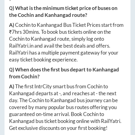
Q) What is the minimum ticket price of buses on
the
Cochin
and
Kanhangad
route?
A)
Cochin
to
Kanhangad
Bus Ticket Prices start from
₹
7hrs 30mins
. To book bus tickets online on the
Cochin
to
Kanhangad
route, simply log onto
RailYatri.in
and avail the best deals and offers.
RailYatri has a multiple payment gateway for your
easy ticket booking experience.
Q) When does the first bus depart to
Kanhangad
from
Cochin
?
A)
The first IntrCity smart bus from
Cochin
to
Kanhangad
departs at
-
, and reaches at
-
the next
day. The
Cochin
to
Kanhangad
bus journey can be
covered by many popular bus routes offering you
guaranteed on-time arrival. Book
Cochin
to
Kanhangad
bus ticket booking online with RailYatri.
Get exclusive discounts on your first booking!