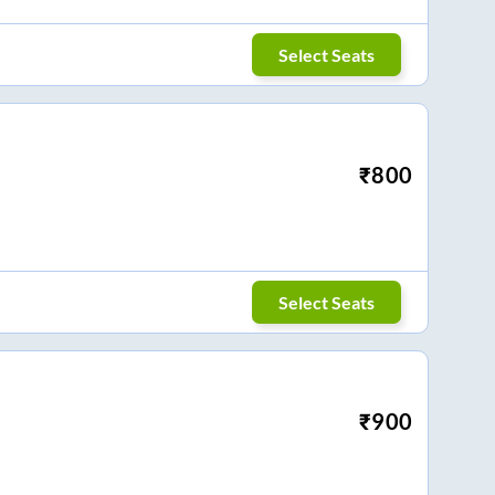
Select Seats
₹
800
Select Seats
₹
900