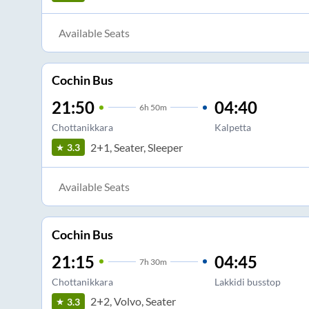
Available Seats
Cochin Bus
21:50
04:40
6
h
50m
Chottanikkara
Kalpetta
2+1, Seater, Sleeper
3.3
Available Seats
Cochin Bus
21:15
04:45
7
h
30m
Chottanikkara
Lakkidi busstop
2+2, Volvo, Seater
3.3