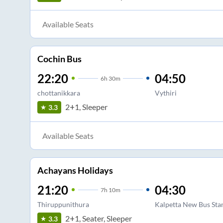
Available Seats
Cochin Bus
22:20
04:50
6
h
30m
chottanikkara
Vythiri
2+1, Sleeper
3.3
Available Seats
Achayans Holidays
21:20
04:30
7
h
10m
Thiruppunithura
Kalpetta New Bus Sta
2+1, Seater, Sleeper
3.3