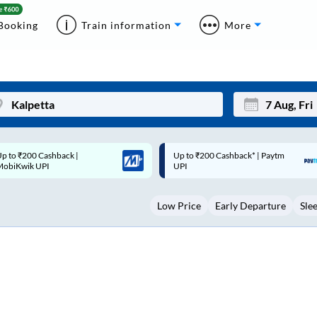
Booking
Train information
More
p to ₹200 Cashback* | Paytm
Up to ₹200 Cashback |
Mon
Tue
UPI
MobiKwik Wallet
27
28
Low Price
Early Departure
Sle
3
4
10
11
17
18
24
25
Sep
31
1