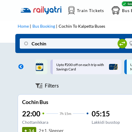
Train Tickets
Bus 
Home
Bus Booking
Cochin
To
Kalpetta
Buses
ff on each trip with
Up to ₹200 Cashback |
U
rd
MobiKwik UPI
Filters
Cochin Bus
22:00
05:15
7
h
15m
Chottanikkara
Lakkidi busstop
2+1, Sleeper
3.4