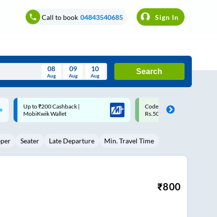
Call to book
04843540685
Sign In
08
09
10
Search
Aug
Aug
Aug
August
Code: SMART | 10% off upto
Upto ₹200 off on each trip w
Wed
Thu
Fri
Sat
Sun
Rs.50
Savings Card
Aug
29
30
31
1
2
eper
Seater
Late Departure
Min. Travel Time
5
6
7
8
9
12
13
14
15
16
19
20
21
22
23
₹
800
26
27
28
29
30
2
3
4
5
6