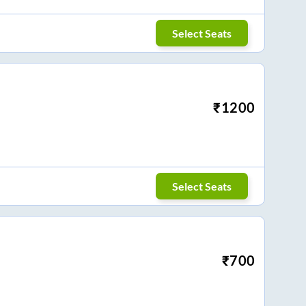
Select Seats
₹
1200
Select Seats
₹
700