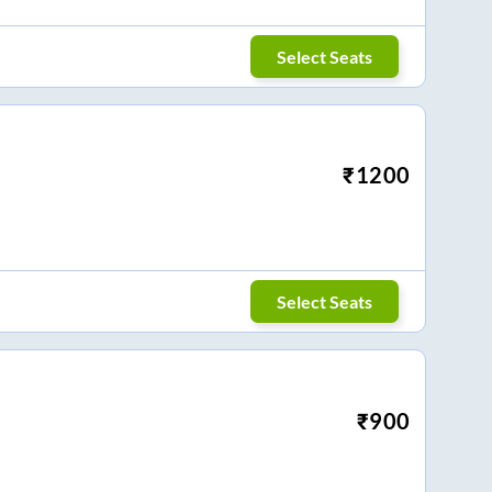
Select Seats
₹
1200
Select Seats
₹
900