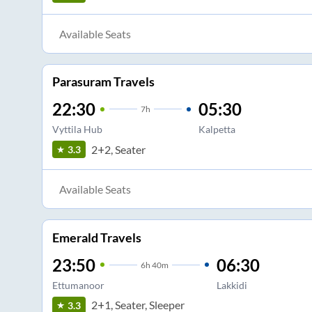
Available Seats
Parasuram Travels
22:30
05:30
7
h
Vyttila Hub
Kalpetta
2+2, Seater
3.3
Available Seats
Emerald Travels
23:50
06:30
6
h
40m
Ettumanoor
Lakkidi
2+1, Seater, Sleeper
3.3