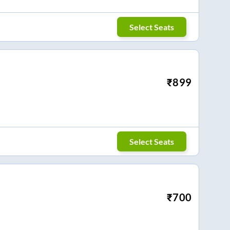
Select Seats
₹
899
Select Seats
₹
700