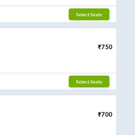
Select Seats
₹
750
Select Seats
₹
700