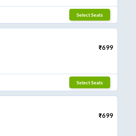
Select Seats
₹
699
Select Seats
₹
699