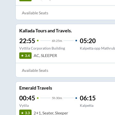
Available Seats
Kallada Tours and Travels.
22:55
05:20
6
h
25m
Vyttila Corporation Building
Kalpetta opp Mathru
AC, SLEEPER
3.4
Available Seats
Emerald Travels
00:45
06:15
5
h
30m
Vytila
Kalpetta
2+1, Seater, Sleeper
3.3