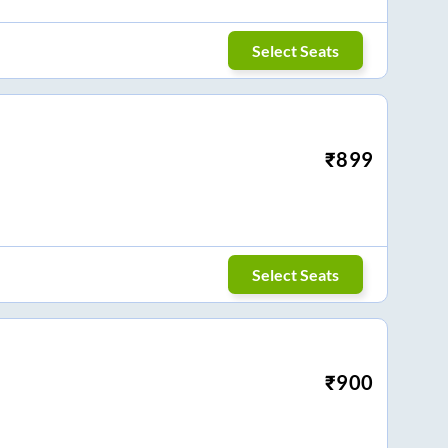
Select Seats
₹
899
Select Seats
₹
900