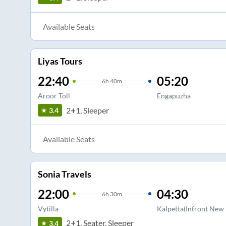
Available Seats
Liyas Tours
22:40
05:20
6
h
40m
Aroor Toll
Engapuzha
2+1, Sleeper
3.4
Available Seats
Sonia Travels
22:00
04:30
6
h
30m
Vytilla
Kalpetta(Infront New 
2+1, Seater, Sleeper
3.4