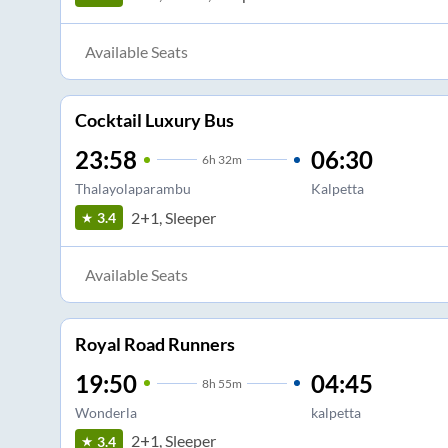
Available Seats
Cocktail Luxury Bus
23:58
06:30
6
h
32m
Thalayolaparambu
Kalpetta
2+1, Sleeper
3.4
Available Seats
Royal Road Runners
19:50
04:45
8
h
55m
Wonderla
kalpetta
2+1, Sleeper
3.4