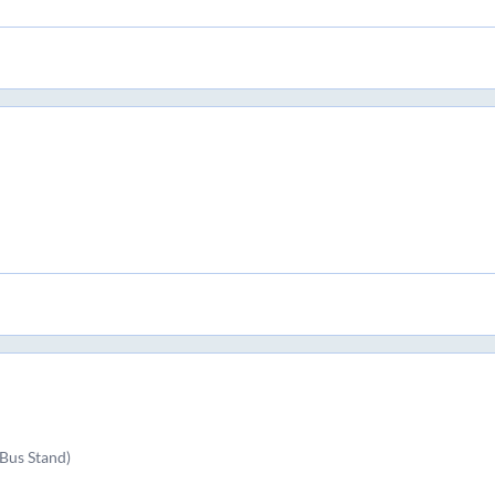
Bus Stand)