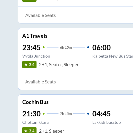
Available Seats
A1 Travels
23:45
06:00
6
h
15m
Vytila Junction
Kalpetta New Bus Sta
2+1, Seater, Sleeper
3.4
Available Seats
Cochin Bus
21:30
04:45
7
h
15m
Chottanikkara
Lakkidi busstop
2+1, Sleeper
3.4