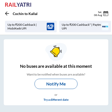
Sat
,
Cochin
to
Kallal
08 Aug
Up to ₹200 Cashback |
Up to ₹200 Cashback* | Paytm
MobiKwik UPI
UPI
No
buses are
available at this moment
Want to be notified when buses are available?
Notify Me
or
Try a different date