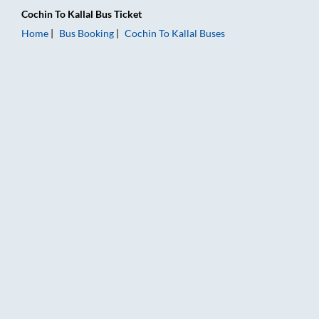
Cochin
To
Kallal
Bus Ticket
Home
Bus Booking
Cochin
To
Kallal
Buses
Cochin to Kallal Bus Booking Online: Tickets, Fare & Timings –