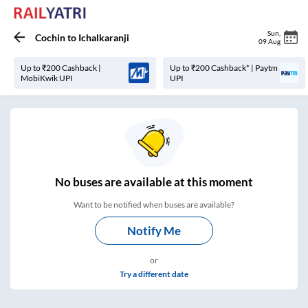
Sun
,
Cochin
to
Ichalkaranji
09 Aug
Up to ₹200 Cashback |
Up to ₹200 Cashback* | Paytm
MobiKwik UPI
UPI
No
buses are
available at this moment
Want to be notified when buses are available?
Notify Me
or
Try a different date