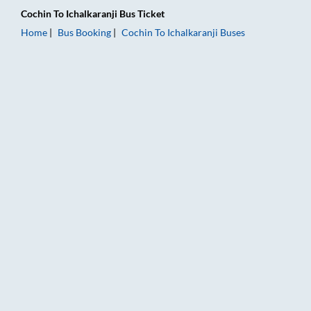
Cochin
To
Ichalkaranji
Bus Ticket
Home
Bus Booking
Cochin
To
Ichalkaranji
Buses
Cochin to Ichalkaranji Bus Booking Online: Tickets, Fare & Tim