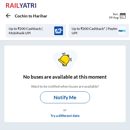
Sun
,
Cochin
to
Harihar
09 Aug
Up to ₹200 Cashback |
Up to ₹200 Cashback* | Paytm
MobiKwik UPI
UPI
No
buses are
available at this moment
Want to be notified when buses are available?
Notify Me
or
Try a different date