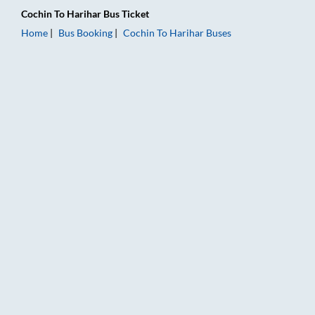
Cochin
To
Harihar
Bus Ticket
Home
Bus Booking
Cochin
To
Harihar
Buses
Cochin to Harihar Bus Booking Online: Tickets, Fare & Timings