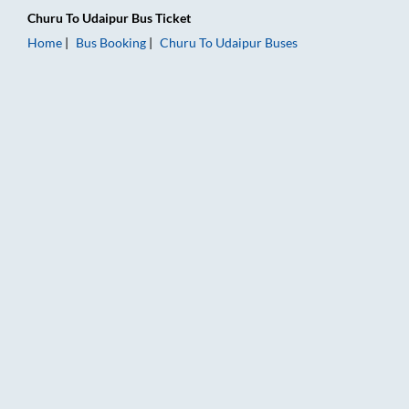
Churu
To
Udaipur
Bus Ticket
Home
Bus Booking
Churu
To
Udaipur
Buses
Churu to Udaipur Bus Booking Online: Tickets, Fare & Timings 