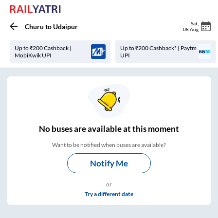
Sat
,
Churu
to
Udaipur
08 Aug
Up to ₹200 Cashback |
Up to ₹200 Cashback* | Paytm
MobiKwik UPI
UPI
No
buses are
available at this moment
Want to be notified when buses are available?
Notify Me
or
Try a different date