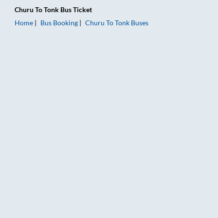
Churu
To
Tonk
Bus Ticket
Home
Bus Booking
Churu
To
Tonk
Buses
Churu to Tonk Bus Booking Online: Tickets, Fare & Timings – R