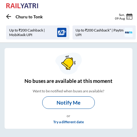
Sun
,
Churu
to
Tonk
09 Aug
Up to ₹200 Cashback |
Up to ₹200 Cashback* | Paytm
MobiKwik UPI
UPI
No
buses are
available at this moment
Want to be notified when buses are available?
Notify Me
or
Try a different date